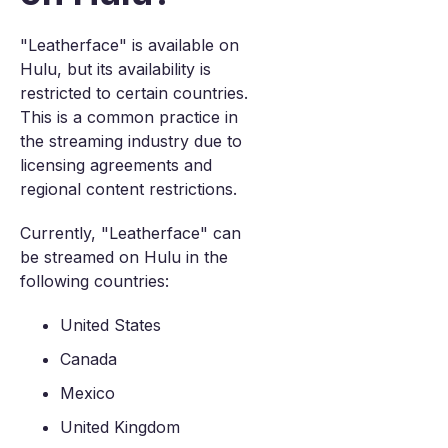
"Leatherface" is available on
Hulu, but its availability is
restricted to certain countries.
This is a common practice in
the streaming industry due to
licensing agreements and
regional content restrictions.
Currently, "Leatherface" can
be streamed on Hulu in the
following countries:
United States
Canada
Mexico
United Kingdom