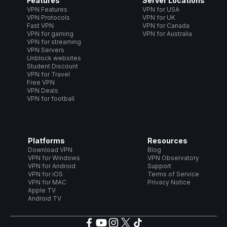
Features
Server Locations
VPN Features
VPN for USA
VPN Protocols
VPN for UK
Fast VPN
VPN for Canada
VPN for gaming
VPN for Australia
VPN for streaming
VPN Servers
Unblock websites
Student Discount
VPN for Travel
Free VPN
VPN Deals
VPN for football
Platforms
Resources
Download VPN
Blog
VPN for Windows
VPN Observatory
VPN for Android
Support
VPN for iOS
Terms of Service
VPN for MAC
Privacy Notice
Apple TV
Android TV