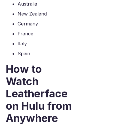
Australia
New Zealand
Germany
France
Italy
Spain
How to
Watch
Leatherface
on Hulu from
Anywhere