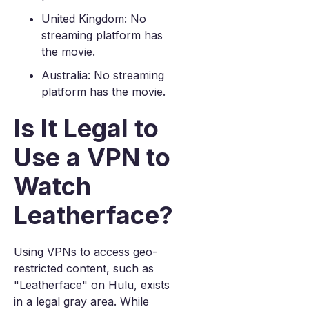
United Kingdom: No
streaming platform has
the movie.
Australia: No streaming
platform has the movie.
Is It Legal to
Use a VPN to
Watch
Leatherface?
Using VPNs to access geo-
restricted content, such as
"Leatherface" on Hulu, exists
in a legal gray area. While