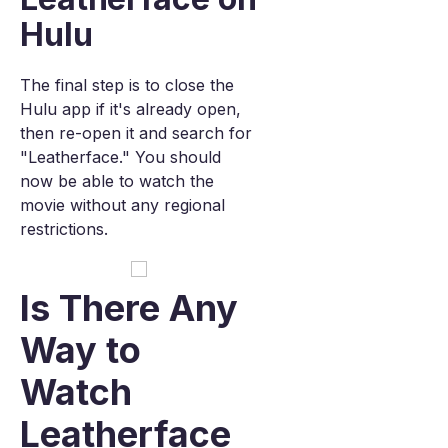
Hulu
The final step is to close the
Hulu app if it's already open,
then re-open it and search for
"Leatherface." You should
now be able to watch the
movie without any regional
restrictions.
Is There Any
Way to
Watch
Leatherface