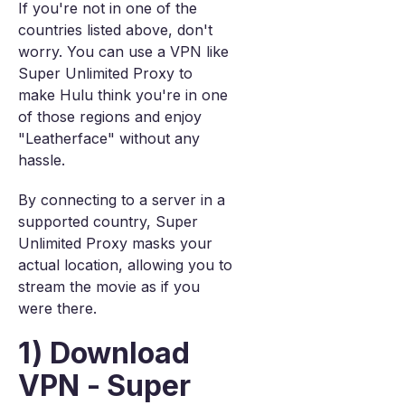
If you're not in one of the
countries listed above, don't
worry. You can use a VPN like
Super Unlimited Proxy to
make Hulu think you're in one
of those regions and enjoy
"Leatherface" without any
hassle.
By connecting to a server in a
supported country, Super
Unlimited Proxy masks your
actual location, allowing you to
stream the movie as if you
were there.
1) Download
VPN - Super