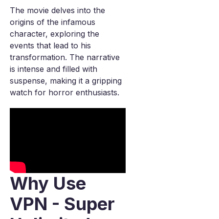
The movie delves into the
origins of the infamous
character, exploring the
events that lead to his
transformation. The narrative
is intense and filled with
suspense, making it a gripping
watch for horror enthusiasts.
Why Use
VPN - Super