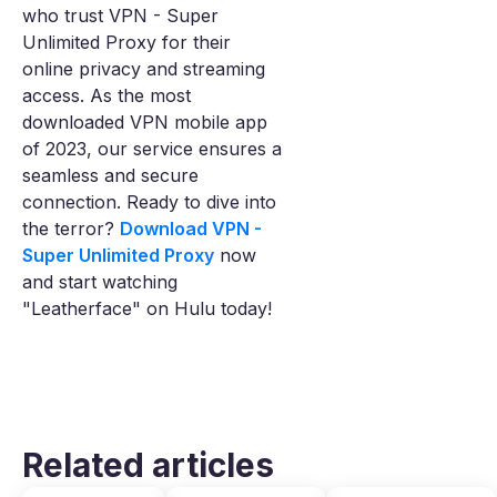
who trust VPN - Super
Unlimited Proxy for their
online privacy and streaming
access. As the most
downloaded VPN mobile app
of 2023, our service ensures a
seamless and secure
connection. Ready to dive into
the terror?
Download VPN -
Super Unlimited Proxy
now
and start watching
"Leatherface" on Hulu today!
Related articles