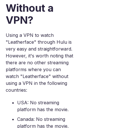
Without a
VPN?
Using a VPN to watch
"Leatherface" through Hulu is
very easy and straightforward.
However, it's worth noting that
there are no other streaming
platforms where you can
watch "Leatherface" without
using a VPN in the following
countries:
USA: No streaming
platform has the movie.
Canada: No streaming
platform has the movie.