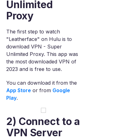
Unlimited
Proxy
The first step to watch
"Leatherface" on Hulu is to
download VPN - Super
Unlimited Proxy. This app was
the most downloaded VPN of
2023 and is free to use.
You can download it from the
App Store
or from
Google
Play
.
2) Connect to a
VPN Server