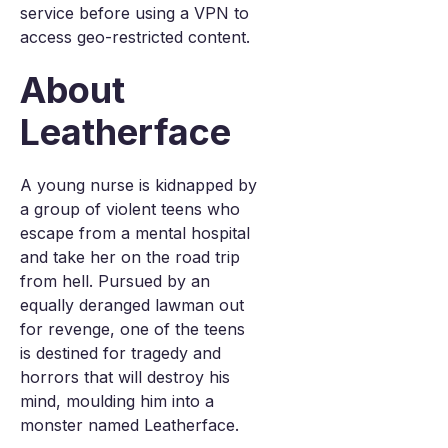
service before using a VPN to
access geo-restricted content.
About
Leatherface
A young nurse is kidnapped by
a group of violent teens who
escape from a mental hospital
and take her on the road trip
from hell. Pursued by an
equally deranged lawman out
for revenge, one of the teens
is destined for tragedy and
horrors that will destroy his
mind, moulding him into a
monster named Leatherface.