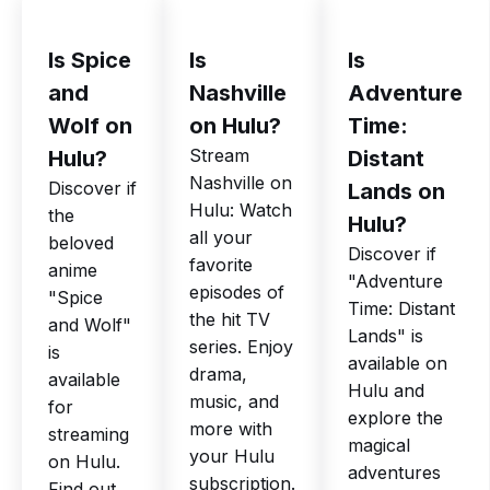
Is Spice
Is
Is
and
Nashville
Adventure
Wolf on
on Hulu?
Time:
Stream
Hulu?
Distant
Nashville on
Discover if
Lands on
Hulu: Watch
the
Hulu?
all your
beloved
Discover if
favorite
anime
"Adventure
episodes of
"Spice
Time: Distant
the hit TV
and Wolf"
Lands" is
series. Enjoy
is
available on
drama,
available
Hulu and
music, and
for
explore the
more with
streaming
magical
your Hulu
on Hulu.
adventures
subscription.
Find out