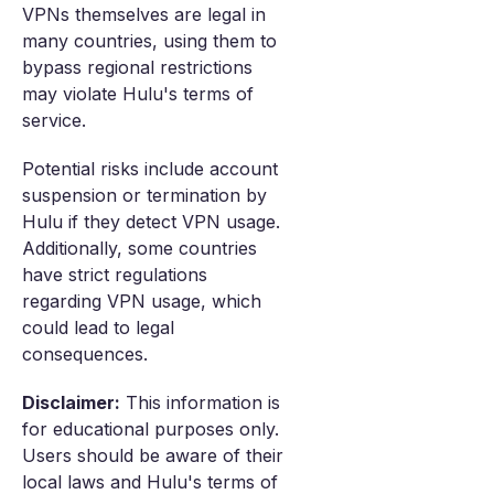
VPNs themselves are legal in
many countries, using them to
bypass regional restrictions
may violate Hulu's terms of
service.
Potential risks include account
suspension or termination by
Hulu if they detect VPN usage.
Additionally, some countries
have strict regulations
regarding VPN usage, which
could lead to legal
consequences.
Disclaimer:
This information is
for educational purposes only.
Users should be aware of their
local laws and Hulu's terms of