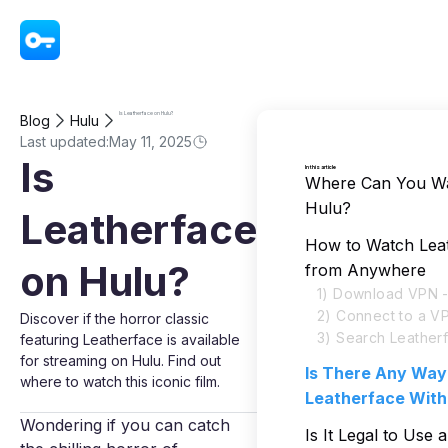
VPN - Super Unlimited Proxy
Is Leatherface on Hulu?
Blog
Hulu
Last updated:
May 11, 2025
Is
In this article
Where Can You Wa
Hulu?
Leatherface
How to Watch Lea
on Hulu?
from Anywhere
1) Download VPN -
2) Connect to a V
Discover if the horror classic
3) Search Leather
featuring Leatherface is available
for streaming on Hulu. Find out
Is There Any Way
where to watch this iconic film.
Leatherface With
Wondering if you can catch
Is It Legal to Use