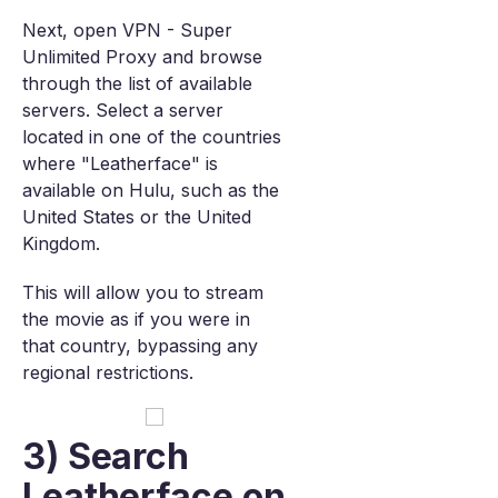
Next, open VPN - Super
Unlimited Proxy and browse
through the list of available
servers. Select a server
located in one of the countries
where "Leatherface" is
available on Hulu, such as the
United States or the United
Kingdom.
This will allow you to stream
the movie as if you were in
that country, bypassing any
regional restrictions.
3) Search
Leatherface on