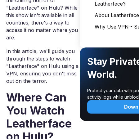
the chilling horror of
Leatherface?
"Leatherface" on Hulu? While
this show isn't available in all
About Leatherface
countries, there's a way to
Why Use VPN - Su
access it no matter where you
are.
In this article, we'll guide you
through the steps to watch
Stay Privat
"Leatherface" on Hulu using a
World.
VPN, ensuring you don't miss
out on the terror.
Protect your data with p
Where Can
activity logs while unblo
You Watch
Down
Leatherface
on Hulu?