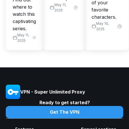
of your
May 11,
where to
favorite
2025
watch this
characters.
captivating
May 10,
series.
2025
May 11,
2025
VPN - Super Unlimited Proxy
Ready to get started?
Get The VPN