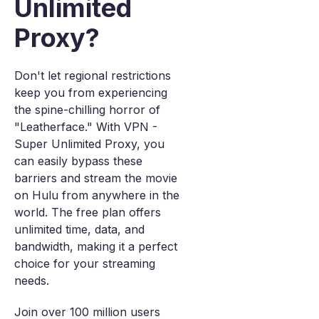
Unlimited
Proxy?
Don't let regional restrictions
keep you from experiencing
the spine-chilling horror of
"Leatherface." With VPN -
Super Unlimited Proxy, you
can easily bypass these
barriers and stream the movie
on Hulu from anywhere in the
world. The free plan offers
unlimited time, data, and
bandwidth, making it a perfect
choice for your streaming
needs.
Join over 100 million users