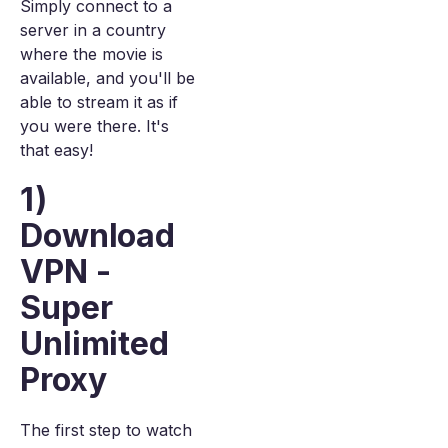
Simply connect to a
server in a country
where the movie is
available, and you'll be
able to stream it as if
you were there. It's
that easy!
1)
Download
VPN -
Super
Unlimited
Proxy
The first step to watch