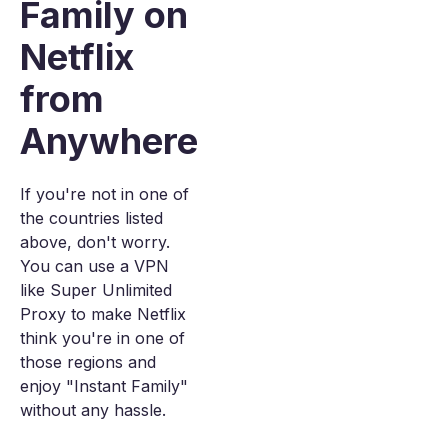
Family on
Netflix
from
Anywhere
If you're not in one of
the countries listed
above, don't worry.
You can use a VPN
like Super Unlimited
Proxy to make Netflix
think you're in one of
those regions and
enjoy "Instant Family"
without any hassle.