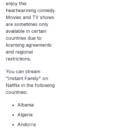
enjoy this
heartwarming comedy.
Movies and TV shows
are sometimes only
available in certain
countries due to
licensing agreements
and regional
restrictions.
You can stream
"Instant Family" on
Netflix in the following
countries:
Albania
Algeria
Andorra