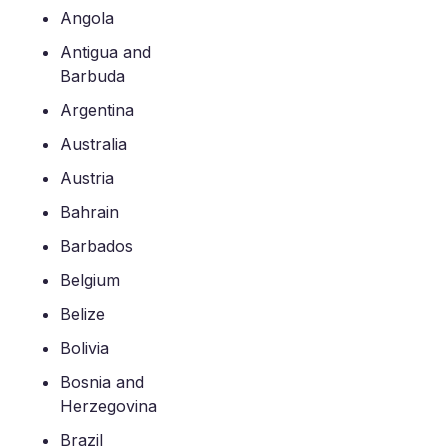
Angola
Antigua and
Barbuda
Argentina
Australia
Austria
Bahrain
Barbados
Belgium
Belize
Bolivia
Bosnia and
Herzegovina
Brazil