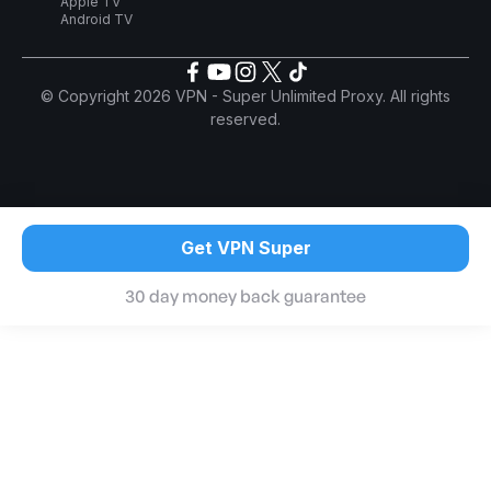
Apple TV
Android TV
© Copyright 2026 VPN - Super Unlimited Proxy. All rights
reserved.
Get VPN Super
30 day money back guarantee