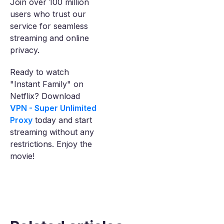
Join over 100 million
users who trust our
service for seamless
streaming and online
privacy.
Ready to watch
"Instant Family" on
Netflix? Download
VPN - Super Unlimited
Proxy
today and start
streaming without any
restrictions. Enjoy the
movie!