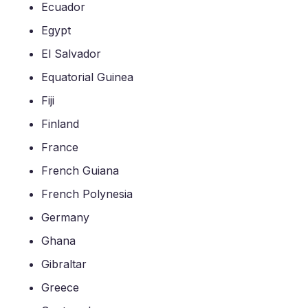
Ecuador
Egypt
El Salvador
Equatorial Guinea
Fiji
Finland
France
French Guiana
French Polynesia
Germany
Ghana
Gibraltar
Greece