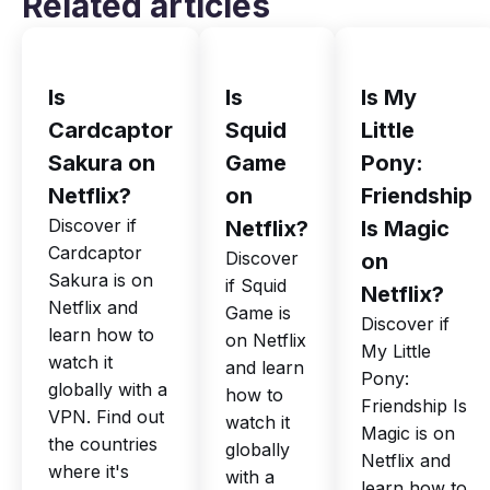
Related articles
Is
Is
Is My
Cardcaptor
Squid
Little
Sakura on
Game
Pony:
Netflix?
on
Friendship
Discover if
Netflix?
Is Magic
Cardcaptor
Discover
on
Sakura is on
if Squid
Netflix?
Netflix and
Game is
Discover if
learn how to
on Netflix
My Little
watch it
and learn
Pony:
globally with a
how to
Friendship Is
VPN. Find out
watch it
Magic is on
the countries
globally
Netflix and
where it's
with a
learn how to