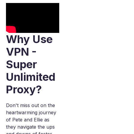
Why Use
VPN -
Super
Unlimited
Proxy?
Don't miss out on the
heartwarming journey
of Pete and Ellie as
they navigate the ups