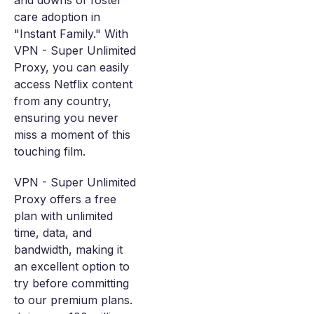
and downs of foster
care adoption in
"Instant Family." With
VPN - Super Unlimited
Proxy, you can easily
access Netflix content
from any country,
ensuring you never
miss a moment of this
touching film.
VPN - Super Unlimited
Proxy offers a free
plan with unlimited
time, data, and
bandwidth, making it
an excellent option to
try before committing
to our premium plans.