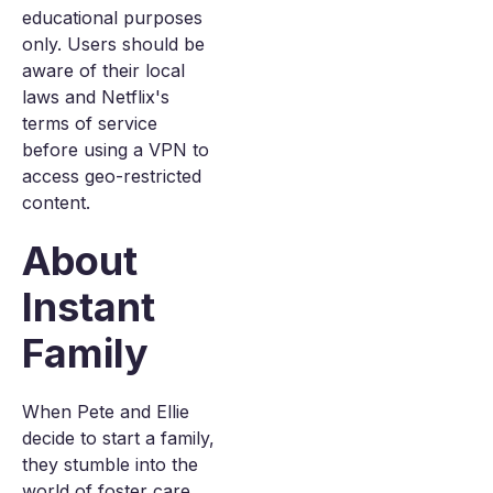
educational purposes
only. Users should be
aware of their local
laws and Netflix's
terms of service
before using a VPN to
access geo-restricted
content.
About
Instant
Family
When Pete and Ellie
decide to start a family,
they stumble into the
world of foster care