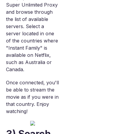
Super Unlimited Proxy
and browse through
the list of available
servers. Select a
server located in one
of the countries where
"Instant Family" is
available on Netflix,
such as Australia or
Canada.
Once connected, you'll
be able to stream the
movie as if you were in
that country. Enjoy
watching!
3) Search