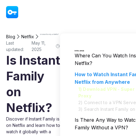
VPN - Super Unlimited Proxy
Is Instant Family on Netflix?
Blog
Netflix
Last
May 11,
updated:
2025
In this article
Where Can You Watch Inst
Is Instant
Netflix?
Family
How to Watch Instant Fa
Netflix from Anywhere
on
1) Download VPN - Super 
Proxy
2) Connect to a VPN Serve
Netflix?
3) Search Instant Family on 
Discover if Instant Family is
Is There Any Way to Watc
on Netflix and learn how to
Family Without a VPN?
watch it globally with a