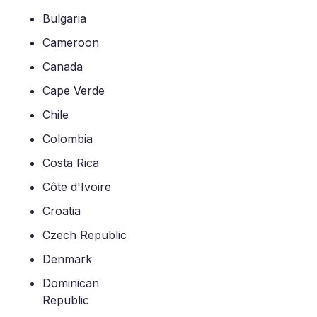
Bulgaria
Cameroon
Canada
Cape Verde
Chile
Colombia
Costa Rica
Côte d'Ivoire
Croatia
Czech Republic
Denmark
Dominican
Republic