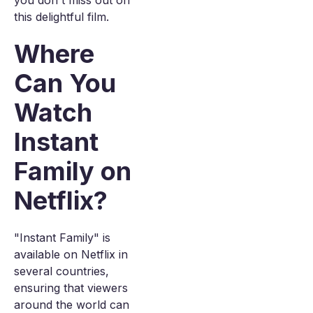
you don't miss out on
this delightful film.
Where
Can You
Watch
Instant
Family on
Netflix?
"Instant Family" is
available on Netflix in
several countries,
ensuring that viewers
around the world can