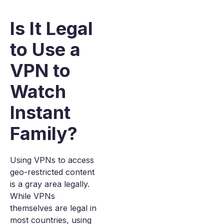
Is It Legal
to Use a
VPN to
Watch
Instant
Family?
Using VPNs to access
geo-restricted content
is a gray area legally.
While VPNs
themselves are legal in
most countries, using