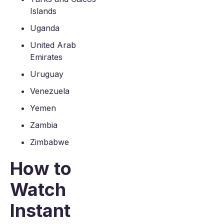
Islands
Uganda
United Arab
Emirates
Uruguay
Venezuela
Yemen
Zambia
Zimbabwe
How to
Watch
Instant