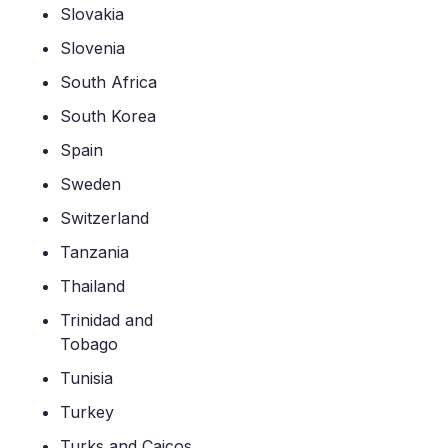
Slovakia
Slovenia
South Africa
South Korea
Spain
Sweden
Switzerland
Tanzania
Thailand
Trinidad and
Tobago
Tunisia
Turkey
Turks and Caicos