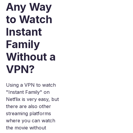
Any Way
to Watch
Instant
Family
Without a
VPN?
Using a VPN to watch
"Instant Family" on
Netflix is very easy, but
there are also other
streaming platforms
where you can watch
the movie without