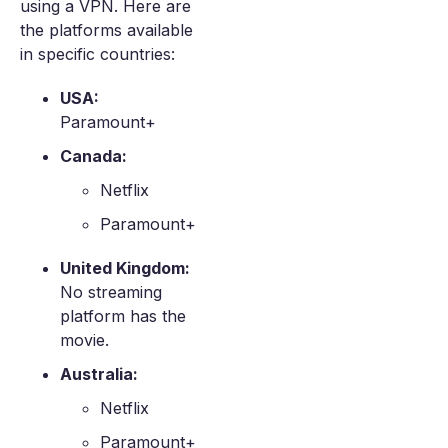
using a VPN. Here are
the platforms available
in specific countries:
USA:
Paramount+
Canada:
Netflix
Paramount+
United Kingdom:
No streaming
platform has the
movie.
Australia:
Netflix
Paramount+