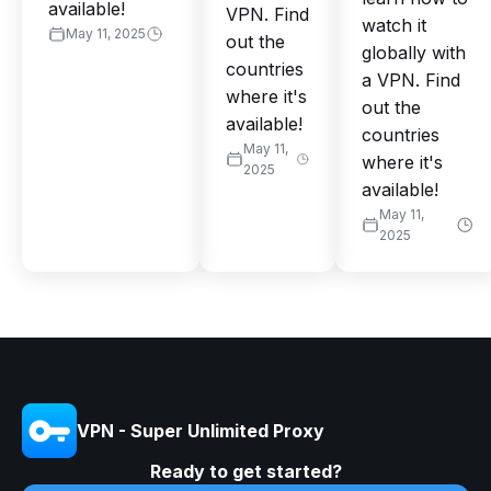
available!
VPN. Find
watch it
May 11, 2025
out the
globally with
countries
a VPN. Find
where it's
out the
available!
countries
May 11,
where it's
2025
available!
May 11,
2025
VPN - Super Unlimited Proxy
Ready to get started?