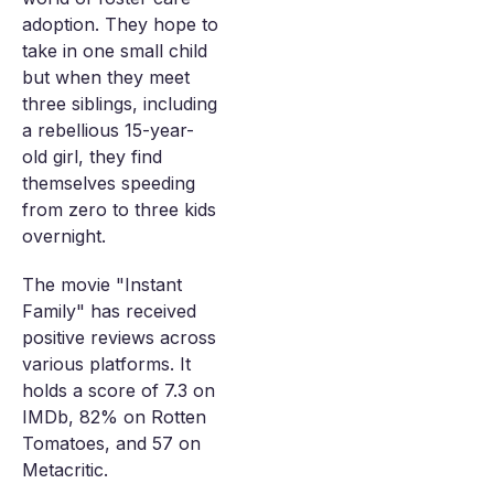
adoption. They hope to
take in one small child
but when they meet
three siblings, including
a rebellious 15-year-
old girl, they find
themselves speeding
from zero to three kids
overnight.
The movie "Instant
Family" has received
positive reviews across
various platforms. It
holds a score of 7.3 on
IMDb, 82% on Rotten
Tomatoes, and 57 on
Metacritic.