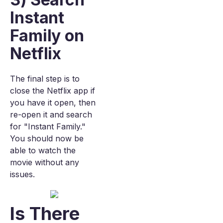
Instant
Family on
Netflix
The final step is to
close the Netflix app if
you have it open, then
re-open it and search
for "Instant Family."
You should now be
able to watch the
movie without any
issues.
Is There