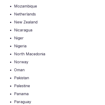
Mozambique
Netherlands
New Zealand
Nicaragua
Niger
Nigeria
North Macedonia
Norway
Oman
Pakistan
Palestine
Panama
Paraguay