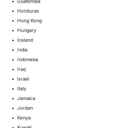
Guatemala
Honduras
Hong Kong
Hungary
Iceland
India
Indonesia
Iraq
Israel
Italy
Jamaica
Jordan
Kenya
Kuwait