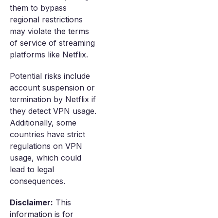
them to bypass
regional restrictions
may violate the terms
of service of streaming
platforms like Netflix.
Potential risks include
account suspension or
termination by Netflix if
they detect VPN usage.
Additionally, some
countries have strict
regulations on VPN
usage, which could
lead to legal
consequences.
Disclaimer:
This
information is for