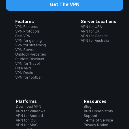
Get The VPN
Features
Server Locations
VPN Features
VPN for USA
VPN Protocols
VPN for UK
Fast VPN
VPN for Canada
VPN for gaming
VPN for Australia
VPN for streaming
VPN Servers
Unblock websites
Student Discount
VPN for Travel
Free VPN
VPN Deals
VPN for football
Platforms
Resources
Download VPN
Blog
VPN for Windows
VPN Observatory
VPN for Android
Support
VPN for iOS
Terms of Service
VPN for MAC
Privacy Notice