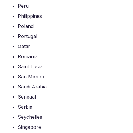
Peru
Philippines
Poland
Portugal
Qatar
Romania
Saint Lucia
San Marino
Saudi Arabia
Senegal
Serbia
Seychelles
Singapore