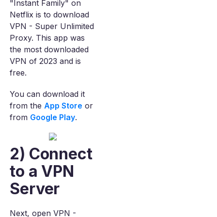
"Instant Family" on
Netflix is to download
VPN - Super Unlimited
Proxy. This app was
the most downloaded
VPN of 2023 and is
free.
You can download it
from the
App Store
or
from
Google Play
.
2) Connect
to a VPN
Server
Next, open VPN -