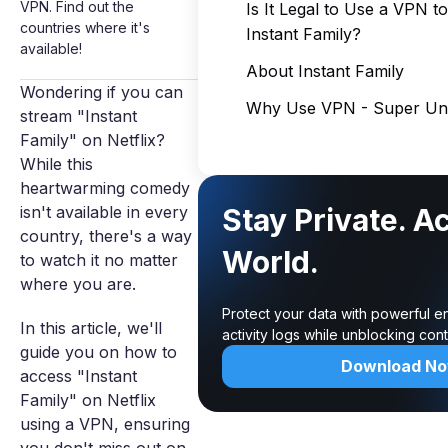
VPN. Find out the
Is It Legal to Use a VPN t
countries where it's
Instant Family?
available!
About Instant Family
Wondering if you can
Why Use VPN - Super Unl
stream "Instant
Family" on Netflix?
While this
heartwarming comedy
isn't available in every
Stay Private. A
country, there's a way
World.
to watch it no matter
where you are.
Protect your data with powerful e
In this article, we'll
activity logs while unblocking co
guide you on how to
Download N
access "Instant
Family" on Netflix
using a VPN, ensuring