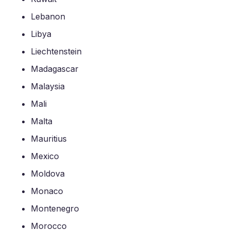
Lebanon
Libya
Liechtenstein
Madagascar
Malaysia
Mali
Malta
Mauritius
Mexico
Moldova
Monaco
Montenegro
Morocco