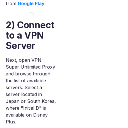
from
Google Play
.
2) Connect
to a VPN
Server
Next, open VPN -
Super Unlimited Proxy
and browse through
the list of available
servers. Select a
server located in
Japan or South Korea,
where "Initial D" is
available on Disney
Plus.