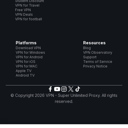
Student Discount
VPN for Travel
Free VPN
VPN Deals
VPN for football
Platforms
Resources
Download VPN
Blog
VPN for Windows
VPN Observatory
VPN for Android
Support
VPN for iOS
Terms of Service
VPN for MAC
Privacy Notice
Apple TV
Android TV
© Copyright 2026 VPN - Super Unlimited Proxy. All rights
reserved.