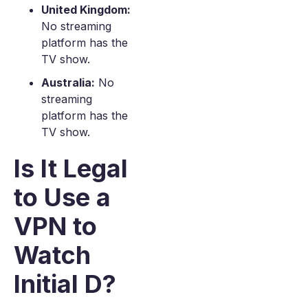
United Kingdom:
No streaming
platform has the
TV show.
Australia:
No
streaming
platform has the
TV show.
Is It Legal
to Use a
VPN to
Watch
Initial D?