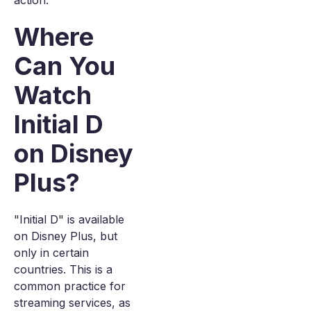
action.
Where
Can You
Watch
Initial D
on Disney
Plus?
"Initial D" is available
on Disney Plus, but
only in certain
countries. This is a
common practice for
streaming services, as