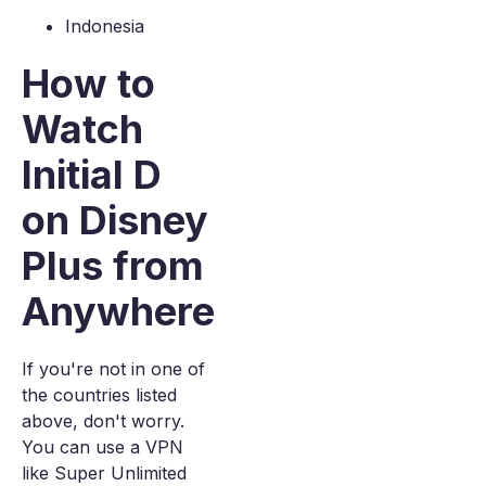
Indonesia
How to
Watch
Initial D
on Disney
Plus from
Anywhere
If you're not in one of
the countries listed
above, don't worry.
You can use a VPN
like Super Unlimited