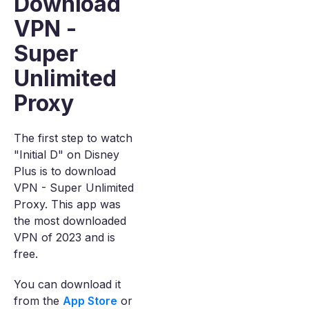
Download
VPN -
Super
Unlimited
Proxy
The first step to watch
"Initial D" on Disney
Plus is to download
VPN - Super Unlimited
Proxy. This app was
the most downloaded
VPN of 2023 and is
free.
You can download it
from the
App Store
or