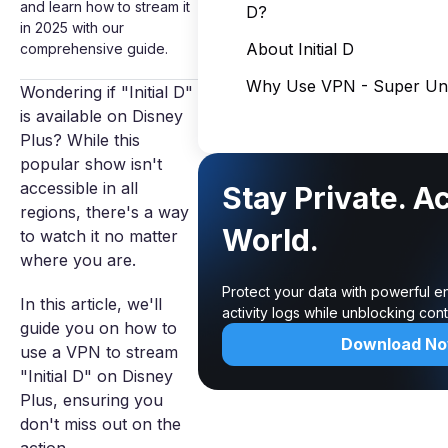
and learn how to stream it
D?
in 2025 with our
About Initial D
comprehensive guide.
Why Use VPN - Super Unl
Wondering if "Initial D"
is available on Disney
Plus? While this
popular show isn't
accessible in all
Stay Private. A
regions, there's a way
World.
to watch it no matter
where you are.
Protect your data with powerful e
In this article, we'll
activity logs while unblocking co
guide you on how to
Download N
use a VPN to stream
"Initial D" on Disney
Plus, ensuring you
don't miss out on the