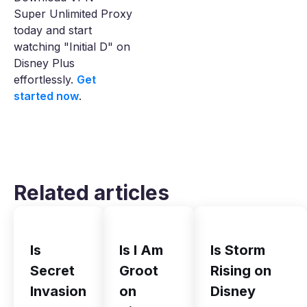
Super Unlimited Proxy
today and start
watching "Initial D" on
Disney Plus
effortlessly.
Get
started now
.
Related articles
Is
Is I Am
Is Storm
Secret
Groot
Rising on
Invasion
on
Disney