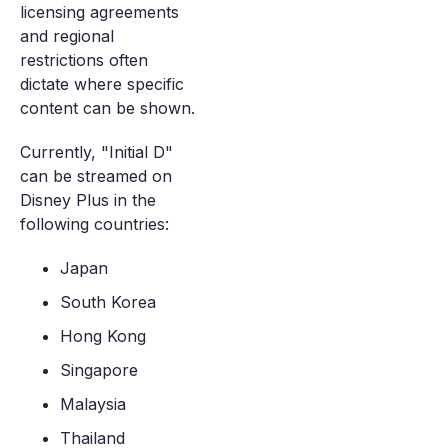
licensing agreements
and regional
restrictions often
dictate where specific
content can be shown.
Currently, "Initial D"
can be streamed on
Disney Plus in the
following countries:
Japan
South Korea
Hong Kong
Singapore
Malaysia
Thailand