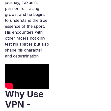
journey, Takumi's
passion for racing
grows, and he begins
to understand the true
essence of the sport.
His encounters with
other racers not only
test his abilities but also
shape his character
and determination.
Why Use
VPN -