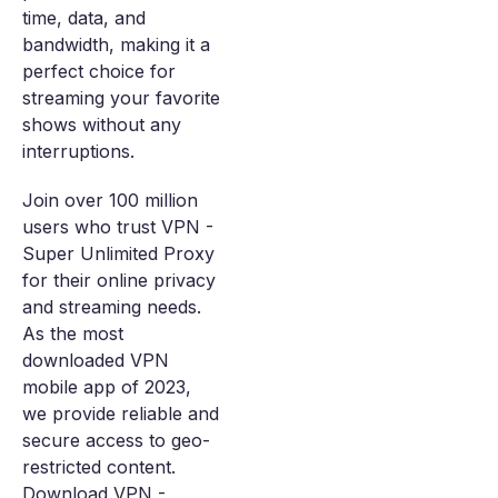
time, data, and
bandwidth, making it a
perfect choice for
streaming your favorite
shows without any
interruptions.
Join over 100 million
users who trust VPN -
Super Unlimited Proxy
for their online privacy
and streaming needs.
As the most
downloaded VPN
mobile app of 2023,
we provide reliable and
secure access to geo-
restricted content.
Download VPN -