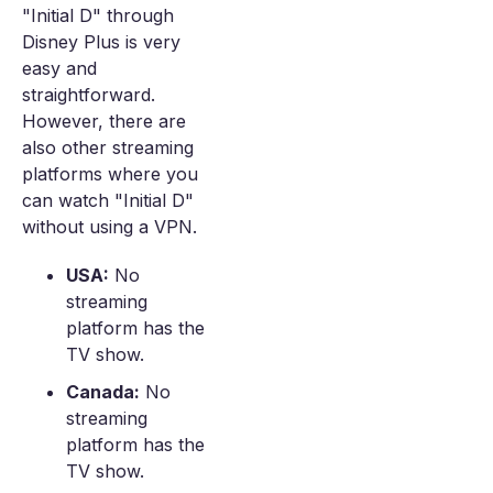
"Initial D" through
Disney Plus is very
easy and
straightforward.
However, there are
also other streaming
platforms where you
can watch "Initial D"
without using a VPN.
USA:
No
streaming
platform has the
TV show.
Canada:
No
streaming
platform has the
TV show.