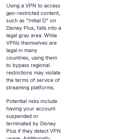
Using a VPN to access
geo-restricted content,
such as "Initial D" on
Disney Plus, falls into a
legal gray area. While
VPNs themselves are
legal in many
countries, using them
to bypass regional
restrictions may violate
the terms of service of
streaming platforms.
Potential risks include
having your account
suspended or
terminated by Disney
Plus if they detect VPN
usage. Additionally,