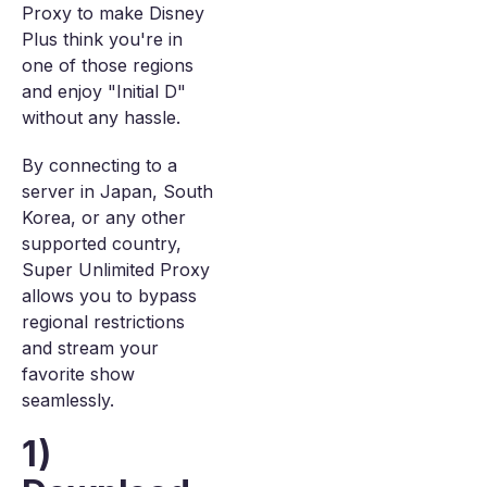
Proxy to make Disney
Plus think you're in
one of those regions
and enjoy "Initial D"
without any hassle.
By connecting to a
server in Japan, South
Korea, or any other
supported country,
Super Unlimited Proxy
allows you to bypass
regional restrictions
and stream your
favorite show
seamlessly.
1)