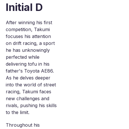
Initial D
After winning his first
competition, Takumi
focuses his attention
on drift racing, a sport
he has unknowingly
perfected while
delivering tofu in his
father's Toyota AE86.
As he delves deeper
into the world of street
racing, Takumi faces
new challenges and
rivals, pushing his skills
to the limit.
Throughout his