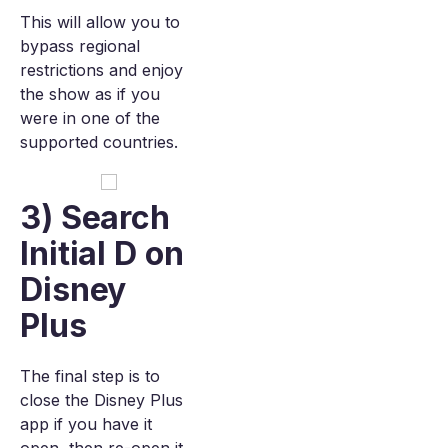
This will allow you to
bypass regional
restrictions and enjoy
the show as if you
were in one of the
supported countries.
3) Search
Initial D on
Disney
Plus
The final step is to
close the Disney Plus
app if you have it