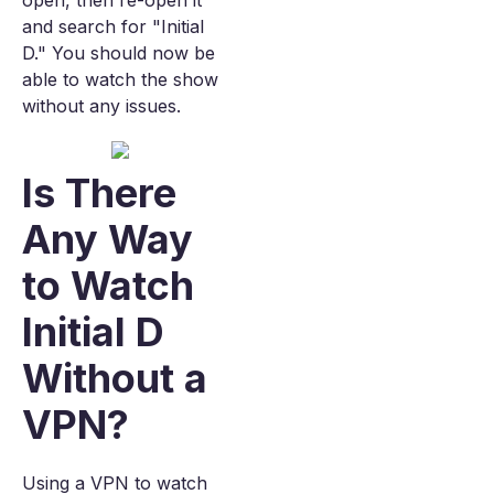
open, then re-open it
and search for "Initial
D." You should now be
able to watch the show
without any issues.
Is There
Any Way
to Watch
Initial D
Without a
VPN?
Using a VPN to watch