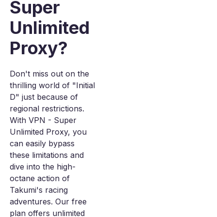
Super
Unlimited
Proxy?
Don't miss out on the
thrilling world of "Initial
D" just because of
regional restrictions.
With VPN - Super
Unlimited Proxy, you
can easily bypass
these limitations and
dive into the high-
octane action of
Takumi's racing
adventures. Our free
plan offers unlimited