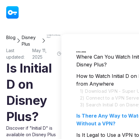
VPN - Super Unlimited Proxy
Is Initial D on Disney
Blog
Disney
Plus?
Plus
Last
May 11,
In this article
Where Can You Watch Init
updated:
2025
Is Initial
Disney Plus?
How to Watch Initial D on
D on
from Anywhere
1) Download VPN - Super U
Disney
2) Connect to a VPN Serve
3) Search Initial D on Disne
Plus?
Is There Any Way to Watc
Without a VPN?
Discover if "Initial D" is
available on Disney Plus
Is It Legal to Use a VPN to