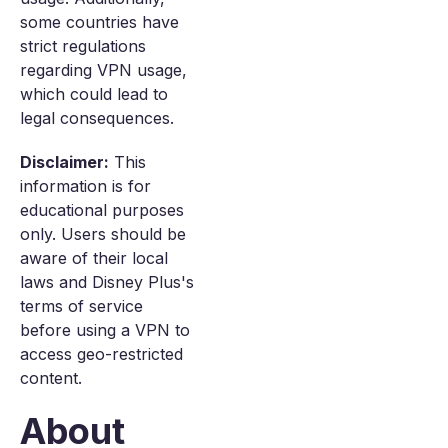
some countries have
strict regulations
regarding VPN usage,
which could lead to
legal consequences.
Disclaimer:
This
information is for
educational purposes
only. Users should be
aware of their local
laws and Disney Plus's
terms of service
before using a VPN to
access geo-restricted
content.
About