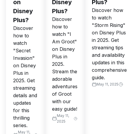
on
Disney
Plus?
Discover how
Disney
Plus?
to watch
Discover
Plus?
"Storm Rising"
how to
Discover
on Disney Plus
watch "I
how to
in 2025. Get
Am Groot"
watch
streaming tips
on Disney
"Secret
and availability
Plus in
Invasion"
updates in this
2025.
on Disney
comprehensive
Stream the
Plus in
guide.
adorable
2025. Get
May 11, 2025
adventures
streaming
of Groot
details and
with our
updates
easy guide!
for this
May 11,
thrilling
2025
series.
May 11,