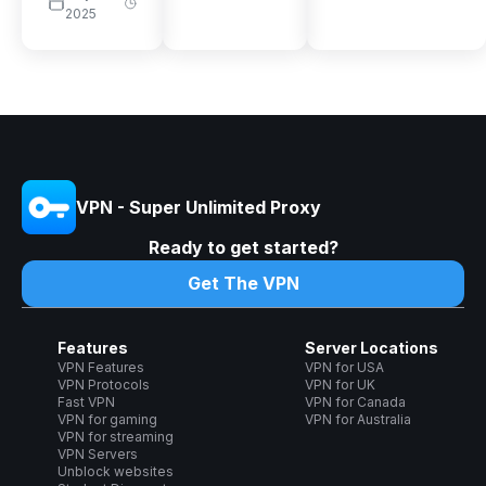
2025
VPN - Super Unlimited Proxy
Ready to get started?
Get The VPN
Features
Server Locations
VPN Features
VPN for USA
VPN Protocols
VPN for UK
Fast VPN
VPN for Canada
VPN for gaming
VPN for Australia
VPN for streaming
VPN Servers
Unblock websites