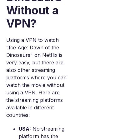
Without a
VPN?
Using a VPN to watch
"Ice Age: Dawn of the
Dinosaurs" on Netflix is
very easy, but there are
also other streaming
platforms where you can
watch the movie without
using a VPN. Here are
the streaming platforms
available in different
countries:
USA:
No streaming
platform has the