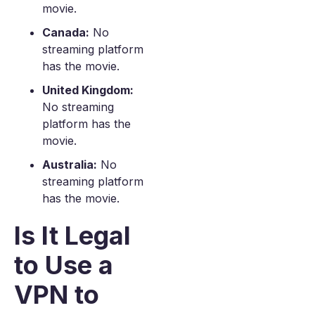
movie.
Canada:
No
streaming platform
has the movie.
United Kingdom:
No streaming
platform has the
movie.
Australia:
No
streaming platform
has the movie.
Is It Legal
to Use a
VPN to