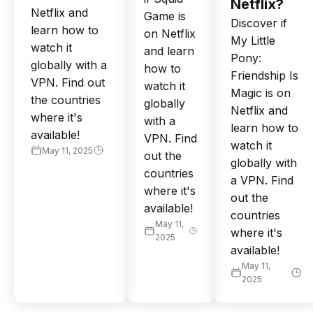
Netflix?
Netflix and
Game is
Discover if
learn how to
on Netflix
My Little
watch it
and learn
Pony:
globally with a
how to
Friendship Is
VPN. Find out
watch it
Magic is on
the countries
globally
Netflix and
where it's
with a
learn how to
available!
VPN. Find
watch it
May 11, 2025
out the
globally with
countries
a VPN. Find
where it's
out the
available!
countries
May 11,
where it's
2025
available!
May 11,
2025