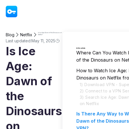
VPN - Super Unlimited Proxy
Is Ice Age: Dawn of the Dinosaurs on
Blog
Netflix
Netflix?
Last updated:
May 11, 2025
Is Ice
In this article
Where Can You Watch 
of the Dinosaurs on Net
Age:
How to Watch Ice Age:
Dawn of
Dinosaurs on Netflix f
1) Download VPN - Supe
2) Connect to a VPN Se
the
3) Search Ice Age: Dawn
on Netflix
Dinosaurs
Is There Any Way to W
Dawn of the Dinosaurs
on
VPN?