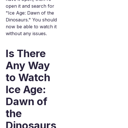
open it and search for
"Ice Age: Dawn of the
Dinosaurs." You should
now be able to watch it
without any issues.
Is There
Any Way
to Watch
Ice Age:
Dawn of
the
Dinosaurs