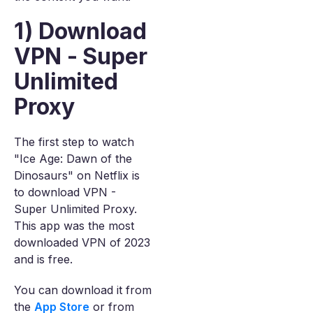
1) Download
VPN - Super
Unlimited
Proxy
The first step to watch
"Ice Age: Dawn of the
Dinosaurs" on Netflix is
to download VPN -
Super Unlimited Proxy.
This app was the most
downloaded VPN of 2023
and is free.
You can download it from
the
App Store
or from