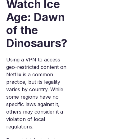
Watch Ice
Age: Dawn
of the
Dinosaurs?
Using a VPN to access
geo-restricted content on
Netflix is a common
practice, but its legality
varies by country. While
some regions have no
specific laws against it,
others may consider it a
violation of local
regulations.