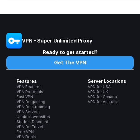
VPN - Super Unlimited Proxy
Ready to get started?
Get The VPN
Features
Server Locations
VPN Features
VPN for USA
VPN Protocols
VPN for UK
Fast VPN
VPN for Canada
VPN for gaming
VPN for Australia
VPN for streaming
VPN Servers
Unblock websites
Student Discount
VPN for Travel
Free VPN
VPN Deals