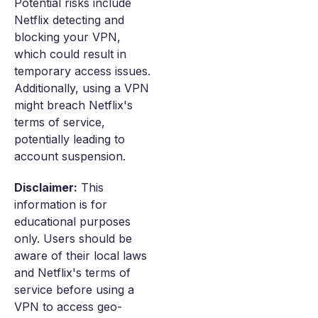
Potential risks include
Netflix detecting and
blocking your VPN,
which could result in
temporary access issues.
Additionally, using a VPN
might breach Netflix's
terms of service,
potentially leading to
account suspension.
Disclaimer:
This
information is for
educational purposes
only. Users should be
aware of their local laws
and Netflix's terms of
service before using a
VPN to access geo-