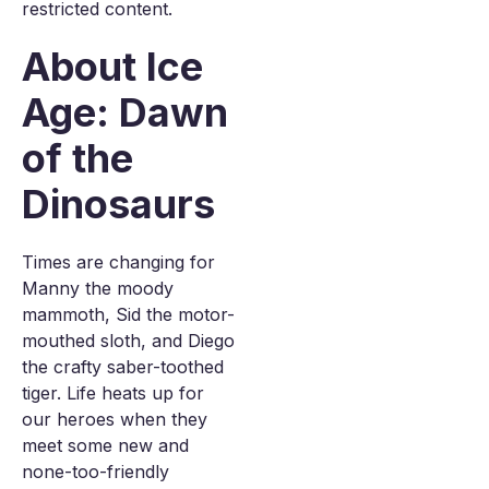
restricted content.
About Ice
Age: Dawn
of the
Dinosaurs
Times are changing for
Manny the moody
mammoth, Sid the motor-
mouthed sloth, and Diego
the crafty saber-toothed
tiger. Life heats up for
our heroes when they
meet some new and
none-too-friendly