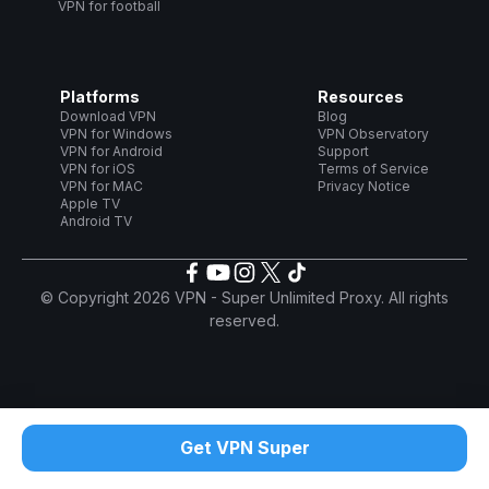
VPN for football
Platforms
Resources
Download VPN
Blog
VPN for Windows
VPN Observatory
VPN for Android
Support
VPN for iOS
Terms of Service
VPN for MAC
Privacy Notice
Apple TV
Android TV
© Copyright 2026 VPN - Super Unlimited Proxy. All rights
reserved.
Get VPN Super