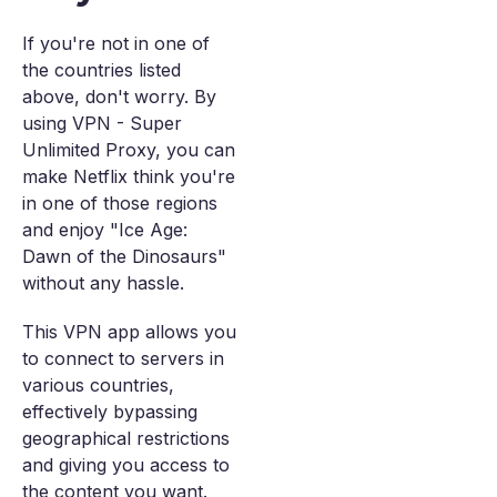
If you're not in one of
the countries listed
above, don't worry. By
using VPN - Super
Unlimited Proxy, you can
make Netflix think you're
in one of those regions
and enjoy "Ice Age:
Dawn of the Dinosaurs"
without any hassle.
This VPN app allows you
to connect to servers in
various countries,
effectively bypassing
geographical restrictions
and giving you access to
the content you want.