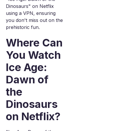
Dinosaurs" on Netflix
using a VPN, ensuring
you don't miss out on the
prehistoric fun.
Where Can
You Watch
Ice Age:
Dawn of
the
Dinosaurs
on Netflix?