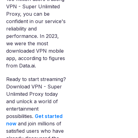
VPN - Super Unlimited
Proxy, you can be
confident in our service's
reliability and
performance. In 2023,
we were the most
downloaded VPN mobile
app, according to figures
from Data.ai.
Ready to start streaming?
Download VPN - Super
Unlimited Proxy today
and unlock a world of
entertainment
possibilities.
Get started
now
and join millions of
satisfied users who have