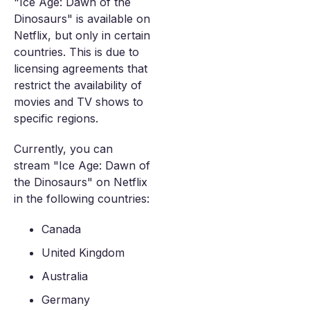
"Ice Age: Dawn of the
Dinosaurs" is available on
Netflix, but only in certain
countries. This is due to
licensing agreements that
restrict the availability of
movies and TV shows to
specific regions.
Currently, you can
stream "Ice Age: Dawn of
the Dinosaurs" on Netflix
in the following countries:
Canada
United Kingdom
Australia
Germany