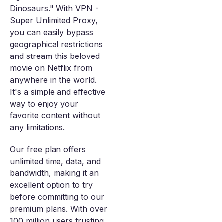
Dinosaurs." With VPN -
Super Unlimited Proxy,
you can easily bypass
geographical restrictions
and stream this beloved
movie on Netflix from
anywhere in the world.
It's a simple and effective
way to enjoy your
favorite content without
any limitations.
Our free plan offers
unlimited time, data, and
bandwidth, making it an
excellent option to try
before committing to our
premium plans. With over
100 million users trusting