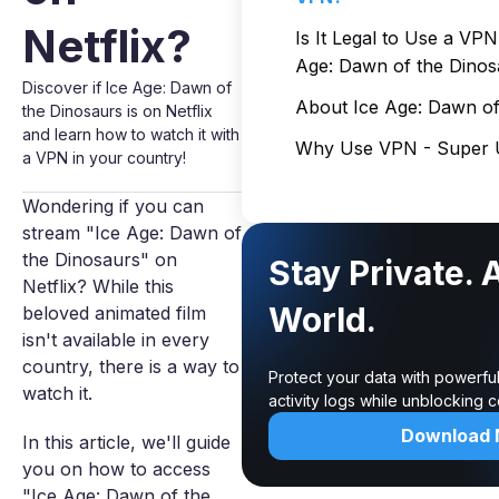
Netflix?
Is It Legal to Use a VP
Age: Dawn of the Dinos
Discover if Ice Age: Dawn of
About Ice Age: Dawn of
the Dinosaurs is on Netflix
and learn how to watch it with
Why Use VPN - Super U
a VPN in your country!
Wondering if you can
stream "Ice Age: Dawn of
the Dinosaurs" on
Stay Private. 
Netflix? While this
World.
beloved animated film
isn't available in every
country, there is a way to
Protect your data with powerfu
watch it.
activity logs while unblocking
Download
In this article, we'll guide
you on how to access
"Ice Age: Dawn of the