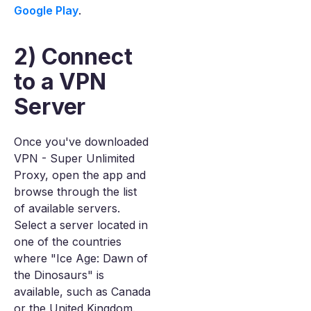
Google Play
.
2) Connect
to a VPN
Server
Once you've downloaded
VPN - Super Unlimited
Proxy, open the app and
browse through the list
of available servers.
Select a server located in
one of the countries
where "Ice Age: Dawn of
the Dinosaurs" is
available, such as Canada
or the United Kingdom.