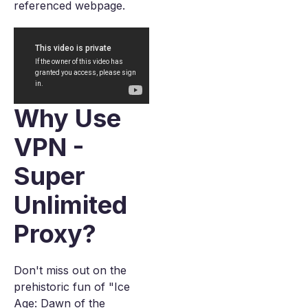
referenced webpage.
Why Use
VPN -
Super
Unlimited
Proxy?
Don't miss out on the
prehistoric fun of "Ice
Age: Dawn of the