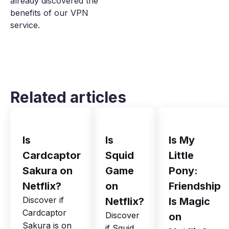
already discovered the
benefits of our VPN
service.
Related articles
Is
Is
Is My
Cardcaptor
Squid
Little
Sakura on
Game
Pony:
Netflix?
on
Friendship
Discover if
Netflix?
Is Magic
Cardcaptor
Discover
on
Sakura is on
if Squid