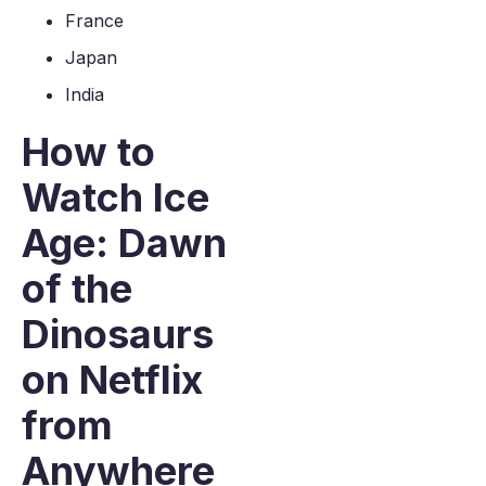
France
Japan
India
How to
Watch Ice
Age: Dawn
of the
Dinosaurs
on Netflix
from
Anywhere