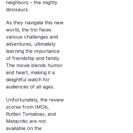
neighbors – the mighty
dinosaurs.
As they navigate this new
world, the trio faces
various challenges and
adventures, ultimately
learning the importance
of friendship and family.
The movie blends humor
and heart, making it a
delightful watch for
audiences of all ages.
Unfortunately, the review
scores from IMDb,
Rotten Tomatoes, and
Metacritic are not
available on the