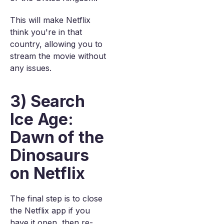
This will make Netflix
think you're in that
country, allowing you to
stream the movie without
any issues.
3) Search
Ice Age:
Dawn of the
Dinosaurs
on Netflix
The final step is to close
the Netflix app if you
have it open, then re-