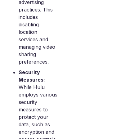
advertising
practices. This
includes
disabling
location
services and
managing video
sharing
preferences.
Security
Measures:
While Hulu
employs various
security
measures to
protect your
data, such as
encryption and