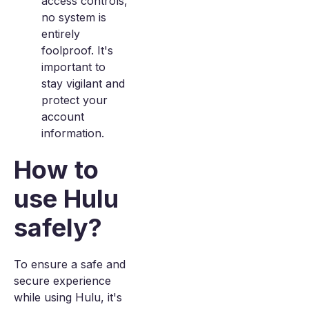
access controls,
no system is
entirely
foolproof. It's
important to
stay vigilant and
protect your
account
information.
How to
use Hulu
safely?
To ensure a safe and
secure experience
while using Hulu, it's