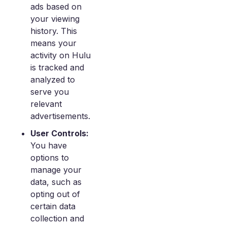
ads based on
your viewing
history. This
means your
activity on Hulu
is tracked and
analyzed to
serve you
relevant
advertisements.
User Controls:
You have
options to
manage your
data, such as
opting out of
certain data
collection and