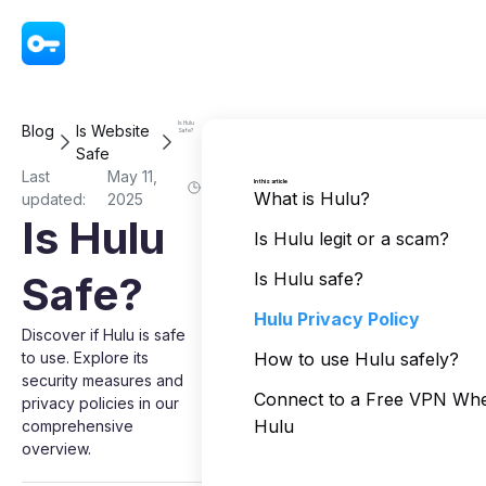
VPN - Super Unlimited Proxy
Is Hulu
Blog
Is Website
Safe?
Safe
Last
May 11,
In this article
What is Hulu?
updated:
2025
Is Hulu
Is Hulu legit or a scam?
Safe?
Is Hulu safe?
Hulu Privacy Policy
Discover if Hulu is safe
to use. Explore its
How to use Hulu safely?
security measures and
Connect to a Free VPN Wh
privacy policies in our
Hulu
comprehensive
overview.