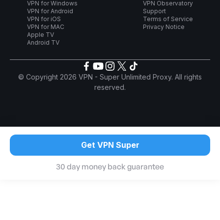
VPN for Windows
VPN Observatory
VPN for Android
Support
VPN for iOS
Terms of Service
VPN for MAC
Privacy Notice
Apple TV
Android TV
© Copyright 2026 VPN - Super Unlimited Proxy. All rights
reserved.
Get VPN Super
30 day money back guarantee