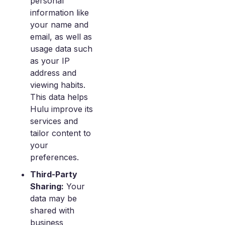
personal
information like
your name and
email, as well as
usage data such
as your IP
address and
viewing habits.
This data helps
Hulu improve its
services and
tailor content to
your
preferences.
Third-Party
Sharing:
Your
data may be
shared with
business