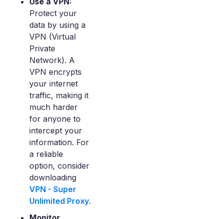
Use a VPN:
Protect your
data by using a
VPN (Virtual
Private
Network). A
VPN encrypts
your internet
traffic, making it
much harder
for anyone to
intercept your
information. For
a reliable
option, consider
downloading
VPN - Super
Unlimited Proxy
.
Monitor