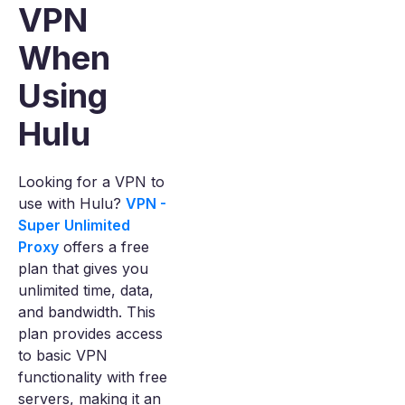
VPN
When
Using
Hulu
Looking for a VPN to
use with Hulu?
VPN -
Super Unlimited
Proxy
offers a free
plan that gives you
unlimited time, data,
and bandwidth. This
plan provides access
to basic VPN
functionality with free
servers, making it an