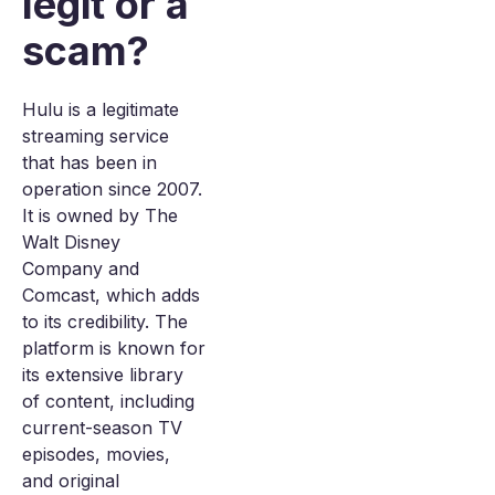
legit or a
scam?
Hulu is a legitimate
streaming service
that has been in
operation since 2007.
It is owned by The
Walt Disney
Company and
Comcast, which adds
to its credibility. The
platform is known for
its extensive library
of content, including
current-season TV
episodes, movies,
and original