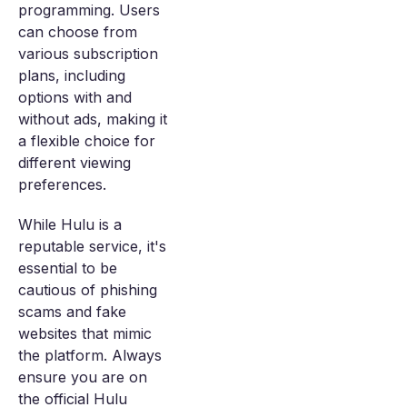
programming. Users
can choose from
various subscription
plans, including
options with and
without ads, making it
a flexible choice for
different viewing
preferences.
While Hulu is a
reputable service, it's
essential to be
cautious of phishing
scams and fake
websites that mimic
the platform. Always
ensure you are on
the official Hulu