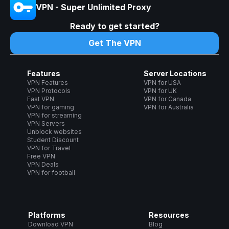
VPN - Super Unlimited Proxy
Ready to get started?
Get The VPN
Features
Server Locations
VPN Features
VPN for USA
VPN Protocols
VPN for UK
Fast VPN
VPN for Canada
VPN for gaming
VPN for Australia
VPN for streaming
VPN Servers
Unblock websites
Student Discount
VPN for Travel
Free VPN
VPN Deals
VPN for football
Platforms
Resources
Download VPN
Blog