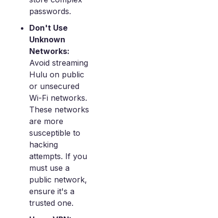
passwords.
Don't Use
Unknown
Networks:
Avoid streaming
Hulu on public
or unsecured
Wi-Fi networks.
These networks
are more
susceptible to
hacking
attempts. If you
must use a
public network,
ensure it's a
trusted one.