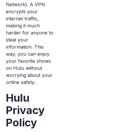
Network). A VPN
encrypts your
internet traffic,
making it much
harder for anyone to
steal your
information. This
way, you can enjoy
your favorite shows
on Hulu without
worrying about your
online safety.
Hulu
Privacy
Policy