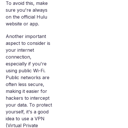
To avoid this, make
sure you're always
on the official Hulu
website or app.
Another important
aspect to consider is
your internet
connection,
especially if you're
using public Wi-Fi.
Public networks are
often less secure,
making it easier for
hackers to intercept
your data. To protect
yourself, it's a good
idea to use a VPN
(Virtual Private