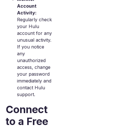
Account
Activity:
Regularly check
your Hulu
account for any
unusual activity.
If you notice
any
unauthorized
access, change
your password
immediately and
contact Hulu
support.
Connect
to a Free