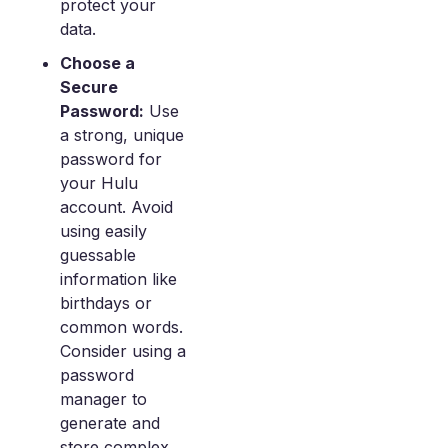
protect your
data.
Choose a
Secure
Password:
Use
a strong, unique
password for
your Hulu
account. Avoid
using easily
guessable
information like
birthdays or
common words.
Consider using a
password
manager to
generate and
store complex