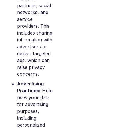
partners, social
networks, and
service
providers. This
includes sharing
information with
advertisers to
deliver targeted
ads, which can
raise privacy
concerns.
Advertising
Practices:
Hulu
uses your data
for advertising
purposes,
including
personalized