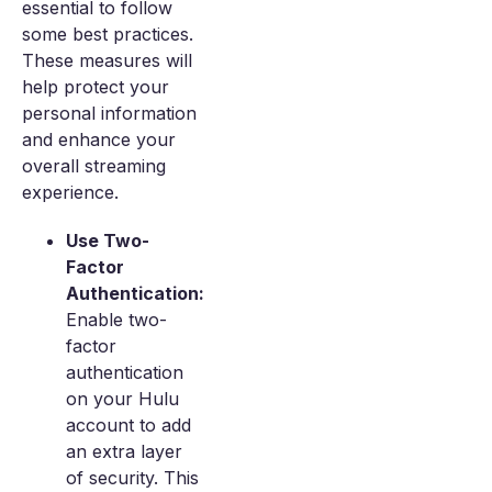
essential to follow
some best practices.
These measures will
help protect your
personal information
and enhance your
overall streaming
experience.
Use Two-
Factor
Authentication:
Enable two-
factor
authentication
on your Hulu
account to add
an extra layer
of security. This