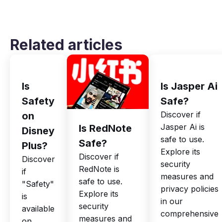
Related articles
Is
Is Jasper Ai
Safety
Safe?
Discover if
on
Jasper Ai is
Is RedNote
Disney
safe to use.
Safe?
Plus?
Explore its
Discover if
Discover
security
RedNote is
if
measures and
safe to use.
"Safety"
privacy policies
Explore its
is
in our
security
available
comprehensive
measures and
on