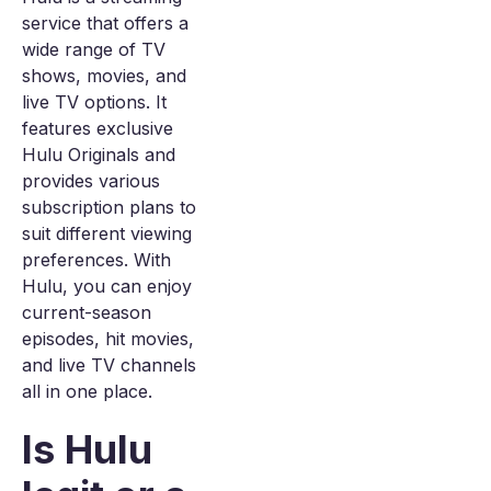
service that offers a
wide range of TV
shows, movies, and
live TV options. It
features exclusive
Hulu Originals and
provides various
subscription plans to
suit different viewing
preferences. With
Hulu, you can enjoy
current-season
episodes, hit movies,
and live TV channels
all in one place.
Is Hulu