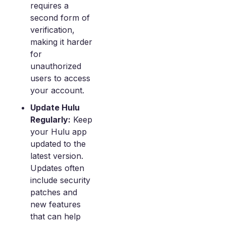
requires a
second form of
verification,
making it harder
for
unauthorized
users to access
your account.
Update Hulu
Regularly:
Keep
your Hulu app
updated to the
latest version.
Updates often
include security
patches and
new features
that can help