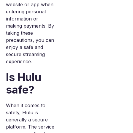
website or app when
entering personal
information or
making payments. By
taking these
precautions, you can
enjoy a safe and
secure streaming
experience.
Is Hulu
safe?
When it comes to
safety, Hulu is
generally a secure
platform. The service