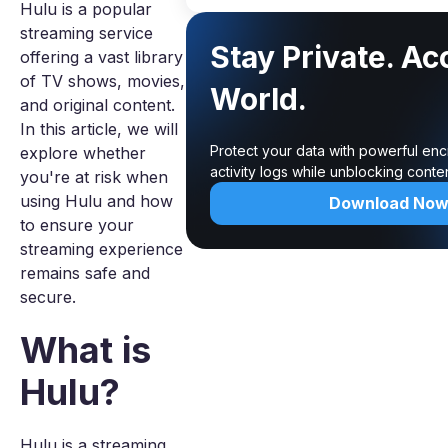
Hulu is a popular
streaming service
Stay Private. Ac
offering a vast library
of TV shows, movies,
World.
and original content.
In this article, we will
Protect your data with powerful enc
explore whether
activity logs while unblocking cont
you're at risk when
using Hulu and how
Download No
to ensure your
streaming experience
remains safe and
secure.
What is
Hulu?
Hulu is a streaming