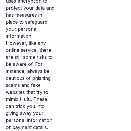
uses encryption to
protect your data and
has measures in
place to safeguard
your personal
information.
However, like any
online service, there
are still some risks to
be aware of. For
instance, always be
cautious of phishing
scams and fake
websites that try to
mimic Hulu. These
can trick you into
giving away your
personal information
or payment details.