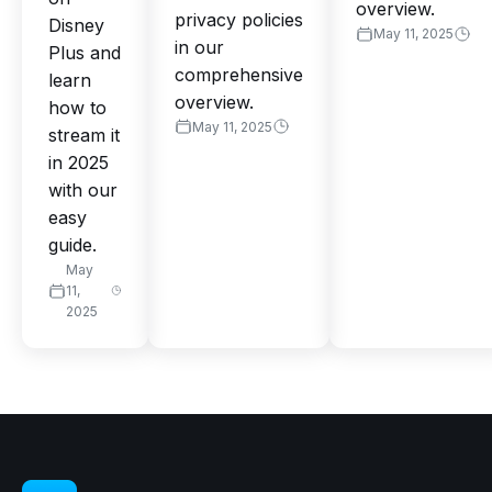
overview.
privacy policies
Disney
May 11, 2025
in our
Plus and
comprehensive
learn
overview.
how to
May 11, 2025
stream it
in 2025
with our
easy
guide.
May
11,
2025