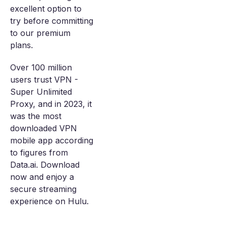
excellent option to
try before committing
to our premium
plans.
Over 100 million
users trust VPN -
Super Unlimited
Proxy, and in 2023, it
was the most
downloaded VPN
mobile app according
to figures from
Data.ai. Download
now and enjoy a
secure streaming
experience on Hulu.