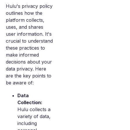
Hulu's privacy policy
outlines how the
platform collects,
uses, and shares
user information. It's
crucial to understand
these practices to
make informed
decisions about your
data privacy. Here
are the key points to
be aware of:
Data
Collection:
Hulu collects a
variety of data,
including