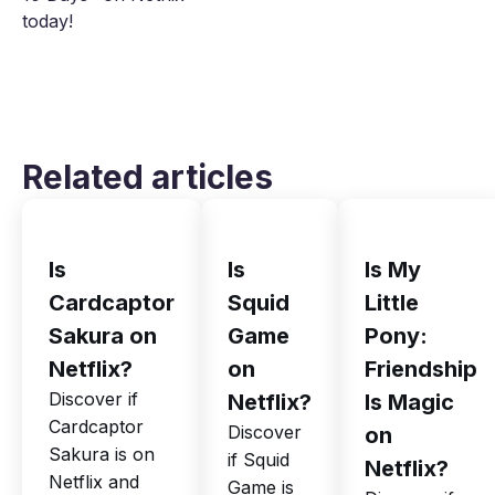
today!
Related articles
Is
Is
Is My
Cardcaptor
Squid
Little
Sakura on
Game
Pony:
Netflix?
on
Friendship
Discover if
Netflix?
Is Magic
Cardcaptor
Discover
on
Sakura is on
if Squid
Netflix?
Netflix and
Game is