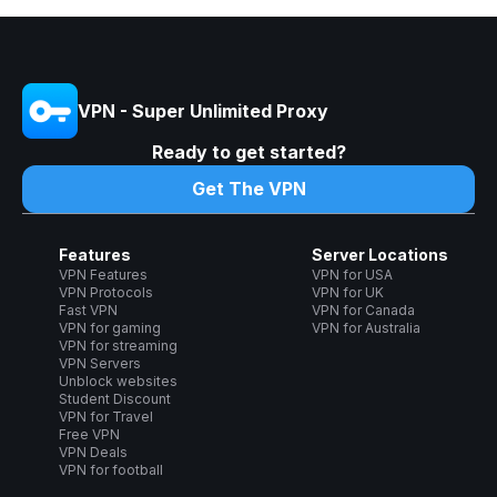
VPN - Super Unlimited Proxy
Ready to get started?
Get The VPN
Features
Server Locations
VPN Features
VPN for USA
VPN Protocols
VPN for UK
Fast VPN
VPN for Canada
VPN for gaming
VPN for Australia
VPN for streaming
VPN Servers
Unblock websites
Student Discount
VPN for Travel
Free VPN
VPN Deals
VPN for football