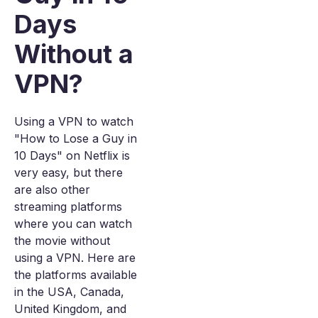
Days
Without a
VPN?
Using a VPN to watch
"How to Lose a Guy in
10 Days" on Netflix is
very easy, but there
are also other
streaming platforms
where you can watch
the movie without
using a VPN. Here are
the platforms available
in the USA, Canada,
United Kingdom, and