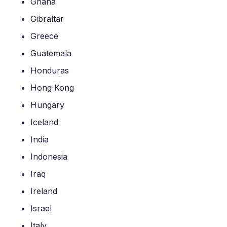
Ghana
Gibraltar
Greece
Guatemala
Honduras
Hong Kong
Hungary
Iceland
India
Indonesia
Iraq
Ireland
Israel
Italy