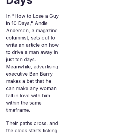
Days
In "How to Lose a Guy
in 10 Days," Andie
Anderson, a magazine
columnist, sets out to
write an article on how
to drive a man away in
just ten days.
Meanwhile, advertising
executive Ben Barry
makes a bet that he
can make any woman
fall in love with him
within the same
timeframe.
Their paths cross, and
the clock starts ticking