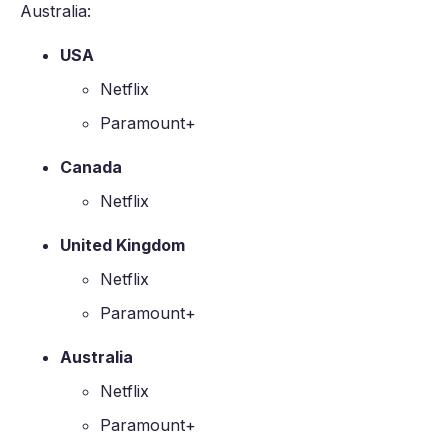
Australia:
USA
Netflix
Paramount+
Canada
Netflix
United Kingdom
Netflix
Paramount+
Australia
Netflix
Paramount+