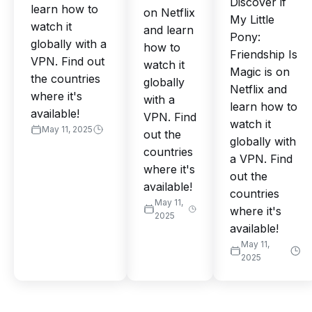
Discover if
learn how to
on Netflix
My Little
watch it
and learn
Pony:
globally with a
how to
Friendship Is
VPN. Find out
watch it
Magic is on
the countries
globally
Netflix and
where it's
with a
learn how to
available!
VPN. Find
watch it
May 11, 2025
out the
globally with
countries
a VPN. Find
where it's
out the
available!
countries
May 11,
where it's
2025
available!
May 11,
2025