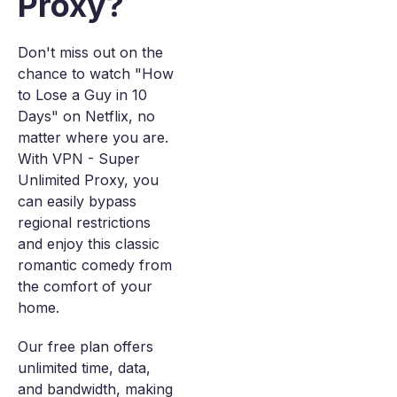
Proxy?
Don't miss out on the
chance to watch "How
to Lose a Guy in 10
Days" on Netflix, no
matter where you are.
With VPN - Super
Unlimited Proxy, you
can easily bypass
regional restrictions
and enjoy this classic
romantic comedy from
the comfort of your
home.
Our free plan offers
unlimited time, data,
and bandwidth, making