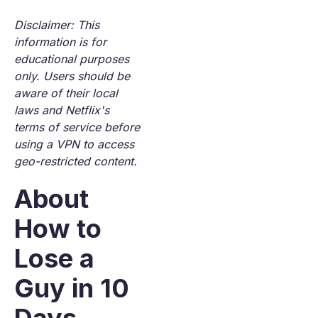
Disclaimer: This
information is for
educational purposes
only. Users should be
aware of their local
laws and Netflix's
terms of service before
using a VPN to access
geo-restricted content.
About
How to
Lose a
Guy in 10