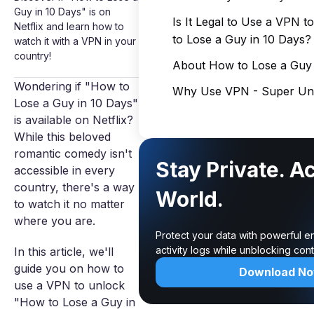
Guy in 10 Days" is on
Is It Legal to Use a VPN 
Netflix and learn how to
to Lose a Guy in 10 Days?
watch it with a VPN in your
country!
About How to Lose a Guy 
Wondering if "How to
Why Use VPN - Super Unl
Lose a Guy in 10 Days"
is available on Netflix?
While this beloved
romantic comedy isn't
Stay Private. A
accessible in every
country, there's a way
World.
to watch it no matter
where you are.
Protect your data with powerful e
activity logs while unblocking co
In this article, we'll
guide you on how to
Download N
use a VPN to unlock
"How to Lose a Guy in