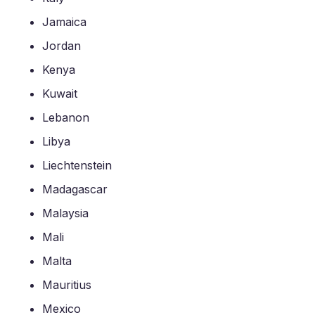
Jamaica
Jordan
Kenya
Kuwait
Lebanon
Libya
Liechtenstein
Madagascar
Malaysia
Mali
Malta
Mauritius
Mexico