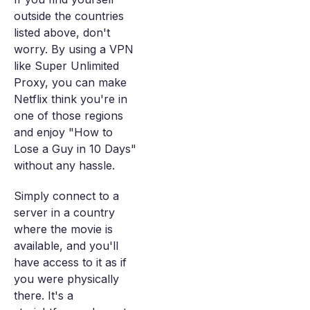
outside the countries
listed above, don't
worry. By using a VPN
like Super Unlimited
Proxy, you can make
Netflix think you're in
one of those regions
and enjoy "How to
Lose a Guy in 10 Days"
without any hassle.
Simply connect to a
server in a country
where the movie is
available, and you'll
have access to it as if
you were physically
there. It's a