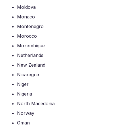
Moldova
Monaco
Montenegro
Morocco
Mozambique
Netherlands
New Zealand
Nicaragua
Niger
Nigeria
North Macedonia
Norway
Oman