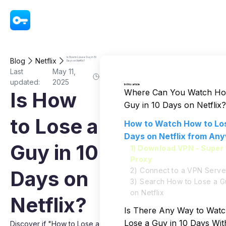
VPN - Super Unlimited Proxy
Is How to Lose a Guy in 10
Blog
Netflix
Days on Netflix?
Last
May 11,
updated:
2025
In this article
Where Can You Watch Ho
Is How
Guy in 10 Days on Netflix?
to Lose a
How to Watch How to Los
Days on Netflix from An
Guy in 10
1) Download VPN - Super 
Proxy
2) Connect to a VPN Serve
Days on
3) Search How to Lose a G
on Netflix
Netflix?
Is There Any Way to Wat
Lose a Guy in 10 Days Wi
Discover if "How to Lose a