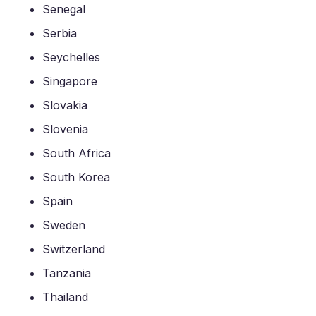
Senegal
Serbia
Seychelles
Singapore
Slovakia
Slovenia
South Africa
South Korea
Spain
Sweden
Switzerland
Tanzania
Thailand