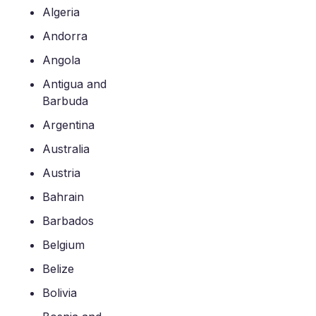
Algeria
Andorra
Angola
Antigua and
Barbuda
Argentina
Australia
Austria
Bahrain
Barbados
Belgium
Belize
Bolivia