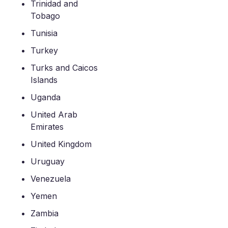
Trinidad and
Tobago
Tunisia
Turkey
Turks and Caicos
Islands
Uganda
United Arab
Emirates
United Kingdom
Uruguay
Venezuela
Yemen
Zambia