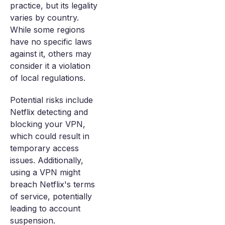
practice, but its legality
varies by country.
While some regions
have no specific laws
against it, others may
consider it a violation
of local regulations.
Potential risks include
Netflix detecting and
blocking your VPN,
which could result in
temporary access
issues. Additionally,
using a VPN might
breach Netflix's terms
of service, potentially
leading to account
suspension.