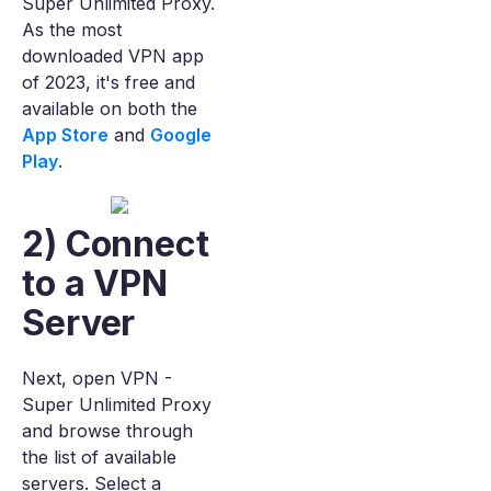
Super Unlimited Proxy.
As the most
downloaded VPN app
of 2023, it's free and
available on both the
App Store
and
Google
Play
.
2) Connect
to a VPN
Server
Next, open VPN -
Super Unlimited Proxy
and browse through
the list of available
servers. Select a