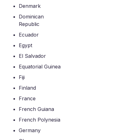
Denmark
Dominican
Republic
Ecuador
Egypt
El Salvador
Equatorial Guinea
Fiji
Finland
France
French Guiana
French Polynesia
Germany