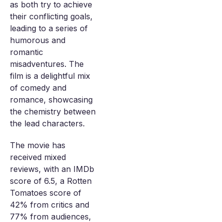
as both try to achieve
their conflicting goals,
leading to a series of
humorous and
romantic
misadventures. The
film is a delightful mix
of comedy and
romance, showcasing
the chemistry between
the lead characters.
The movie has
received mixed
reviews, with an IMDb
score of 6.5, a Rotten
Tomatoes score of
42% from critics and
77% from audiences,