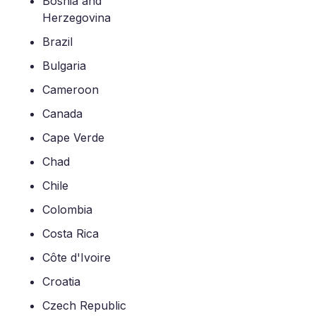
Bosnia and
Herzegovina
Brazil
Bulgaria
Cameroon
Canada
Cape Verde
Chad
Chile
Colombia
Costa Rica
Côte d'Ivoire
Croatia
Czech Republic