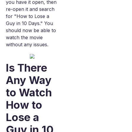
you have it open, then
re-open it and search
for "How to Lose a
Guy in 10 Days." You
should now be able to
watch the movie
without any issues.
Is There
Any Way
to Watch
How to
Lose a
Guy in 10