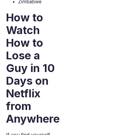
Zimbabwe
How to
Watch
How to
Lose a
Guy in 10
Days on
Netflix
from
Anywhere
If you find yourself