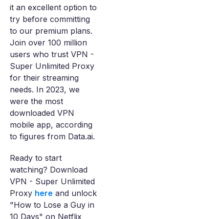
it an excellent option to
try before committing
to our premium plans.
Join over 100 million
users who trust VPN -
Super Unlimited Proxy
for their streaming
needs. In 2023, we
were the most
downloaded VPN
mobile app, according
to figures from Data.ai.
Ready to start
watching? Download
VPN - Super Unlimited
Proxy
here
and unlock
"How to Lose a Guy in
10 Days" on Netflix