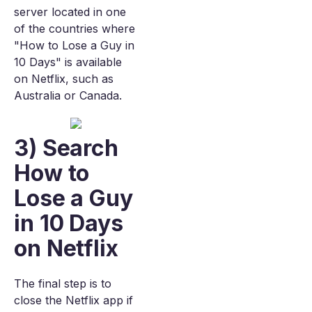
server located in one
of the countries where
"How to Lose a Guy in
10 Days" is available
on Netflix, such as
Australia or Canada.
3) Search
How to
Lose a Guy
in 10 Days
on Netflix
The final step is to
close the Netflix app if