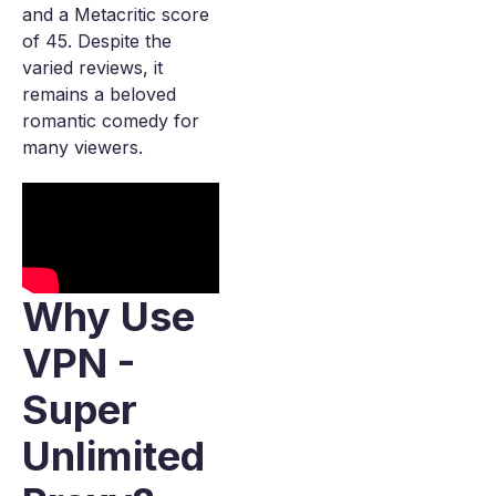
and a Metacritic score
of 45. Despite the
varied reviews, it
remains a beloved
romantic comedy for
many viewers.
Why Use
VPN -
Super
Unlimited