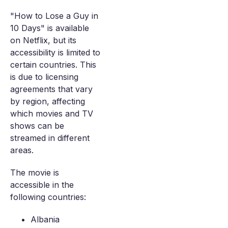
"How to Lose a Guy in
10 Days" is available
on Netflix, but its
accessibility is limited to
certain countries. This
is due to licensing
agreements that vary
by region, affecting
which movies and TV
shows can be
streamed in different
areas.
The movie is
accessible in the
following countries:
Albania