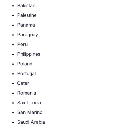
Pakistan
Palestine
Panama
Paraguay
Peru
Philippines
Poland
Portugal
Qatar
Romania
Saint Lucia
San Marino
Saudi Arabia