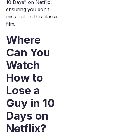
10 Days" on Netflix,
ensuring you don't
miss out on this classic
film.
Where
Can You
Watch
How to
Lose a
Guy in 10
Days on
Netflix?