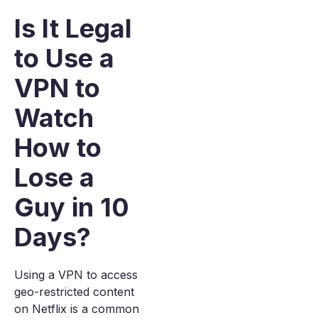
Is It Legal
to Use a
VPN to
Watch
How to
Lose a
Guy in 10
Days?
Using a VPN to access
geo-restricted content
on Netflix is a common