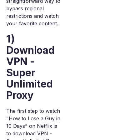
straightforward way to
bypass regional
restrictions and watch
your favorite content.
1)
Download
VPN -
Super
Unlimited
Proxy
The first step to watch
"How to Lose a Guy in
10 Days" on Netflix is
to download VPN -