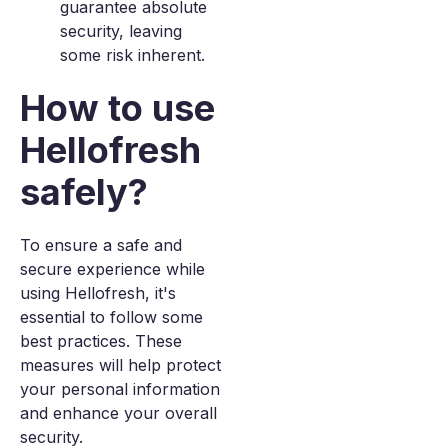
guarantee absolute
security, leaving
some risk inherent.
How to use
Hellofresh
safely?
To ensure a safe and
secure experience while
using Hellofresh, it's
essential to follow some
best practices. These
measures will help protect
your personal information
and enhance your overall
security.