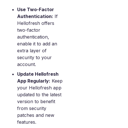
Use Two-Factor
Authentication:
If
Hellofresh offers
two-factor
authentication,
enable it to add an
extra layer of
security to your
account.
Update Hellofresh
App Regularly:
Keep
your Hellofresh app
updated to the latest
version to benefit
from security
patches and new
features.