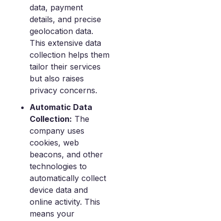
data, payment
details, and precise
geolocation data.
This extensive data
collection helps them
tailor their services
but also raises
privacy concerns.
Automatic Data
Collection:
The
company uses
cookies, web
beacons, and other
technologies to
automatically collect
device data and
online activity. This
means your