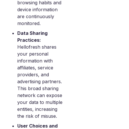
browsing habits and
device information
are continuously
monitored.
Data Sharing
Practices:
Hellofresh shares
your personal
information with
affiliates, service
providers, and
advertising partners.
This broad sharing
network can expose
your data to multiple
entities, increasing
the risk of misuse.
User Choices and