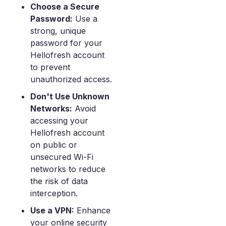
Choose a Secure
Password:
Use a
strong, unique
password for your
Hellofresh account
to prevent
unauthorized access.
Don't Use Unknown
Networks:
Avoid
accessing your
Hellofresh account
on public or
unsecured Wi-Fi
networks to reduce
the risk of data
interception.
Use a VPN:
Enhance
your online security