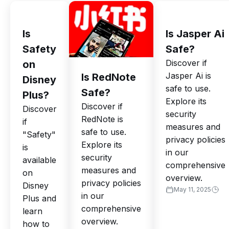
Is
Is Jasper Ai
Safety
Safe?
Discover if
on
Jasper Ai is
Is RedNote
Disney
safe to use.
Safe?
Plus?
Explore its
Discover if
Discover
security
RedNote is
if
measures and
safe to use.
"Safety"
privacy policies
Explore its
is
in our
security
available
comprehensive
measures and
on
overview.
privacy policies
Disney
May 11, 2025
in our
Plus and
comprehensive
learn
overview.
how to