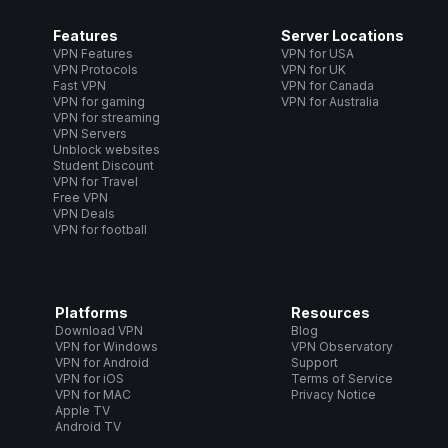
Features
Server Locations
VPN Features
VPN for USA
VPN Protocols
VPN for UK
Fast VPN
VPN for Canada
VPN for gaming
VPN for Australia
VPN for streaming
VPN Servers
Unblock websites
Student Discount
VPN for Travel
Free VPN
VPN Deals
VPN for football
Platforms
Resources
Download VPN
Blog
VPN for Windows
VPN Observatory
VPN for Android
Support
VPN for iOS
Terms of Service
VPN for MAC
Privacy Notice
Apple TV
Android TV