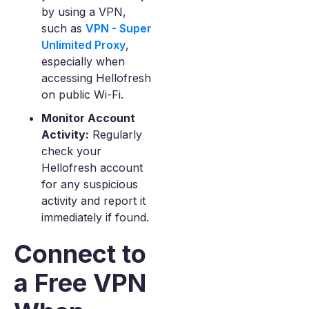
by using a VPN,
such as
VPN - Super
Unlimited Proxy
,
especially when
accessing Hellofresh
on public Wi-Fi.
Monitor Account
Activity:
Regularly
check your
Hellofresh account
for any suspicious
activity and report it
immediately if found.
Connect to
a Free VPN