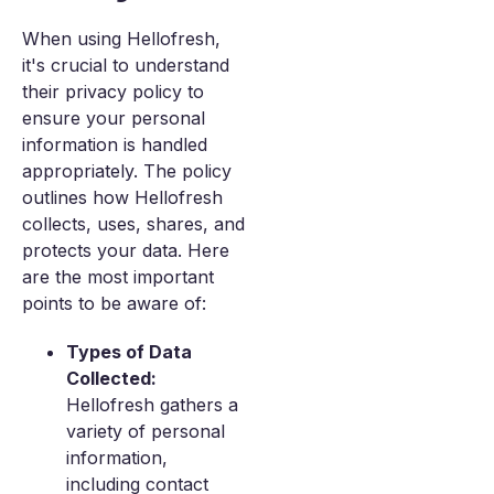
When using Hellofresh,
it's crucial to understand
their privacy policy to
ensure your personal
information is handled
appropriately. The policy
outlines how Hellofresh
collects, uses, shares, and
protects your data. Here
are the most important
points to be aware of:
Types of Data
Collected:
Hellofresh gathers a
variety of personal
information,
including contact