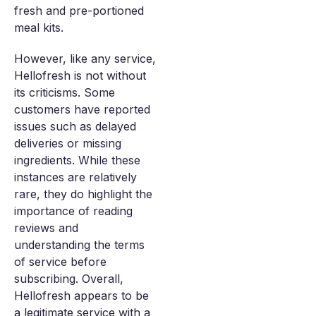
fresh and pre-portioned
meal kits.
However, like any service,
Hellofresh is not without
its criticisms. Some
customers have reported
issues such as delayed
deliveries or missing
ingredients. While these
instances are relatively
rare, they do highlight the
importance of reading
reviews and
understanding the terms
of service before
subscribing. Overall,
Hellofresh appears to be
a legitimate service with a