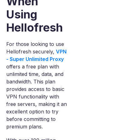
When
Using
Hellofresh
For those looking to use
Hellofresh securely,
VPN
- Super Unlimited Proxy
offers a free plan with
unlimited time, data, and
bandwidth. This plan
provides access to basic
VPN functionality with
free servers, making it an
excellent option to try
before committing to
premium plans.