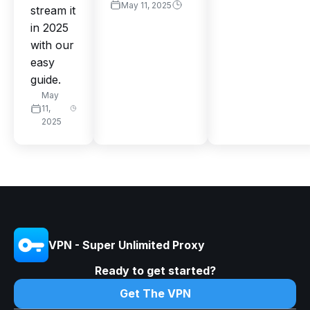
May 11, 2025
stream it
in 2025
with our
easy
guide.
May
11,
2025
VPN - Super Unlimited Proxy
Ready to get started?
Get The VPN