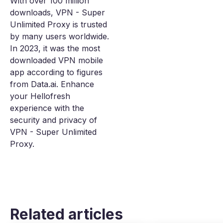
With over 100 million
downloads, VPN - Super
Unlimited Proxy is trusted
by many users worldwide.
In 2023, it was the most
downloaded VPN mobile
app according to figures
from Data.ai. Enhance
your Hellofresh
experience with the
security and privacy of
VPN - Super Unlimited
Proxy.
Related articles