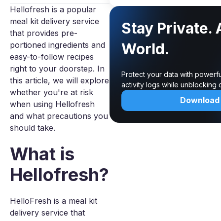
Hellofresh is a popular
meal kit delivery service
Stay Private.
that provides pre-
portioned ingredients and
World.
easy-to-follow recipes
right to your doorstep. In
Protect your data with powerf
this article, we will explore
activity logs while unblocking
whether you're at risk
Download
when using Hellofresh
and what precautions you
should take.
What is
Hellofresh?
HelloFresh is a meal kit
delivery service that