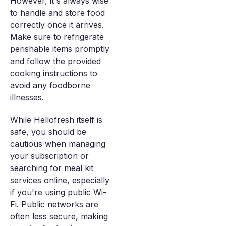
However, it's always wise
to handle and store food
correctly once it arrives.
Make sure to refrigerate
perishable items promptly
and follow the provided
cooking instructions to
avoid any foodborne
illnesses.
While Hellofresh itself is
safe, you should be
cautious when managing
your subscription or
searching for meal kit
services online, especially
if you're using public Wi-
Fi. Public networks are
often less secure, making