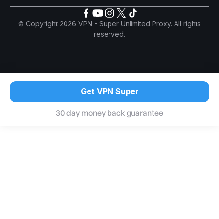
© Copyright 2026 VPN - Super Unlimited Proxy. All rights
reserved.
Get VPN Super
30 day money back guarantee