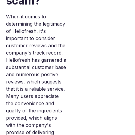
scam?
When it comes to
determining the legitimacy
of Hellofresh, it's
important to consider
customer reviews and the
company's track record.
Hellofresh has garnered a
substantial customer base
and numerous positive
reviews, which suggests
that it is a reliable service.
Many users appreciate
the convenience and
quality of the ingredients
provided, which aligns
with the company's
promise of delivering