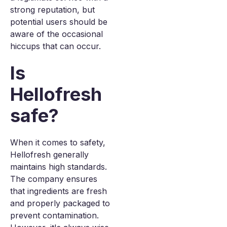
strong reputation, but
potential users should be
aware of the occasional
hiccups that can occur.
Is
Hellofresh
safe?
When it comes to safety,
Hellofresh generally
maintains high standards.
The company ensures
that ingredients are fresh
and properly packaged to
prevent contamination.