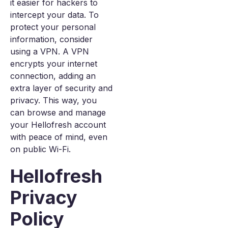
it easier for hackers to
intercept your data. To
protect your personal
information, consider
using a VPN. A VPN
encrypts your internet
connection, adding an
extra layer of security and
privacy. This way, you
can browse and manage
your Hellofresh account
with peace of mind, even
on public Wi-Fi.
Hellofresh
Privacy
Policy