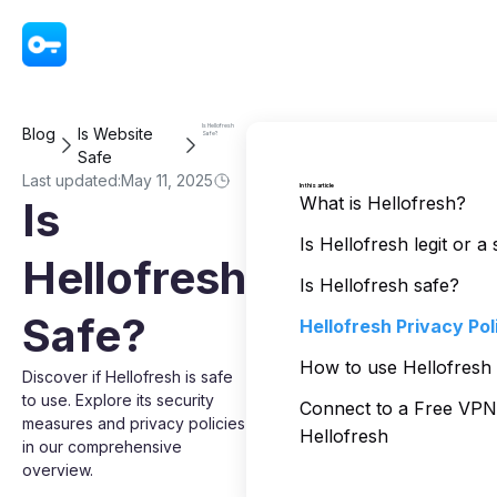
VPN - Super Unlimited Proxy
Is Hellofresh
Blog
Is Website
Safe?
Safe
Last updated:
May 11, 2025
In this article
What is Hellofresh?
Is
Is Hellofresh legit or 
Hellofresh
Is Hellofresh safe?
Safe?
Hellofresh Privacy Pol
How to use Hellofresh 
Discover if Hellofresh is safe
to use. Explore its security
Connect to a Free VP
measures and privacy policies
Hellofresh
in our comprehensive
overview.