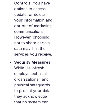
Controls:
You have
options to access,
update, or delete
your information and
opt-out of marketing
communications.
However, choosing
not to share certain
data may limit the
services you receive.
Security Measures:
While Hellofresh
employs technical,
organizational, and
physical safeguards
to protect your data,
they acknowledge
that no system can