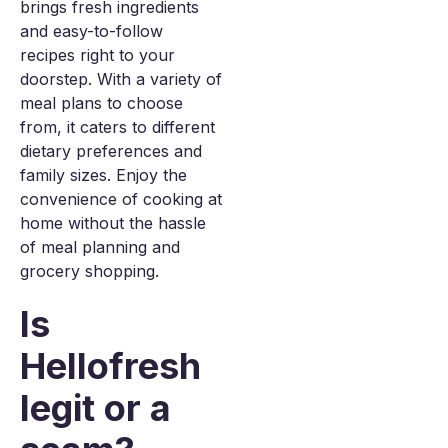
brings fresh ingredients
and easy-to-follow
recipes right to your
doorstep. With a variety of
meal plans to choose
from, it caters to different
dietary preferences and
family sizes. Enjoy the
convenience of cooking at
home without the hassle
of meal planning and
grocery shopping.
Is
Hellofresh
legit or a