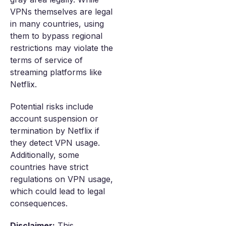
VPNs themselves are legal
in many countries, using
them to bypass regional
restrictions may violate the
terms of service of
streaming platforms like
Netflix.
Potential risks include
account suspension or
termination by Netflix if
they detect VPN usage.
Additionally, some
countries have strict
regulations on VPN usage,
which could lead to legal
consequences.
Disclaimer:
This