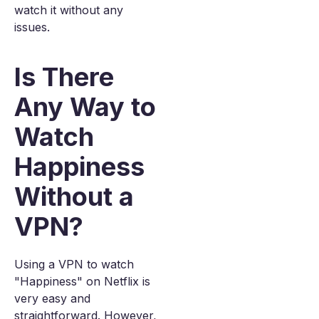
watch it without any
issues.
Is There
Any Way to
Watch
Happiness
Without a
VPN?
Using a VPN to watch
"Happiness" on Netflix is
very easy and
straightforward. However,