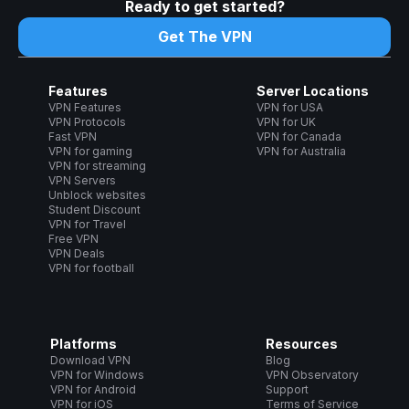
Ready to get started?
Get The VPN
Features
Server Locations
VPN Features
VPN for USA
VPN Protocols
VPN for UK
Fast VPN
VPN for Canada
VPN for gaming
VPN for Australia
VPN for streaming
VPN Servers
Unblock websites
Student Discount
VPN for Travel
Free VPN
VPN Deals
VPN for football
Platforms
Resources
Download VPN
Blog
VPN for Windows
VPN Observatory
VPN for Android
Support
VPN for iOS
Terms of Service