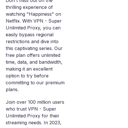
Don't miss out on the
thrilling experience of
watching "Happiness" on
Netflix. With VPN - Super
Unlimited Proxy, you can
easily bypass regional
restrictions and dive into
this captivating series. Our
free plan offers unlimited
time, data, and bandwidth,
making it an excellent
option to try before
committing to our premium
plans.
Join over 100 million users
who trust VPN - Super
Unlimited Proxy for their
streaming needs. In 2023,