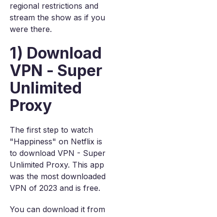
regional restrictions and
stream the show as if you
were there.
1) Download
VPN - Super
Unlimited
Proxy
The first step to watch
"Happiness" on Netflix is
to download VPN - Super
Unlimited Proxy. This app
was the most downloaded
VPN of 2023 and is free.
You can download it from