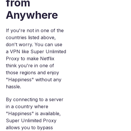
from
Anywhere
If you're not in one of the
countries listed above,
don't worry. You can use
a VPN like Super Unlimited
Proxy to make Netflix
think you're in one of
those regions and enjoy
"Happiness" without any
hassle.
By connecting to a server
in a country where
"Happiness" is available,
Super Unlimited Proxy
allows you to bypass