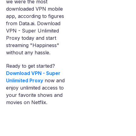
we were the most
downloaded VPN mobile
app, according to figures
from Data.ai. Download
VPN - Super Unlimited
Proxy today and start
streaming "Happiness"
without any hassle.
Ready to get started?
Download VPN - Super
Unlimited Proxy
now and
enjoy unlimited access to
your favorite shows and
movies on Netflix.