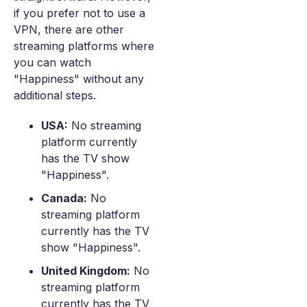
if you prefer not to use a
VPN, there are other
streaming platforms where
you can watch
"Happiness" without any
additional steps.
USA:
No streaming
platform currently
has the TV show
"Happiness".
Canada:
No
streaming platform
currently has the TV
show "Happiness".
United Kingdom:
No
streaming platform
currently has the TV