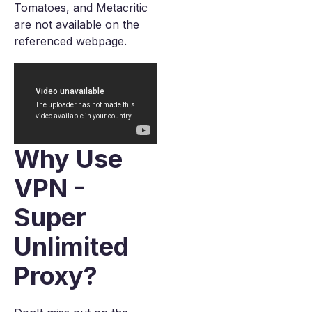
Tomatoes, and Metacritic
are not available on the
referenced webpage.
Why Use
VPN -
Super
Unlimited
Proxy?