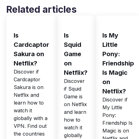
Related articles
Is
Is
Is My
Cardcaptor
Squid
Little
Sakura on
Game
Pony:
Netflix?
on
Friendship
Discover if
Netflix?
Is Magic
Cardcaptor
Discover
on
Sakura is on
if Squid
Netflix?
Netflix and
Game is
Discover if
learn how to
on Netflix
My Little
watch it
and learn
Pony:
globally with a
how to
Friendship Is
VPN. Find out
watch it
Magic is on
the countries
globally
Netflix and