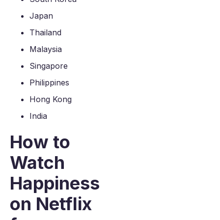
Japan
Thailand
Malaysia
Singapore
Philippines
Hong Kong
India
How to
Watch
Happiness
on Netflix