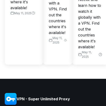
where it's
with a
learn how to
available!
VPN. Find
watch it
May 11, 2025
out the
globally with
countries
a VPN. Find
where it's
out the
available!
countries
May 11,
where it's
2025
available!
May 11,
2025
VPN - Super Unlimited Proxy