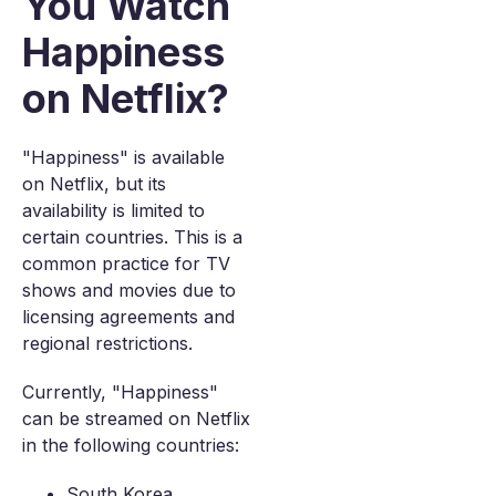
You Watch
Happiness
on Netflix?
"Happiness" is available
on Netflix, but its
availability is limited to
certain countries. This is a
common practice for TV
shows and movies due to
licensing agreements and
regional restrictions.
Currently, "Happiness"
can be streamed on Netflix
in the following countries:
South Korea