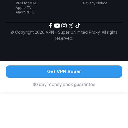
VPN for MAC
Privacy Notice
Apple TV
Android TV
© Copyright 2026 VPN - Super Unlimited Proxy. All rights
reserved.
Get VPN Super
30 day money back guarantee