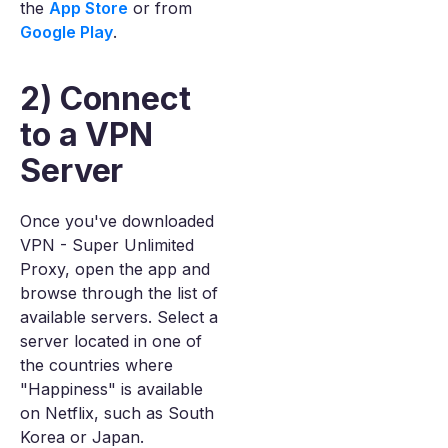
the
App Store
or from
Google Play
.
2) Connect
to a VPN
Server
Once you've downloaded
VPN - Super Unlimited
Proxy, open the app and
browse through the list of
available servers. Select a
server located in one of
the countries where
"Happiness" is available
on Netflix, such as South
Korea or Japan.