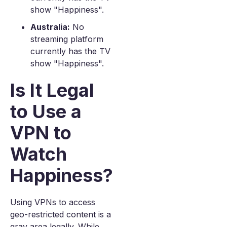
show "Happiness".
Australia:
No
streaming platform
currently has the TV
show "Happiness".
Is It Legal
to Use a
VPN to
Watch
Happiness?
Using VPNs to access
geo-restricted content is a
gray area legally. While