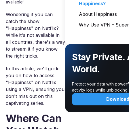
available!
Happiness?
About Happiness
Wondering if you can
catch the show
Why Use VPN - Super 
"Happiness" on Netflix?
While it's not available in
all countries, there's a way
to stream it if you know
Stay Private.
the right tricks.
World.
In this article, we'll guide
you on how to access
"Happiness" on Netflix
Protect your data with powerf
using a VPN, ensuring you
activity logs while unblockin
don't miss out on this
Downloa
captivating series.
Where Can