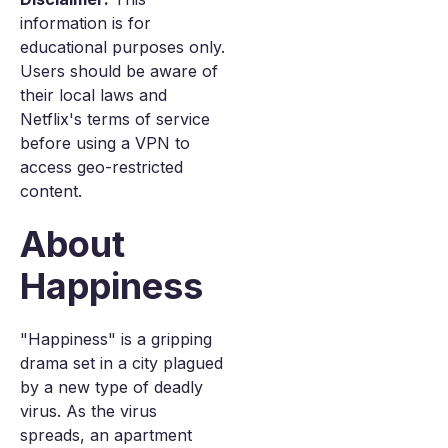
information is for
educational purposes only.
Users should be aware of
their local laws and
Netflix's terms of service
before using a VPN to
access geo-restricted
content.
About
Happiness
"Happiness" is a gripping
drama set in a city plagued
by a new type of deadly
virus. As the virus
spreads, an apartment