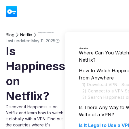
VPN - Super Unlimited Proxy
Is Happiness on Netflix?
Blog
Netflix
Last updated:
May 11, 2025
Is
In this article
Where Can You Watch
Netflix?
Happiness
How to Watch Happines
on
from Anywhere
1) Download VPN - Sup
2) Connect to a VPN S
Netflix?
3) Search Happiness on
Discover if Happiness is on
Is There Any Way to 
Netflix and learn how to watch
Without a VPN?
it globally with a VPN. Find out
the countries where it's
Is It Legal to Use a V