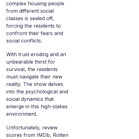
complex housing people
from different social
classes is sealed off,
forcing the residents to
confront their fears and
social conflicts.
With trust eroding and an
unbearable thirst for
survival, the residents
must navigate their new
reality. The show delves
into the psychological and
social dynamics that
emerge in this high-stakes
environment.
Unfortunately, review
scores from IMDb, Rotten