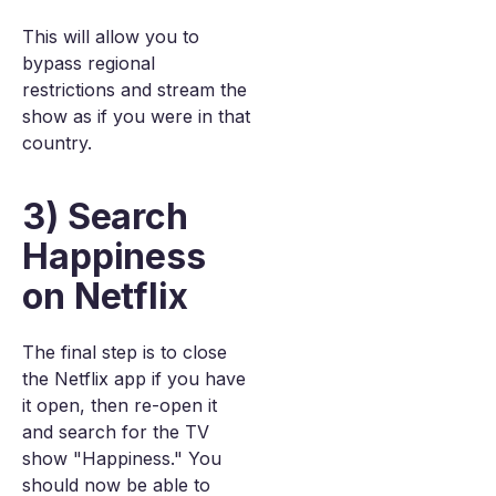
This will allow you to
bypass regional
restrictions and stream the
show as if you were in that
country.
3) Search
Happiness
on Netflix
The final step is to close
the Netflix app if you have
it open, then re-open it
and search for the TV
show "Happiness." You
should now be able to