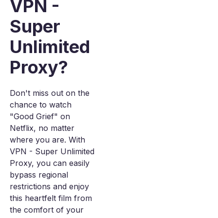
VPN -
Super
Unlimited
Proxy?
Don't miss out on the
chance to watch
"Good Grief" on
Netflix, no matter
where you are. With
VPN - Super Unlimited
Proxy, you can easily
bypass regional
restrictions and enjoy
this heartfelt film from
the comfort of your