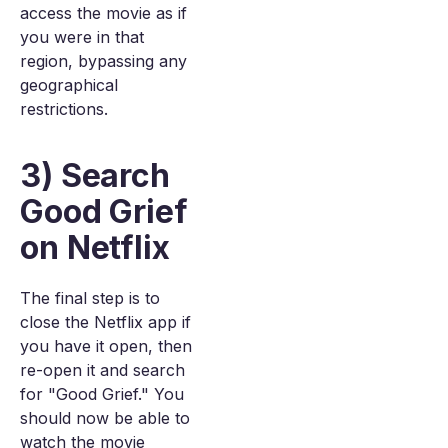
access the movie as if
you were in that
region, bypassing any
geographical
restrictions.
3) Search
Good Grief
on Netflix
The final step is to
close the Netflix app if
you have it open, then
re-open it and search
for "Good Grief." You
should now be able to
watch the movie