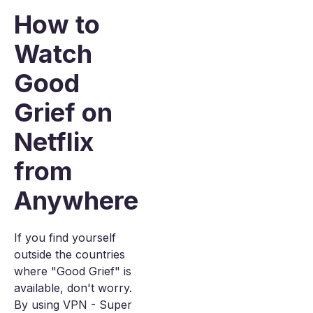
How to
Watch
Good
Grief on
Netflix
from
Anywhere
If you find yourself
outside the countries
where "Good Grief" is
available, don't worry.
By using VPN - Super