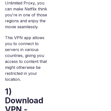
Unlimited Proxy, you
can make Netflix think
you're in one of those
regions and enjoy the
movie seamlessly.
This VPN app allows
you to connect to
servers in various
countries, giving you
access to content that
might otherwise be
restricted in your
location.
1)
Download
VPN -