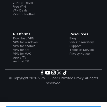
VPN for Travel
Free VPN
VPN Deals
VPN for football
Platforms
Resources
Download VPN
Blog
VPN for Windows
VPN Observatory
VPN for Android
Support
VPN for iOS
Terms of Service
VPN for MAC
Privacy Notice
Apple TV
Android TV
© Copyright 2026 VPN - Super Unlimited Proxy. All rights
reserved.