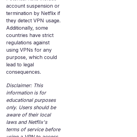
account suspension or
termination by Netflix if
they detect VPN usage.
Additionally, some
countries have strict
regulations against
using VPNs for any
purpose, which could
lead to legal
consequences.
Disclaimer: This
information is for
educational purposes
only. Users should be
aware of their local
laws and Netflix's
terms of service before
using a VPN to access