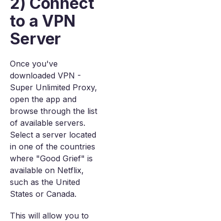
2) Connect
to a VPN
Server
Once you've
downloaded VPN -
Super Unlimited Proxy,
open the app and
browse through the list
of available servers.
Select a server located
in one of the countries
where "Good Grief" is
available on Netflix,
such as the United
States or Canada.
This will allow you to