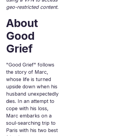
geo-restricted content.
About
Good
Grief
"Good Grief" follows
the story of Marc,
whose life is turned
upside down when his
husband unexpectedly
dies. In an attempt to
cope with his loss,
Marc embarks on a
soul-searching trip to
Paris with his two best