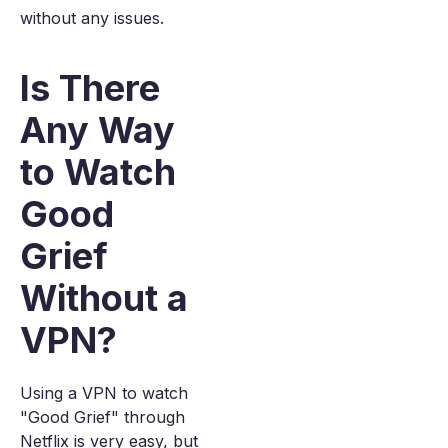
without any issues.
Is There
Any Way
to Watch
Good
Grief
Without a
VPN?
Using a VPN to watch
"Good Grief" through
Netflix is very easy, but