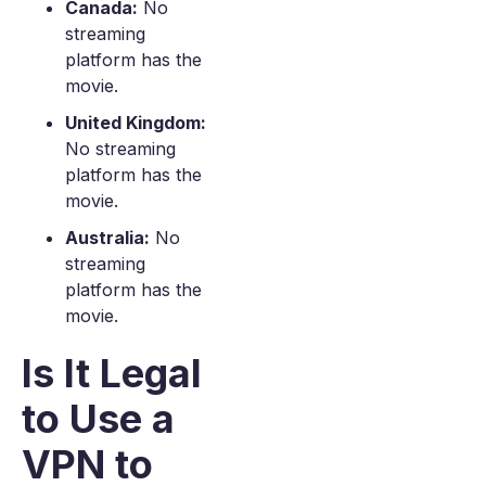
Canada:
No
streaming
platform has the
movie.
United Kingdom:
No streaming
platform has the
movie.
Australia:
No
streaming
platform has the
movie.
Is It Legal
to Use a
VPN to