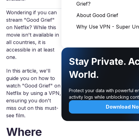
Grief?
Wondering if you can
About Good Grief
stream "Good Grief"
Why Use VPN - Super Unl
on Netflix? While this
movie isn't available in
all countries, it is
accessible in at least
one.
Stay Private. A
In this article, we'll
World.
guide you on how to
watch "Good Grief" on
Protect your data with powerful e
Netflix by using a VPN,
activity logs while unblocking co
ensuring you don't
Download N
miss out on this must-
see film.
Where