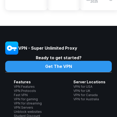
2025
VPN - Super Unlimited Proxy
Ready to get started?
Get The VPN
Features
Server Locations
VPN Features
VPN for USA
VPN Protocols
VPN for UK
Fast VPN
VPN for Canada
VPN for gaming
VPN for Australia
VPN for streaming
VPN Servers
Unblock websites
Student Discount