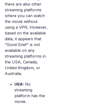
there are also other
streaming platforms
where you can watch
the movie without
using a VPN. However,
based on the available
data, it appears that
"Good Grief" is not
available on any
streaming platforms in
the USA, Canada,
United Kingdom, or
Australia.
USA:
No
streaming
platform has the
movie.