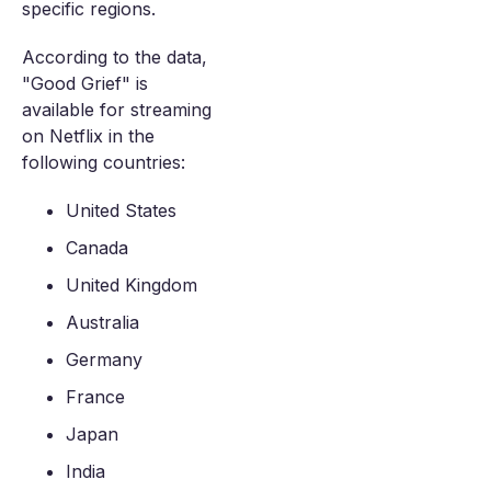
specific regions.
According to the data,
"Good Grief" is
available for streaming
on Netflix in the
following countries:
United States
Canada
United Kingdom
Australia
Germany
France
Japan
India