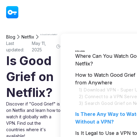
VPN - Super Unlimited Proxy
Is Good Grief on Netflix?
Blog
Netflix
Last
May 11,
updated:
2025
In this article
Where Can You Watch Goo
Is Good
Netflix?
Grief on
How to Watch Good Grief 
from Anywhere
Netflix?
1) Download VPN - Super U
2) Connect to a VPN Serve
3) Search Good Grief on Ne
Discover if "Good Grief" is
on Netflix and learn how to
Is There Any Way to Wat
watch it globally with a
Without a VPN?
VPN. Find out the
countries where it's
Is It Legal to Use a VPN 
available!