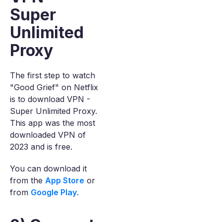
Super
Unlimited
Proxy
The first step to watch
"Good Grief" on Netflix
is to download VPN -
Super Unlimited Proxy.
This app was the most
downloaded VPN of
2023 and is free.
You can download it
from the
App Store
or
from
Google Play
.