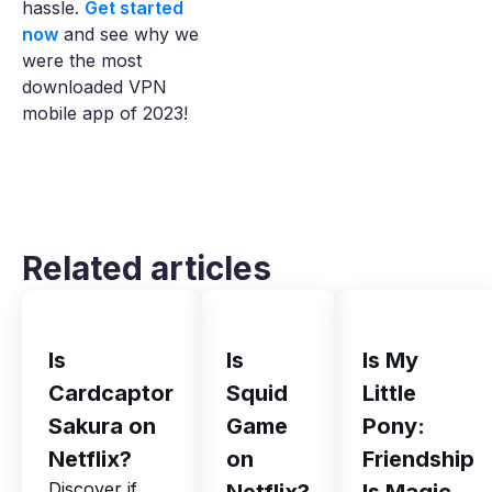
hassle.
Get started
now
and see why we
were the most
downloaded VPN
mobile app of 2023!
Related articles
Is
Is
Is My
Cardcaptor
Squid
Little
Sakura on
Game
Pony:
Netflix?
on
Friendship
Discover if