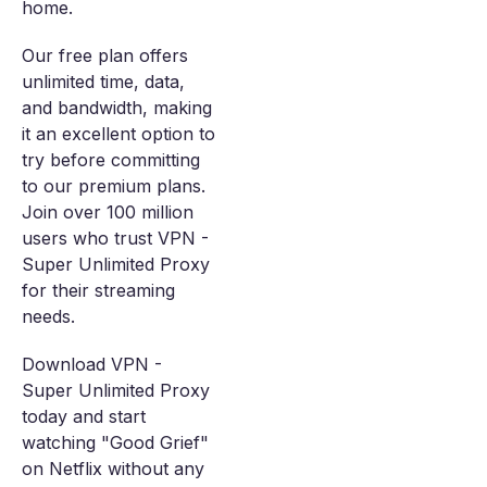
home.
Our free plan offers
unlimited time, data,
and bandwidth, making
it an excellent option to
try before committing
to our premium plans.
Join over 100 million
users who trust VPN -
Super Unlimited Proxy
for their streaming
needs.
Download VPN -
Super Unlimited Proxy
today and start
watching "Good Grief"
on Netflix without any