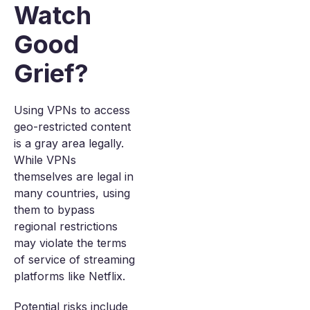
Watch
Good
Grief?
Using VPNs to access
geo-restricted content
is a gray area legally.
While VPNs
themselves are legal in
many countries, using
them to bypass
regional restrictions
may violate the terms
of service of streaming
platforms like Netflix.
Potential risks include