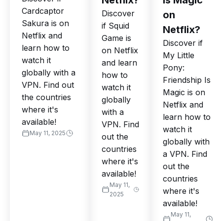
Netflix?
Is Magic
Cardcaptor
Discover
on
Sakura is on
if Squid
Netflix?
Netflix and
Game is
Discover if
learn how to
on Netflix
My Little
watch it
and learn
Pony:
globally with a
how to
Friendship Is
VPN. Find out
watch it
Magic is on
the countries
globally
Netflix and
where it's
with a
learn how to
available!
VPN. Find
watch it
May 11, 2025
out the
globally with
countries
a VPN. Find
where it's
out the
available!
countries
May 11,
where it's
2025
available!
May 11,