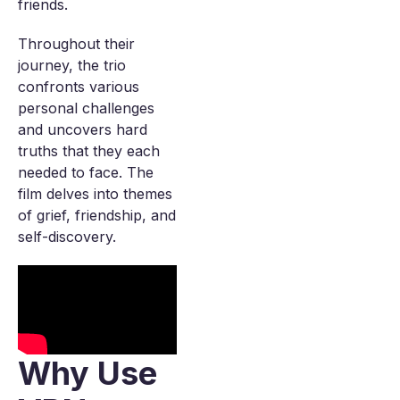
friends.
Throughout their
journey, the trio
confronts various
personal challenges
and uncovers hard
truths that they each
needed to face. The
film delves into themes
of grief, friendship, and
self-discovery.
Why Use