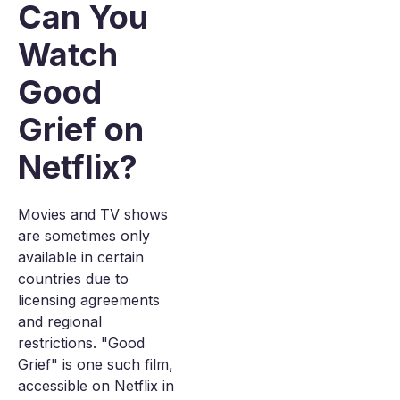
Can You
Watch
Good
Grief on
Netflix?
Movies and TV shows
are sometimes only
available in certain
countries due to
licensing agreements
and regional
restrictions. "Good
Grief" is one such film,
accessible on Netflix in