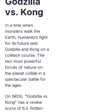
Godzilla
vs. Kong
In a time when
monsters walk the
Earth, humanity’s fight
for its future sets
Godzilla and Kong on a
collision course. The
two most powerful
forces of nature on
the planet collide in a
spectacular battle for
the ages.
On IMDb, "Godzilla vs.
Kong" has a review
score of 6.3. Rotten