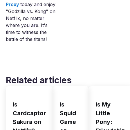
Proxy
today and enjoy
"Godzilla vs. Kong" on
Netflix, no matter
where you are. It's
time to witness the
battle of the titans!
Related articles
Is
Is
Is My
Cardcaptor
Squid
Little
Sakura on
Game
Pony: