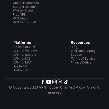
Unblock websites
Student Discount
VPN for Travel
Free VPN
VPN Deals
VPN for football
Platforms
Resources
Download VPN
Blog
VPN for Windows
VPN Observatory
VPN for Android
Support
VPN for iOS
Terms of Service
VPN for MAC
Privacy Notice
Apple TV
Android TV
© Copyright 2026 VPN - Super Unlimited Proxy. All rights
reserved.