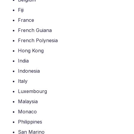
Fiji
France
French Guiana
French Polynesia
Hong Kong
India
Indonesia
Italy
Luxembourg
Malaysia
Monaco
Philippines
San Marino