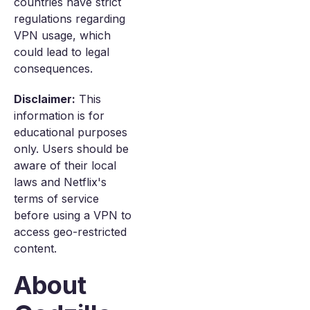
countries have strict
regulations regarding
VPN usage, which
could lead to legal
consequences.
Disclaimer:
This
information is for
educational purposes
only. Users should be
aware of their local
laws and Netflix's
terms of service
before using a VPN to
access geo-restricted
content.
About