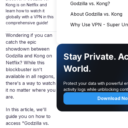
Godzilla vs. Kong?
Kong is on Netflix and
learn how to watch it
About Godzilla vs. Kong
globally with a VPN in this
comprehensive guide!
Why Use VPN - Super Unl
Wondering if you can
catch the epic
showdown between
Stay Private. A
Godzilla and Kong on
Netflix? While this
World.
blockbuster isn't
available in all regions,
there's a way to watch
Protect your data with powerful e
activity logs while unblocking co
it no matter where you
are.
Download N
In this article, we'll
guide you on how to
access "Godzilla vs.