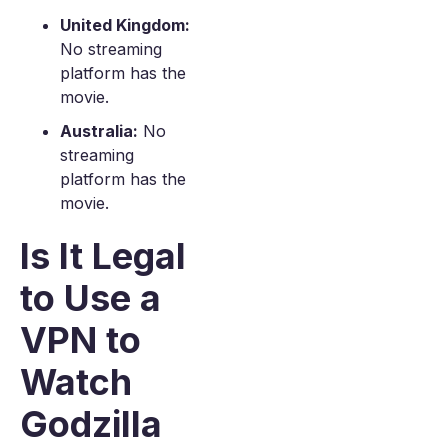
United Kingdom:
No streaming
platform has the
movie.
Australia:
No
streaming
platform has the
movie.
Is It Legal
to Use a
VPN to
Watch
Godzilla