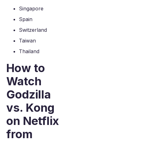
Singapore
Spain
Switzerland
Taiwan
Thailand
How to
Watch
Godzilla
vs. Kong
on Netflix
from