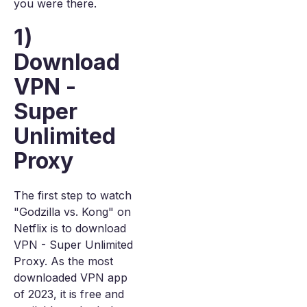
you were there.
1)
Download
VPN -
Super
Unlimited
Proxy
The first step to watch
"Godzilla vs. Kong" on
Netflix is to download
VPN - Super Unlimited
Proxy. As the most
downloaded VPN app
of 2023, it is free and