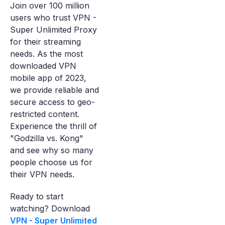
Join over 100 million
users who trust VPN -
Super Unlimited Proxy
for their streaming
needs. As the most
downloaded VPN
mobile app of 2023,
we provide reliable and
secure access to geo-
restricted content.
Experience the thrill of
"Godzilla vs. Kong"
and see why so many
people choose us for
their VPN needs.
Ready to start
watching? Download
VPN - Super Unlimited