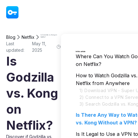
VPN - Super Unlimited Proxy
Is Godzilla vs. Kong on
Blog
Netflix
Netflix?
Last
May 11,
updated:
2025
In this article
Where Can You Watch Godz
Is
on Netflix?
Godzilla
How to Watch Godzilla vs
Netflix from Anywhere
vs. Kong
1) Download VPN - Super U
2) Connect to a VPN Serve
3) Search Godzilla vs. Kong
on
Is There Any Way to Wat
Netflix?
vs. Kong Without a VPN?
Is It Legal to Use a VPN t
Discover if Godzilla vs.