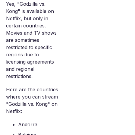
Yes, "Godzilla vs.
Kong" is available on
Netflix, but only in
certain countries.
Movies and TV shows
are sometimes
restricted to specific
regions due to
licensing agreements
and regional
restrictions.
Here are the countries
where you can stream
"Godzilla vs. Kong" on
Netflix:
Andorra
Belgium