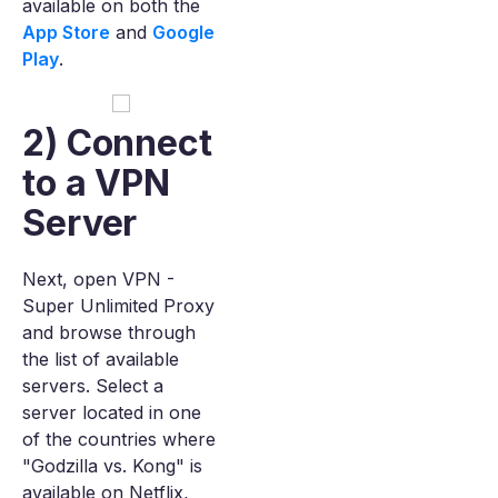
available on both the
App Store
and
Google
Play
.
2) Connect
to a VPN
Server
Next, open VPN -
Super Unlimited Proxy
and browse through
the list of available
servers. Select a
server located in one
of the countries where
"Godzilla vs. Kong" is
available on Netflix,