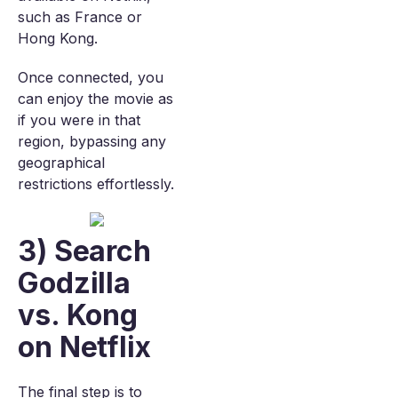
such as France or
Hong Kong.
Once connected, you
can enjoy the movie as
if you were in that
region, bypassing any
geographical
restrictions effortlessly.
3) Search
Godzilla
vs. Kong
on Netflix
The final step is to