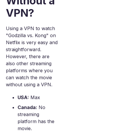
Without a
VPN?
Using a VPN to watch
"Godzilla vs. Kong" on
Netflix is very easy and
straightforward.
However, there are
also other streaming
platforms where you
can watch the movie
without using a VPN.
USA:
Max
Canada:
No
streaming
platform has the
movie.