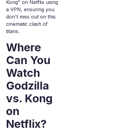
Kong" on Netflix using
a VPN, ensuring you
don't miss out on this
cinematic clash of
titans.
Where
Can You
Watch
Godzilla
vs. Kong
on
Netflix?