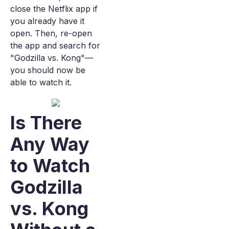
close the Netflix app if
you already have it
open. Then, re-open
the app and search for
"Godzilla vs. Kong"—
you should now be
able to watch it.
Is There
Any Way
to Watch
Godzilla
vs. Kong