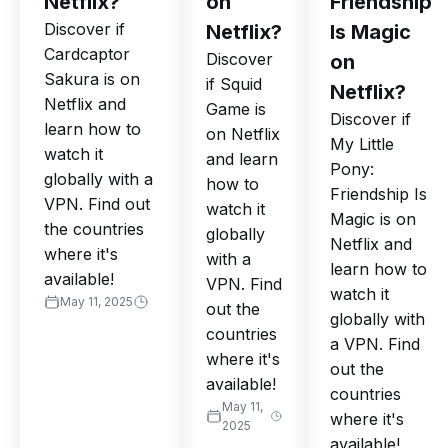
Netflix?
on
Friendship
Discover if
Netflix?
Is Magic
Cardcaptor
Discover
on
Sakura is on
if Squid
Netflix?
Netflix and
Game is
Discover if
learn how to
on Netflix
My Little
watch it
and learn
Pony:
globally with a
how to
Friendship Is
VPN. Find out
watch it
Magic is on
the countries
globally
Netflix and
where it's
with a
learn how to
available!
VPN. Find
watch it
May 11, 2025
out the
globally with
countries
a VPN. Find
where it's
out the
available!
countries
May 11,
where it's
2025
available!