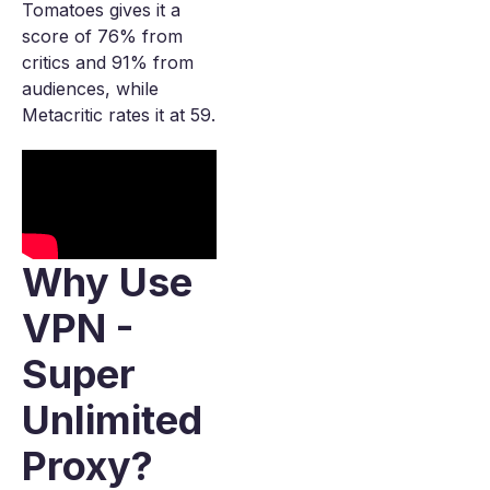
Tomatoes gives it a
score of 76% from
critics and 91% from
audiences, while
Metacritic rates it at 59.
Why Use
VPN -
Super
Unlimited
Proxy?