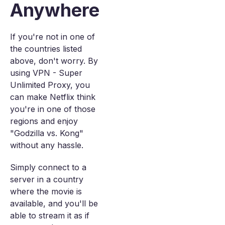
Anywhere
If you're not in one of
the countries listed
above, don't worry. By
using VPN - Super
Unlimited Proxy, you
can make Netflix think
you're in one of those
regions and enjoy
"Godzilla vs. Kong"
without any hassle.
Simply connect to a
server in a country
where the movie is
available, and you'll be
able to stream it as if