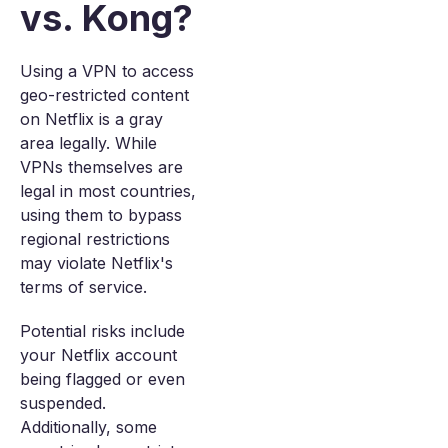
vs. Kong?
Using a VPN to access
geo-restricted content
on Netflix is a gray
area legally. While
VPNs themselves are
legal in most countries,
using them to bypass
regional restrictions
may violate Netflix's
terms of service.
Potential risks include
your Netflix account
being flagged or even
suspended.
Additionally, some