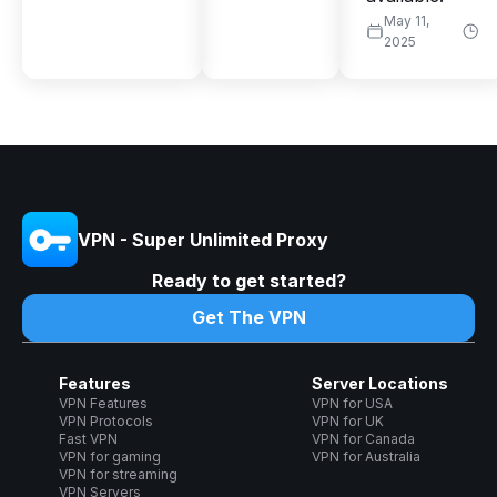
May 11,
2025
VPN - Super Unlimited Proxy
Ready to get started?
Get The VPN
Features
Server Locations
VPN Features
VPN for USA
VPN Protocols
VPN for UK
Fast VPN
VPN for Canada
VPN for gaming
VPN for Australia
VPN for streaming
VPN Servers