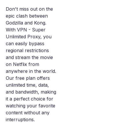
Don't miss out on the
epic clash between
Godzilla and Kong.
With VPN - Super
Unlimited Proxy, you
can easily bypass
regional restrictions
and stream the movie
on Netflix from
anywhere in the world.
Our free plan offers
unlimited time, data,
and bandwidth, making
it a perfect choice for
watching your favorite
content without any
interruptions.