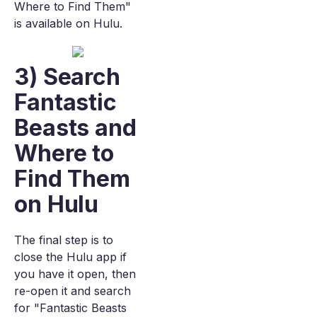
Where to Find Them"
is available on Hulu.
3) Search
Fantastic
Beasts and
Where to
Find Them
on Hulu
The final step is to
close the Hulu app if
you have it open, then
re-open it and search
for "Fantastic Beasts