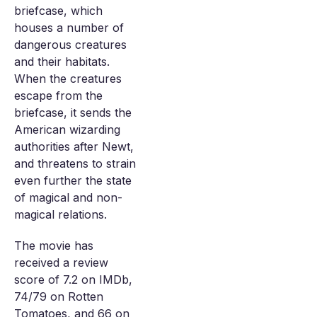
briefcase, which
houses a number of
dangerous creatures
and their habitats.
When the creatures
escape from the
briefcase, it sends the
American wizarding
authorities after Newt,
and threatens to strain
even further the state
of magical and non-
magical relations.
The movie has
received a review
score of 7.2 on IMDb,
74/79 on Rotten
Tomatoes, and 66 on