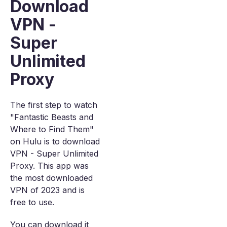
Download
VPN -
Super
Unlimited
Proxy
The first step to watch
"Fantastic Beasts and
Where to Find Them"
on Hulu is to download
VPN - Super Unlimited
Proxy. This app was
the most downloaded
VPN of 2023 and is
free to use.
You can download it