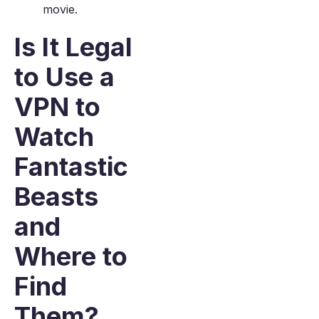
movie.
Is It Legal
to Use a
VPN to
Watch
Fantastic
Beasts
and
Where to
Find
Them?