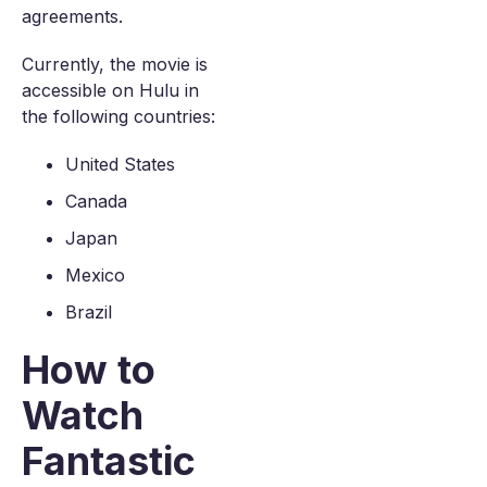
agreements.
Currently, the movie is
accessible on Hulu in
the following countries:
United States
Canada
Japan
Mexico
Brazil
How to
Watch
Fantastic