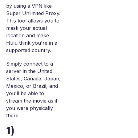
by using a VPN like
Super Unlimited Proxy.
This tool allows you to
mask your actual
location and make
Hulu think you're in a
supported country.
Simply connect to a
server in the United
States, Canada, Japan,
Mexico, or Brazil, and
you'll be able to
stream the movie as if
you were physically
there.
1)