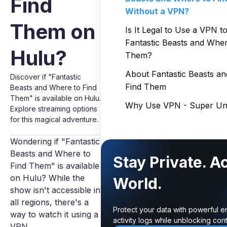
Find
Without a VPN?
Them on
Is It Legal to Use a VPN t
Fantastic Beasts and Wher
Hulu?
Them?
About Fantastic Beasts a
Discover if "Fantastic
Find Them
Beasts and Where to Find
Them" is available on Hulu.
Why Use VPN - Super Unl
Explore streaming options
for this magical adventure.
Wondering if "Fantastic
Beasts and Where to
Stay Private. A
Find Them" is available
on Hulu? While the
World.
show isn't accessible in
all regions, there's a
Protect your data with powerful e
way to watch it using a
activity logs while unblocking co
VPN.