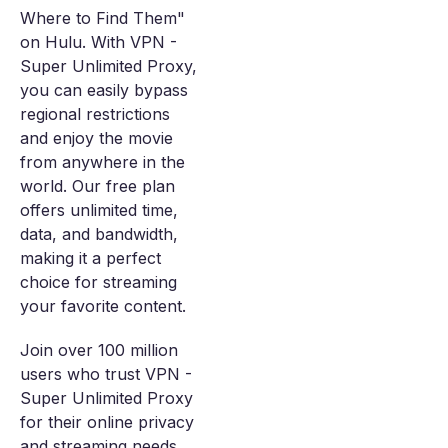
Where to Find Them"
on Hulu. With VPN -
Super Unlimited Proxy,
you can easily bypass
regional restrictions
and enjoy the movie
from anywhere in the
world. Our free plan
offers unlimited time,
data, and bandwidth,
making it a perfect
choice for streaming
your favorite content.
Join over 100 million
users who trust VPN -
Super Unlimited Proxy
for their online privacy
and streaming needs.