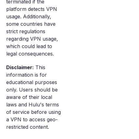
terminated if the
platform detects VPN
usage. Additionally,
some countries have
strict regulations
regarding VPN usage,
which could lead to
legal consequences.
Disclaimer:
This
information is for
educational purposes
only. Users should be
aware of their local
laws and Hulu's terms
of service before using
a VPN to access geo-
restricted content.