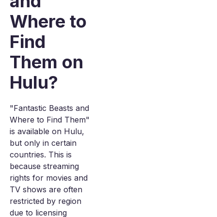
and
Where to
Find
Them on
Hulu?
"Fantastic Beasts and
Where to Find Them"
is available on Hulu,
but only in certain
countries. This is
because streaming
rights for movies and
TV shows are often
restricted by region
due to licensing