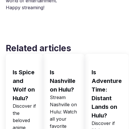
world of entertainment.
Happy streaming!
Related articles
Is Spice
Is
Is
and
Nashville
Adventure
Wolf on
on Hulu?
Time:
Stream
Hulu?
Distant
Nashville on
Discover if
Lands on
Hulu: Watch
the
Hulu?
all your
beloved
Discover if
favorite
anime