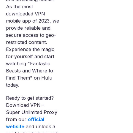
As the most
downloaded VPN
mobile app of 2023, we
provide reliable and
secure access to geo-
restricted content.
Experience the magic
for yourself and start
watching "Fantastic
Beasts and Where to
Find Them" on Hulu
today.
Ready to get started?
Download VPN -
Super Unlimited Proxy
from our
official
website
and unlock a