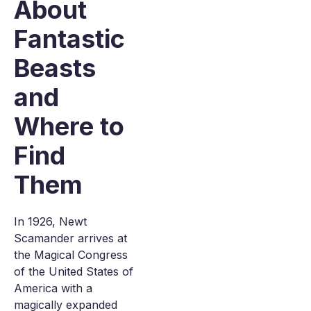
About
Fantastic
Beasts
and
Where to
Find
Them
In 1926, Newt
Scamander arrives at
the Magical Congress
of the United States of
America with a
magically expanded