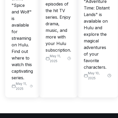
"Adventure
episodes of
"Spice
Time: Distant
the hit TV
and Wolf"
Lands" is
series. Enjoy
is
available on
drama,
available
Hulu and
music, and
for
explore the
more with
streaming
magical
your Hulu
on Hulu.
adventures
subscription.
Find out
of your
May 11,
where to
favorite
2025
watch this
characters.
captivating
May 10,
series.
2025
May 11,
2025