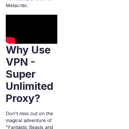
Metacritic.
Why Use
VPN -
Super
Unlimited
Proxy?
Don't miss out on the
magical adventure of
"Fantastic Beasts and