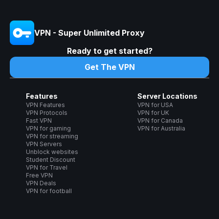
VPN - Super Unlimited Proxy
Ready to get started?
Get The VPN
Features
Server Locations
VPN Features
VPN for USA
VPN Protocols
VPN for UK
Fast VPN
VPN for Canada
VPN for gaming
VPN for Australia
VPN for streaming
VPN Servers
Unblock websites
Student Discount
VPN for Travel
Free VPN
VPN Deals
VPN for football