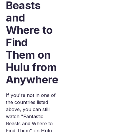
Beasts
and
Where to
Find
Them on
Hulu from
Anywhere
If you're not in one of
the countries listed
above, you can still
watch "Fantastic
Beasts and Where to
Find Them" on Hulu