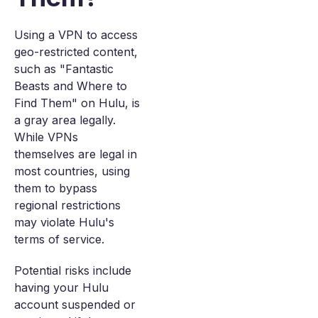
Using a VPN to access
geo-restricted content,
such as "Fantastic
Beasts and Where to
Find Them" on Hulu, is
a gray area legally.
While VPNs
themselves are legal in
most countries, using
them to bypass
regional restrictions
may violate Hulu's
terms of service.
Potential risks include
having your Hulu
account suspended or