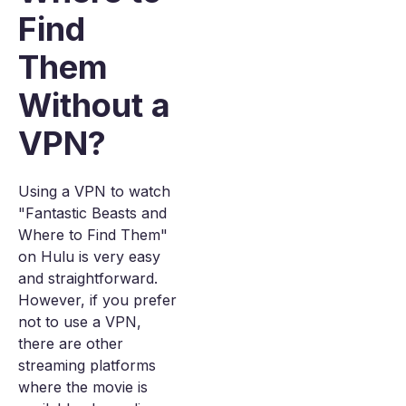
Find
Them
Without a
VPN?
Using a VPN to watch
"Fantastic Beasts and
Where to Find Them"
on Hulu is very easy
and straightforward.
However, if you prefer
not to use a VPN,
there are other
streaming platforms
where the movie is