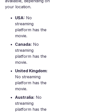
available, depending on
your location.
USA:
No
streaming
platform has the
movie.
Canada:
No
streaming
platform has the
movie.
United Kingdom:
No streaming
platform has the
movie.
Australia:
No
streaming
platform has the