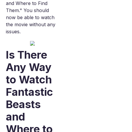
and Where to Find
Them." You should
now be able to watch
the movie without any
issues.
Is There
Any Way
to Watch
Fantastic
Beasts
and
Where to