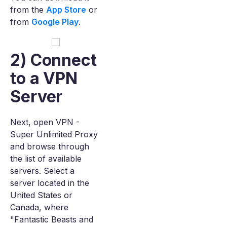
from the
App Store
or
from
Google Play
.
2) Connect
to a VPN
Server
Next, open VPN -
Super Unlimited Proxy
and browse through
the list of available
servers. Select a
server located in the
United States or
Canada, where
"Fantastic Beasts and