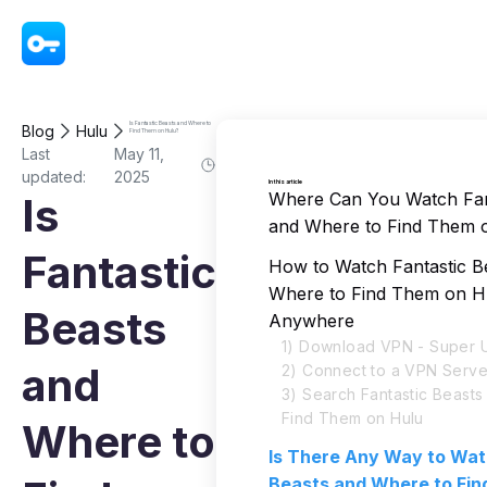
VPN - Super Unlimited Proxy
Is Fantastic Beasts and Where to
Blog
Hulu
Find Them on Hulu?
Last
May 11,
updated:
2025
In this article
Where Can You Watch Fan
Is
and Where to Find Them 
Fantastic
How to Watch Fantastic B
Where to Find Them on H
Beasts
Anywhere
1) Download VPN - Super U
and
2) Connect to a VPN Serve
3) Search Fantastic Beast
Find Them on Hulu
Where to
Is There Any Way to Wat
Beasts and Where to Fi