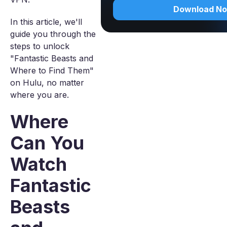
Download N
In this article, we'll
guide you through the
steps to unlock
"Fantastic Beasts and
Where to Find Them"
on Hulu, no matter
where you are.
Where
Can You
Watch
Fantastic
Beasts