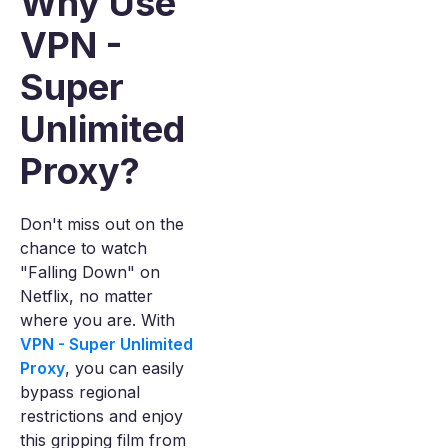
Why Use
VPN -
Super
Unlimited
Proxy?
Don't miss out on the
chance to watch
"Falling Down" on
Netflix, no matter
where you are. With
VPN - Super Unlimited
Proxy
, you can easily
bypass regional
restrictions and enjoy
this gripping film from