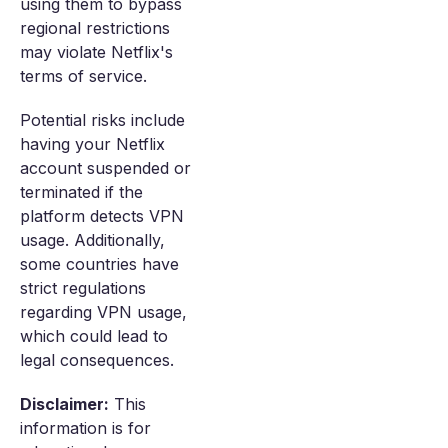
using them to bypass
regional restrictions
may violate Netflix's
terms of service.
Potential risks include
having your Netflix
account suspended or
terminated if the
platform detects VPN
usage. Additionally,
some countries have
strict regulations
regarding VPN usage,
which could lead to
legal consequences.
Disclaimer:
This
information is for