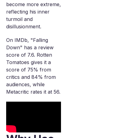
become more extreme,
reflecting his inner
turmoil and
disillusionment.
On IMDb, "Falling
Down" has a review
score of 7.6. Rotten
Tomatoes gives it a
score of 75% from
critics and 84% from
audiences, while
Metacritic rates it at 56.