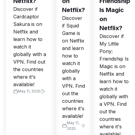
Netflix?
on
Friendship
Discover if
Netflix?
Is Magic
Cardcaptor
Discover
on
Sakura is on
if Squid
Netflix?
Netflix and
Game is
Discover if
learn how to
on Netflix
My Little
watch it
and learn
Pony:
globally with a
how to
Friendship Is
VPN. Find out
watch it
Magic is on
the countries
globally
Netflix and
where it's
with a
learn how to
available!
VPN. Find
watch it
May 11, 2025
out the
globally with
countries
a VPN. Find
where it's
out the
available!
countries
May 11,
where it's
2025
available!