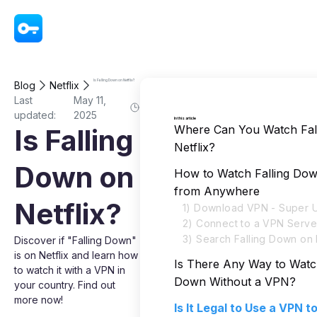
VPN - Super Unlimited Proxy
Is Falling Down on Netflix?
Blog
Netflix
Last
May 11,
updated:
2025
In this article
Where Can You Watch Fal
Is Falling
Netflix?
Down on
How to Watch Falling Dow
from Anywhere
Netflix?
1) Download VPN - Super U
2) Connect to a VPN Serve
3) Search Falling Down on 
Discover if "Falling Down"
is on Netflix and learn how
Is There Any Way to Watch
to watch it with a VPN in
Down Without a VPN?
your country. Find out
more now!
Is It Legal to Use a VPN 