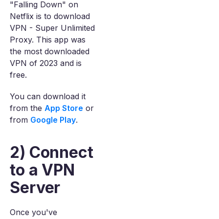
"Falling Down" on
Netflix is to download
VPN - Super Unlimited
Proxy. This app was
the most downloaded
VPN of 2023 and is
free.
You can download it
from the
App Store
or
from
Google Play
.
2) Connect
to a VPN
Server
Once you've