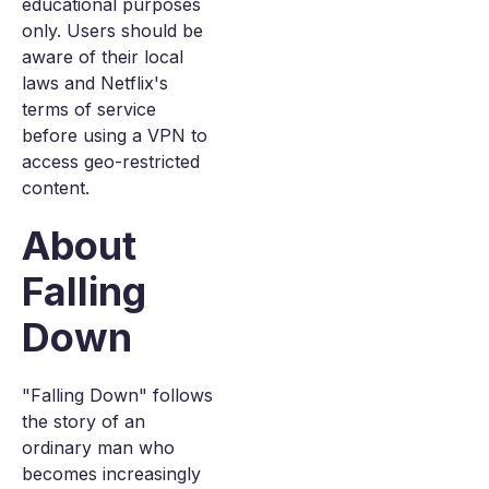
educational purposes
only. Users should be
aware of their local
laws and Netflix's
terms of service
before using a VPN to
access geo-restricted
content.
About
Falling
Down
"Falling Down" follows
the story of an
ordinary man who
becomes increasingly