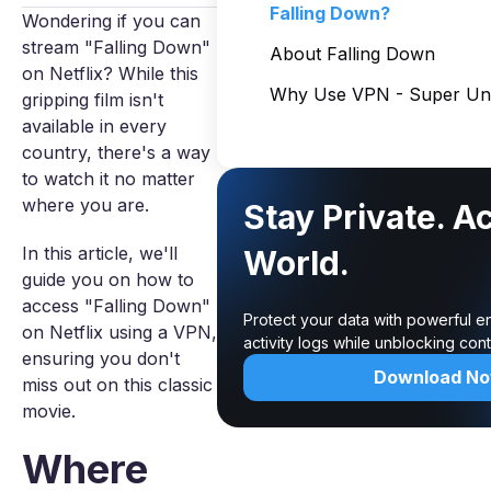
Falling Down?
Wondering if you can
stream "Falling Down"
About Falling Down
on Netflix? While this
Why Use VPN - Super Unl
gripping film isn't
available in every
country, there's a way
to watch it no matter
where you are.
Stay Private. A
In this article, we'll
World.
guide you on how to
access "Falling Down"
Protect your data with powerful e
on Netflix using a VPN,
activity logs while unblocking co
ensuring you don't
Download N
miss out on this classic
movie.
Where