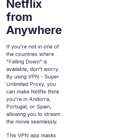
Netflix
from
Anywhere
If you're not in one of
the countries where
"Falling Down" is
available, don't worry.
By using VPN - Super
Unlimited Proxy, you
can make Netflix think
you're in Andorra,
Portugal, or Spain,
allowing you to stream
the movie seamlessly.
This VPN app masks