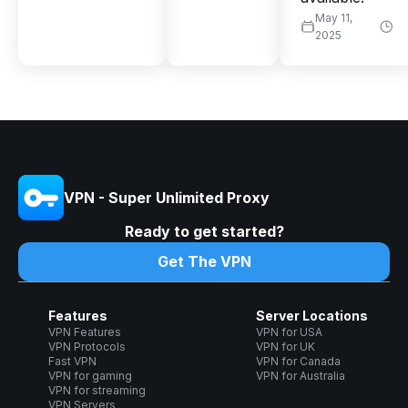
May 11,
2025
VPN - Super Unlimited Proxy
Ready to get started?
Get The VPN
Features
Server Locations
VPN Features
VPN for USA
VPN Protocols
VPN for UK
Fast VPN
VPN for Canada
VPN for gaming
VPN for Australia
VPN for streaming
VPN Servers