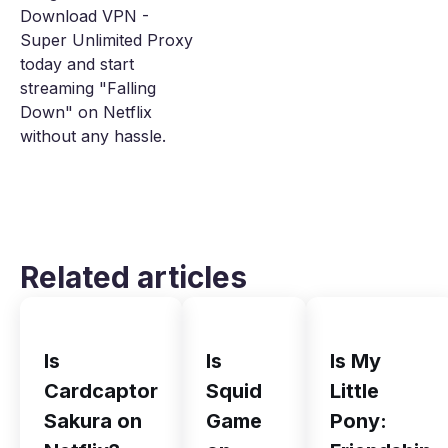
Download VPN -
Super Unlimited Proxy
today and start
streaming "Falling
Down" on Netflix
without any hassle.
Related articles
Is
Is
Is My
Cardcaptor
Squid
Little
Sakura on
Game
Pony: