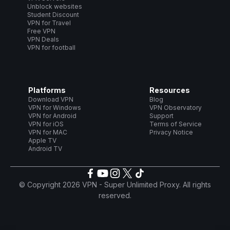
Unblock websites
Student Discount
VPN for Travel
Free VPN
VPN Deals
VPN for football
Platforms
Resources
Download VPN
Blog
VPN for Windows
VPN Observatory
VPN for Android
Support
VPN for iOS
Terms of Service
VPN for MAC
Privacy Notice
Apple TV
Android TV
© Copyright 2026 VPN - Super Unlimited Proxy. All rights
reserved.