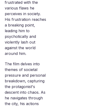
frustrated with the
various flaws he
perceives in society.
His frustration reaches
a breaking point,
leading him to
psychotically and
violently lash out
against the world
around him.
The film delves into
themes of societal
pressure and personal
breakdown, capturing
the protagonist's
descent into chaos. As
he navigates through
the city, his actions