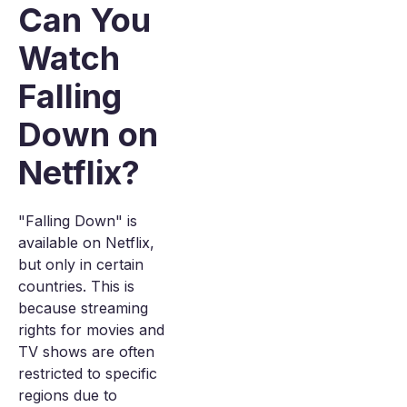
Can You
Watch
Falling
Down on
Netflix?
"Falling Down" is
available on Netflix,
but only in certain
countries. This is
because streaming
rights for movies and
TV shows are often
restricted to specific
regions due to