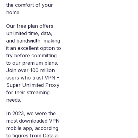
the comfort of your
home.
Our free plan offers
unlimited time, data,
and bandwidth, making
it an excellent option to
try before committing
to our premium plans.
Join over 100 million
users who trust VPN -
Super Unlimited Proxy
for their streaming
needs.
In 2023, we were the
most downloaded VPN
mobile app, according
to figures from Data.ai.