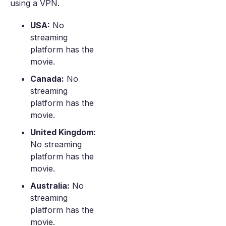
using a VPN.
USA:
No
streaming
platform has the
movie.
Canada:
No
streaming
platform has the
movie.
United Kingdom:
No streaming
platform has the
movie.
Australia:
No
streaming
platform has the
movie.