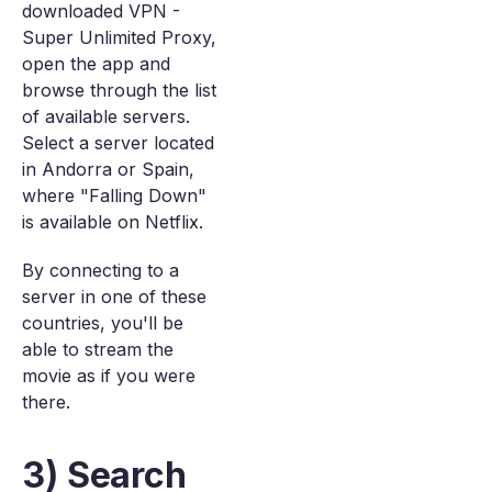
downloaded VPN -
Super Unlimited Proxy,
open the app and
browse through the list
of available servers.
Select a server located
in Andorra or Spain,
where "Falling Down"
is available on Netflix.
By connecting to a
server in one of these
countries, you'll be
able to stream the
movie as if you were
there.
3) Search