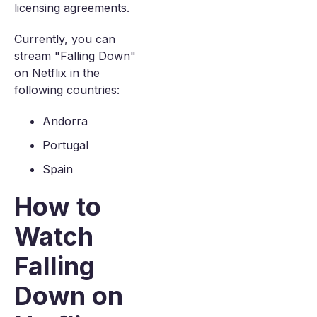
licensing agreements.
Currently, you can
stream "Falling Down"
on Netflix in the
following countries:
Andorra
Portugal
Spain
How to
Watch
Falling
Down on