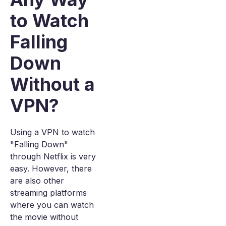
to Watch
Falling
Down
Without a
VPN?
Using a VPN to watch
"Falling Down"
through Netflix is very
easy. However, there
are also other
streaming platforms
where you can watch
the movie without