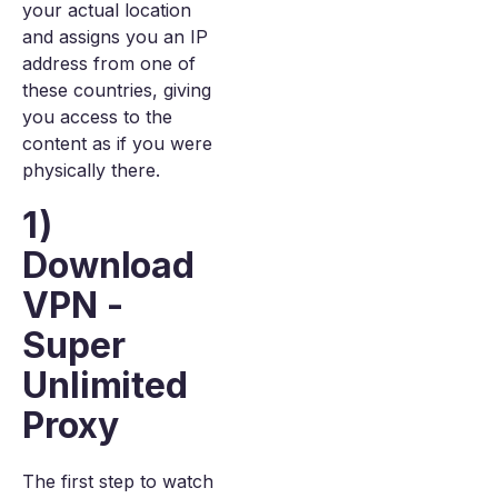
your actual location
and assigns you an IP
address from one of
these countries, giving
you access to the
content as if you were
physically there.
1)
Download
VPN -
Super
Unlimited
Proxy
The first step to watch