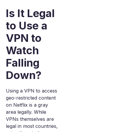
Is It Legal
to Use a
VPN to
Watch
Falling
Down?
Using a VPN to access
geo-restricted content
on Netflix is a gray
area legally. While
VPNs themselves are
legal in most countries,