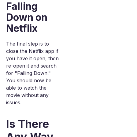
Falling
Down on
Netflix
The final step is to
close the Netflix app if
you have it open, then
re-open it and search
for "Falling Down."
You should now be
able to watch the
movie without any
issues.
Is There
Any Way