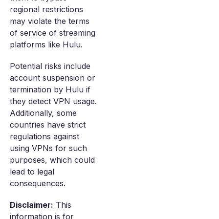
regional restrictions
may violate the terms
of service of streaming
platforms like Hulu.
Potential risks include
account suspension or
termination by Hulu if
they detect VPN usage.
Additionally, some
countries have strict
regulations against
using VPNs for such
purposes, which could
lead to legal
consequences.
Disclaimer:
This
information is for