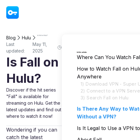
VPN - Super Unlimited Proxy
Is Fall on Hulu?
Blog
Hulu
Last
May 11,
updated:
2025
In this article
Where Can You Watch Fal
Is Fall on
How to Watch Fall on Hul
Hulu?
Anywhere
1) Download VPN - Super U
Discover if the hit series
2) Connect to a VPN Serve
"Fall" is available for
3) Search Fall on Hulu
streaming on Hulu. Get the
Is There Any Way to Watc
latest updates and find out
where to watch it now!
Without a VPN?
Is It Legal to Use a VPN t
Wondering if you can
catch the latest
About Fall