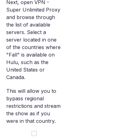
Next, open VPN -
Super Unlimited Proxy
and browse through
the list of available
servers. Select a
server located in one
of the countries where
"Fall" is available on
Hulu, such as the
United States or
Canada.
This will allow you to
bypass regional
restrictions and stream
the show as if you
were in that country.