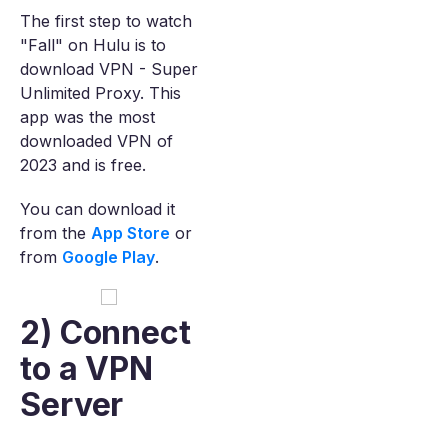
The first step to watch
"Fall" on Hulu is to
download VPN - Super
Unlimited Proxy. This
app was the most
downloaded VPN of
2023 and is free.
You can download it
from the
App Store
or
from
Google Play
.
2) Connect
to a VPN
Server