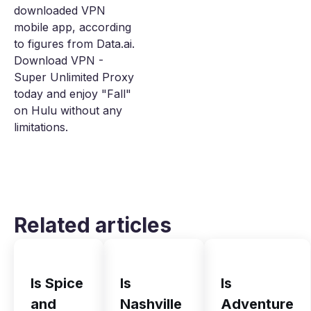
downloaded VPN
mobile app, according
to figures from Data.ai.
Download VPN -
Super Unlimited Proxy
today and enjoy "Fall"
on Hulu without any
limitations.
Related articles
Is Spice
Is
Is
and
Nashville
Adventure