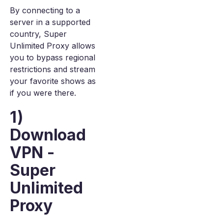
By connecting to a
server in a supported
country, Super
Unlimited Proxy allows
you to bypass regional
restrictions and stream
your favorite shows as
if you were there.
1)
Download
VPN -
Super
Unlimited
Proxy