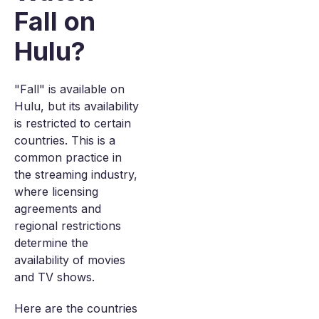
Fall on
Hulu?
"Fall" is available on
Hulu, but its availability
is restricted to certain
countries. This is a
common practice in
the streaming industry,
where licensing
agreements and
regional restrictions
determine the
availability of movies
and TV shows.
Here are the countries