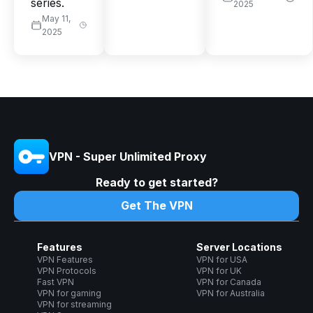
series.
2025
May 11,
2025
VPN - Super Unlimited Proxy
Ready to get started?
Get The VPN
Features
Server Locations
VPN Features
VPN for USA
VPN Protocols
VPN for UK
Fast VPN
VPN for Canada
VPN for gaming
VPN for Australia
VPN for streaming