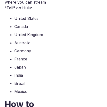
where you can stream
"Fall" on Hulu:
United States
Canada
United Kingdom
Australia
Germany
France
Japan
India
Brazil
Mexico
How to