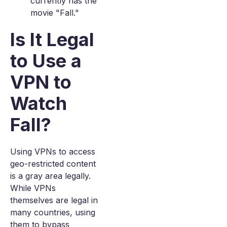
currently has the
movie "Fall."
Is It Legal
to Use a
VPN to
Watch
Fall?
Using VPNs to access
geo-restricted content
is a gray area legally.
While VPNs
themselves are legal in
many countries, using
them to bypass