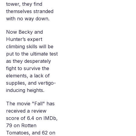
tower, they find
themselves stranded
with no way down.
Now Becky and
Hunter’s expert
climbing skills will be
put to the ultimate test
as they desperately
fight to survive the
elements, a lack of
supplies, and vertigo-
inducing heights.
The movie "Fall" has
received a review
score of 6.4 on IMDb,
79 on Rotten
Tomatoes, and 62 on