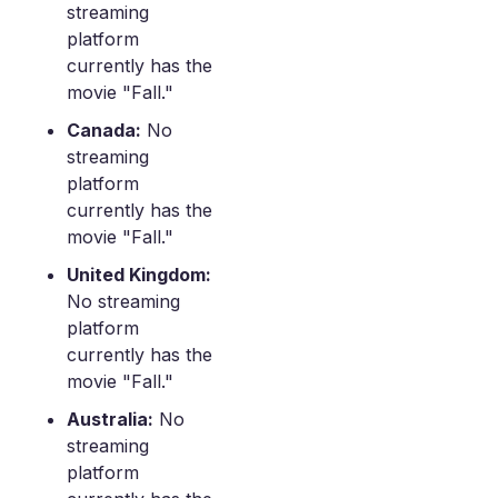
streaming
platform
currently has the
movie "Fall."
Canada:
No
streaming
platform
currently has the
movie "Fall."
United Kingdom:
No streaming
platform
currently has the
movie "Fall."
Australia:
No
streaming
platform