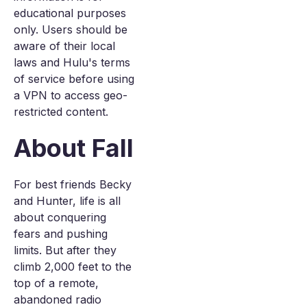
educational purposes
only. Users should be
aware of their local
laws and Hulu's terms
of service before using
a VPN to access geo-
restricted content.
About Fall
For best friends Becky
and Hunter, life is all
about conquering
fears and pushing
limits. But after they
climb 2,000 feet to the
top of a remote,
abandoned radio