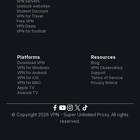
VPN Servers
Unblock websites
Student Discount
VPN for Travel
Free VPN
VPN Deals
VPN for football
Platforms
Resources
Download VPN
Blog
VPN for Windows
VPN Observatory
VPN for Android
Support
VPN for iOS
Terms of Service
VPN for MAC
Privacy Notice
Apple TV
Android TV
© Copyright 2026 VPN - Super Unlimited Proxy. All rights
reserved.