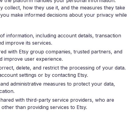
ow the platform handles your personal information.
hey collect, how they use it, and the measures they take
lp you make informed decisions about your privacy while
of information, including account details, transaction
nd improve its services.
ed with Etsy group companies, trusted partners, and
and improve user experience.
rrect, delete, and restrict the processing of your data.
count settings or by contacting Etsy.
and administrative measures to protect your data,
cation.
ared with third-party service providers, who are
other than providing services to Etsy.