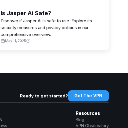
Is Jasper Ai Safe?
Discover if Jasper Ai is safe to use. Explore its
security measures and privacy policies in our
comprehensive overview.
May 11, 2025
Get The VPN
Ready to get started?
Resources
N
Blog
dows
VPN Observatory