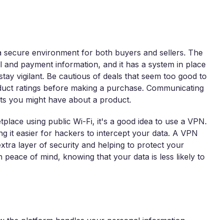
 a secure environment for both buyers and sellers. The
 and payment information, and it has a system in place
 stay vigilant. Be cautious of deals that seem too good to
oduct ratings before making a purchase. Communicating
ubts you might have about a product.
place using public Wi-Fi, it's a good idea to use a VPN.
g it easier for hackers to intercept your data. A VPN
xtra layer of security and helping to protect your
peace of mind, knowing that your data is less likely to