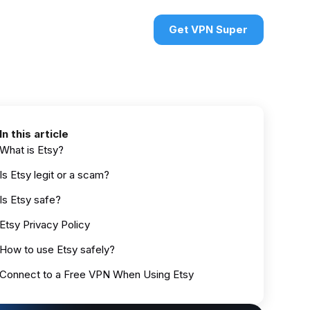
urces
VPN deals
Sign in
Get VPN Super
In this article
What is Etsy?
Is Etsy legit or a scam?
Is Etsy safe?
Etsy Privacy Policy
How to use Etsy safely?
Connect to a Free VPN When Using Etsy