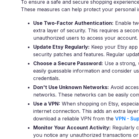
To ensure a safe and secure shopping experience o
These measures can help protect your personal in
Use Two-Factor Authentication:
Enable two
extra layer of security. This requires a secon
unauthorized users to access your account.
Update Etsy Regularly:
Keep your Etsy app a
security patches and features. Regular update
Choose a Secure Password:
Use a strong, 
easily guessable information and consider u
credentials.
Don't Use Unknown Networks:
Avoid access
networks. These networks can be easily comp
Use a VPN:
When shopping on Etsy, especial
internet connection. This adds an extra laye
download a reliable VPN from the
VPN - Sup
Monitor Your Account Activity:
Regularly c
you notice any unauthorized transactions or