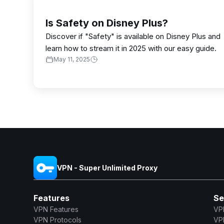
Is Safety on Disney Plus?
Discover if "Safety" is available on Disney Plus and
learn how to stream it in 2025 with our easy guide.
May 11, 2025
VPN - Super Unlimited Proxy
Features
Se
VPN Features
VP
VPN Protocols
VP