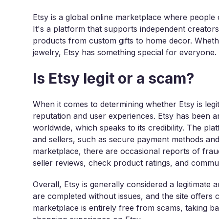
Etsy is a global online marketplace where people
It's a platform that supports independent creators
products from custom gifts to home decor. Whethe
jewelry, Etsy has something special for everyone.
Is Etsy legit or a scam?
When it comes to determining whether Etsy is legit
reputation and user experiences. Etsy has been a
worldwide, which speaks to its credibility. The p
and sellers, such as secure payment methods and
marketplace, there are occasional reports of fraudul
seller reviews, check product ratings, and commun
Overall, Etsy is generally considered a legitimate 
are completed without issues, and the site offers
marketplace is entirely free from scams, taking b