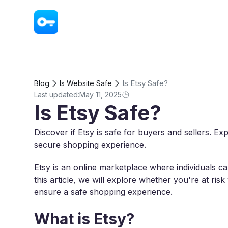
VPN - Super Unlimited Proxy
Is Etsy Safe?
Blog
Is Website Safe
Last updated:
May 11, 2025
Is Etsy Safe?
Discover if Etsy is safe for buyers and sellers. Ex
secure shopping experience.
Etsy is an online marketplace where individuals c
this article, we will explore whether you're at ri
ensure a safe shopping experience.
What is Etsy?