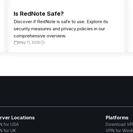
Is RedNote Safe?
Discover if RedNote is safe to use. Explore its
security measures and privacy policies in our
comprehensive overview.
May 11, 2025
rver Locations
Platforms
N for USA
Download VP
N for UK
VPN for Win