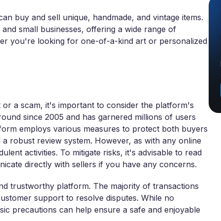
 can buy and sell unique, handmade, and vintage items.
 and small businesses, offering a wide range of
r you're looking for one-of-a-kind art or personalized
 or a scam, it's important to consider the platform's
round since 2005 and has garnered millions of users
latform employs various measures to protect both buyers
 a robust review system. However, as with any online
ent activities. To mitigate risks, it's advisable to read
icate directly with sellers if you have any concerns.
and trustworthy platform. The majority of transactions
 customer support to resolve disputes. While no
asic precautions can help ensure a safe and enjoyable