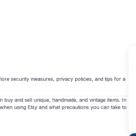
Why VPN Super?
Download VPN
VPN servers
Reso
plore security measures, privacy policies, and tips for a
an buy and sell unique, handmade, and vintage items. In
sk when using Etsy and what precautions you can take to