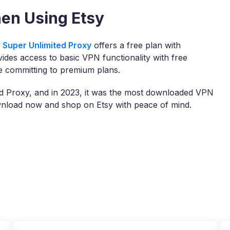
en Using Etsy
 Super Unlimited Proxy
offers a free plan with
vides access to basic VPN functionality with free
re committing to premium plans.
ed Proxy, and in 2023, it was the most downloaded VPN
ownload now and shop on Etsy with peace of mind.