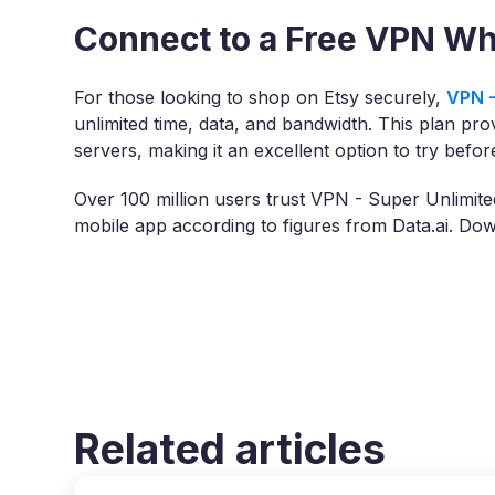
Connect to a Free VPN Wh
For those looking to shop on Etsy securely,
VPN -
unlimited time, data, and bandwidth. This plan pro
servers, making it an excellent option to try befo
Over 100 million users trust VPN - Super Unlimit
mobile app according to figures from Data.ai. D
Related articles