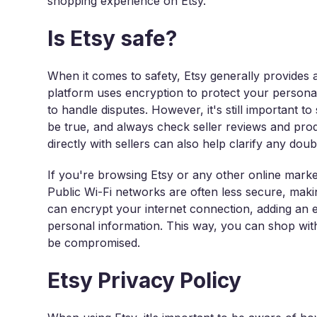
shopping experience on Etsy.
Is Etsy safe?
When it comes to safety, Etsy generally provides
platform uses encryption to protect your personal
to handle disputes. However, it's still important to
be true, and always check seller reviews and pr
directly with sellers can also help clarify any do
If you're browsing Etsy or any other online market
Public Wi-Fi networks are often less secure, makin
can encrypt your internet connection, adding an e
personal information. This way, you can shop with 
be compromised.
Etsy Privacy Policy