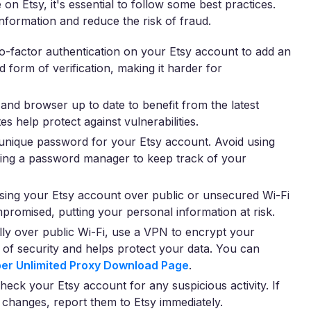
n Etsy, it's essential to follow some best practices.
formation and reduce the risk of fraud.
-factor authentication on your Etsy account to add an
d form of verification, making it harder for
nd browser up to date to benefit from the latest
s help protect against vulnerabilities.
unique password for your Etsy account. Avoid using
sing a password manager to keep track of your
ing your Etsy account over public or unsecured Wi-Fi
romised, putting your personal information at risk.
ly over public Wi-Fi, use a VPN to encrypt your
r of security and helps protect your data. You can
er Unlimited Proxy Download Page
.
heck your Etsy account for any suspicious activity. If
 changes, report them to Etsy immediately.