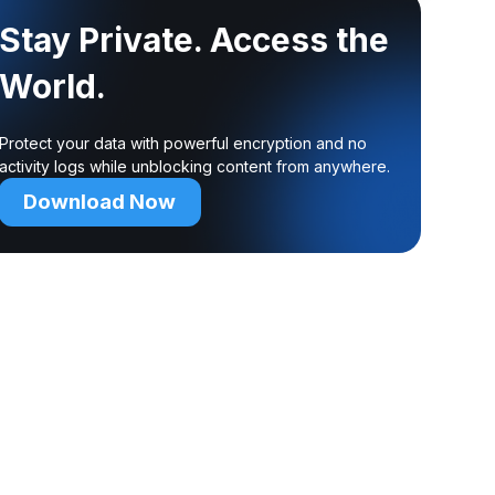
Stay Private. Access the
World.
Protect your data with powerful encryption and no
activity logs while unblocking content from anywhere.
Download Now