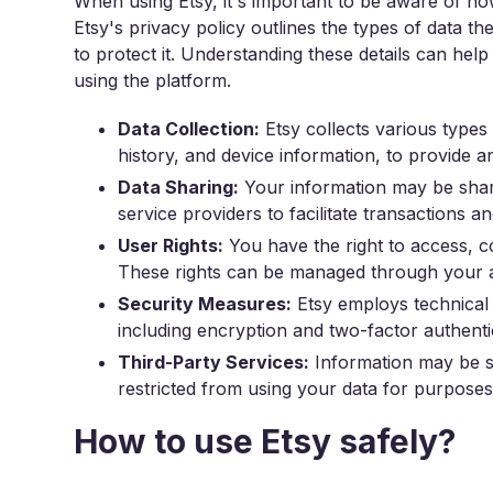
When using Etsy, it's important to be aware of h
Etsy's privacy policy outlines the types of data t
to protect it. Understanding these details can he
using the platform.
Data Collection:
Etsy collects various types 
history, and device information, to provide a
Data Sharing:
Your information may be shar
service providers to facilitate transactions 
User Rights:
You have the right to access, co
These rights can be managed through your ac
Security Measures:
Etsy employs technical 
including encryption and two-factor authenti
Third-Party Services:
Information may be sh
restricted from using your data for purposes 
How to use Etsy safely?