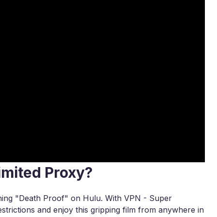
imited Proxy?
tching "Death Proof" on Hulu. With VPN - Super
strictions and enjoy this gripping film from anywhere in