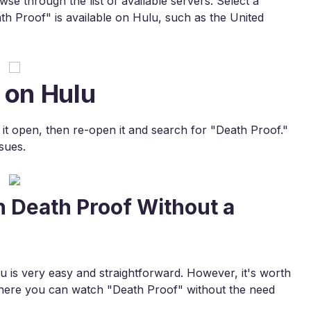
e through the list of available servers. Select a
th Proof" is available on Hulu, such as the United
 on Hulu
e it open, then re-open it and search for "Death Proof."
sues.
h Death Proof Without a
is very easy and straightforward. However, it's worth
where you can watch "Death Proof" without the need