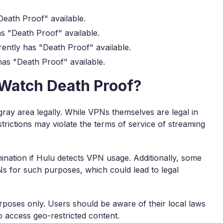
eath Proof" available.
s "Death Proof" available.
ently has "Death Proof" available.
as "Death Proof" available.
o Watch Death Proof?
gray area legally. While VPNs themselves are legal in
trictions may violate the terms of service of streaming
mination if Hulu detects VPN usage. Additionally, some
PNs for such purposes, which could lead to legal
rposes only. Users should be aware of their local laws
 access geo-restricted content.