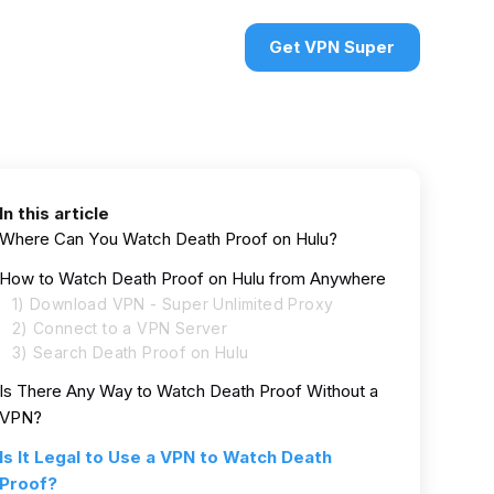
urces
VPN deals
Sign in
Get VPN Super
In this article
Where Can You Watch Death Proof on Hulu?
How to Watch Death Proof on Hulu from Anywhere
1) Download VPN - Super Unlimited Proxy
2) Connect to a VPN Server
3) Search Death Proof on Hulu
Is There Any Way to Watch Death Proof Without a
VPN?
Is It Legal to Use a VPN to Watch Death
Proof?