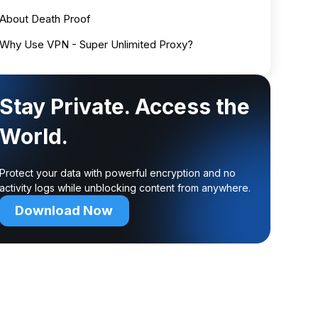
About Death Proof
Why Use VPN - Super Unlimited Proxy?
Stay Private. Access the
World.
Protect your data with powerful encryption and no
activity logs while unblocking content from anywhere.
Download Now