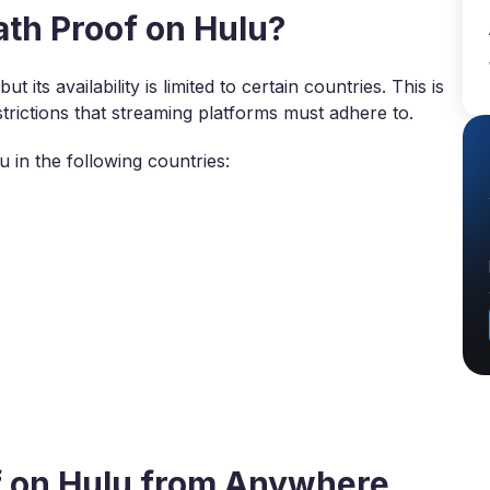
th Proof on Hulu?
 its availability is limited to certain countries. This is
trictions that streaming platforms must adhere to.
 in the following countries:
f on Hulu from Anywhere