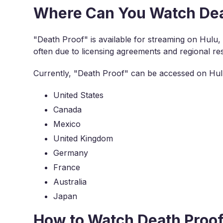
Where Can You Watch Dea
"Death Proof" is available for streaming on Hulu, but
often due to licensing agreements and regional res
Currently, "Death Proof" can be accessed on Hulu
United States
Canada
Mexico
United Kingdom
Germany
France
Australia
Japan
How to Watch Death Proo