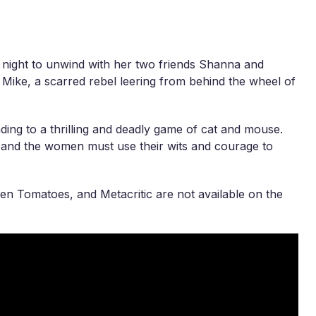
he night to unwind with her two friends Shanna and
 Mike, a scarred rebel leering from behind the wheel of
ading to a thrilling and deadly game of cat and mouse.
, and the women must use their wits and courage to
en Tomatoes, and Metacritic are not available on the