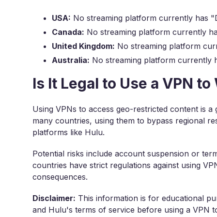
USA:
No streaming platform currently has "D
Canada:
No streaming platform currently ha
United Kingdom:
No streaming platform curr
Australia:
No streaming platform currently h
Is It Legal to Use a VPN t
Using VPNs to access geo-restricted content is a 
many countries, using them to bypass regional res
platforms like Hulu.
Potential risks include account suspension or ter
countries have strict regulations against using V
consequences.
Disclaimer:
This information is for educational pu
and Hulu's terms of service before using a VPN to