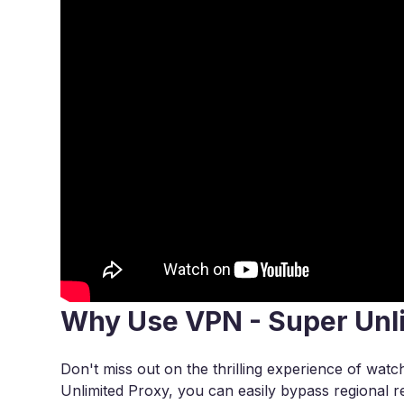
Why Use VPN - Super Unl
Don't miss out on the thrilling experience of wa
Unlimited Proxy, you can easily bypass regional re