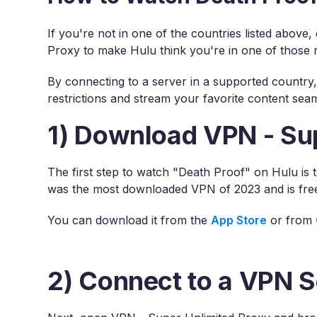
If you're not in one of the countries listed above
Proxy to make Hulu think you're in one of those 
By connecting to a server in a supported country
restrictions and stream your favorite content seam
1) Download VPN - Su
The first step to watch "Death Proof" on Hulu is
was the most downloaded VPN of 2023 and is fre
You can download it from the
App Store
or from
2) Connect to a VPN S