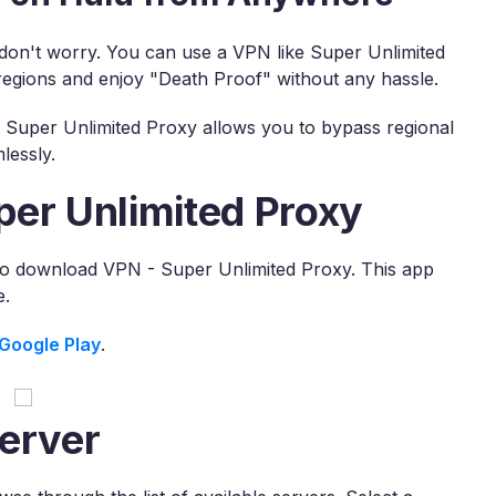
, don't worry. You can use a VPN like Super Unlimited
regions and enjoy "Death Proof" without any hassle.
, Super Unlimited Proxy allows you to bypass regional
lessly.
per Unlimited Proxy
 to download VPN - Super Unlimited Proxy. This app
e.
Google Play
.
erver