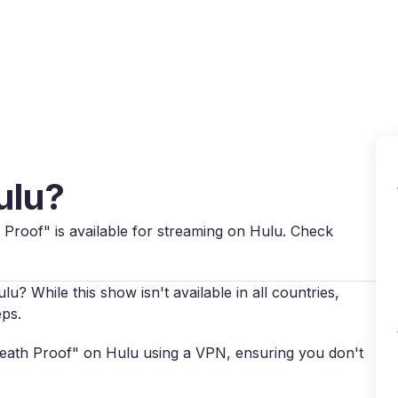
Why VPN Super?
Download VPN
VPN servers
Reso
ulu?
th Proof" is available for streaming on Hulu. Check
? While this show isn't available in all countries,
eps.
"Death Proof" on Hulu using a VPN, ensuring you don't