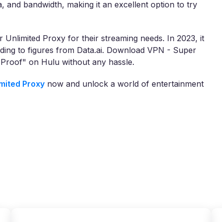
a, and bandwidth, making it an excellent option to try
 Unlimited Proxy for their streaming needs. In 2023, it
ing to figures from Data.ai. Download VPN - Super
 Proof" on Hulu without any hassle.
mited Proxy
now and unlock a world of entertainment