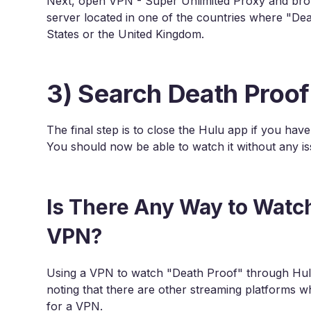
Next, open VPN - Super Unlimited Proxy and brows
server located in one of the countries where "Dea
States or the United Kingdom.
3) Search Death Proof
The final step is to close the Hulu app if you hav
You should now be able to watch it without any is
Is There Any Way to Watc
VPN?
Using a VPN to watch "Death Proof" through Hulu 
noting that there are other streaming platforms 
for a VPN.