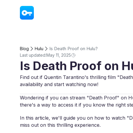
VPN - Super Unlimited Proxy
Is Death Proof on Hulu?
Blog
Hulu
Last updated:
May 11, 2025
Is Death Proof on H
Find out if Quentin Tarantino's thrilling film "Dea
availability and start watching now!
Wondering if you can stream "Death Proof" on Hulu
there's a way to access it if you know the right st
In this article, we'll guide you on how to watch 
miss out on this thrilling experience.