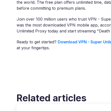
the world. The free plan offers unlimited time, dat
before committing to premium plans.
Join over 100 million users who trust VPN - Super
was the most downloaded VPN mobile app, accord
Unlimited Proxy today and start streaming "Death
Ready to get started?
Download VPN - Super Unli
at your fingertips.
Related articles