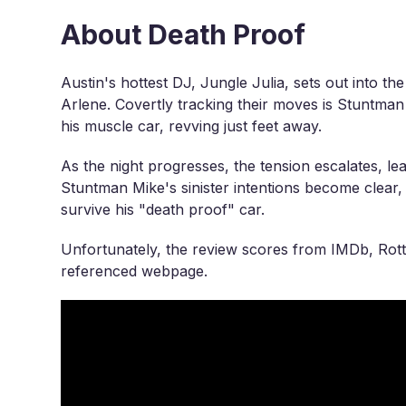
About Death Proof
Austin's hottest DJ, Jungle Julia, sets out into t
Arlene. Covertly tracking their moves is Stuntman
his muscle car, revving just feet away.
As the night progresses, the tension escalates, le
Stuntman Mike's sinister intentions become clear
survive his "death proof" car.
Unfortunately, the review scores from IMDb, Rott
referenced webpage.