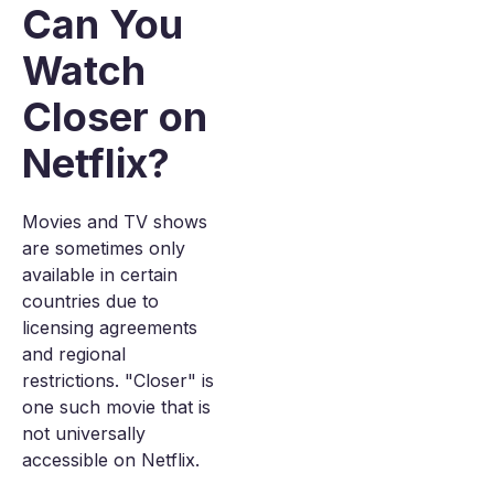
Can You
Watch
Closer on
Netflix?
Movies and TV shows
are sometimes only
available in certain
countries due to
licensing agreements
and regional
restrictions. "Closer" is
one such movie that is
not universally
accessible on Netflix.