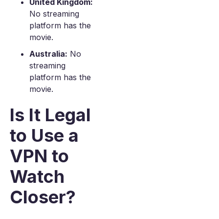
United Kingdom:
No streaming
platform has the
movie.
Australia:
No
streaming
platform has the
movie.
Is It Legal
to Use a
VPN to
Watch
Closer?