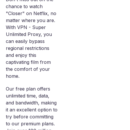
chance to watch
"Closer" on Netflix, no
matter where you are.
With VPN - Super
Unlimited Proxy, you
can easily bypass
regional restrictions
and enjoy this
captivating film from
the comfort of your
home.
Our free plan offers
unlimited time, data,
and bandwidth, making
it an excellent option to
try before committing
to our premium plans.