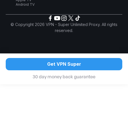
Android TV
© Copyright 2026 VPN - Super Unlimited Proxy. All rights
reserved.
Get VPN Super
30 day money back guarantee