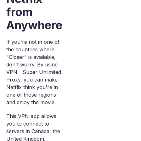
from
Anywhere
If you're not in one of
the countries where
"Closer" is available,
don't worry. By using
VPN - Super Unlimited
Proxy, you can make
Netflix think you're in
one of those regions
and enjoy the movie.
This VPN app allows
you to connect to
servers in Canada, the
United Kingdom,