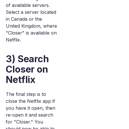
of available servers.
Select a server located
in Canada or the
United Kingdom, where
"Closer" is available on
Netflix.
3) Search
Closer on
Netflix
The final step is to
close the Netflix app if
you have it open, then
re-open it and search
for "Closer." You
should now be able to