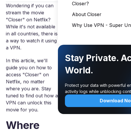
Closer?
Wondering if you can
stream the movie
About Closer
"Closer" on Netflix?
Why Use VPN - Super Unl
While it's not available
in all countries, there is
a way to watch it using
a VPN.
Stay Private. A
In this article, we'll
guide you on how to
World.
access "Closer" on
Netflix, no matter
Protect your data with powerful e
where you are. Stay
activity logs while unblocking co
tuned to find out how a
Download N
VPN can unlock this
movie for you.
Where