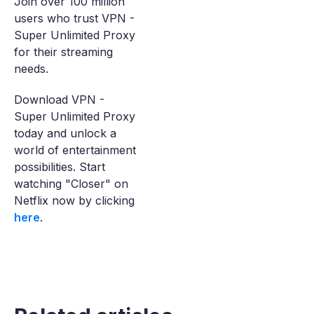
Join over 100 million
users who trust VPN -
Super Unlimited Proxy
for their streaming
needs.
Download VPN -
Super Unlimited Proxy
today and unlock a
world of entertainment
possibilities. Start
watching "Closer" on
Netflix now by clicking
here
.