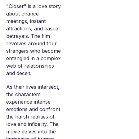
"Closer" is a love story
about chance
meetings, instant
attractions, and casual
betrayals. The film
revolves around four
strangers who become
entangled in a complex
web of relationships
and deceit.
As their lives intersect,
the characters
experience intense
emotions and confront
the harsh realities of
love and infidelity. The
movie delves into the