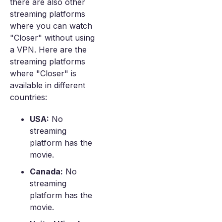
there are also other
streaming platforms
where you can watch
"Closer" without using
a VPN. Here are the
streaming platforms
where "Closer" is
available in different
countries:
USA:
No
streaming
platform has the
movie.
Canada:
No
streaming
platform has the
movie.