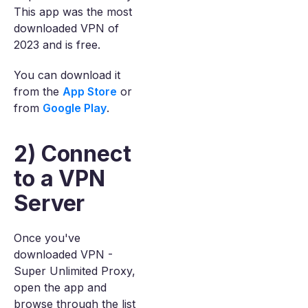
This app was the most
downloaded VPN of
2023 and is free.
You can download it
from the
App Store
or
from
Google Play
.
2) Connect
to a VPN
Server
Once you've
downloaded VPN -
Super Unlimited Proxy,
open the app and
browse through the list