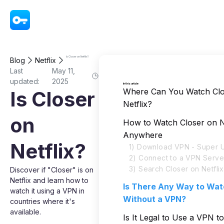
VPN - Super Unlimited Proxy
Is Closer on Netflix?
Blog
Netflix
Last
May 11,
updated:
2025
In this article
Where Can You Watch Clo
Is Closer
Netflix?
on
How to Watch Closer on N
Anywhere
Netflix?
1) Download VPN - Super U
2) Connect to a VPN Serve
3) Search Closer on Netflix
Discover if "Closer" is on
Netflix and learn how to
Is There Any Way to Wat
watch it using a VPN in
Without a VPN?
countries where it's
available.
Is It Legal to Use a VPN t