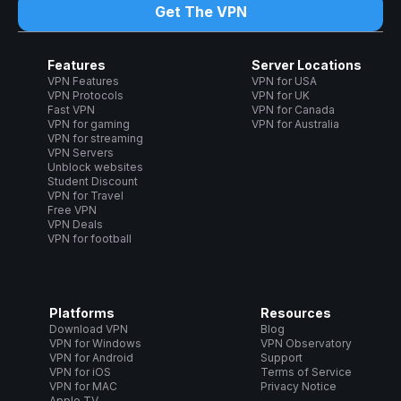
Get The VPN
Features
Server Locations
VPN Features
VPN for USA
VPN Protocols
VPN for UK
Fast VPN
VPN for Canada
VPN for gaming
VPN for Australia
VPN for streaming
VPN Servers
Unblock websites
Student Discount
VPN for Travel
Free VPN
VPN Deals
VPN for football
Platforms
Resources
Download VPN
Blog
VPN for Windows
VPN Observatory
VPN for Android
Support
VPN for iOS
Terms of Service
VPN for MAC
Privacy Notice
Apple TV