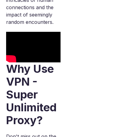
intricacies of human
connections and the
impact of seemingly
random encounters.
Why Use
VPN -
Super
Unlimited
Proxy?
Don't miss out on the