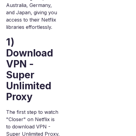
Australia, Germany,
and Japan, giving you
access to their Netflix
libraries effortlessly.
1)
Download
VPN -
Super
Unlimited
Proxy
The first step to watch
"Closer" on Netflix is
to download VPN -
Super Unlimited Proxy.