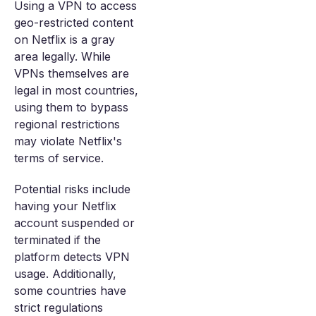
Using a VPN to access
geo-restricted content
on Netflix is a gray
area legally. While
VPNs themselves are
legal in most countries,
using them to bypass
regional restrictions
may violate Netflix's
terms of service.
Potential risks include
having your Netflix
account suspended or
terminated if the
platform detects VPN
usage. Additionally,
some countries have
strict regulations