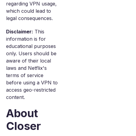
regarding VPN usage,
which could lead to
legal consequences.
Disclaimer:
This
information is for
educational purposes
only. Users should be
aware of their local
laws and Netflix's
terms of service
before using a VPN to
access geo-restricted
content.
About
Closer