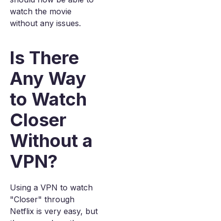
watch the movie
without any issues.
Is There
Any Way
to Watch
Closer
Without a
VPN?
Using a VPN to watch
"Closer" through
Netflix is very easy, but