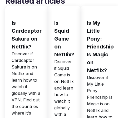
Related articles
Is
Is
Is My
Cardcaptor
Squid
Little
Sakura on
Game
Pony:
Netflix?
on
Friendship
Discover if
Netflix?
Is Magic
Cardcaptor
Discover
on
Sakura is on
if Squid
Netflix?
Netflix and
Game is
Discover if
learn how to
on Netflix
My Little
watch it
and learn
Pony:
globally with a
how to
Friendship Is
VPN. Find out
watch it
Magic is on
the countries
globally
Netflix and
where it's
with a
learn how to