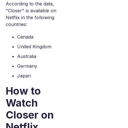
According to the data,
"Closer" is available on
Netflix in the following
countries:
Canada
United Kingdom
Australia
Germany
Japan
How to
Watch
Closer on
Netflix