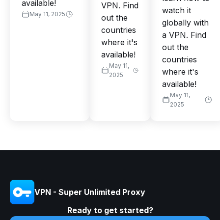
available!
VPN. Find
watch it
May 11, 2025
out the
globally with
countries
a VPN. Find
where it's
out the
available!
countries
May 11,
where it's
2025
available!
May 11,
2025
VPN - Super Unlimited Proxy
Ready to get started?