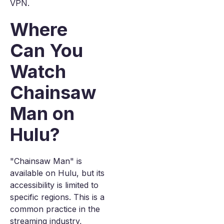
VPN.
Where
Can You
Watch
Chainsaw
Man on
Hulu?
"Chainsaw Man" is
available on Hulu, but its
accessibility is limited to
specific regions. This is a
common practice in the
streaming industry,