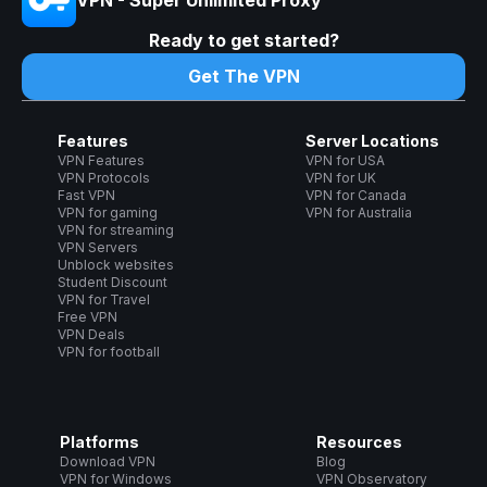
Ready to get started?
Get The VPN
Features
Server Locations
VPN Features
VPN for USA
VPN Protocols
VPN for UK
Fast VPN
VPN for Canada
VPN for gaming
VPN for Australia
VPN for streaming
VPN Servers
Unblock websites
Student Discount
VPN for Travel
Free VPN
VPN Deals
VPN for football
Platforms
Resources
Download VPN
Blog
VPN for Windows
VPN Observatory