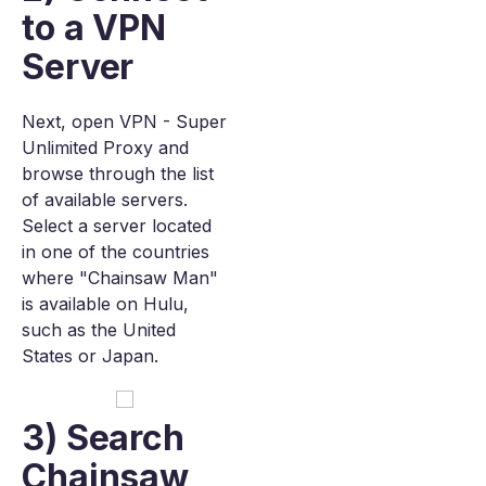
to a VPN
Server
Next, open VPN - Super
Unlimited Proxy and
browse through the list
of available servers.
Select a server located
in one of the countries
where "Chainsaw Man"
is available on Hulu,
such as the United
States or Japan.
3) Search
Chainsaw