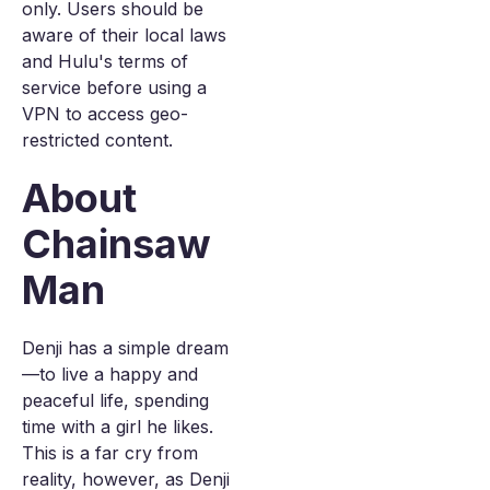
only. Users should be
aware of their local laws
and Hulu's terms of
service before using a
VPN to access geo-
restricted content.
About
Chainsaw
Man
Denji has a simple dream
—to live a happy and
peaceful life, spending
time with a girl he likes.
This is a far cry from
reality, however, as Denji