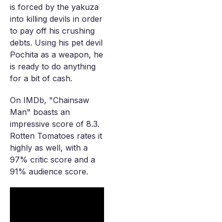
is forced by the yakuza
into killing devils in order
to pay off his crushing
debts. Using his pet devil
Pochita as a weapon, he
is ready to do anything
for a bit of cash.
On IMDb, "Chainsaw
Man" boasts an
impressive score of 8.3.
Rotten Tomatoes rates it
highly as well, with a
97% critic score and a
91% audience score.