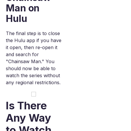
Man on
Hulu
The final step is to close
the Hulu app if you have
it open, then re-open it
and search for
"Chainsaw Man." You
should now be able to
watch the series without
any regional restrictions.
Is There
Any Way
to Watch