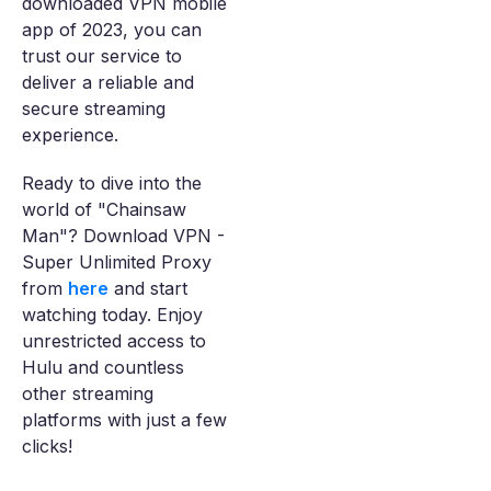
downloaded VPN mobile
app of 2023, you can
trust our service to
deliver a reliable and
secure streaming
experience.
Ready to dive into the
world of "Chainsaw
Man"? Download VPN -
Super Unlimited Proxy
from
here
and start
watching today. Enjoy
unrestricted access to
Hulu and countless
other streaming
platforms with just a few
clicks!