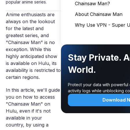
popular anime series.
Chainsaw Man?
About Chainsaw Man
Anime enthusiasts are
always on the lookout
Why Use VPN - Super Un
for the latest and
greatest series, and
"Chainsaw Man" is no
exception. While this
Stay Private. 
highly anticipated show
is available on Hulu, its
World.
availability is restricted to
certain regions.
Protect your data with powerful
In this article, we'll guide
activity logs while unblocking c
you on how to access
Download 
"Chainsaw Man" on
Hulu, even if it's not
available in your
country, by using a