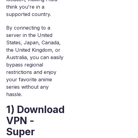
think you're in a
supported country.
By connecting to a
server in the United
States, Japan, Canada,
the United Kingdom, or
Australia, you can easily
bypass regional
restrictions and enjoy
your favorite anime
series without any
hassle.
1) Download
VPN -
Super