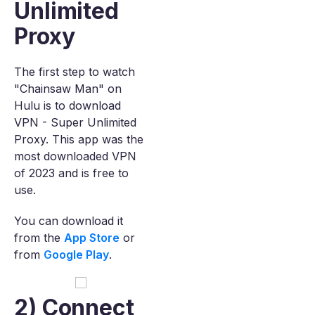
Unlimited
Proxy
The first step to watch
"Chainsaw Man" on
Hulu is to download
VPN - Super Unlimited
Proxy. This app was the
most downloaded VPN
of 2023 and is free to
use.
You can download it
from the
App Store
or
from
Google Play
.
2) Connect