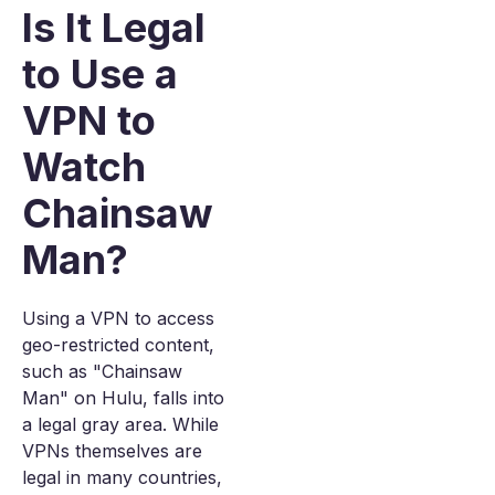
Is It Legal
to Use a
VPN to
Watch
Chainsaw
Man?
Using a VPN to access
geo-restricted content,
such as "Chainsaw
Man" on Hulu, falls into
a legal gray area. While
VPNs themselves are
legal in many countries,