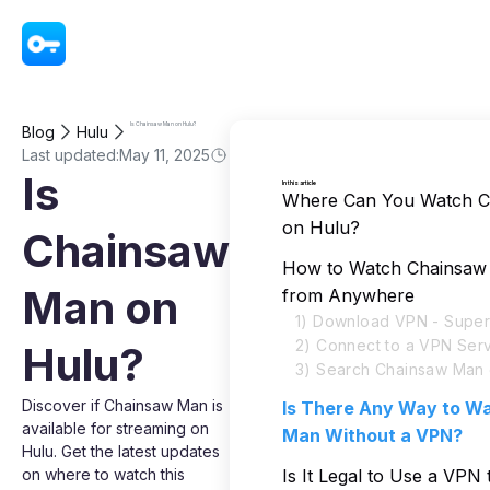
VPN - Super Unlimited Proxy
Is Chainsaw Man on Hulu?
Blog
Hulu
Last updated:
May 11, 2025
Is
In this article
Where Can You Watch 
on Hulu?
Chainsaw
How to Watch Chainsaw
Man on
from Anywhere
1) Download VPN - Super
2) Connect to a VPN Ser
Hulu?
3) Search Chainsaw Man 
Discover if Chainsaw Man is
Is There Any Way to W
available for streaming on
Man Without a VPN?
Hulu. Get the latest updates
on where to watch this
Is It Legal to Use a VPN