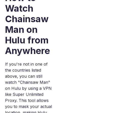
Watch
Chainsaw
Man on
Hulu from
Anywhere
If you're not in one of
the countries listed
above, you can still
watch "Chainsaw Man"
on Hulu by using a VPN
like Super Unlimited
Proxy. This tool allows
you to mask your actual
location, making Hulu