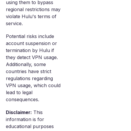
using them to bypass
regional restrictions may
violate Hulu's terms of
service.
Potential risks include
account suspension or
termination by Hulu if
they detect VPN usage.
Additionally, some
countries have strict
regulations regarding
VPN usage, which could
lead to legal
consequences.
Disclaimer:
This
information is for
educational purposes