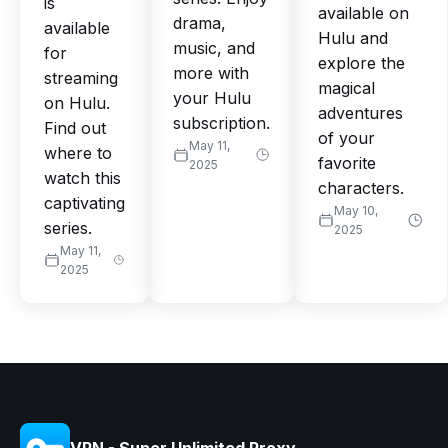
is
available on
drama,
available
Hulu and
music, and
for
explore the
more with
streaming
magical
your Hulu
on Hulu.
adventures
subscription.
Find out
of your
May 11,
where to
favorite
2025
watch this
characters.
captivating
May 10,
series.
2025
May 11,
2025
VPN - Super Unlimited Proxy