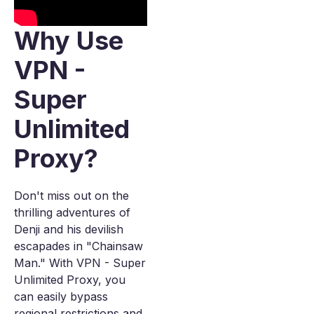
Why Use
VPN -
Super
Unlimited
Proxy?
Don't miss out on the
thrilling adventures of
Denji and his devilish
escapades in "Chainsaw
Man." With VPN - Super
Unlimited Proxy, you
can easily bypass
regional restrictions and