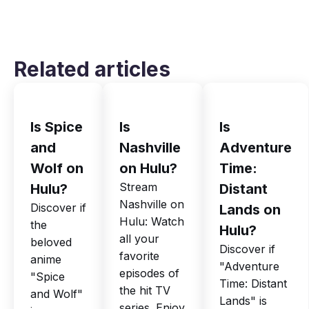
Related articles
Is Spice
Is
Is
and
Nashville
Adventure
Wolf on
on Hulu?
Time:
Stream
Hulu?
Distant
Nashville on
Discover if
Lands on
Hulu: Watch
the
Hulu?
all your
beloved
Discover if
favorite
anime
"Adventure
episodes of
"Spice
Time: Distant
the hit TV
and Wolf"
Lands" is
series. Enjoy