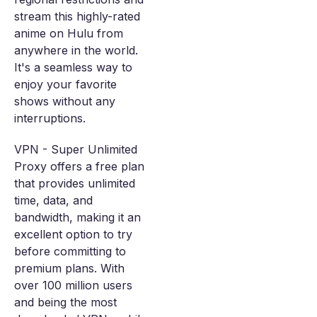
stream this highly-rated
anime on Hulu from
anywhere in the world.
It's a seamless way to
enjoy your favorite
shows without any
interruptions.
VPN - Super Unlimited
Proxy offers a free plan
that provides unlimited
time, data, and
bandwidth, making it an
excellent option to try
before committing to
premium plans. With
over 100 million users
and being the most