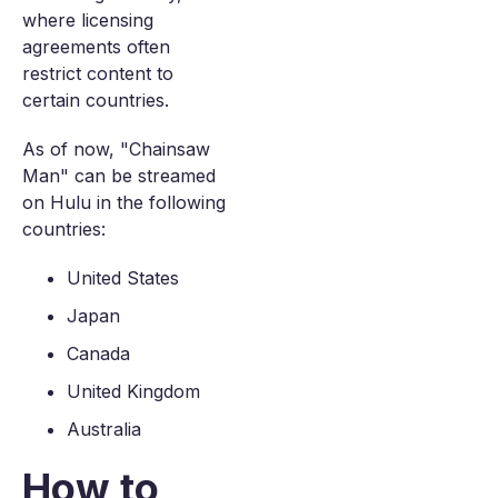
where licensing
agreements often
restrict content to
certain countries.
As of now, "Chainsaw
Man" can be streamed
on Hulu in the following
countries:
United States
Japan
Canada
United Kingdom
Australia
How to