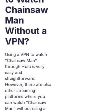
Chainsaw
Man
Without a
VPN?
Using a VPN to watch
"Chainsaw Man"
through Hulu is very
easy and
straightforward.
However, there are also
other streaming
platforms where you
can watch "Chainsaw
Man" without using a