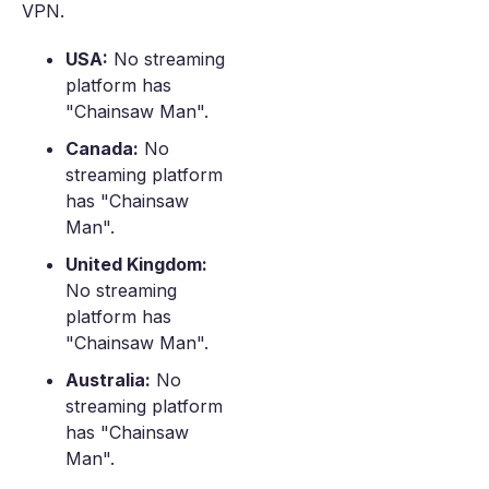
VPN.
USA:
No streaming
platform has
"Chainsaw Man".
Canada:
No
streaming platform
has "Chainsaw
Man".
United Kingdom:
No streaming
platform has
"Chainsaw Man".
Australia:
No
streaming platform
has "Chainsaw
Man".