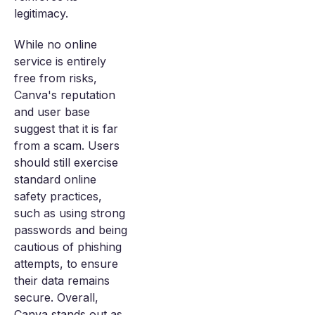
legitimacy.
While no online
service is entirely
free from risks,
Canva's reputation
and user base
suggest that it is far
from a scam. Users
should still exercise
standard online
safety practices,
such as using strong
passwords and being
cautious of phishing
attempts, to ensure
their data remains
secure. Overall,
Canva stands out as