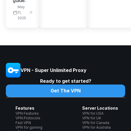
guide.
May
11,
2025
VPN - Super Unlimited Proxy
Ready to get started?
Get The VPN
Features
Server Locations
VPN Features
VPN for USA
VPN Protocols
VPN for UK
Fast VPN
VPN for Canada
VPN for gaming
VPN for Australia