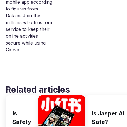
mobile app according
to figures from
Data.ai. Join the
millions who trust our
service to keep their
online activities
secure while using
Canva.
Related articles
Is
Is Jasper Ai
Safety
Safe?