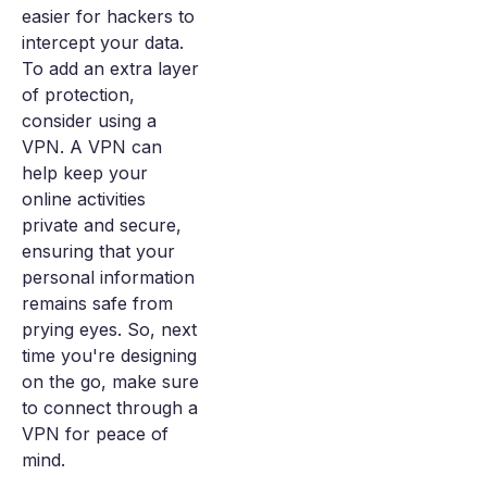
easier for hackers to
intercept your data.
To add an extra layer
of protection,
consider using a
VPN. A VPN can
help keep your
online activities
private and secure,
ensuring that your
personal information
remains safe from
prying eyes. So, next
time you're designing
on the go, make sure
to connect through a
VPN for peace of
mind.