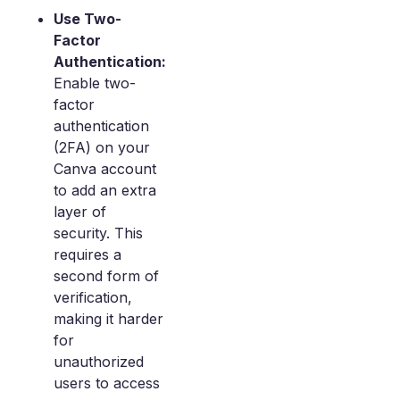
Use Two-
Factor
Authentication:
Enable two-
factor
authentication
(2FA) on your
Canva account
to add an extra
layer of
security. This
requires a
second form of
verification,
making it harder
for
unauthorized
users to access