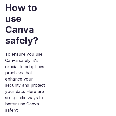
How to
use
Canva
safely?
To ensure you use
Canva safely, it's
crucial to adopt best
practices that
enhance your
security and protect
your data. Here are
six specific ways to
better use Canva
safely: