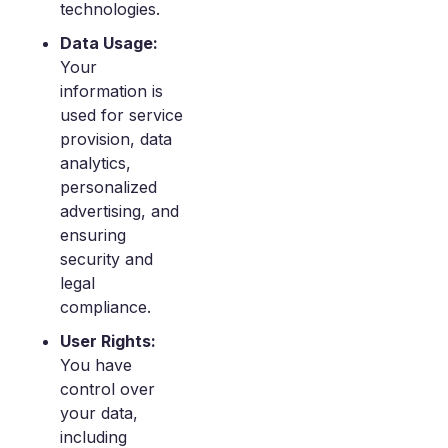
technologies.
Data Usage:
Your
information is
used for service
provision, data
analytics,
personalized
advertising, and
ensuring
security and
legal
compliance.
User Rights:
You have
control over
your data,
including