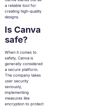
a reliable tool for
creating high-quality
designs.
Is Canva
safe?
When it comes to
safety, Canva is
generally considered
a secure platform.
The company takes
user security
seriously,
implementing
measures like
encryption to protect