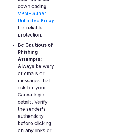
downloading
VPN - Super
Unlimited Proxy
for reliable
protection.
Be Cautious of
Phishing
Attempts:
Always be wary
of emails or
messages that
ask for your
Canva login
details. Verify
the sender's
authenticity
before clicking
on any links or