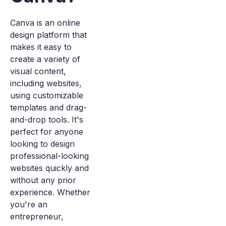
Canva is an online
design platform that
makes it easy to
create a variety of
visual content,
including websites,
using customizable
templates and drag-
and-drop tools. It's
perfect for anyone
looking to design
professional-looking
websites quickly and
without any prior
experience. Whether
you're an
entrepreneur,