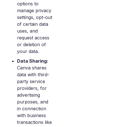
options to
manage privacy
settings, opt-out
of certain data
uses, and
request access
or deletion of
your data.
Data Sharing:
Canva shares
data with third-
party service
providers, for
advertising
purposes, and
in connection
with business
transactions like