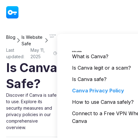
VPN - Super Unlimited Proxy
Is Canva
Blog
Is Website
Safe?
Safe
Last
May 11,
In this article
What is Canva?
updated:
2025
Is Canva
Is Canva legit or a scam?
Safe?
Is Canva safe?
Canva Privacy Policy
Discover if Canva is safe
to use. Explore its
How to use Canva safely?
security measures and
Connect to a Free VPN Wh
privacy policies in our
Canva
comprehensive
overview.