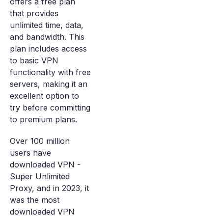
offers a free plan
that provides
unlimited time, data,
and bandwidth. This
plan includes access
to basic VPN
functionality with free
servers, making it an
excellent option to
try before committing
to premium plans.
Over 100 million
users have
downloaded VPN -
Super Unlimited
Proxy, and in 2023, it
was the most
downloaded VPN