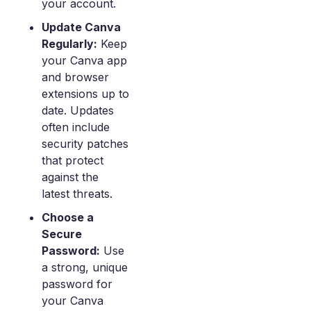
your account.
Update Canva
Regularly:
Keep
your Canva app
and browser
extensions up to
date. Updates
often include
security patches
that protect
against the
latest threats.
Choose a
Secure
Password:
Use
a strong, unique
password for
your Canva