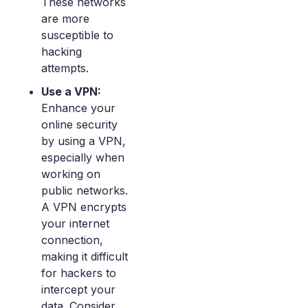
These networks
are more
susceptible to
hacking
attempts.
Use a VPN:
Enhance your
online security
by using a VPN,
especially when
working on
public networks.
A VPN encrypts
your internet
connection,
making it difficult
for hackers to
intercept your
data. Consider