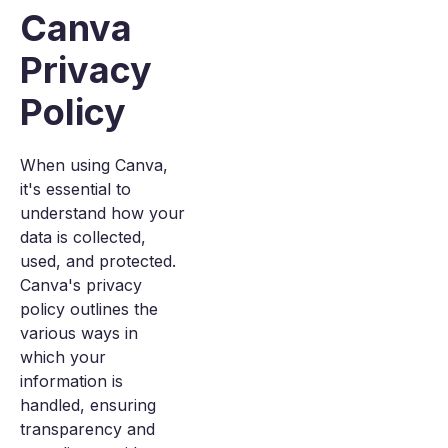
Canva
Privacy
Policy
When using Canva,
it's essential to
understand how your
data is collected,
used, and protected.
Canva's privacy
policy outlines the
various ways in
which your
information is
handled, ensuring
transparency and