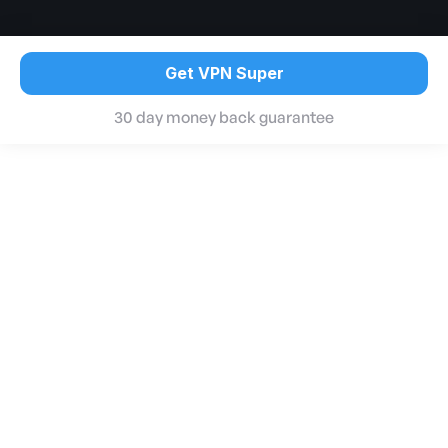
Get VPN Super
30 day money back guarantee