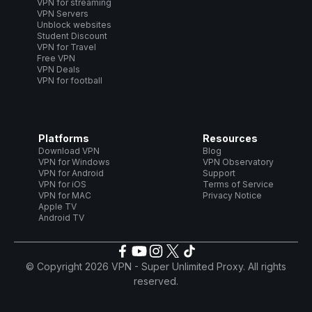
VPN for streaming
VPN Servers
Unblock websites
Student Discount
VPN for Travel
Free VPN
VPN Deals
VPN for football
Platforms
Resources
Download VPN
Blog
VPN for Windows
VPN Observatory
VPN for Android
Support
VPN for iOS
Terms of Service
VPN for MAC
Privacy Notice
Apple TV
Android TV
© Copyright 2026 VPN - Super Unlimited Proxy. All rights
reserved.