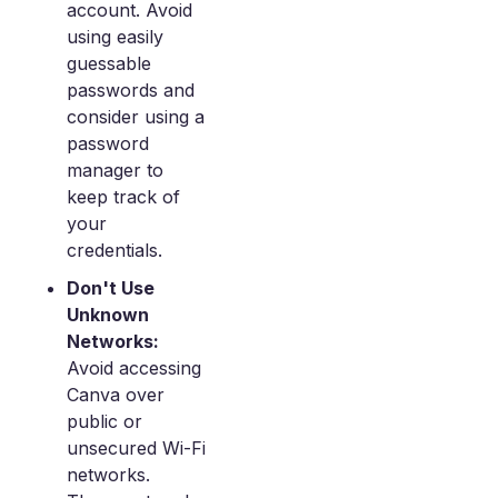
account. Avoid
using easily
guessable
passwords and
consider using a
password
manager to
keep track of
your
credentials.
Don't Use
Unknown
Networks:
Avoid accessing
Canva over
public or
unsecured Wi-Fi
networks.