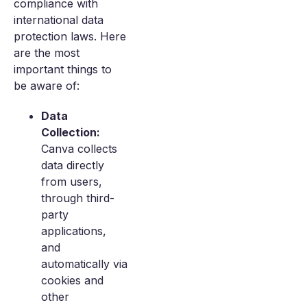
compliance with
international data
protection laws. Here
are the most
important things to
be aware of:
Data
Collection:
Canva collects
data directly
from users,
through third-
party
applications,
and
automatically via
cookies and
other