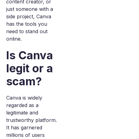
content creator, or
just someone with a
side project, Canva
has the tools you
need to stand out
online.
Is Canva
legit or a
scam?
Canva is widely
regarded as a
legitimate and
trustworthy platform.
It has garnered
millions of users