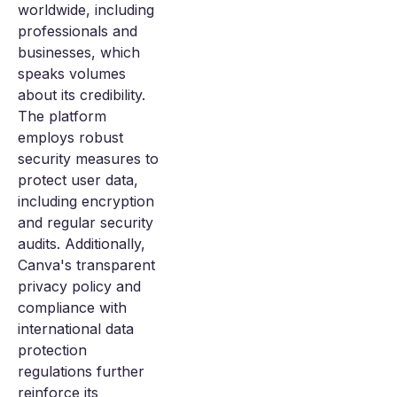
worldwide, including
professionals and
businesses, which
speaks volumes
about its credibility.
The platform
employs robust
security measures to
protect user data,
including encryption
and regular security
audits. Additionally,
Canva's transparent
privacy policy and
compliance with
international data
protection
regulations further
reinforce its