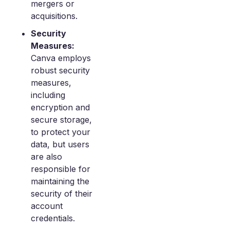
mergers or
acquisitions.
Security
Measures:
Canva employs
robust security
measures,
including
encryption and
secure storage,
to protect your
data, but users
are also
responsible for
maintaining the
security of their
account
credentials.