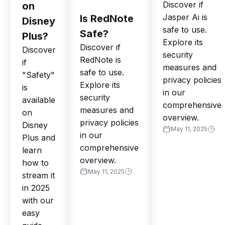
Discover if
on
Jasper Ai is
Is RedNote
Disney
safe to use.
Safe?
Plus?
Explore its
Discover if
Discover
security
RedNote is
if
measures and
safe to use.
"Safety"
privacy policies
Explore its
is
in our
security
available
comprehensive
measures and
on
overview.
privacy policies
Disney
May 11, 2025
in our
Plus and
comprehensive
learn
overview.
how to
May 11, 2025
stream it
in 2025
with our
easy