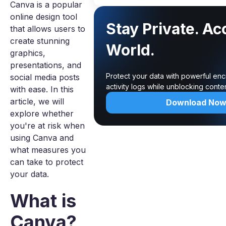
Canva is a popular
online design tool
Stay Private. Ac
that allows users to
create stunning
World.
graphics,
presentations, and
Protect your data with powerful enc
social media posts
activity logs while unblocking cont
with ease. In this
article, we will
Download No
explore whether
you're at risk when
using Canva and
what measures you
can take to protect
your data.
What is
Canva?