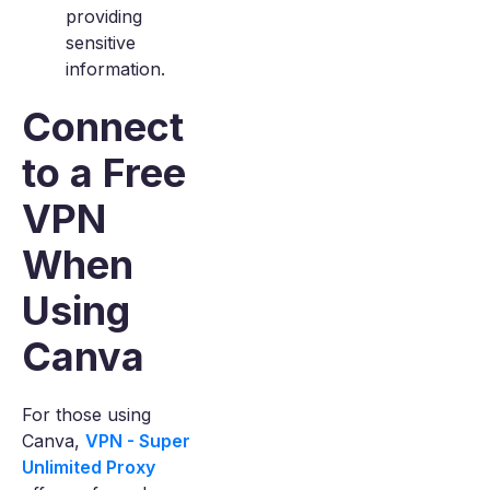
providing
sensitive
information.
Connect
to a Free
VPN
When
Using
Canva
For those using
Canva,
VPN - Super
Unlimited Proxy