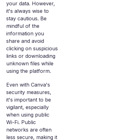
your data. However,
it's always wise to
stay cautious. Be
mindful of the
information you
share and avoid
clicking on suspicious
links or downloading
unknown files while
using the platform.
Even with Canva's
security measures,
it's important to be
vigilant, especially
when using public
Wi-Fi. Public
networks are often
less secure, making it