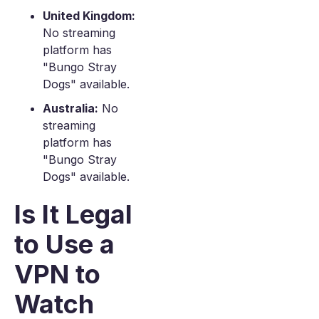
United Kingdom:
No streaming
platform has
"Bungo Stray
Dogs" available.
Australia:
No
streaming
platform has
"Bungo Stray
Dogs" available.
Is It Legal
to Use a
VPN to
Watch