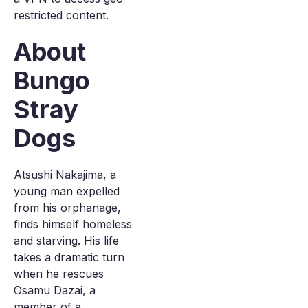
restricted content.
About
Bungo
Stray
Dogs
Atsushi Nakajima, a
young man expelled
from his orphanage,
finds himself homeless
and starving. His life
takes a dramatic turn
when he rescues
Osamu Dazai, a
member of a