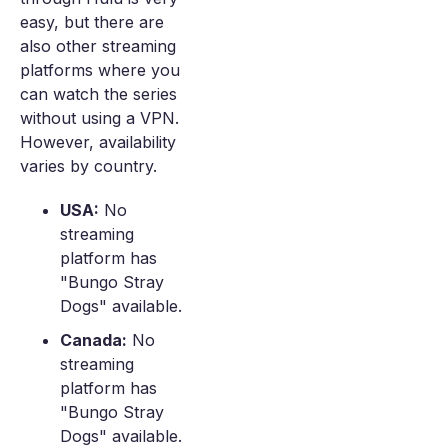
easy, but there are
also other streaming
platforms where you
can watch the series
without using a VPN.
However, availability
varies by country.
USA:
No
streaming
platform has
"Bungo Stray
Dogs" available.
Canada:
No
streaming
platform has
"Bungo Stray
Dogs" available.