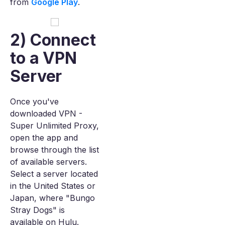
from
Google Play
.
2) Connect
to a VPN
Server
Once you've
downloaded VPN -
Super Unlimited Proxy,
open the app and
browse through the list
of available servers.
Select a server located
in the United States or
Japan, where "Bungo
Stray Dogs" is
available on Hulu.