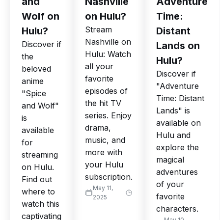
and
Nashville
Adventure
Wolf on
on Hulu?
Time:
Stream
Hulu?
Distant
Nashville on
Discover if
Lands on
Hulu: Watch
the
Hulu?
all your
beloved
Discover if
favorite
anime
"Adventure
episodes of
"Spice
Time: Distant
the hit TV
and Wolf"
Lands" is
series. Enjoy
is
available on
drama,
available
Hulu and
music, and
for
explore the
more with
streaming
magical
your Hulu
on Hulu.
adventures
subscription.
Find out
of your
May 11,
where to
favorite
2025
watch this
characters.
captivating
May 10,