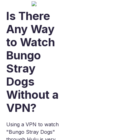
Is There
Any Way
to Watch
Bungo
Stray
Dogs
Without a
VPN?
Using a VPN to watch
"Bungo Stray Dogs"
through Hulu is very