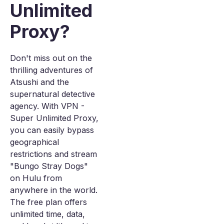
Unlimited
Proxy?
Don't miss out on the
thrilling adventures of
Atsushi and the
supernatural detective
agency. With VPN -
Super Unlimited Proxy,
you can easily bypass
geographical
restrictions and stream
"Bungo Stray Dogs"
on Hulu from
anywhere in the world.
The free plan offers
unlimited time, data,