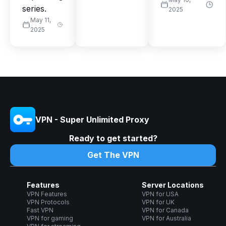
series.
2025
May 11,
2025
VPN - Super Unlimited Proxy
Ready to get started?
Get The VPN
Features
Server Locations
VPN Features
VPN for USA
VPN Protocols
VPN for UK
Fast VPN
VPN for Canada
VPN for gaming
VPN for Australia