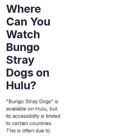
Where
Can You
Watch
Bungo
Stray
Dogs on
Hulu?
"Bungo Stray Dogs" is
available on Hulu, but
its accessibility is limited
to certain countries.
This is often due to