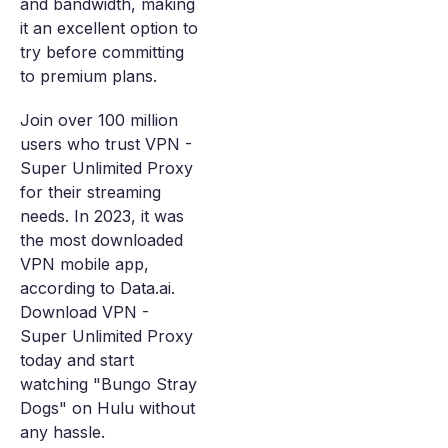
and bandwidth, making
it an excellent option to
try before committing
to premium plans.
Join over 100 million
users who trust VPN -
Super Unlimited Proxy
for their streaming
needs. In 2023, it was
the most downloaded
VPN mobile app,
according to Data.ai.
Download VPN -
Super Unlimited Proxy
today and start
watching "Bungo Stray
Dogs" on Hulu without
any hassle.