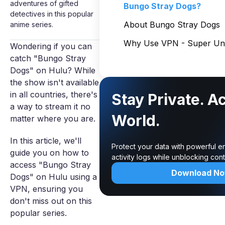
adventures of gifted
Bungo Stray Dogs?
detectives in this popular
About Bungo Stray Dogs
anime series.
Why Use VPN - Super Unl
Wondering if you can
catch "Bungo Stray
Dogs" on Hulu? While
the show isn't available
in all countries, there's
Stay Private. A
a way to stream it no
World.
matter where you are.
In this article, we'll
Protect your data with powerful e
guide you on how to
activity logs while unblocking co
access "Bungo Stray
Download N
Dogs" on Hulu using a
VPN, ensuring you
don't miss out on this
popular series.