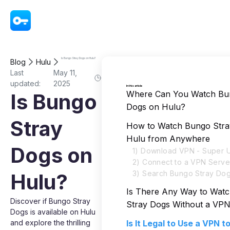
VPN - Super Unlimited Proxy
Is Bungo Stray Dogs on Hulu?
Blog
Hulu
Last
May 11,
updated:
2025
In this article
Where Can You Watch Bu
Is Bungo
Dogs on Hulu?
Stray
How to Watch Bungo Stra
Hulu from Anywhere
Dogs on
1) Download VPN - Super U
2) Connect to a VPN Serve
3) Search Bungo Stray Dog
Hulu?
Is There Any Way to Wat
Discover if Bungo Stray
Stray Dogs Without a VP
Dogs is available on Hulu
and explore the thrilling
Is It Legal to Use a VPN 