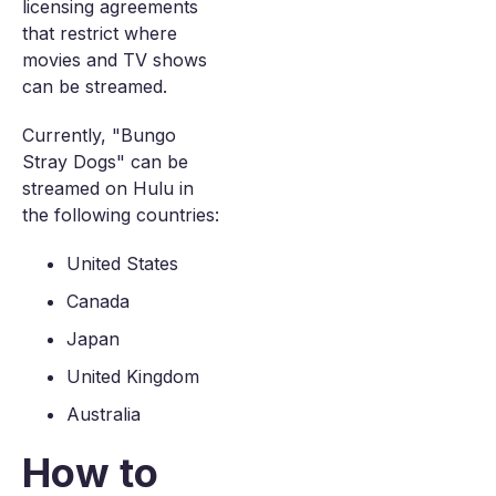
licensing agreements
that restrict where
movies and TV shows
can be streamed.
Currently, "Bungo
Stray Dogs" can be
streamed on Hulu in
the following countries:
United States
Canada
Japan
United Kingdom
Australia
How to