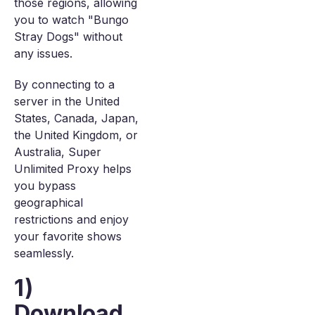
those regions, allowing
you to watch "Bungo
Stray Dogs" without
any issues.
By connecting to a
server in the United
States, Canada, Japan,
the United Kingdom, or
Australia, Super
Unlimited Proxy helps
you bypass
geographical
restrictions and enjoy
your favorite shows
seamlessly.
1)
Download