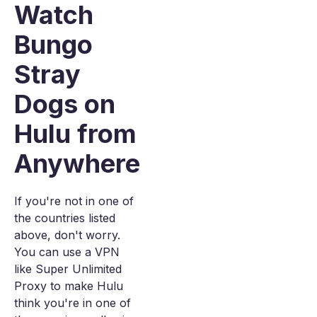
Watch
Bungo
Stray
Dogs on
Hulu from
Anywhere
If you're not in one of
the countries listed
above, don't worry.
You can use a VPN
like Super Unlimited
Proxy to make Hulu
think you're in one of