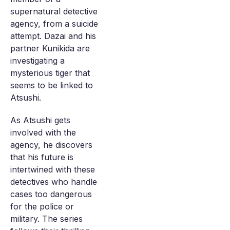
supernatural detective
agency, from a suicide
attempt. Dazai and his
partner Kunikida are
investigating a
mysterious tiger that
seems to be linked to
Atsushi.
As Atsushi gets
involved with the
agency, he discovers
that his future is
intertwined with these
detectives who handle
cases too dangerous
for the police or
military. The series