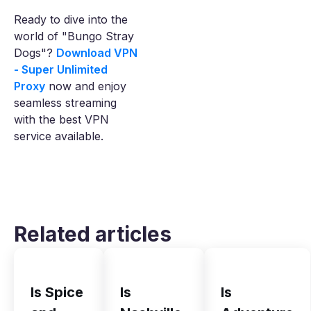
Ready to dive into the
world of "Bungo Stray
Dogs"?
Download VPN
- Super Unlimited
Proxy
now and enjoy
seamless streaming
with the best VPN
service available.
Related articles
Is Spice
Is
Is