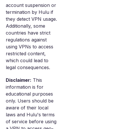
account suspension or
termination by Hulu if
they detect VPN usage.
Additionally, some
countries have strict
regulations against
using VPNs to access
restricted content,
which could lead to
legal consequences.
Disclaimer:
This
information is for
educational purposes
only. Users should be
aware of their local
laws and Hulu's terms
of service before using
a VPN to access geo-