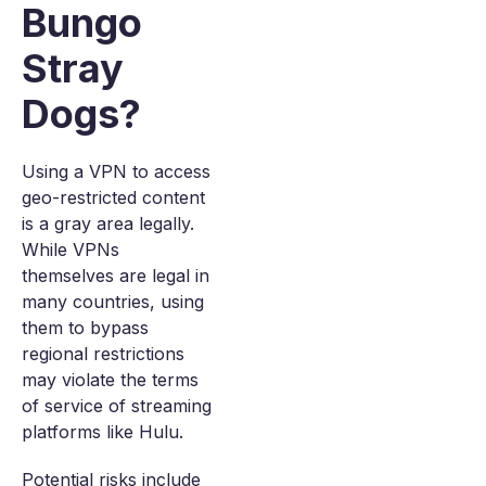
Bungo
Stray
Dogs?
Using a VPN to access
geo-restricted content
is a gray area legally.
While VPNs
themselves are legal in
many countries, using
them to bypass
regional restrictions
may violate the terms
of service of streaming
platforms like Hulu.
Potential risks include