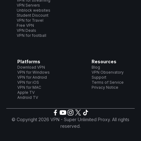
VPN for streaming
VPN Servers
Unblock websites
Student Discount
VPN for Travel
Free VPN
VPN Deals
VPN for football
Platforms
Resources
Download VPN
Blog
VPN for Windows
VPN Observatory
VPN for Android
Support
VPN for iOS
Terms of Service
VPN for MAC
Privacy Notice
Apple TV
Android TV
© Copyright 2026 VPN - Super Unlimited Proxy. All rights
reserved.