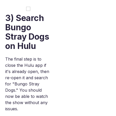
3) Search
Bungo
Stray Dogs
on Hulu
The final step is to
close the Hulu app if
it's already open, then
re-open it and search
for "Bungo Stray
Dogs." You should
now be able to watch
the show without any
issues.