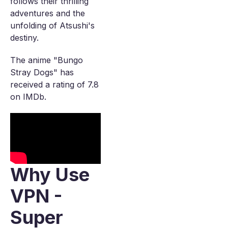
follows their thrilling
adventures and the
unfolding of Atsushi's
destiny.
The anime "Bungo
Stray Dogs" has
received a rating of 7.8
on IMDb.
Why Use
VPN -
Super