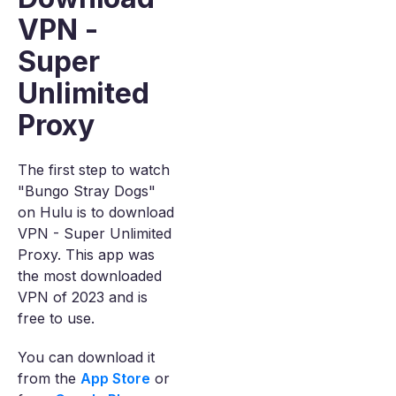
VPN -
Super
Unlimited
Proxy
The first step to watch
"Bungo Stray Dogs"
on Hulu is to download
VPN - Super Unlimited
Proxy. This app was
the most downloaded
VPN of 2023 and is
free to use.
You can download it
from the
App Store
or