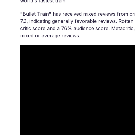
world's fastest train.
"Bullet Train" has received mixed reviews from cri
7.3, indicating generally favorable reviews. Rott
critic score and a 76% audience score. Metacritic, 
mixed or average reviews.