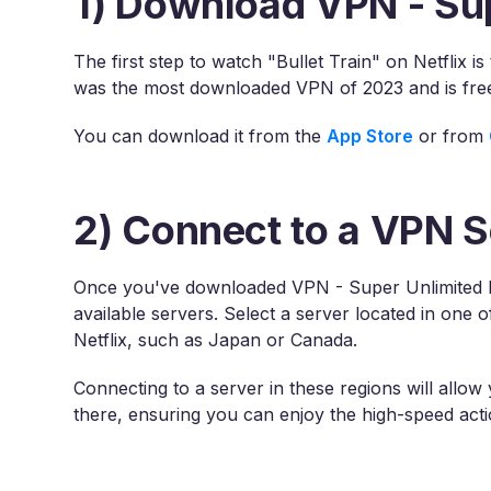
1) Download VPN - Su
The first step to watch "Bullet Train" on Netflix
was the most downloaded VPN of 2023 and is free
You can download it from the
App Store
or from
2) Connect to a VPN S
Once you've downloaded VPN - Super Unlimited P
available servers. Select a server located in one o
Netflix, such as Japan or Canada.
Connecting to a server in these regions will allow
there, ensuring you can enjoy the high-speed actio