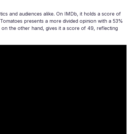
tics and audiences alike. On IMDb, it holds a score of
en Tomatoes presents a more divided opinion with a 53%
on the other hand, gives it a score of 49, reflecting