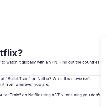
Why VPN Super?
Download VPN
VPN servers
Reso
tflix?
w to watch it globally with a VPN. Find out the countries
f "Bullet Train" on Netflix? While this movie isn't
am it from wherever you are.
"Bullet Train" on Netflix using a VPN, ensuring you don't