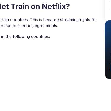
t Train on Netflix?
certain countries. This is because streaming rights for
on due to licensing agreements.
in the following countries: