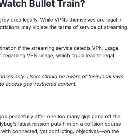
 Watch Bullet Train?
gray area legally. While VPNs themselves are legal in
trictions may violate the terms of service of streaming
ination if the streaming service detects VPN usage.
ns regarding VPN usage, which could lead to legal
rposes only. Users should be aware of their local laws
to access geo-restricted content.
job peacefully after one too many gigs gone off the
ybug's latest mission puts him on a collision course
 with connected, yet conflicting, objectives—on the