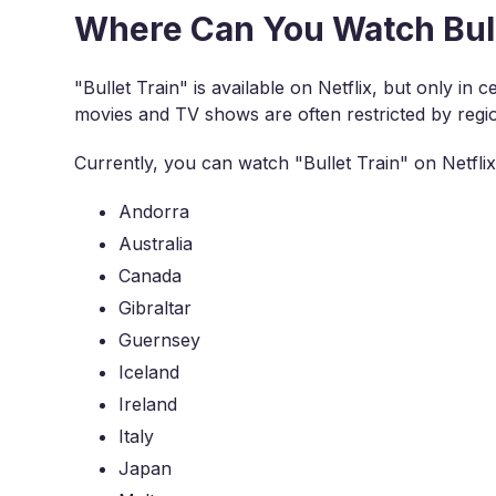
Where Can You Watch Bulle
"Bullet Train" is available on Netflix, but only in 
movies and TV shows are often restricted by regi
Currently, you can watch "Bullet Train" on Netflix 
Andorra
Australia
Canada
Gibraltar
Guernsey
Iceland
Ireland
Italy
Japan