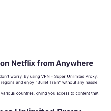
 on Netflix from Anywhere
, don't worry. By using VPN - Super Unlimited Proxy,
 regions and enjoy "Bullet Train" without any hassle.
various countries, giving you access to content that