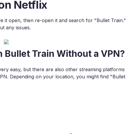
on Netflix
ve it open, then re-open it and search for "Bullet Train."
ut any issues.
 Bullet Train Without a VPN?
very easy, but there are also other streaming platforms
N. Depending on your location, you might find "Bullet