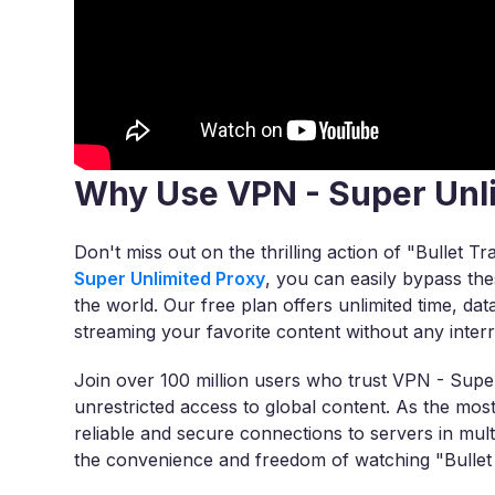
Why Use VPN - Super Unl
Don't miss out on the thrilling action of "Bullet Tr
Super Unlimited Proxy
, you can easily bypass th
the world. Our free plan offers unlimited time, dat
streaming your favorite content without any interr
Join over 100 million users who trust VPN - Super
unrestricted access to global content. As the m
reliable and secure connections to servers in mul
the convenience and freedom of watching "Bullet 