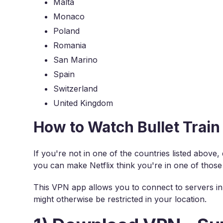
Malta
Monaco
Poland
Romania
San Marino
Spain
Switzerland
United Kingdom
How to Watch Bullet Train
If you're not in one of the countries listed above
you can make Netflix think you're in one of those
This VPN app allows you to connect to servers in 
might otherwise be restricted in your location.