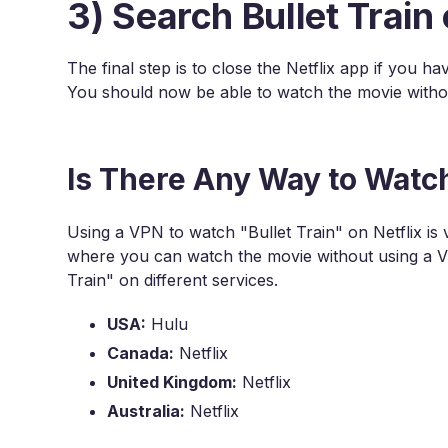
3) Search Bullet Train 
The final step is to close the Netflix app if you ha
You should now be able to watch the movie witho
Is There Any Way to Watch
Using a VPN to watch "Bullet Train" on Netflix is 
where you can watch the movie without using a VP
Train" on different services.
USA:
Hulu
Canada:
Netflix
United Kingdom:
Netflix
Australia:
Netflix