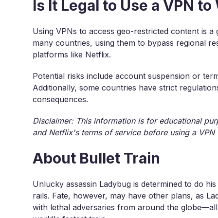
Is It Legal to Use a VPN to
Using VPNs to access geo-restricted content is a 
many countries, using them to bypass regional res
platforms like Netflix.
Potential risks include account suspension or term
Additionally, some countries have strict regulatio
consequences.
Disclaimer: This information is for educational pu
and Netflix's terms of service before using a VPN 
About Bullet Train
Unlucky assassin Ladybug is determined to do his 
rails. Fate, however, may have other plans, as Lad
with lethal adversaries from around the globe—all