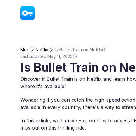
VPN - Super Unlimited Proxy
Is Bullet Train on Netflix?
Blog
Netflix
Last updated:
May 11, 2025
Is Bullet Train on Ne
Discover if Bullet Train is on Netflix and learn ho
where it's available!
Wondering if you can catch the high-speed action o
available in every country, there's a way to stre
In this article, we'll guide you on how to access 
miss out on this thrilling ride.