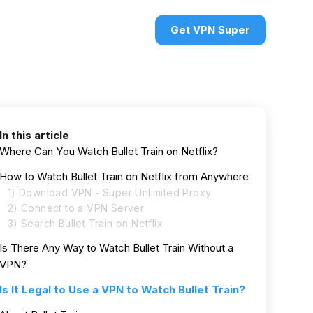
urces
VPN deals
Sign in
Get VPN Super
In this article
Where Can You Watch Bullet Train on Netflix?
How to Watch Bullet Train on Netflix from Anywhere
1) Download VPN - Super Unlimited Proxy
2) Connect to a VPN Server
3) Search Bullet Train on Netflix
Is There Any Way to Watch Bullet Train Without a
VPN?
Is It Legal to Use a VPN to Watch Bullet Train?