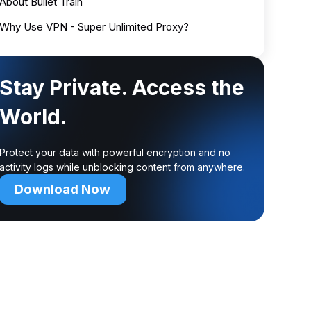
About Bullet Train
Why Use VPN - Super Unlimited Proxy?
Stay Private. Access the
World.
Protect your data with powerful encryption and no
activity logs while unblocking content from anywhere.
Download Now