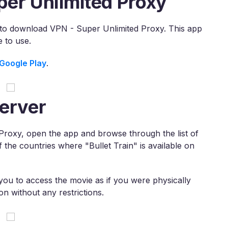
per Unlimited Proxy
 is to download VPN - Super Unlimited Proxy. This app
 to use.
Google Play
.
erver
roxy, open the app and browse through the list of
f the countries where "Bullet Train" is available on
 you to access the movie as if you were physically
n without any restrictions.