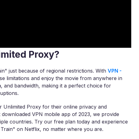
imited Proxy?
ain" just because of regional restrictions. With
VPN -
ese limitations and enjoy the movie from anywhere in
a, and bandwidth, making it a perfect choice for
uptions.
 Unlimited Proxy for their online privacy and
ost downloaded VPN mobile app of 2023, we provide
tiple countries. Try our free plan today and experience
Train" on Netflix, no matter where you are.