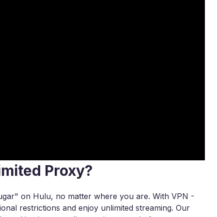
imited Proxy?
ugar" on Hulu, no matter where you are. With VPN -
onal restrictions and enjoy unlimited streaming. Our