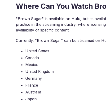
Where Can You Watch Bro
"Brown Sugar" is available on Hulu, but its availabi
practice in the streaming industry, where licensin
availability of specific content.
Currently, "Brown Sugar" can be streamed on Hulu
United States
Canada
Mexico
United Kingdom
Germany
France
Australia
Japan