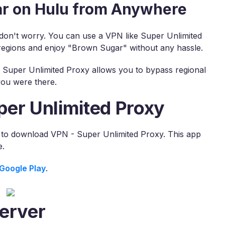
r on Hulu from Anywhere
, don't worry. You can use a VPN like Super Unlimited
regions and enjoy "Brown Sugar" without any hassle.
, Super Unlimited Proxy allows you to bypass regional
you were there.
per Unlimited Proxy
s to download VPN - Super Unlimited Proxy. This app
e.
Google Play
.
erver