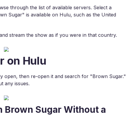
e through the list of available servers. Select a
wn Sugar" is available on Hulu, such as the United
s and stream the show as if you were in that country.
r on Hulu
ready open, then re-open it and search for "Brown Sugar."
t any issues.
h Brown Sugar Without a