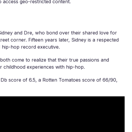
 access geo-restricted content.
 Sidney and Dre, who bond over their shared love for
reet corner. Fifteen years later, Sidney is a respected
ed hip-hop record executive.
 both come to realize that their true passions and
ir childhood experiences with hip-hop.
MDb score of 6.5, a Rotten Tomatoes score of 66/90,