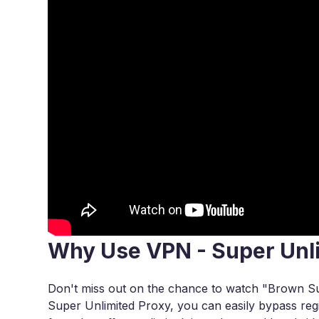
Why Use VPN - Super Unl
Don't miss out on the chance to watch "Brown S
Super Unlimited Proxy, you can easily bypass regi