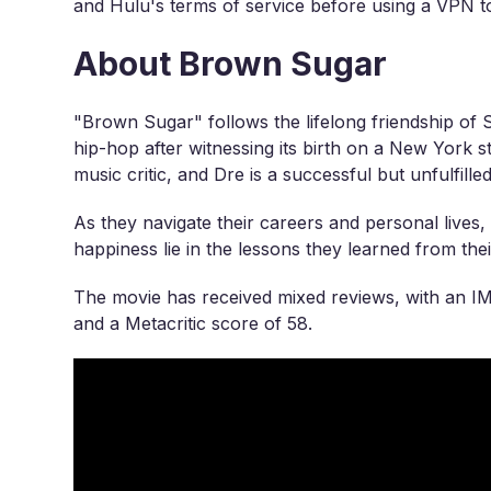
and Hulu's terms of service before using a VPN to
About Brown Sugar
"Brown Sugar" follows the lifelong friendship of
hip-hop after witnessing its birth on a New York st
music critic, and Dre is a successful but unfulfill
As they navigate their careers and personal lives,
happiness lie in the lessons they learned from the
The movie has received mixed reviews, with an I
and a Metacritic score of 58.