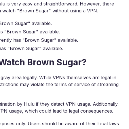
 is very easy and straightforward. However, there
an watch "Brown Sugar" without using a VPN.
Brown Sugar" available.
s "Brown Sugar" available.
ently has "Brown Sugar" available.
has "Brown Sugar" available.
to Watch Brown Sugar?
 gray area legally. While VPNs themselves are legal in
trictions may violate the terms of service of streaming
ination by Hulu if they detect VPN usage. Additionally,
 VPN usage, which could lead to legal consequences.
rposes only. Users should be aware of their local laws