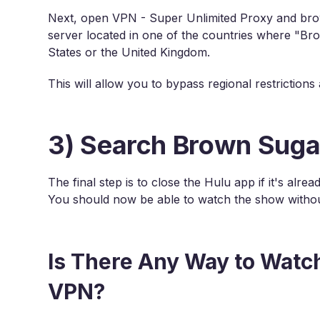
Next, open VPN - Super Unlimited Proxy and brows
server located in one of the countries where "Bro
States or the United Kingdom.
This will allow you to bypass regional restriction
3) Search Brown Suga
The final step is to close the Hulu app if it's al
You should now be able to watch the show withou
Is There Any Way to Watc
VPN?