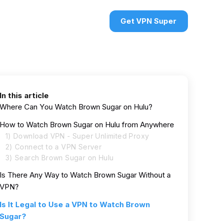
urces
VPN deals
Sign in
Get VPN Super
In this article
Where Can You Watch Brown Sugar on Hulu?
How to Watch Brown Sugar on Hulu from Anywhere
1) Download VPN - Super Unlimited Proxy
2) Connect to a VPN Server
3) Search Brown Sugar on Hulu
Is There Any Way to Watch Brown Sugar Without a
VPN?
Is It Legal to Use a VPN to Watch Brown
Sugar?