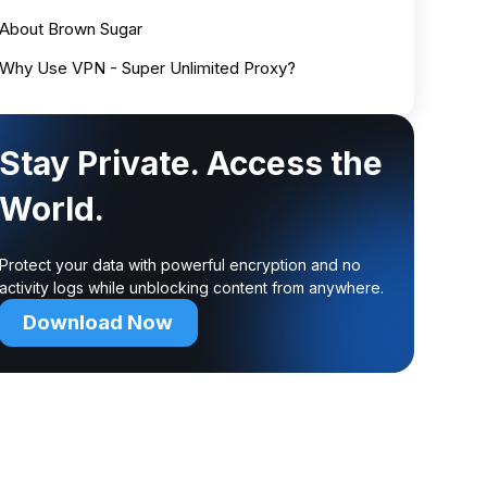
About Brown Sugar
Why Use VPN - Super Unlimited Proxy?
Stay Private. Access the
World.
Protect your data with powerful encryption and no
activity logs while unblocking content from anywhere.
Download Now