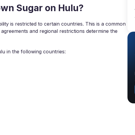
wn Sugar on Hulu?
lity is restricted to certain countries. This is a common
g agreements and regional restrictions determine the
 in the following countries: