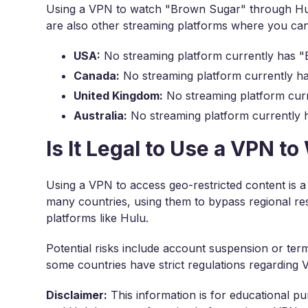
Using a VPN to watch "Brown Sugar" through Hulu
are also other streaming platforms where you c
USA:
No streaming platform currently has "
Canada:
No streaming platform currently ha
United Kingdom:
No streaming platform curr
Australia:
No streaming platform currently 
Is It Legal to Use a VPN 
Using a VPN to access geo-restricted content is a
many countries, using them to bypass regional res
platforms like Hulu.
Potential risks include account suspension or term
some countries have strict regulations regarding
Disclaimer:
This information is for educational pu