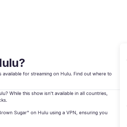
Why VPN Super?
Download VPN
VPN servers
Reso
Hulu?
 available for streaming on Hulu. Find out where to
 While this show isn't available in all countries,
cks.
s "Brown Sugar" on Hulu using a VPN, ensuring you