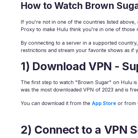
How to Watch Brown Suga
If you're not in one of the countries listed above
Proxy to make Hulu think you're in one of those 
By connecting to a server in a supported country
restrictions and stream your favorite shows as if 
1) Download VPN - Su
The first step to watch "Brown Sugar" on Hulu i
was the most downloaded VPN of 2023 and is fre
You can download it from the
App Store
or from
2) Connect to a VPN S