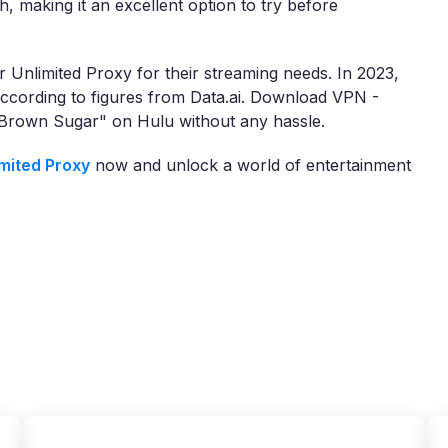
h, making it an excellent option to try before
 Unlimited Proxy for their streaming needs. In 2023,
cording to figures from Data.ai. Download VPN -
"Brown Sugar" on Hulu without any hassle.
mited Proxy
now and unlock a world of entertainment