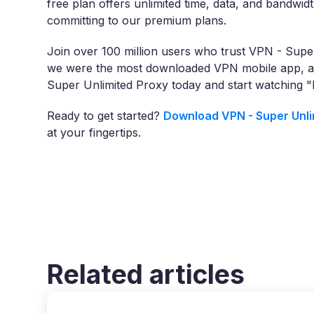
free plan offers unlimited time, data, and bandwidt
committing to our premium plans.
Join over 100 million users who trust VPN - Super
we were the most downloaded VPN mobile app, ac
Super Unlimited Proxy today and start watching 
Ready to get started?
Download VPN - Super Unli
at your fingertips.
Related articles