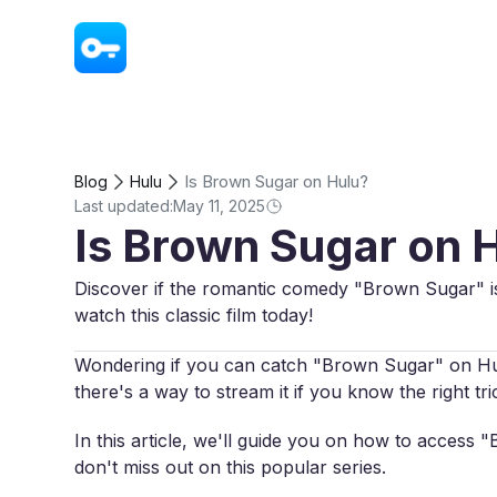
VPN - Super Unlimited Proxy
Is Brown Sugar on Hulu?
Blog
Hulu
Last updated:
May 11, 2025
Is Brown Sugar on 
Discover if the romantic comedy "Brown Sugar" is
watch this classic film today!
Wondering if you can catch "Brown Sugar" on Hulu?
there's a way to stream it if you know the right tri
In this article, we'll guide you on how to acces
don't miss out on this popular series.