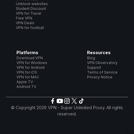
Unblock websites
Student Discount
VPN for Travel
Free VPN
VPN Deals
VPN for football
Platforms
Resources
Download VPN
Blog
VPN for Windows
VPN Observatory
VPN for Android
Support
VPN for iOS
Terms of Service
VPN for MAC
Privacy Notice
Apple TV
Android TV
© Copyright 2026 VPN - Super Unlimited Proxy. All rights
reserved.