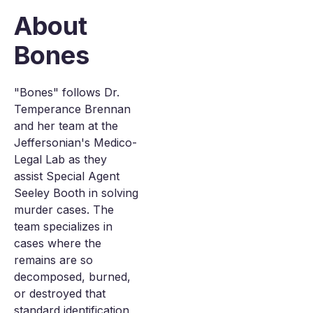
About
Bones
"Bones" follows Dr.
Temperance Brennan
and her team at the
Jeffersonian's Medico-
Legal Lab as they
assist Special Agent
Seeley Booth in solving
murder cases. The
team specializes in
cases where the
remains are so
decomposed, burned,
or destroyed that
standard identification