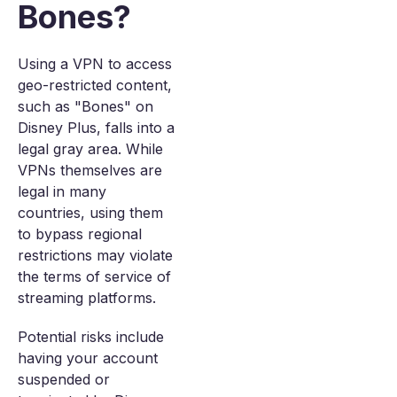
Bones?
Using a VPN to access
geo-restricted content,
such as "Bones" on
Disney Plus, falls into a
legal gray area. While
VPNs themselves are
legal in many
countries, using them
to bypass regional
restrictions may violate
the terms of service of
streaming platforms.
Potential risks include
having your account
suspended or