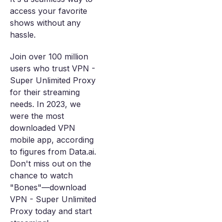
access your favorite
shows without any
hassle.
Join over 100 million
users who trust VPN -
Super Unlimited Proxy
for their streaming
needs. In 2023, we
were the most
downloaded VPN
mobile app, according
to figures from Data.ai.
Don't miss out on the
chance to watch
"Bones"—download
VPN - Super Unlimited
Proxy today and start