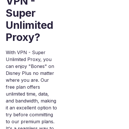
VPN -
Super
Unlimited
Proxy?
With VPN - Super
Unlimited Proxy, you
can enjoy "Bones" on
Disney Plus no matter
where you are. Our
free plan offers
unlimited time, data,
and bandwidth, making
it an excellent option to
try before committing
to our premium plans.
It's a seamless way to