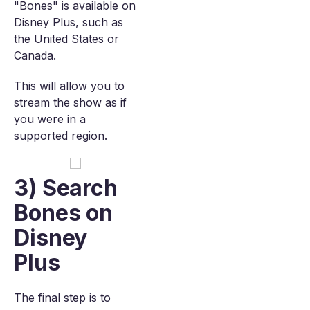
"Bones" is available on
Disney Plus, such as
the United States or
Canada.
This will allow you to
stream the show as if
you were in a
supported region.
3) Search
Bones on
Disney
Plus
The final step is to