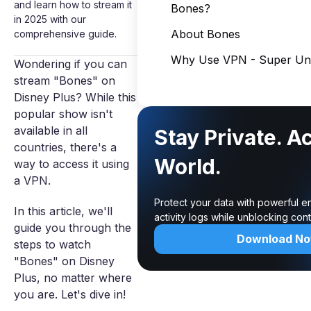
and learn how to stream it
Bones?
in 2025 with our
About Bones
comprehensive guide.
Why Use VPN - Super Unl
Wondering if you can
stream "Bones" on
Disney Plus? While this
popular show isn't
available in all
Stay Private. A
countries, there's a
World.
way to access it using
a VPN.
Protect your data with powerful e
In this article, we'll
activity logs while unblocking co
guide you through the
Download N
steps to watch
"Bones" on Disney
Plus, no matter where
you are. Let's dive in!