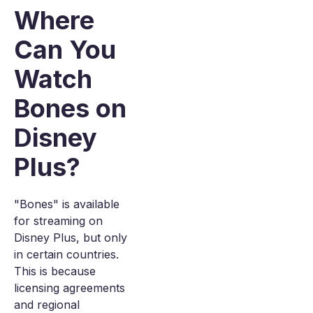
Where
Can You
Watch
Bones on
Disney
Plus?
"Bones" is available
for streaming on
Disney Plus, but only
in certain countries.
This is because
licensing agreements
and regional