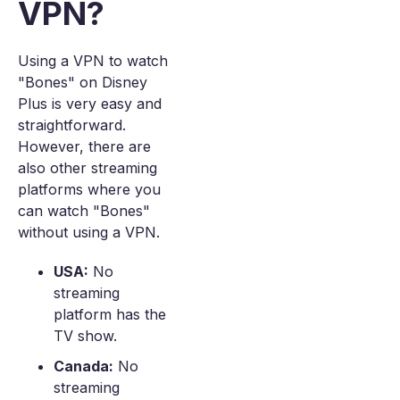
VPN?
Using a VPN to watch
"Bones" on Disney
Plus is very easy and
straightforward.
However, there are
also other streaming
platforms where you
can watch "Bones"
without using a VPN.
USA:
No
streaming
platform has the
TV show.
Canada:
No
streaming