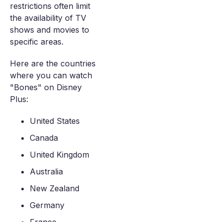
restrictions often limit
the availability of TV
shows and movies to
specific areas.
Here are the countries
where you can watch
"Bones" on Disney
Plus:
United States
Canada
United Kingdom
Australia
New Zealand
Germany