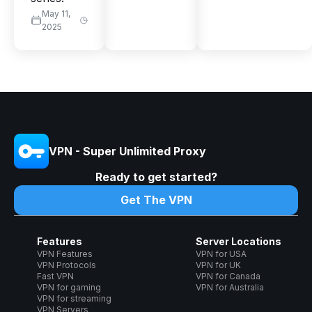
May 11,
2025
VPN - Super Unlimited Proxy
Ready to get started?
Get The VPN
Features
Server Locations
VPN Features
VPN for USA
VPN Protocols
VPN for UK
Fast VPN
VPN for Canada
VPN for gaming
VPN for Australia
VPN for streaming
VPN Servers