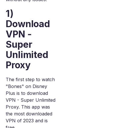
1)
Download
VPN -
Super
Unlimited
Proxy
The first step to watch
"Bones" on Disney
Plus is to download
VPN - Super Unlimited
Proxy. This app was
the most downloaded
VPN of 2023 and is
free.