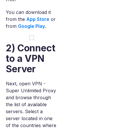
You can download it
from the
App Store
or
from
Google Play
.
2) Connect
to a VPN
Server
Next, open VPN -
Super Unlimited Proxy
and browse through
the list of available
servers. Select a
server located in one
of the countries where