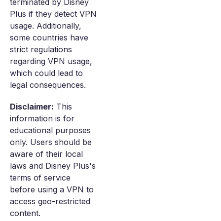
terminated by Disney
Plus if they detect VPN
usage. Additionally,
some countries have
strict regulations
regarding VPN usage,
which could lead to
legal consequences.
Disclaimer:
This
information is for
educational purposes
only. Users should be
aware of their local
laws and Disney Plus's
terms of service
before using a VPN to
access geo-restricted
content.