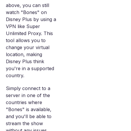
above, you can still
watch "Bones" on
Disney Plus by using a
VPN like Super
Unlimited Proxy. This
tool allows you to
change your virtual
location, making
Disney Plus think
you're in a supported
country.
Simply connect to a
server in one of the
countries where
"Bones" is available,
and you'll be able to
stream the show
without any issues.