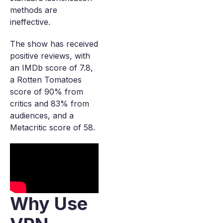
methods are
ineffective.
The show has received
positive reviews, with
an IMDb score of 7.8,
a Rotten Tomatoes
score of 90% from
critics and 83% from
audiences, and a
Metacritic score of 58.
Why Use