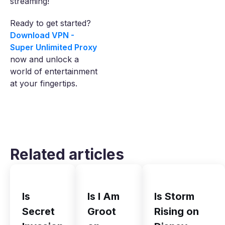
streaming!
Ready to get started?
Download VPN -
Super Unlimited Proxy
now and unlock a
world of entertainment
at your fingertips.
Related articles
Is
Is I Am
Is Storm
Secret
Groot
Rising on