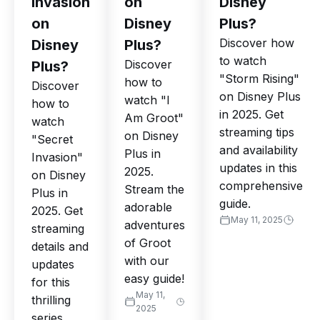
Invasion
on
Disney
on
Disney
Plus?
Discover how
Disney
Plus?
to watch
Discover
Plus?
"Storm Rising"
how to
Discover
on Disney Plus
watch "I
how to
in 2025. Get
Am Groot"
watch
streaming tips
on Disney
"Secret
and availability
Plus in
Invasion"
updates in this
2025.
on Disney
comprehensive
Stream the
Plus in
guide.
adorable
2025. Get
May 11, 2025
adventures
streaming
of Groot
details and
with our
updates
easy guide!
for this
May 11,
thrilling
2025
series.