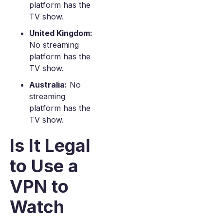
platform has the
TV show.
United Kingdom:
No streaming
platform has the
TV show.
Australia:
No
streaming
platform has the
TV show.
Is It Legal
to Use a
VPN to
Watch