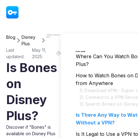
VPN - Super Unlimited Proxy
Is Bones on Disney
Blog
Disney
Plus?
Plus
Last
May 11,
In this article
Where Can You Watch Bo
updated:
2025
Is Bones
Plus?
How to Watch Bones on D
on
from Anywhere
1) Download VPN - Super U
Disney
2) Connect to a VPN Serve
3) Search Bones on Disney
Plus?
Is There Any Way to Wa
Without a VPN?
Discover if "Bones" is
available on Disney Plus
Is It Legal to Use a VPN t