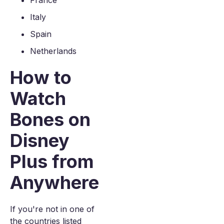
France
Italy
Spain
Netherlands
How to
Watch
Bones on
Disney
Plus from
Anywhere
If you're not in one of
the countries listed