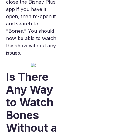
close the Disney Plus
app if you have it
open, then re-open it
and search for
"Bones." You should
now be able to watch
the show without any
issues.
Is There
Any Way
to Watch
Bones
Without a