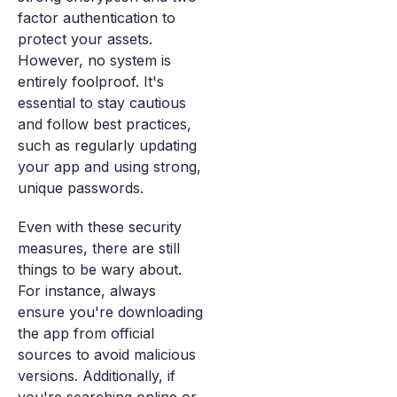
factor authentication to
protect your assets.
However, no system is
entirely foolproof. It's
essential to stay cautious
and follow best practices,
such as regularly updating
your app and using strong,
unique passwords.
Even with these security
measures, there are still
things to be wary about.
For instance, always
ensure you're downloading
the app from official
sources to avoid malicious
versions. Additionally, if