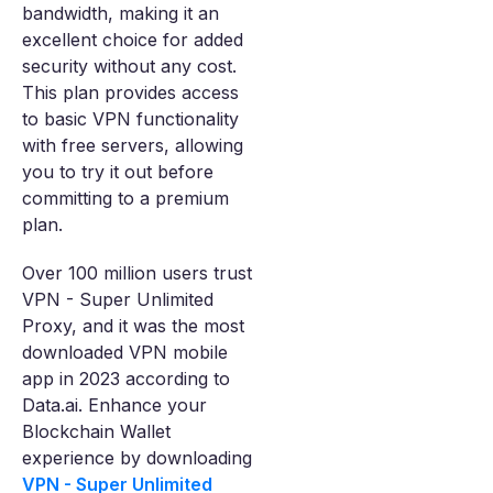
bandwidth, making it an
excellent choice for added
security without any cost.
This plan provides access
to basic VPN functionality
with free servers, allowing
you to try it out before
committing to a premium
plan.
Over 100 million users trust
VPN - Super Unlimited
Proxy, and it was the most
downloaded VPN mobile
app in 2023 according to
Data.ai. Enhance your
Blockchain Wallet
experience by downloading
VPN - Super Unlimited