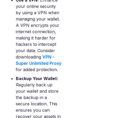
Use a VPN:
Enhance
your online security
by using a VPN when
managing your wallet.
A VPN encrypts your
internet connection,
making it harder for
hackers to intercept
your data. Consider
downloading
VPN -
Super Unlimited Proxy
for added protection.
Backup Your Wallet:
Regularly back up
your wallet and store
the backup in a
secure location. This
ensures you can
recover your assets in