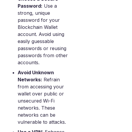
Password:
Use a
strong, unique
password for your
Blockchain Wallet
account. Avoid using
easily guessable
passwords or reusing
passwords from other
accounts.
Avoid Unknown
Networks:
Refrain
from accessing your
wallet over public or
unsecured Wi-Fi
networks. These
networks can be
vulnerable to attacks.