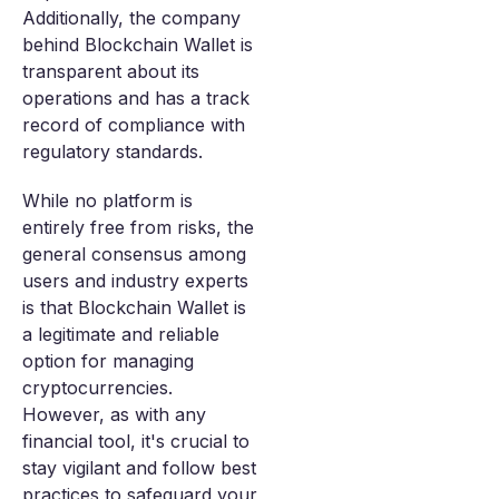
Additionally, the company
behind Blockchain Wallet is
transparent about its
operations and has a track
record of compliance with
regulatory standards.
While no platform is
entirely free from risks, the
general consensus among
users and industry experts
is that Blockchain Wallet is
a legitimate and reliable
option for managing
cryptocurrencies.
However, as with any
financial tool, it's crucial to
stay vigilant and follow best
practices to safeguard your