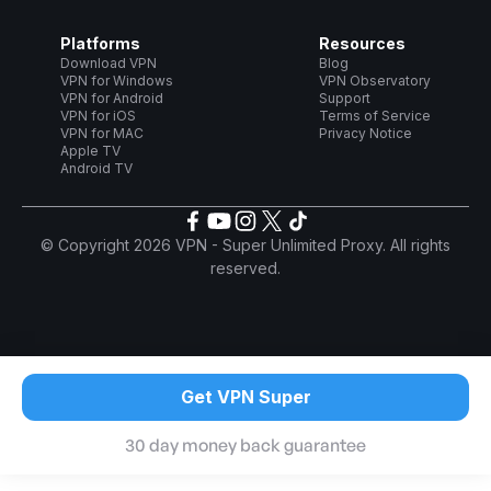
Platforms
Resources
Download VPN
Blog
VPN for Windows
VPN Observatory
VPN for Android
Support
VPN for iOS
Terms of Service
VPN for MAC
Privacy Notice
Apple TV
Android TV
© Copyright 2026 VPN - Super Unlimited Proxy. All rights
reserved.
Get VPN Super
30 day money back guarantee