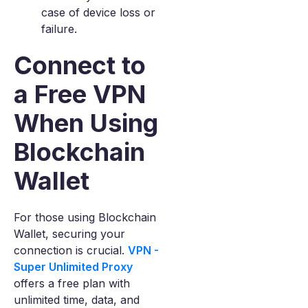
case of device loss or
failure.
Connect to
a Free VPN
When Using
Blockchain
Wallet
For those using Blockchain
Wallet, securing your
connection is crucial.
VPN -
Super Unlimited Proxy
offers a free plan with
unlimited time, data, and