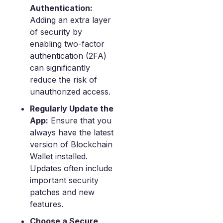
Authentication:
Adding an extra layer
of security by
enabling two-factor
authentication (2FA)
can significantly
reduce the risk of
unauthorized access.
Regularly Update the
App:
Ensure that you
always have the latest
version of Blockchain
Wallet installed.
Updates often include
important security
patches and new
features.
Choose a Secure