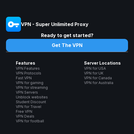
VPN - Super Unlimited Proxy
Ready to get started?
Get The VPN
Features
Server Locations
VPN Features
VPN for USA
VPN Protocols
VPN for UK
Fast VPN
VPN for Canada
VPN for gaming
VPN for Australia
VPN for streaming
VPN Servers
Unblock websites
Student Discount
VPN for Travel
Free VPN
VPN Deals
VPN for football