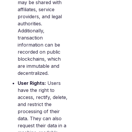
may be shared with
affiliates, service
providers, and legal
authorities.
Additionally,
transaction
information can be
recorded on public
blockchains, which
are immutable and
decentralized.
User Rights:
Users
have the right to
access, rectify, delete,
and restrict the
processing of their
data. They can also
request their data in a