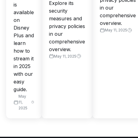
privacy policies
Explore its
is
in our
security
available
comprehensive
measures and
on
overview.
privacy policies
Disney
May 11, 2025
in our
Plus and
comprehensive
learn
overview.
how to
May 11, 2025
stream it
in 2025
with our
easy
guide.
May
11,
2025