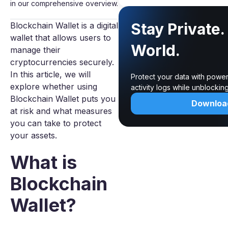
in our comprehensive overview.
Stay Private
Blockchain Wallet is a digital
wallet that allows users to
World.
manage their
cryptocurrencies securely.
In this article, we will
Protect your data with power
explore whether using
activity logs while unblocki
Blockchain Wallet puts you
Downloa
at risk and what measures
you can take to protect
your assets.
What is
Blockchain
Wallet?