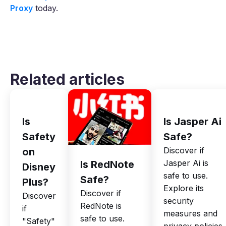
Proxy
today.
Related articles
Is
Is Jasper Ai
Safety
Safe?
Discover if
on
Jasper Ai is
Is RedNote
Disney
safe to use.
Safe?
Plus?
Explore its
Discover if
Discover
security
RedNote is
if
measures and
safe to use.
"Safety"