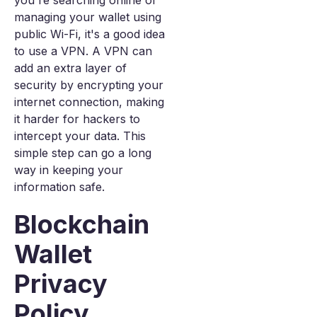
you're searching online or
managing your wallet using
public Wi-Fi, it's a good idea
to use a VPN. A VPN can
add an extra layer of
security by encrypting your
internet connection, making
it harder for hackers to
intercept your data. This
simple step can go a long
way in keeping your
information safe.
Blockchain
Wallet
Privacy
Policy