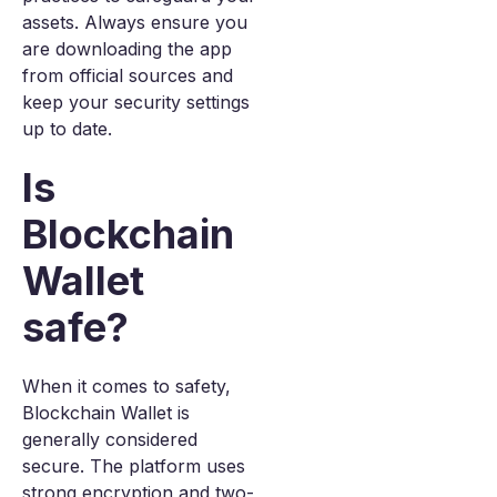
assets. Always ensure you
are downloading the app
from official sources and
keep your security settings
up to date.
Is
Blockchain
Wallet
safe?
When it comes to safety,
Blockchain Wallet is
generally considered
secure. The platform uses
strong encryption and two-