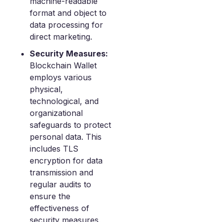
machine-readable
format and object to
data processing for
direct marketing.
Security Measures:
Blockchain Wallet
employs various
physical,
technological, and
organizational
safeguards to protect
personal data. This
includes TLS
encryption for data
transmission and
regular audits to
ensure the
effectiveness of
security measures.