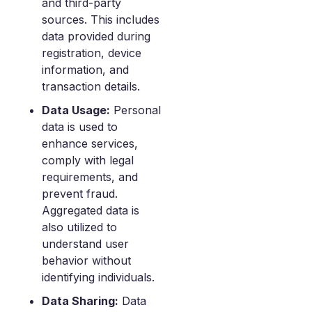
and third-party
sources. This includes
data provided during
registration, device
information, and
transaction details.
Data Usage:
Personal
data is used to
enhance services,
comply with legal
requirements, and
prevent fraud.
Aggregated data is
also utilized to
understand user
behavior without
identifying individuals.
Data Sharing:
Data