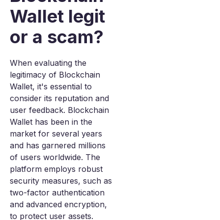
Wallet legit
or a scam?
When evaluating the
legitimacy of Blockchain
Wallet, it's essential to
consider its reputation and
user feedback. Blockchain
Wallet has been in the
market for several years
and has garnered millions
of users worldwide. The
platform employs robust
security measures, such as
two-factor authentication
and advanced encryption,
to protect user assets.