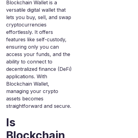
Blockchain Wallet is a
versatile digital wallet that
lets you buy, sell, and swap
cryptocurrencies
effortlessly. It offers
features like self-custody,
ensuring only you can
access your funds, and the
ability to connect to
decentralized finance (DeFi)
applications. With
Blockchain Wallet,
managing your crypto
assets becomes
straightforward and secure.
Is
Blockchain