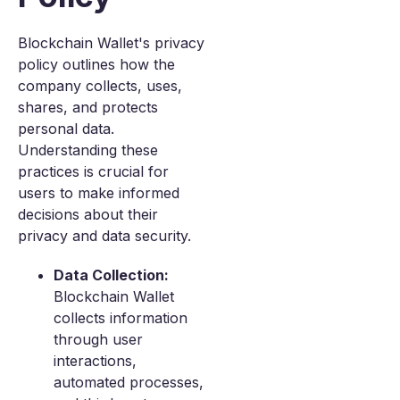
Blockchain Wallet's privacy
policy outlines how the
company collects, uses,
shares, and protects
personal data.
Understanding these
practices is crucial for
users to make informed
decisions about their
privacy and data security.
Data Collection:
Blockchain Wallet
collects information
through user
interactions,
automated processes,