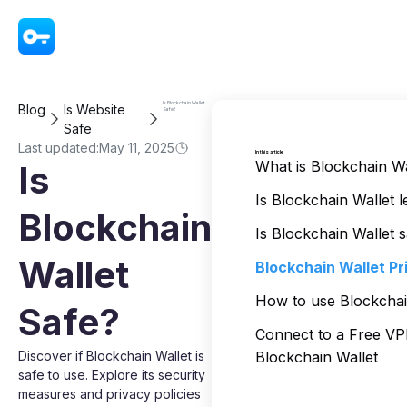
VPN - Super Unlimited Proxy
Is Blockchain Wallet
Blog
Is Website
Safe?
Safe
Last updated:
May 11, 2025
In this article
What is Blockchain Wa
Is
Is Blockchain Wallet l
Blockchain
Is Blockchain Wallet 
Wallet
Blockchain Wallet Pr
How to use Blockchai
Safe?
Connect to a Free V
Discover if Blockchain Wallet is
Blockchain Wallet
safe to use. Explore its security
measures and privacy policies