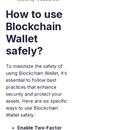
How to use
Blockchain
Wallet
safely?
To maximize the safety of
using Blockchain Wallet, it's
essential to follow best
practices that enhance
security and protect your
assets. Here are six specific
ways to use Blockchain
Wallet safely:
Enable Two-Factor