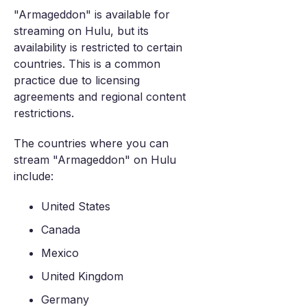
"Armageddon" is available for
streaming on Hulu, but its
availability is restricted to certain
countries. This is a common
practice due to licensing
agreements and regional content
restrictions.
The countries where you can
stream "Armageddon" on Hulu
include:
United States
Canada
Mexico
United Kingdom
Germany