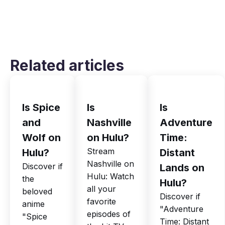
Related articles
Is Spice
Is
Is
and
Nashville
Adventure
Wolf on
on Hulu?
Time:
Stream
Hulu?
Distant
Nashville on
Discover if
Lands on
Hulu: Watch
the
Hulu?
all your
beloved
Discover if
favorite
anime
"Adventure
episodes of
"Spice
Time: Distant