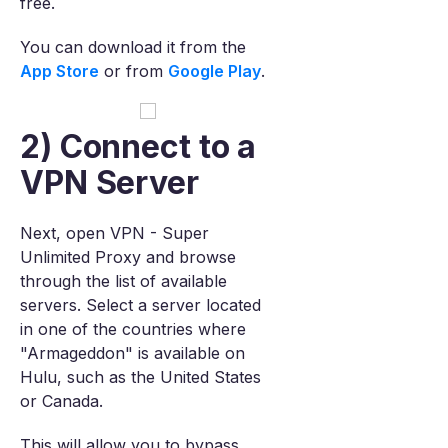
free.
You can download it from the
App Store
or from
Google Play
.
2) Connect to a
VPN Server
Next, open VPN - Super
Unlimited Proxy and browse
through the list of available
servers. Select a server located
in one of the countries where
"Armageddon" is available on
Hulu, such as the United States
or Canada.
This will allow you to bypass