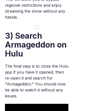
regional restrictions and enjoy
streaming the show without any
hassle.
3) Search
Armageddon on
Hulu
The final step is to close the Hulu
app if you have it opened, then
re-open it and search for
"Armageddon." You should now
be able to watch it without any
issues.