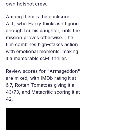
own hotshot crew.
Among them is the cocksure
A.J., who Harry thinks isn't good
enough for his daughter, until the
mission proves otherwise. The
film combines high-stakes action
with emotional moments, making
it a memorable sci-fi thriller.
Review scores for "Armageddon"
are mixed, with IMDb rating it at
6.7, Rotten Tomatoes giving it a
43/73, and Metacritic scoring it at
42.