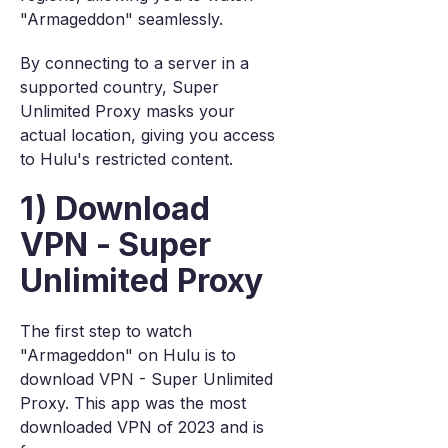
"Armageddon" seamlessly.
By connecting to a server in a
supported country, Super
Unlimited Proxy masks your
actual location, giving you access
to Hulu's restricted content.
1) Download
VPN - Super
Unlimited Proxy
The first step to watch
"Armageddon" on Hulu is to
download VPN - Super Unlimited
Proxy. This app was the most
downloaded VPN of 2023 and is