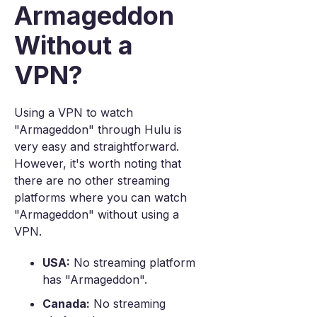
Armageddon
Without a
VPN?
Using a VPN to watch
"Armageddon" through Hulu is
very easy and straightforward.
However, it's worth noting that
there are no other streaming
platforms where you can watch
"Armageddon" without using a
VPN.
USA:
No streaming platform
has "Armageddon".
Canada:
No streaming