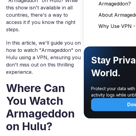
"Armageddon" on Hulu? While
Armageddon?
this show isn't available in all
countries, there's a way to
About Armaged
access it if you know the right
Why Use VPN - 
steps.
In this article, we'll guide you on
how to watch "Armageddon" on
Hulu using a VPN, ensuring you
Stay Priva
don't miss out on this thrilling
World.
experience.
Where Can
Protect your data wit
activity logs while un
You Watch
Do
Armageddon
on Hulu?