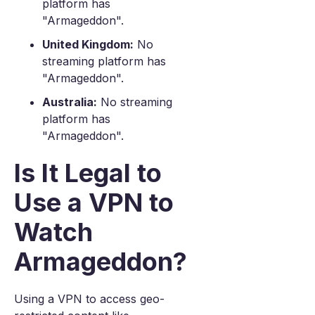
platform has
"Armageddon".
United Kingdom:
No
streaming platform has
"Armageddon".
Australia:
No streaming
platform has
"Armageddon".
Is It Legal to
Use a VPN to
Watch
Armageddon?
Using a VPN to access geo-