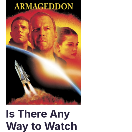
Is There Any
Way to Watch