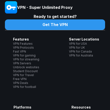
VPN - Super Unlimited Proxy
Ready to get started?
Get The VPN
Features
Server Locations
VPN Features
VPN for USA
VPN Protocols
VPN for UK
Fast VPN
VPN for Canada
VPN for gaming
VPN for Australia
VPN for streaming
VPN Servers
Unblock websites
Student Discount
VPN for Travel
Free VPN
VPN Deals
VPN for football
Platforms
Resources