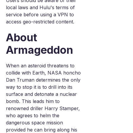
Users should be aware of their
local laws and Hulu's terms of
service before using a VPN to
access geo-restricted content.
About
Armageddon
When an asteroid threatens to
collide with Earth, NASA honcho
Dan Truman determines the only
way to stop it is to drill into its
surface and detonate a nuclear
bomb. This leads him to
renowned driller Harry Stamper,
who agrees to helm the
dangerous space mission
provided he can bring along his