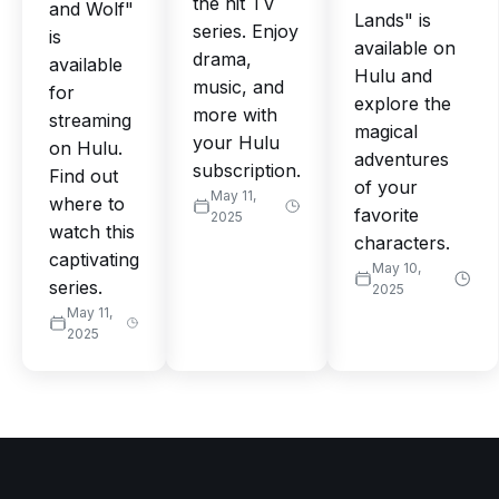
the hit TV
and Wolf"
Lands" is
series. Enjoy
is
available on
drama,
available
Hulu and
music, and
for
explore the
more with
streaming
magical
your Hulu
on Hulu.
adventures
subscription.
Find out
of your
May 11,
where to
favorite
2025
watch this
characters.
captivating
May 10,
series.
2025
May 11,
2025