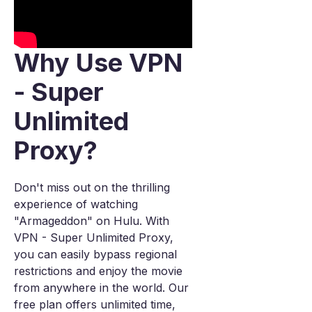
Why Use VPN
- Super
Unlimited
Proxy?
Don't miss out on the thrilling
experience of watching
"Armageddon" on Hulu. With
VPN - Super Unlimited Proxy,
you can easily bypass regional
restrictions and enjoy the movie
from anywhere in the world. Our
free plan offers unlimited time,