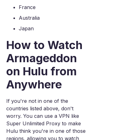
France
Australia
Japan
How to Watch
Armageddon
on Hulu from
Anywhere
If you're not in one of the
countries listed above, don't
worry. You can use a VPN like
Super Unlimited Proxy to make
Hulu think you're in one of those
regions, allowing you to watch