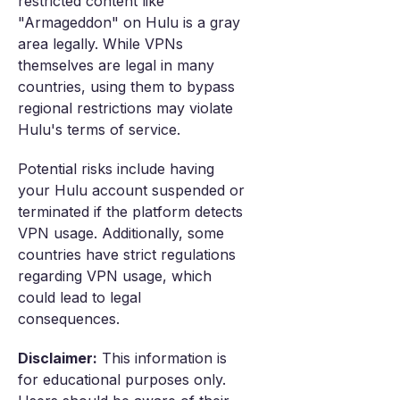
restricted content like
"Armageddon" on Hulu is a gray
area legally. While VPNs
themselves are legal in many
countries, using them to bypass
regional restrictions may violate
Hulu's terms of service.
Potential risks include having
your Hulu account suspended or
terminated if the platform detects
VPN usage. Additionally, some
countries have strict regulations
regarding VPN usage, which
could lead to legal
consequences.
Disclaimer:
This information is
for educational purposes only.