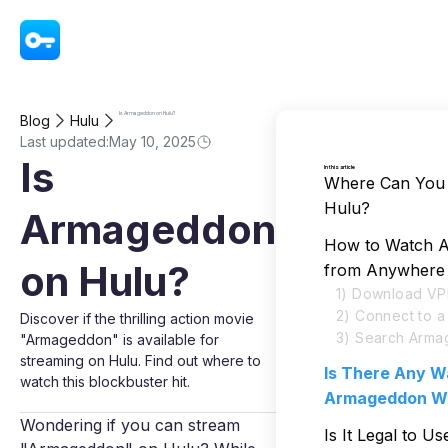
VPN - Super Unlimited Proxy
Is Armageddon on Hulu?
Blog
Hulu
Last updated:
May 10, 2025
Is
In this article
Where Can You
Hulu?
Armageddon
How to Watch 
on Hulu?
from Anywhere
1) Download VP
2) Connect to 
Discover if the thrilling action movie
3) Search Arma
"Armageddon" is available for
streaming on Hulu. Find out where to
Is There Any W
watch this blockbuster hit.
Armageddon Wi
Wondering if you can stream
Is It Legal to U