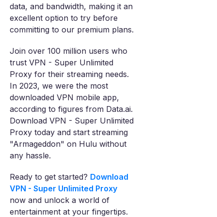
data, and bandwidth, making it an
excellent option to try before
committing to our premium plans.
Join over 100 million users who
trust VPN - Super Unlimited
Proxy for their streaming needs.
In 2023, we were the most
downloaded VPN mobile app,
according to figures from Data.ai.
Download VPN - Super Unlimited
Proxy today and start streaming
"Armageddon" on Hulu without
any hassle.
Ready to get started?
Download
VPN - Super Unlimited Proxy
now and unlock a world of
entertainment at your fingertips.