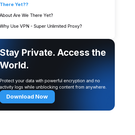
There Yet??
About Are We There Yet?
Why Use VPN - Super Unlimited Proxy?
Stay Private. Access the
World.
Protect your data with powerful encryption and no
activity logs while unblocking content from anywhere.
Download Now