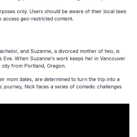
rposes only. Users should be aware of their local laws
 access geo-restricted content.
achelor, and Suzanne, a divorced mother of two, is
r's Eve. When Suzanne's work keeps her in Vancouver
he city from Portland, Oregon.
ir mom dates, are determined to turn the trip into a
c journey, Nick faces a series of comedic challenges