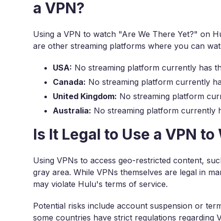
a VPN?
Using a VPN to watch "Are We There Yet?" on Hul
are other streaming platforms where you can wat
USA:
No streaming platform currently has t
Canada:
No streaming platform currently ha
United Kingdom:
No streaming platform curr
Australia:
No streaming platform currently h
Is It Legal to Use a VPN 
Using VPNs to access geo-restricted content, such
gray area. While VPNs themselves are legal in man
may violate Hulu's terms of service.
Potential risks include account suspension or term
some countries have strict regulations regarding