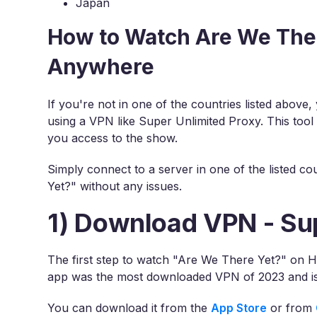
Japan
How to Watch Are We Ther
Anywhere
If you're not in one of the countries listed abov
using a VPN like Super Unlimited Proxy. This tool
you access to the show.
Simply connect to a server in one of the listed c
Yet?" without any issues.
1) Download VPN - Su
The first step to watch "Are We There Yet?" on H
app was the most downloaded VPN of 2023 and is
You can download it from the
App Store
or from