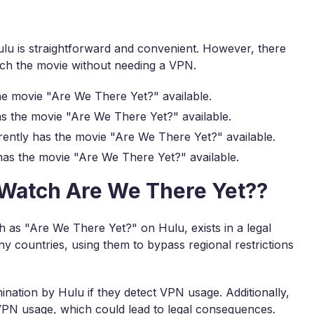
u is straightforward and convenient. However, there
ch the movie without needing a VPN.
he movie "Are We There Yet?" available.
s the movie "Are We There Yet?" available.
ently has the movie "Are We There Yet?" available.
as the movie "Are We There Yet?" available.
to Watch Are We There Yet??
 as "Are We There Yet?" on Hulu, exists in a legal
y countries, using them to bypass regional restrictions
ination by Hulu if they detect VPN usage. Additionally,
 VPN usage, which could lead to legal consequences.