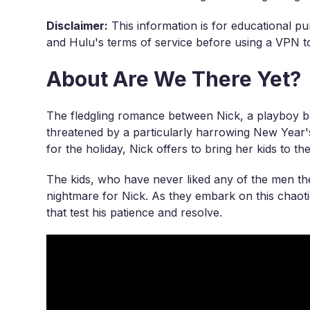
Disclaimer:
This information is for educational pu
and Hulu's terms of service before using a VPN to
About Are We There Yet?
The fledgling romance between Nick, a playboy b
threatened by a particularly harrowing New Yea
for the holiday, Nick offers to bring her kids to t
The kids, who have never liked any of the men the
nightmare for Nick. As they embark on this chaoti
that test his patience and resolve.