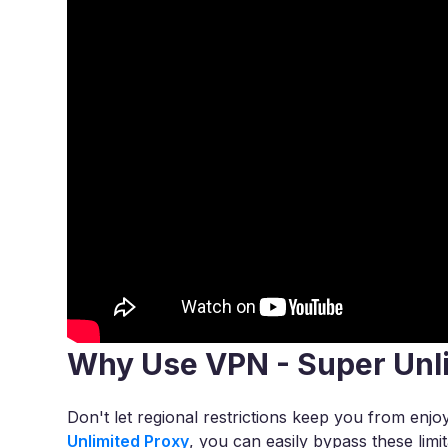
Why Use VPN - Super Unl
Don't let regional restrictions keep you from en
Unlimited Proxy
, you can easily bypass these lim