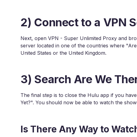
2) Connect to a VPN S
Next, open VPN - Super Unlimited Proxy and brows
server located in one of the countries where "Are
United States or the United Kingdom.
3) Search Are We Ther
The final step is to close the Hulu app if you hav
Yet?". You should now be able to watch the show 
Is There Any Way to Watc