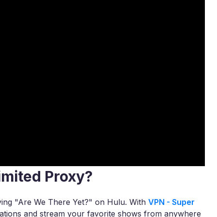
imited Proxy?
joying "Are We There Yet?" on Hulu. With
VPN - Super
itations and stream your favorite shows from anywhere