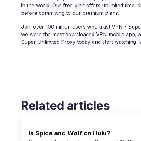
in the world. Our free plan offers unlimited time, 
before committing to our premium plans.
Join over 100 million users who trust VPN - Super
we were the most downloaded VPN mobile app, ac
Super Unlimited Proxy today and start watching 
Related articles
Is Spice and Wolf on Hulu?