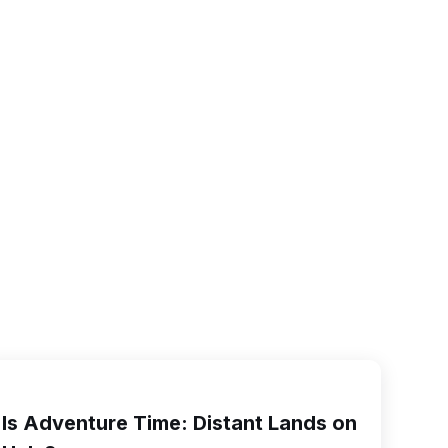
Is Adventure Time: Distant Lands on