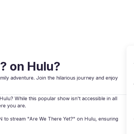
Why VPN Super?
Download VPN
VPN servers
Reso
t? on Hulu?
ily adventure. Join the hilarious journey and enjoy
ulu? While this popular show isn't accessible in all
ere you are.
VPN to stream "Are We There Yet?" on Hulu, ensuring