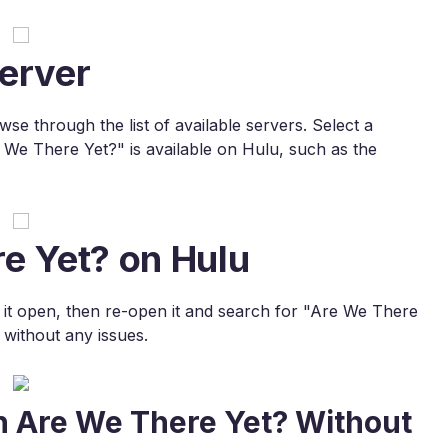
erver
e through the list of available servers. Select a
 We There Yet?" is available on Hulu, such as the
e Yet? on Hulu
e it open, then re-open it and search for "Are We There
without any issues.
h Are We There Yet? Without