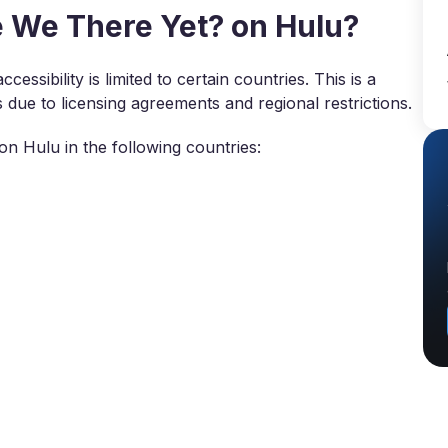
 We There Yet? on Hulu?
essibility is limited to certain countries. This is a
e to licensing agreements and regional restrictions.
n Hulu in the following countries: