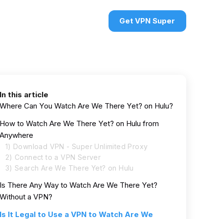
urces
VPN deals
Sign in
Get VPN Super
In this article
Where Can You Watch Are We There Yet? on Hulu?
How to Watch Are We There Yet? on Hulu from
Anywhere
1) Download VPN - Super Unlimited Proxy
2) Connect to a VPN Server
3) Search Are We There Yet? on Hulu
Is There Any Way to Watch Are We There Yet?
Without a VPN?
Is It Legal to Use a VPN to Watch Are We