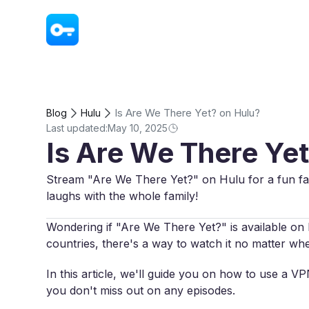
VPN - Super Unlimited Proxy
Is Are We There Yet? on Hulu?
Blog
Hulu
Last updated:
May 10, 2025
Is Are We There Ye
Stream "Are We There Yet?" on Hulu for a fun fam
laughs with the whole family!
Wondering if "Are We There Yet?" is available on H
countries, there's a way to watch it no matter wh
In this article, we'll guide you on how to use a 
you don't miss out on any episodes.