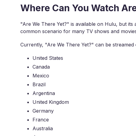
Where Can You Watch Are
"Are We There Yet?" is available on Hulu, but its acc
common scenario for many TV shows and movies du
Currently, "Are We There Yet?" can be streamed o
United States
Canada
Mexico
Brazil
Argentina
United Kingdom
Germany
France
Australia