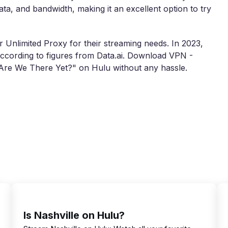
data, and bandwidth, making it an excellent option to try
 Unlimited Proxy for their streaming needs. In 2023,
cording to figures from Data.ai. Download VPN -
"Are We There Yet?" on Hulu without any hassle.
Is Nashville on Hulu?