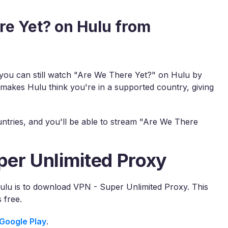
e Yet? on Hulu from
e, you can still watch "Are We There Yet?" on Hulu by
 makes Hulu think you're in a supported country, giving
ountries, and you'll be able to stream "Are We There
per Unlimited Proxy
ulu is to download VPN - Super Unlimited Proxy. This
 free.
Google Play
.