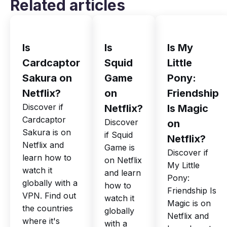
Related articles
Is
Is
Is My
Cardcaptor
Squid
Little
Sakura on
Game
Pony:
Netflix?
on
Friendship
Discover if
Netflix?
Is Magic
Cardcaptor
Discover
on
Sakura is on
if Squid
Netflix?
Netflix and
Game is
Discover if
learn how to
on Netflix
My Little
watch it
and learn
Pony:
globally with a
how to
Friendship Is
VPN. Find out
watch it
Magic is on
the countries
globally
Netflix and
where it's
with a