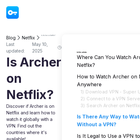
VPN - Super Unlimited Proxy
Is Archer on Netflix?
Blog
Netflix
Last
May 10,
updated:
2025
In this article
Where Can You Watch Ar
Is Archer
Netflix?
on
How to Watch Archer on N
Anywhere
Netflix?
1) Download VPN - Super U
2) Connect to a VPN Serve
3) Search Archer on Netfli
Discover if Archer is on
Netflix and learn how to
Is There Any Way to Wat
watch it globally with a
Without a VPN?
VPN. Find out the
countries where it's
Is It Legal to Use a VPN t
available!