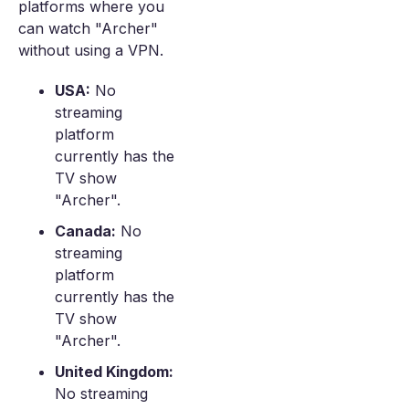
platforms where you
can watch "Archer"
without using a VPN.
USA:
No
streaming
platform
currently has the
TV show
"Archer".
Canada:
No
streaming
platform
currently has the
TV show
"Archer".
United Kingdom:
No streaming