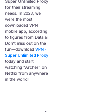
Super Unlimited Proxy
for their streaming
needs. In 2023, we
were the most
downloaded VPN
mobile app, according
to figures from Data.ai.
Don't miss out on the
fun—download
VPN -
Super Unlimited Proxy
today and start
watching "Archer" on
Netflix from anywhere
in the world!