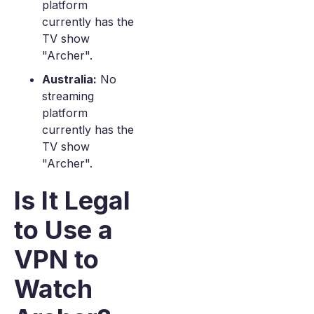
platform
currently has the
TV show
"Archer".
Australia:
No
streaming
platform
currently has the
TV show
"Archer".
Is It Legal
to Use a
VPN to
Watch