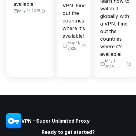
learn how to
available!
VPN. Find
watch it
May 11, 2025
out the
globally with
countries
a VPN. Find
where it's
out the
available!
countries
May 11,
where it's
2025
available!
May 11,
2025
VPN - Super Unlimited Proxy
Ready to get started?