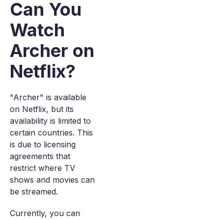
Can You
Watch
Archer on
Netflix?
"Archer" is available
on Netflix, but its
availability is limited to
certain countries. This
is due to licensing
agreements that
restrict where TV
shows and movies can
be streamed.
Currently, you can