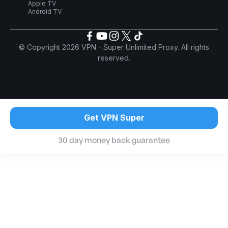
Apple TV
Android TV
© Copyright 2026 VPN - Super Unlimited Proxy. All rights
reserved.
Get VPN Super
30 day money back guarantee