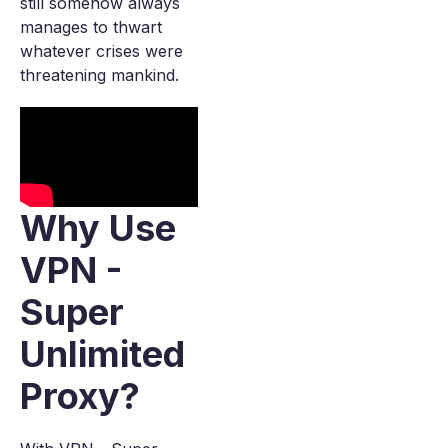
still somehow always
manages to thwart
whatever crises were
threatening mankind.
Why Use
VPN -
Super
Unlimited
Proxy?