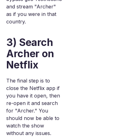
and stream "Archer"
as if you were in that
country.
3) Search
Archer on
Netflix
The final step is to
close the Netflix app if
you have it open, then
re-open it and search
for "Archer." You
should now be able to
watch the show
without any issues.