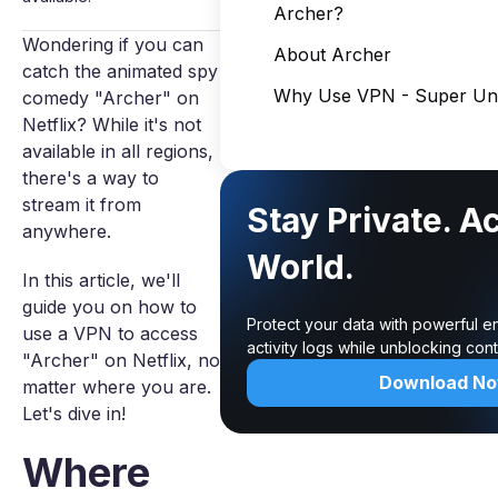
Archer?
Wondering if you can
About Archer
catch the animated spy
Why Use VPN - Super Unl
comedy "Archer" on
Netflix? While it's not
available in all regions,
there's a way to
stream it from
Stay Private. A
anywhere.
World.
In this article, we'll
guide you on how to
Protect your data with powerful e
use a VPN to access
activity logs while unblocking co
"Archer" on Netflix, no
Download N
matter where you are.
Let's dive in!
Where