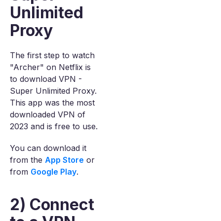
Unlimited
Proxy
The first step to watch
"Archer" on Netflix is
to download VPN -
Super Unlimited Proxy.
This app was the most
downloaded VPN of
2023 and is free to use.
You can download it
from the
App Store
or
from
Google Play
.
2) Connect