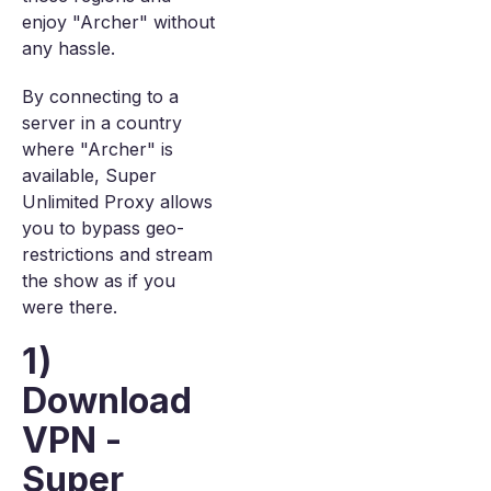
enjoy "Archer" without
any hassle.
By connecting to a
server in a country
where "Archer" is
available, Super
Unlimited Proxy allows
you to bypass geo-
restrictions and stream
the show as if you
were there.
1)
Download
VPN -
Super