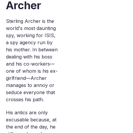
Archer
Sterling Archer is the
world's most daunting
spy, working for ISIS,
a spy agency run by
his mother. In between
dealing with his boss
and his co-workers—
one of whom is his ex-
girlfriend—Archer
manages to annoy or
seduce everyone that
crosses his path.
His antics are only
excusable because, at
the end of the day, he