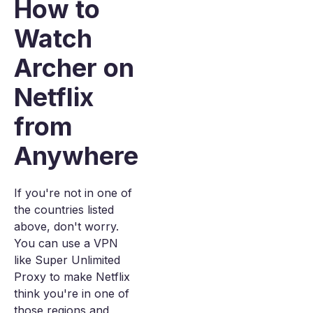
How to
Watch
Archer on
Netflix
from
Anywhere
If you're not in one of
the countries listed
above, don't worry.
You can use a VPN
like Super Unlimited
Proxy to make Netflix
think you're in one of
those regions and