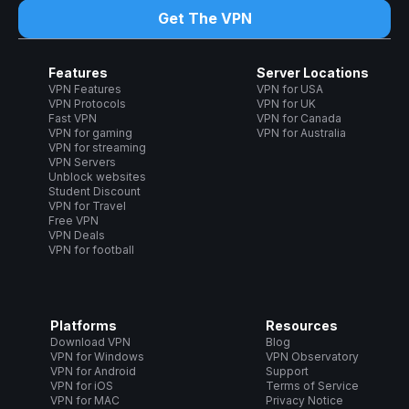
Get The VPN
Features
Server Locations
VPN Features
VPN for USA
VPN Protocols
VPN for UK
Fast VPN
VPN for Canada
VPN for gaming
VPN for Australia
VPN for streaming
VPN Servers
Unblock websites
Student Discount
VPN for Travel
Free VPN
VPN Deals
VPN for football
Platforms
Resources
Download VPN
Blog
VPN for Windows
VPN Observatory
VPN for Android
Support
VPN for iOS
Terms of Service
VPN for MAC
Privacy Notice