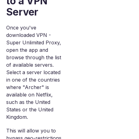
to a VPN
Server
Once you've
downloaded VPN -
Super Unlimited Proxy,
open the app and
browse through the list
of available servers.
Select a server located
in one of the countries
where "Archer" is
available on Netflix,
such as the United
States or the United
Kingdom.
This will allow you to
bypass geo-restrictions