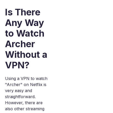
Is There
Any Way
to Watch
Archer
Without a
VPN?
Using a VPN to watch
"Archer" on Netflix is
very easy and
straightforward.
However, there are
also other streaming