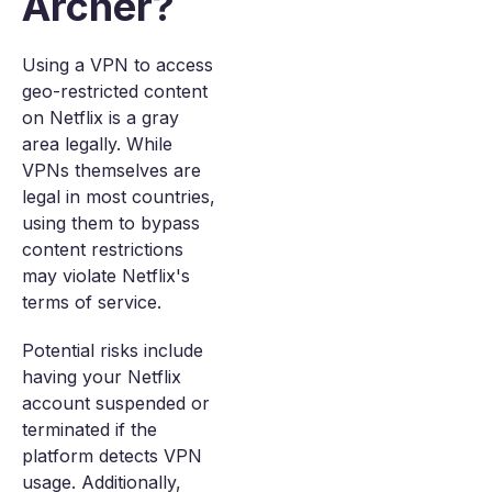
Archer?
Using a VPN to access
geo-restricted content
on Netflix is a gray
area legally. While
VPNs themselves are
legal in most countries,
using them to bypass
content restrictions
may violate Netflix's
terms of service.
Potential risks include
having your Netflix
account suspended or
terminated if the
platform detects VPN
usage. Additionally,