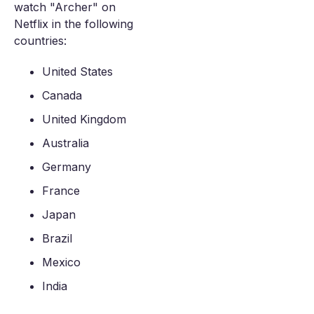
watch "Archer" on
Netflix in the following
countries:
United States
Canada
United Kingdom
Australia
Germany
France
Japan
Brazil
Mexico
India