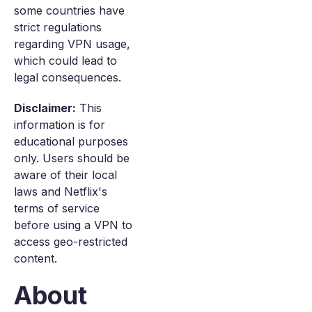
some countries have
strict regulations
regarding VPN usage,
which could lead to
legal consequences.
Disclaimer:
This
information is for
educational purposes
only. Users should be
aware of their local
laws and Netflix's
terms of service
before using a VPN to
access geo-restricted
content.
About