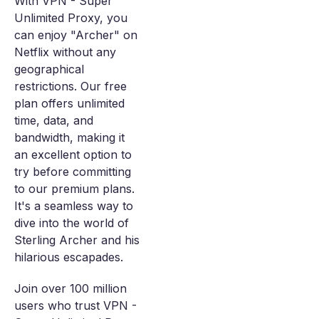
With VPN - Super
Unlimited Proxy, you
can enjoy "Archer" on
Netflix without any
geographical
restrictions. Our free
plan offers unlimited
time, data, and
bandwidth, making it
an excellent option to
try before committing
to our premium plans.
It's a seamless way to
dive into the world of
Sterling Archer and his
hilarious escapades.
Join over 100 million
users who trust VPN -