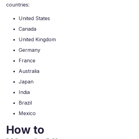
countries:
United States
Canada
United Kingdom
Germany
France
Australia
Japan
India
Brazil
Mexico
How to