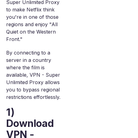
Super Unlimited Proxy
to make Netflix think
you're in one of those
regions and enjoy "All
Quiet on the Western
Front."
By connecting to a
server in a country
where the film is
available, VPN - Super
Unlimited Proxy allows
you to bypass regional
restrictions effortlessly.
1)
Download
VPN -