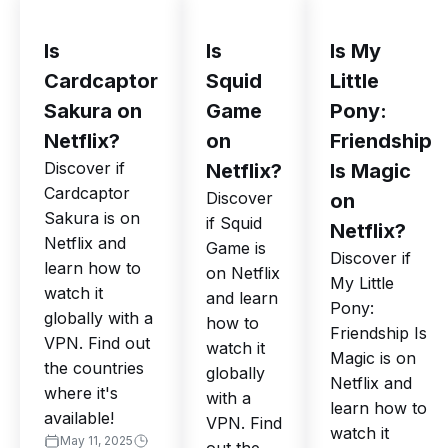
Is
Is
Is My
Cardcaptor
Squid
Little
Sakura on
Game
Pony:
Netflix?
on
Friendship
Discover if
Netflix?
Is Magic
Cardcaptor
Discover
on
Sakura is on
if Squid
Netflix?
Netflix and
Game is
Discover if
learn how to
on Netflix
My Little
watch it
and learn
Pony:
globally with a
how to
Friendship Is
VPN. Find out
watch it
Magic is on
the countries
globally
Netflix and
where it's
with a
learn how to
available!
VPN. Find
watch it
May 11, 2025