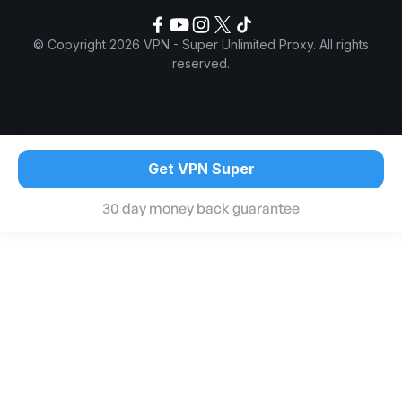
© Copyright 2026 VPN - Super Unlimited Proxy. All rights
reserved.
Get VPN Super
30 day money back guarantee