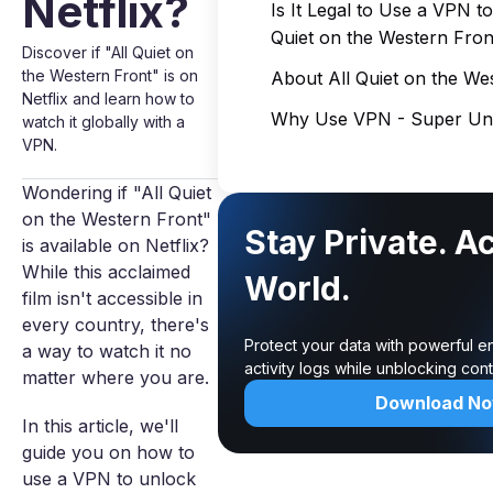
Netflix?
Is It Legal to Use a VPN t
Quiet on the Western Fron
Discover if "All Quiet on
the Western Front" is on
About All Quiet on the We
Netflix and learn how to
Why Use VPN - Super Unl
watch it globally with a
VPN.
Wondering if "All Quiet
on the Western Front"
Stay Private. A
is available on Netflix?
While this acclaimed
World.
film isn't accessible in
every country, there's
Protect your data with powerful e
a way to watch it no
activity logs while unblocking co
matter where you are.
Download N
In this article, we'll
guide you on how to
use a VPN to unlock