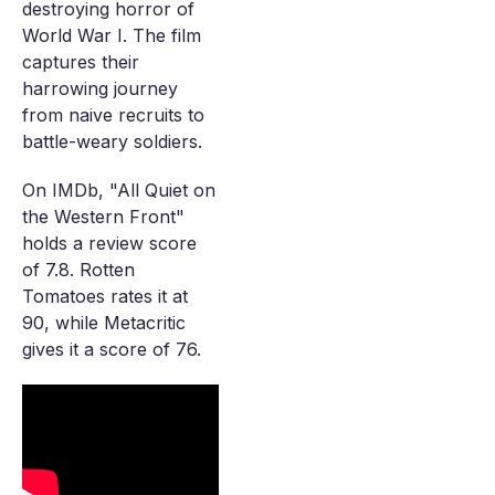
destroying horror of
World War I. The film
captures their
harrowing journey
from naive recruits to
battle-weary soldiers.
On IMDb, "All Quiet on
the Western Front"
holds a review score
of 7.8. Rotten
Tomatoes rates it at
90, while Metacritic
gives it a score of 76.