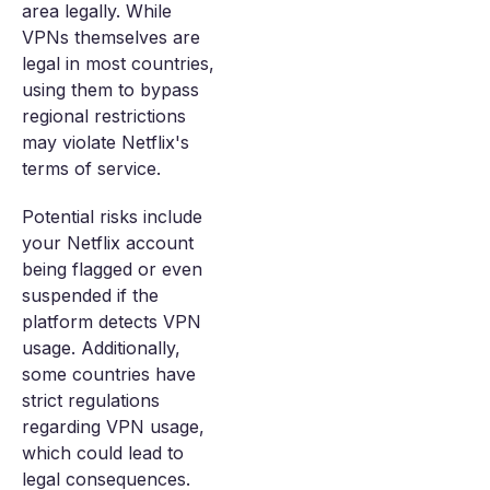
area legally. While
VPNs themselves are
legal in most countries,
using them to bypass
regional restrictions
may violate Netflix's
terms of service.
Potential risks include
your Netflix account
being flagged or even
suspended if the
platform detects VPN
usage. Additionally,
some countries have
strict regulations
regarding VPN usage,
which could lead to
legal consequences.