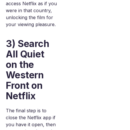
access Netflix as if you
were in that country,
unlocking the film for
your viewing pleasure.
3) Search
All Quiet
on the
Western
Front on
Netflix
The final step is to
close the Netflix app if
you have it open, then