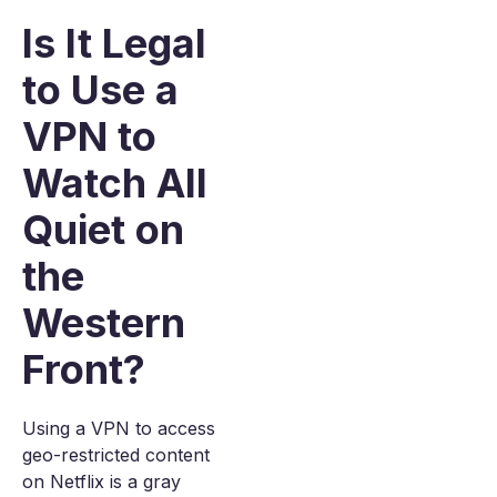
Is It Legal
to Use a
VPN to
Watch All
Quiet on
the
Western
Front?
Using a VPN to access
geo-restricted content
on Netflix is a gray