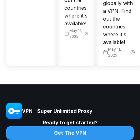
out the
globally with
countries
a VPN. Find
where it's
out the
available!
countries
May 11,
where it's
2025
available!
May 11,
2025
VPN - Super Unlimited Proxy
Ready to get started?
Get The VPN