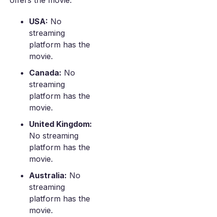
offers the movie.
USA:
No
streaming
platform has the
movie.
Canada:
No
streaming
platform has the
movie.
United Kingdom:
No streaming
platform has the
movie.
Australia:
No
streaming
platform has the
movie.