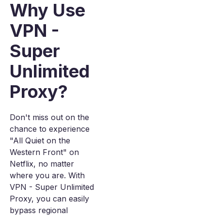
Why Use
VPN -
Super
Unlimited
Proxy?
Don't miss out on the
chance to experience
"All Quiet on the
Western Front" on
Netflix, no matter
where you are. With
VPN - Super Unlimited
Proxy, you can easily
bypass regional