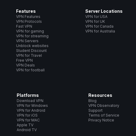
Features
Server Locations
VPN Features
VPN for USA
VPN Protocols
VPN for UK
Fast VPN
VPN for Canada
VPN for gaming
VPN for Australia
VPN for streaming
VPN Servers
Unblock websites
Student Discount
VPN for Travel
Free VPN
VPN Deals
VPN for football
Platforms
Resources
Download VPN
Blog
VPN for Windows
VPN Observatory
VPN for Android
Support
VPN for iOS
Terms of Service
VPN for MAC
Privacy Notice
Apple TV
Android TV