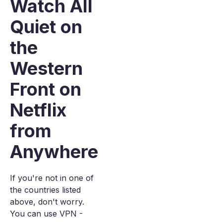
Watch All
Quiet on
the
Western
Front on
Netflix
from
Anywhere
If you're not in one of
the countries listed
above, don't worry.
You can use VPN -