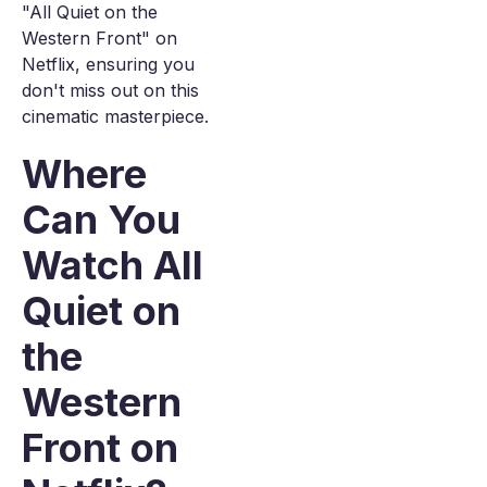
"All Quiet on the
Western Front" on
Netflix, ensuring you
don't miss out on this
cinematic masterpiece.
Where
Can You
Watch All
Quiet on
the
Western
Front on