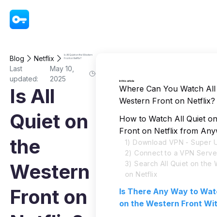
VPN - Super Unlimited Proxy
Is All Quiet on the Western
Blog
Netflix
Front on Netflix?
Last
May 10,
updated:
2025
In this article
Where Can You Watch All 
Is All
Western Front on Netflix?
Quiet on
How to Watch All Quiet o
Front on Netflix from An
the
1) Download VPN - Super U
2) Connect to a VPN Serve
3) Search All Quiet on the
Western
on Netflix
Front on
Is There Any Way to Watc
on the Western Front Wi