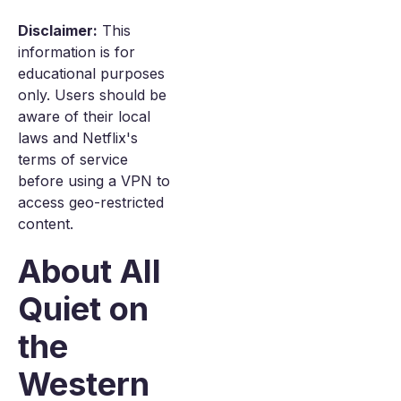
Disclaimer:
This
information is for
educational purposes
only. Users should be
aware of their local
laws and Netflix's
terms of service
before using a VPN to
access geo-restricted
content.
About All
Quiet on
the
Western