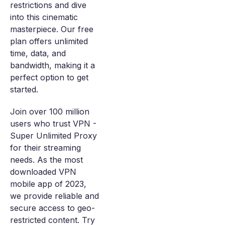
restrictions and dive
into this cinematic
masterpiece. Our free
plan offers unlimited
time, data, and
bandwidth, making it a
perfect option to get
started.
Join over 100 million
users who trust VPN -
Super Unlimited Proxy
for their streaming
needs. As the most
downloaded VPN
mobile app of 2023,
we provide reliable and
secure access to geo-
restricted content. Try