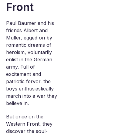
Front
Paul Baumer and his
friends Albert and
Muller, egged on by
romantic dreams of
heroism, voluntarily
enlist in the German
army. Full of
excitement and
patriotic fervor, the
boys enthusiastically
march into a war they
believe in.
But once on the
Western Front, they
discover the soul-