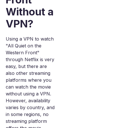
Without a
VPN?
Using a VPN to watch
"All Quiet on the
Western Front"
through Netflix is very
easy, but there are
also other streaming
platforms where you
can watch the movie
without using a VPN.
However, availability
varies by country, and
in some regions, no
streaming platform