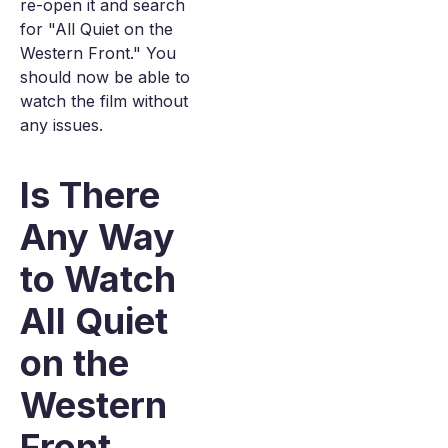
re-open it and search
for "All Quiet on the
Western Front." You
should now be able to
watch the film without
any issues.
Is There
Any Way
to Watch
All Quiet
on the
Western
Front