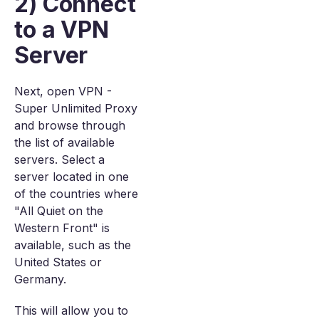
2) Connect
to a VPN
Server
Next, open VPN -
Super Unlimited Proxy
and browse through
the list of available
servers. Select a
server located in one
of the countries where
"All Quiet on the
Western Front" is
available, such as the
United States or
Germany.
This will allow you to