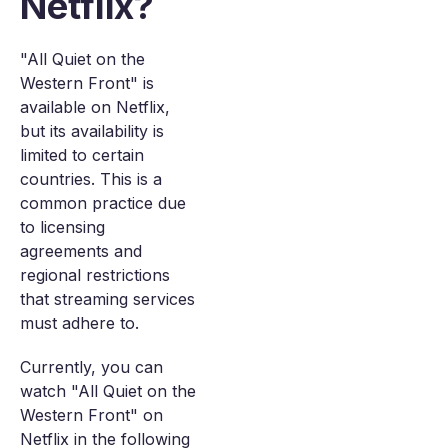
Netflix?
"All Quiet on the
Western Front" is
available on Netflix,
but its availability is
limited to certain
countries. This is a
common practice due
to licensing
agreements and
regional restrictions
that streaming services
must adhere to.
Currently, you can
watch "All Quiet on the
Western Front" on
Netflix in the following