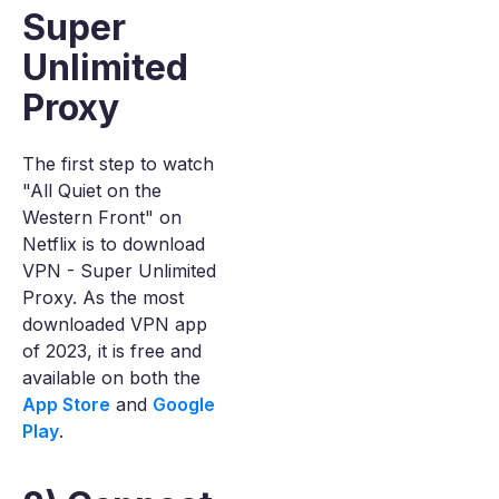
Super
Unlimited
Proxy
The first step to watch
"All Quiet on the
Western Front" on
Netflix is to download
VPN - Super Unlimited
Proxy. As the most
downloaded VPN app
of 2023, it is free and
available on both the
App Store
and
Google
Play
.