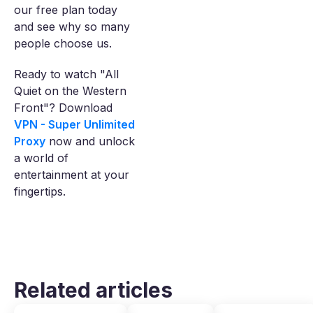
our free plan today
and see why so many
people choose us.
Ready to watch "All
Quiet on the Western
Front"? Download
VPN - Super Unlimited
Proxy
now and unlock
a world of
entertainment at your
fingertips.
Related articles