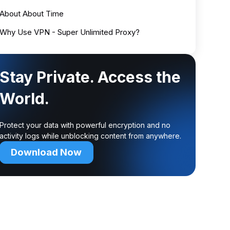
About About Time
Why Use VPN - Super Unlimited Proxy?
Stay Private. Access the
World.
Protect your data with powerful encryption and no
activity logs while unblocking content from anywhere.
Download Now