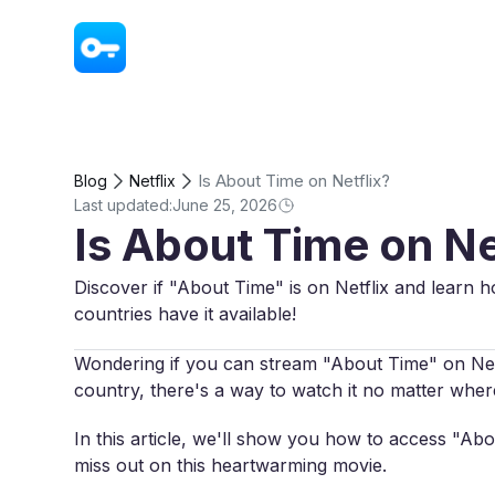
VPN - Super Unlimited Proxy
Is About Time on Netflix?
Blog
Netflix
Last updated:
June 25, 2026
Is About Time on Ne
Discover if "About Time" is on Netflix and learn h
countries have it available!
Wondering if you can stream "About Time" on Netfli
country, there's a way to watch it no matter wher
In this article, we'll show you how to access "Ab
miss out on this heartwarming movie.