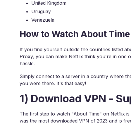
United Kingdom
Uruguay
Venezuela
How to Watch About Time 
If you find yourself outside the countries listed 
Proxy, you can make Netflix think you're in one 
hassle.
Simply connect to a server in a country where the m
you were there. It's that easy!
1) Download VPN - Su
The first step to watch "About Time" on Netflix 
was the most downloaded VPN of 2023 and is fre