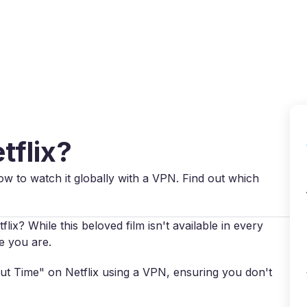
Why VPN Super?
Download VPN
VPN servers
Reso
tflix?
ow to watch it globally with a VPN. Find out which
x? While this beloved film isn't available in every
e you are.
out Time" on Netflix using a VPN, ensuring you don't