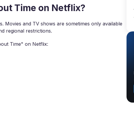
t Time on Netflix?
ies. Movies and TV shows are sometimes only available
d regional restrictions.
out Time" on Netflix: