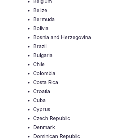
Belgium
Belize
Bermuda
Bolivia
Bosnia and Herzegovina
Brazil
Bulgaria
Chile
Colombia
Costa Rica
Croatia
Cuba
Cyprus
Czech Republic
Denmark
Dominican Republic