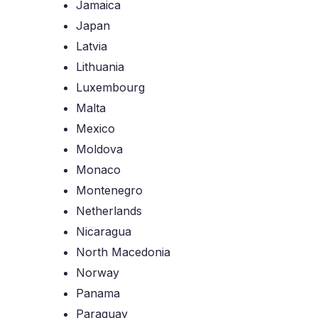
Jamaica
Japan
Latvia
Lithuania
Luxembourg
Malta
Mexico
Moldova
Monaco
Montenegro
Netherlands
Nicaragua
North Macedonia
Norway
Panama
Paraguay