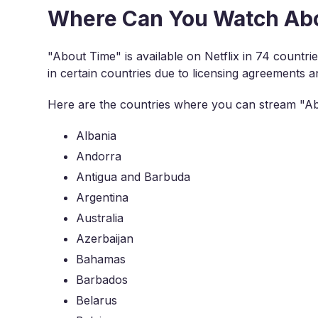
Where Can You Watch Abou
"About Time" is available on Netflix in 74 countr
in certain countries due to licensing agreements an
Here are the countries where you can stream "Ab
Albania
Andorra
Antigua and Barbuda
Argentina
Australia
Azerbaijan
Bahamas
Barbados
Belarus