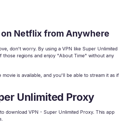
on Netflix from Anywhere
above, don't worry. By using a VPN like Super Unlimited
of those regions and enjoy "About Time" without any
ovie is available, and you'll be able to stream it as if
per Unlimited Proxy
is to download VPN - Super Unlimited Proxy. This app
e.