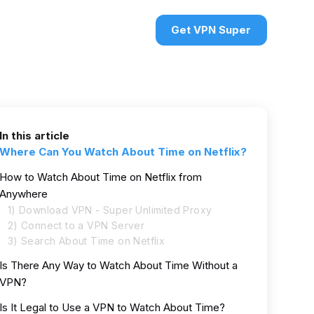
urces
VPN deals
Sign in
Get VPN Super
In this article
Where Can You Watch About Time on Netflix?
How to Watch About Time on Netflix from
Anywhere
1) Download VPN - Super Unlimited Proxy
2) Connect to a VPN Server
3) Search About Time on Netflix
Is There Any Way to Watch About Time Without a
VPN?
Is It Legal to Use a VPN to Watch About Time?