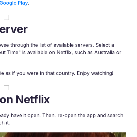
Google Play
.
erver
e through the list of available servers. Select a
t Time" is available on Netflix, such as Australia or
e as if you were in that country. Enjoy watching!
on Netflix
already have it open. Then, re-open the app and search
h it.