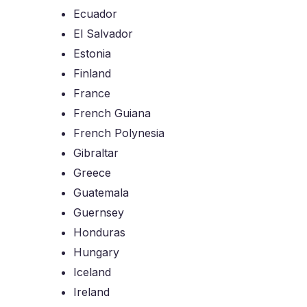
Ecuador
El Salvador
Estonia
Finland
France
French Guiana
French Polynesia
Gibraltar
Greece
Guatemala
Guernsey
Honduras
Hungary
Iceland
Ireland