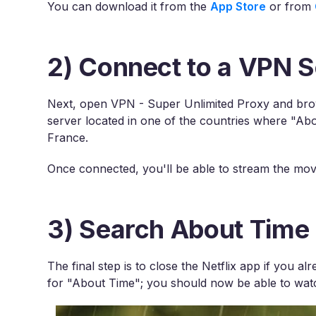
You can download it from the
App Store
or from
2) Connect to a VPN S
Next, open VPN - Super Unlimited Proxy and brows
server located in one of the countries where "Abou
France.
Once connected, you'll be able to stream the movi
3) Search About Time 
The final step is to close the Netflix app if you 
for "About Time"; you should now be able to watc