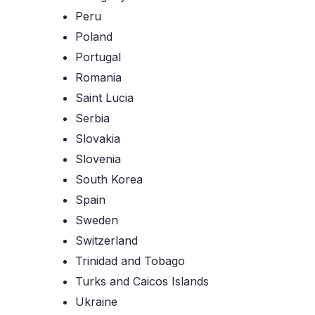
Peru
Poland
Portugal
Romania
Saint Lucia
Serbia
Slovakia
Slovenia
South Korea
Spain
Sweden
Switzerland
Trinidad and Tobago
Turks and Caicos Islands
Ukraine