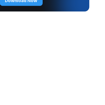
Download Now