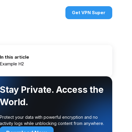
urces
VPN deals
Sign in
Get VPN Super
In this article
Example H2
Stay Private. Access the
World.
Protect your data with powerful encryption and no
activity logs while unblocking content from anywhere.