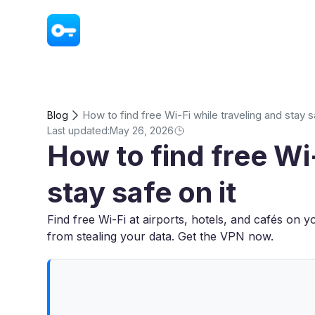
VPN - Super Unlimited Proxy
How to find free Wi-Fi while traveling and stay s
Blog
Last updated:
May 26, 2026
How to find free Wi-
stay safe on it
Find free Wi-Fi at airports, hotels, and cafés on y
from stealing your data. Get the VPN now.