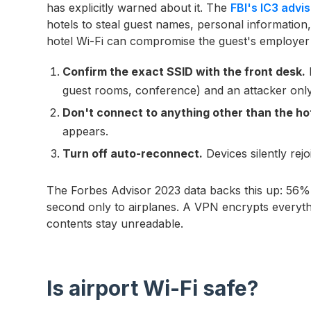
has explicitly warned about it. The
FBI's IC3 adv
hotels to steal guest names, personal information
hotel Wi-Fi can compromise the guest's employer
Confirm the exact SSID with the front desk.
H
guest rooms, conference) and an attacker onl
Don't connect to anything other than the hot
appears.
Turn off auto-reconnect.
Devices silently rejo
The Forbes Advisor 2023 data backs this up: 56% 
second only to airplanes. A VPN encrypts everyt
contents stay unreadable.
Is airport Wi-Fi safe?