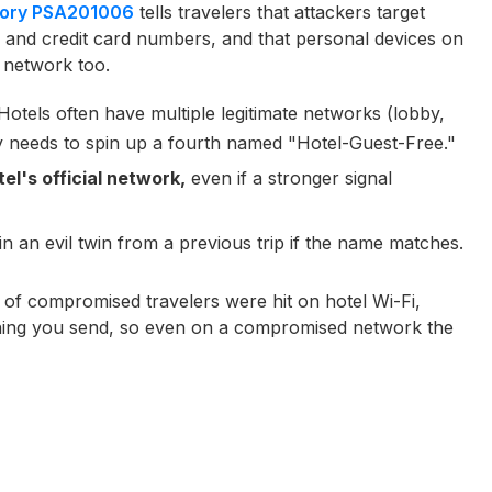
isory PSA201006
tells travelers that attackers target
, and credit card numbers, and that personal devices on
 network too.
otels often have multiple legitimate networks (lobby,
y needs to spin up a fourth named "Hotel-Guest-Free."
el's official network,
even if a stronger signal
in an evil twin from a previous trip if the name matches.
of compromised travelers were hit on hotel Wi-Fi,
hing you send, so even on a compromised network the