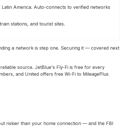
Latin America. Auto-connects to verified networks
ain stations, and tourist sites.
inding a network is step one. Securing it — covered next
 reliable source. JetBlue's Fly-Fi is free for every
mbers, and United offers free Wi-Fi to MileagePlus
.
but riskier than your home connection — and the FBI