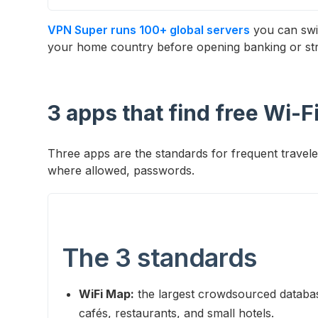
VPN Super runs 100+ global servers
you can swi
your home country before opening banking or st
3 apps that find free Wi-F
Three apps are the standards for frequent trave
where allowed, passwords.
The 3 standards
WiFi Map:
the largest crowdsourced databas
cafés, restaurants, and small hotels.