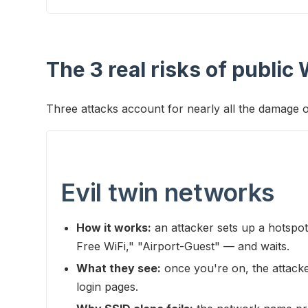
The 3 real risks of public 
Three attacks account for nearly all the damage 
Evil twin networks
How it works:
an attacker sets up a hotspo
Free WiFi," "Airport-Guest" — and waits.
What they see:
once you're on, the attack
login pages.