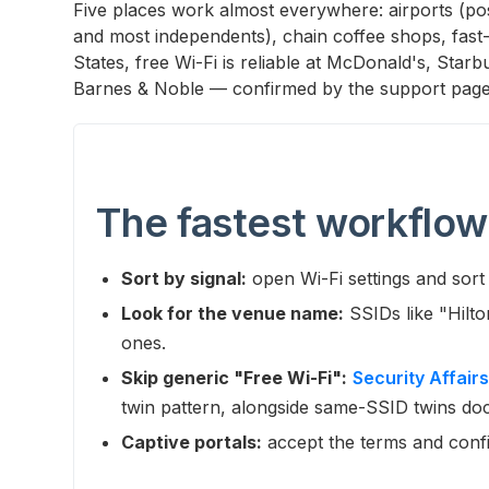
Five places work almost everywhere: airports (post
and most independents), chain coffee shops, fast-f
States, free Wi-Fi is reliable at McDonald's, Star
Barnes & Noble — confirmed by the support page
The fastest workflow
Sort by signal:
open Wi-Fi settings and sort 
Look for the venue name:
SSIDs like "Hilt
ones.
Skip generic "Free Wi-Fi":
Security Affairs
twin pattern, alongside same-SSID twins d
Captive portals:
accept the terms and conf