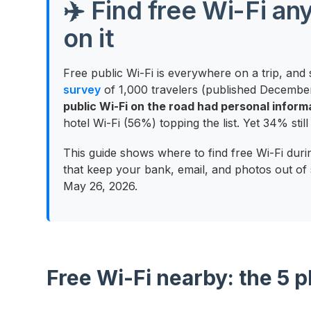
✈️ Find free Wi-Fi a
on it
Free public Wi-Fi is everywhere on a trip, and s
survey
of 1,000 travelers (published Decembe
public Wi-Fi on the road had personal infor
hotel Wi-Fi (56%) topping the list. Yet 34% sti
This guide shows where to find free Wi-Fi dur
that keep your bank, email, and photos out of 
May 26, 2026.
Free Wi-Fi nearby: the 5 