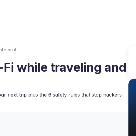
Why VPN Super?
Download VPN
VPN servers
Reso
afe on it
Fi while traveling and
our next trip plus the 6 safety rules that stop hackers