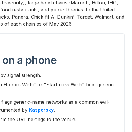
-security), large hotel chains (Marriott, Hilton, IHG,
ood restaurants, and public libraries. In the United
bucks, Panera, Chick-fil-A, Dunkin', Target, Walmart, and
s of each chain as of May 2026.
 on a phone
by signal strength.
on Honors Wi-Fi" or "Starbucks Wi-Fi" beat generic
flags generic-name networks as a common evil-
ocumented by
Kaspersky
.
irm the URL belongs to the venue.