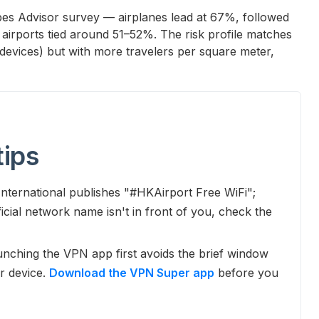
orbes Advisor survey — airplanes lead at 67%, followed
 airports tied around 51–52%. The risk profile matches
devices) but with more travelers per square meter,
tips
ternational publishes "#HKAirport Free WiFi";
cial network name isn't in front of you, check the
nching the VPN app first avoids the brief window
r device.
Download the VPN Super app
before you