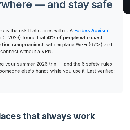
nywhere — and stay safe
o is the risk that comes with it. A
Forbes Advisor
r 5, 2023) found that
41% of people who used
mation compromised
, with airplane Wi-Fi (67%) and
ll connect without a VPN.
ing your summer 2026 trip — and the 6 safety rules
someone else's hands while you use it. Last verified:
places that always work