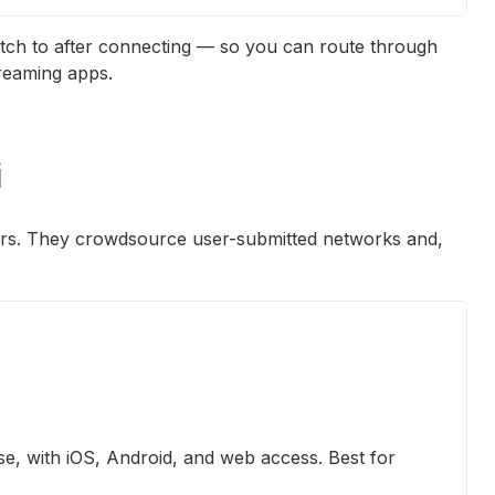
tch to after connecting — so you can route through
reaming apps.
i
lers. They crowdsource user-submitted networks and,
e, with iOS, Android, and web access. Best for