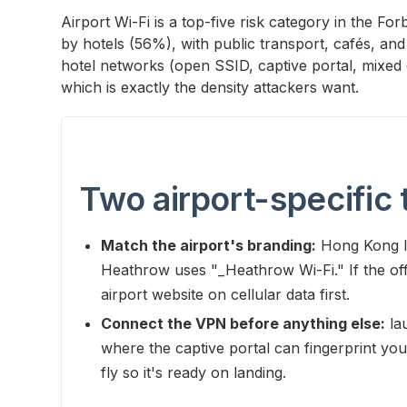
Airport Wi-Fi is a top-five risk category in the F
by hotels (56%), with public transport, cafés, and
hotel networks (open SSID, captive portal, mixed 
which is exactly the density attackers want.
Two airport-specific 
Match the airport's branding:
Hong Kong In
Heathrow uses "_Heathrow Wi-Fi." If the offi
airport website on cellular data first.
Connect the VPN before anything else:
lau
where the captive portal can fingerprint you
fly so it's ready on landing.