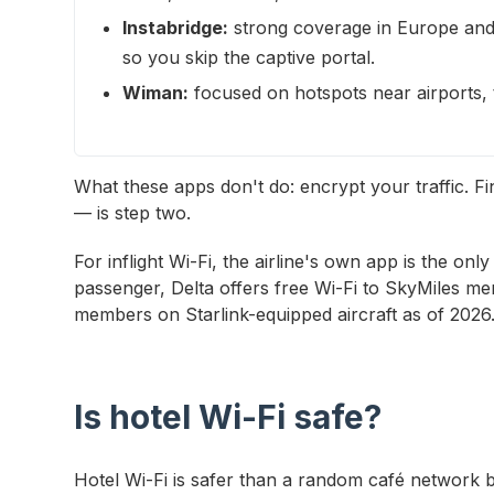
Instabridge:
strong coverage in Europe and 
so you skip the captive portal.
Wiman:
focused on hotspots near airports, tr
What these apps don't do: encrypt your traffic. F
— is step two.
For inflight Wi-Fi, the airline's own app is the only
passenger, Delta offers free Wi-Fi to SkyMiles me
members on Starlink-equipped aircraft as of 2026
Is hotel Wi-Fi safe?
Hotel Wi-Fi is safer than a random café network 