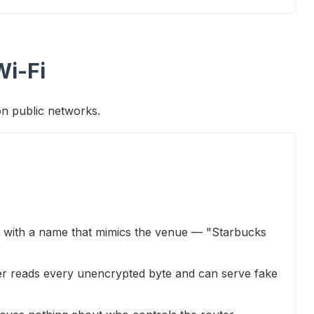
Wi-Fi
on public networks.
t with a name that mimics the venue — "Starbucks
er reads every unencrypted byte and can serve fake