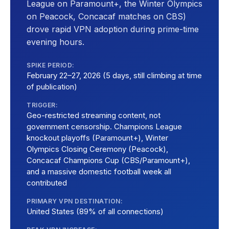
League on Paramount+, the Winter Olympics
on Peacock, Concacaf matches on CBS)
drove rapid VPN adoption during prime-time
evening hours.
SPIKE PERIOD:
February 22–27, 2026 (5 days, still climbing at time
of publication)
TRIGGER:
Geo-restricted streaming content, not
government censorship. Champions League
knockout playoffs (Paramount+), Winter
Olympics Closing Ceremony (Peacock),
Concacaf Champions Cup (CBS/Paramount+),
and a massive domestic football week all
contributed
PRIMARY VPN DESTINATION:
United States (89% of all connections)