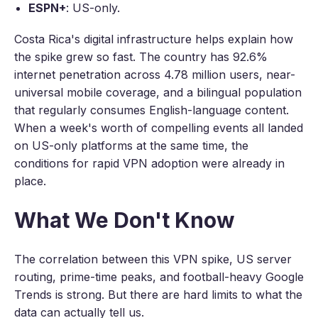
ESPN+
: US-only.
Costa Rica's digital infrastructure helps explain how
the spike grew so fast. The country has 92.6%
internet penetration across 4.78 million users, near-
universal mobile coverage, and a bilingual population
that regularly consumes English-language content.
When a week's worth of compelling events all landed
on US-only platforms at the same time, the
conditions for rapid VPN adoption were already in
place.
What We Don't Know
The correlation between this VPN spike, US server
routing, prime-time peaks, and football-heavy Google
Trends is strong. But there are hard limits to what the
data can actually tell us.