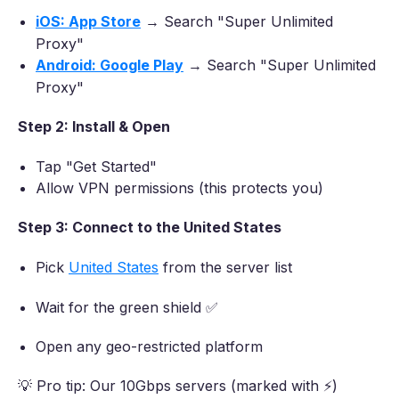
iOS: App Store
→ Search "Super Unlimited
Proxy"
Android: Google Play
→ Search "Super Unlimited
Proxy"
Step 2: Install & Open
Tap "Get Started"
Allow VPN permissions (this protects you)
Step 3: Connect to the United States
Pick
United States
from the server list
Wait for the green shield ✅
Open any geo-restricted platform
💡 Pro tip: Our 10Gbps servers (marked with ⚡)