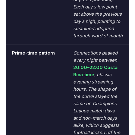
Each day's low point
sat above the previous
day's high, pointing to
sustained adoption
through word of mouth
Prime-time pattern
Connections peaked
every night between
20:00–22:00 Costa
Rica time
, classic
evening streaming
hours. The shape of
the curve stayed the
same on Champions
League match days
and non-match days
alike, which suggests
football kicked off the