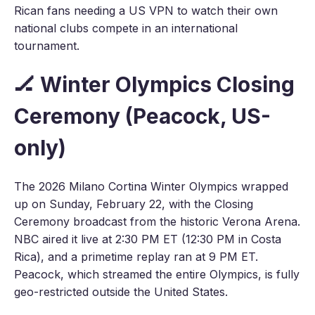
Rican fans needing a US VPN to watch their own
national clubs compete in an international
tournament.
🏒 Winter Olympics Closing
Ceremony (Peacock, US-
only)
The 2026 Milano Cortina Winter Olympics wrapped
up on Sunday, February 22, with the Closing
Ceremony broadcast from the historic Verona Arena.
NBC aired it live at 2:30 PM ET (12:30 PM in Costa
Rica), and a primetime replay ran at 9 PM ET.
Peacock, which streamed the entire Olympics, is fully
geo-restricted outside the United States.