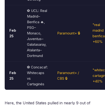
⚽ UCL: Real
Madrid–
Benfica 🔥,
"real
PSG–
Feb
madrid
Monaco,
Paramount+ 🔒
25
benfica
Juventus–
+60%
Galatasaray,
Atalanta–
Dortmund
⚽ Concacaf:
"white
Feb
Whitecaps
Paramount+ /
cartagi
25
vs
CBS 🔒
+40%
Cartaginés
Here, the United States pulled in nearly 9 out of