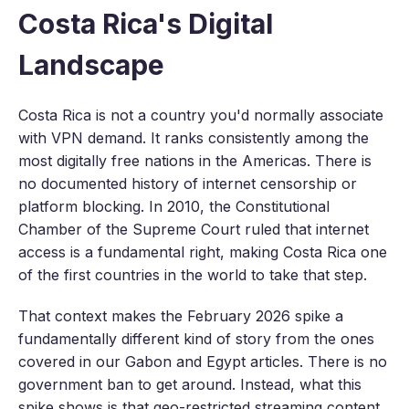
Costa Rica's Digital
Landscape
Costa Rica is not a country you'd normally associate
with VPN demand. It ranks consistently among the
most digitally free nations in the Americas. There is
no documented history of internet censorship or
platform blocking. In 2010, the Constitutional
Chamber of the Supreme Court ruled that internet
access is a fundamental right, making Costa Rica one
of the first countries in the world to take that step.
That context makes the February 2026 spike a
fundamentally different kind of story from the ones
covered in our Gabon and Egypt articles. There is no
government ban to get around. Instead, what this
spike shows is that geo-restricted streaming content