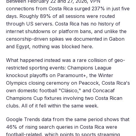
Between February 22 and 27, 2026, VPN
connections from Costa Rica surged 237% in just five
days. Roughly 89% of all sessions were routed
through US servers. Costa Rica has no history of
internet shutdowns or platform bans, and unlike the
censorship-driven spikes we documented in Gabon
and Egypt, nothing was blocked here.
What happened instead was a rare collision of geo-
restricted sporting events: Champions League
knockout playoffs on Paramount+, the Winter
Olympics closing ceremony on Peacock, Costa Rica's
own domestic football "Clásico," and Concacaf
Champions Cup fixtures involving two Costa Rican
clubs. All of it fell within the same week.
Google Trends data from the same period shows that
46% of rising search queries in Costa Rica were
football-related, which points to sports streaming