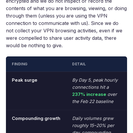
encrypted and we do not inspect or record the
contents of what you are browsing, viewing, or doing
through them (unless you are using the VPN
connection to communicate with us). Since we do
not collect your VPN browsing activities, even if we
were compelled to share user activity data, there
would be nothing to give.
FINDING
DETAIL
Peak surge
By Day 5, peak hourly
connections hit a
237% increase
over
the Feb 22 baseline
Compounding growth
Daily volumes grew
roughly 15–20% per
day, compounding.