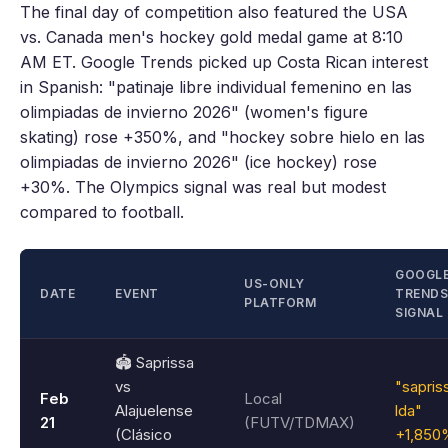
The final day of competition also featured the USA
vs. Canada men's hockey gold medal game at 8:10
AM ET. Google Trends picked up Costa Rican interest
in Spanish: "patinaje libre individual femenino en las
olimpiadas de invierno 2026" (women's figure
skating) rose +350%, and "hockey sobre hielo en las
olimpiadas de invierno 2026" (ice hockey) rose
+30%. The Olympics signal was real but modest
compared to football.
GOOGL
US-ONLY
DATE
EVENT
TRENDS
PLATFORM
SIGNAL
🏟️ Saprissa
vs
"sapris
Feb
Local
Alajuelense
lda"
21
(FUTV/TDMAX)
(Clásico
+1,850