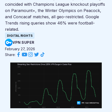
coincided with Champions League knockout playoffs
on Paramount+, the Winter Olympics on Peacock,
and Concacaf matches, all geo-restricted. Google
Trends rising queries show 46% were football-
related.
DIGITAL RIGHTS
VPN SUPER
February 27, 2026
Share: