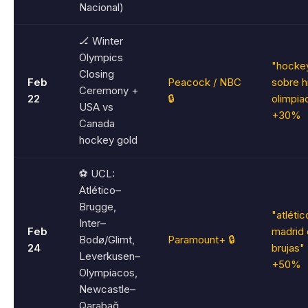
Nacional)
🏒 Winter
Olympics
"hocke
Closing
Feb
Peacock / NBC
sobre h
Ceremony +
22
🔒
olimpia
USA vs
+30%
Canada
hockey gold
⚽ UCL:
Atlético–
Brugge,
"atlétic
Inter–
Feb
madrid 
Bodø/Glimt,
Paramount+ 🔒
24
brujas"
Leverkusen–
+50%
Olympiacos,
Newcastle–
Qarabağ