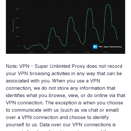
Note: VPN - Super Unlimited Proxy does not record
your VPN browsing activities in any way that can be
associated with you. When you use a VPN
connection, we do not store any information that
identifies what you browse, view, or do online via that
VPN connection. The exception is when you choose
to communicate with us (such as via chat or email)
over a VPN connection and choose to identify
yourself to us. Data over our VPN connections is