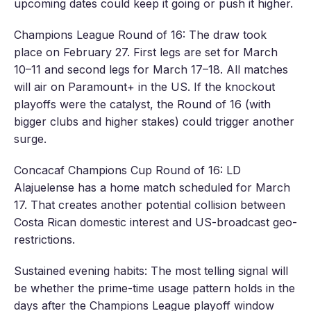
upcoming dates could keep it going or push it higher.
Champions League Round of 16: The draw took
place on February 27. First legs are set for March
10–11 and second legs for March 17–18. All matches
will air on Paramount+ in the US. If the knockout
playoffs were the catalyst, the Round of 16 (with
bigger clubs and higher stakes) could trigger another
surge.
Concacaf Champions Cup Round of 16: LD
Alajuelense has a home match scheduled for March
17. That creates another potential collision between
Costa Rican domestic interest and US-broadcast geo-
restrictions.
Sustained evening habits: The most telling signal will
be whether the prime-time usage pattern holds in the
days after the Champions League playoff window