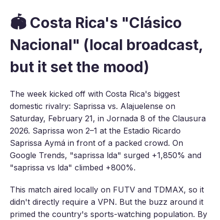
🏟️ Costa Rica's "Clásico
Nacional" (local broadcast,
but it set the mood)
The week kicked off with Costa Rica's biggest
domestic rivalry: Saprissa vs. Alajuelense on
Saturday, February 21, in Jornada 8 of the Clausura
2026. Saprissa won 2–1 at the Estadio Ricardo
Saprissa Aymá in front of a packed crowd. On
Google Trends, "saprissa lda" surged +1,850% and
"saprissa vs lda" climbed +800%.
This match aired locally on FUTV and TDMAX, so it
didn't directly require a VPN. But the buzz around it
primed the country's sports-watching population. By