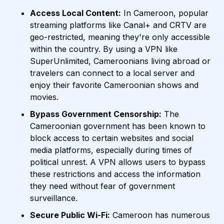
Access Local Content:
In Cameroon, popular
streaming platforms like Canal+ and CRTV are
geo-restricted, meaning they're only accessible
within the country. By using a VPN like
SuperUnlimited, Cameroonians living abroad or
travelers can connect to a local server and
enjoy their favorite Cameroonian shows and
movies.
Bypass Government Censorship:
The
Cameroonian government has been known to
block access to certain websites and social
media platforms, especially during times of
political unrest. A VPN allows users to bypass
these restrictions and access the information
they need without fear of government
surveillance.
Secure Public Wi-Fi:
Cameroon has numerous