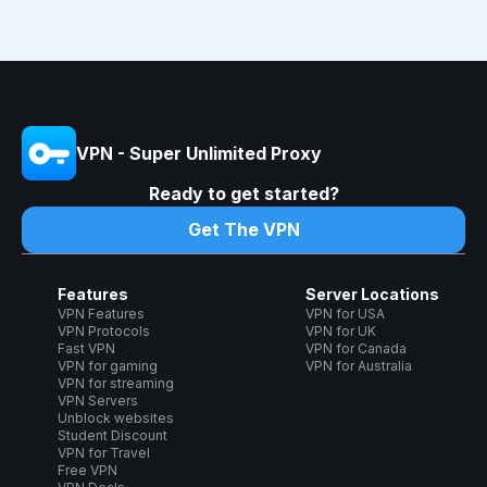
VPN - Super Unlimited Proxy
Ready to get started?
Get The VPN
Features
Server Locations
VPN Features
VPN for USA
VPN Protocols
VPN for UK
Fast VPN
VPN for Canada
VPN for gaming
VPN for Australia
VPN for streaming
VPN Servers
Unblock websites
Student Discount
VPN for Travel
Free VPN