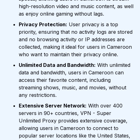
high-resolution video and music content, as well
as enjoy online gaming without lags.
Privacy Protection:
User privacy is a top
priority, ensuring that no activity logs are stored
and no browsing activity or IP addresses are
collected, making it ideal for users in Cameroon
who want to maintain their privacy online.
Unlimited Data and Bandwidth:
With unlimited
data and bandwidth, users in Cameroon can
access their favorite content, including
streaming shows, music, and movies, without
any restrictions.
Extensive Server Network:
With over 400
servers in 90+ countries, VPN - Super
Unlimited Proxy provides extensive coverage,
allowing users in Cameroon to connect to
popular server locations like the United States,