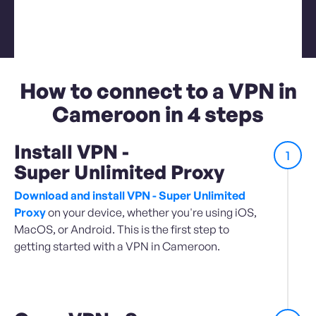
How to connect to a VPN in
Cameroon in 4 steps
Install VPN -
1
Super Unlimited Proxy
Download and install VPN - Super Unlimited
Proxy
on your device, whether you're using iOS,
MacOS, or Android. This is the first step to
getting started with a VPN in Cameroon.