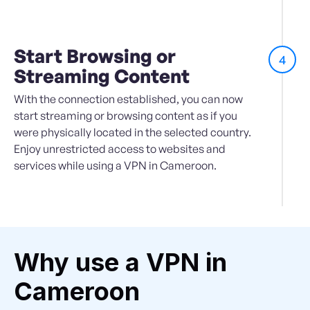
Start Browsing or
4
Streaming Content
With the connection established, you can now
start streaming or browsing content as if you
were physically located in the selected country.
Enjoy unrestricted access to websites and
services while using a VPN in Cameroon.
Why use a VPN in
Cameroon