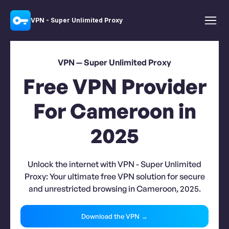
VPN - Super Unlimited Proxy
VPN — Super Unlimited Proxy
Free VPN Provider
For Cameroon in
2025
Unlock the internet with VPN - Super Unlimited
Proxy: Your ultimate free VPN solution for secure
and unrestricted browsing in Cameroon, 2025.
Download the VPN →