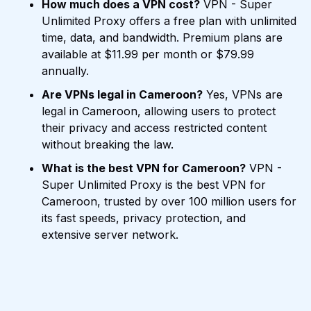
How much does a VPN cost?
VPN - Super
Unlimited Proxy offers a free plan with unlimited
time, data, and bandwidth. Premium plans are
available at $11.99 per month or $79.99
annually.
Are VPNs legal in Cameroon?
Yes, VPNs are
legal in Cameroon, allowing users to protect
their privacy and access restricted content
without breaking the law.
What is the best VPN for Cameroon?
VPN -
Super Unlimited Proxy is the best VPN for
Cameroon, trusted by over 100 million users for
its fast speeds, privacy protection, and
extensive server network.