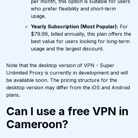
per month, this option is suitable for users
who prefer flexibility and short-term
usage.
Yearly Subscription (Most Popular):
For
$79.99, billed annually, this plan offers the
best value for users looking for long-term
usage and the largest discount.
Note that the desktop version of VPN - Super
Unlimited Proxy is currently in development and will
be available soon. The pricing structure for the
desktop version may differ from the iOS and Android
plans.
Can I use a free VPN in
Cameroon?