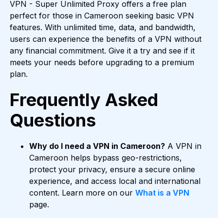
VPN - Super Unlimited Proxy offers a free plan
perfect for those in Cameroon seeking basic VPN
features. With unlimited time, data, and bandwidth,
users can experience the benefits of a VPN without
any financial commitment. Give it a try and see if it
meets your needs before upgrading to a premium
plan.
Frequently Asked
Questions
Why do I need a VPN in Cameroon?
A VPN in
Cameroon helps bypass geo-restrictions,
protect your privacy, ensure a secure online
experience, and access local and international
content. Learn more on our
What is a VPN
page.