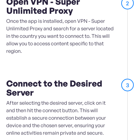
Open VPN - Super
2
Unlimited Proxy
Once the app is installed, open VPN - Super
Unlimited Proxy and search for a server located
in the country you want to connect to. This will
allow you to access content specific to that
region.
Connect to the Desired
3
Server
After selecting the desired server, click on it
and then hit the connect button. This will
establish a secure connection between your
device and the chosen server, ensuring your
online activities remain private and secure.