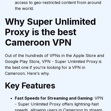
access to geo-restricted content from around
the world.
Why Super Unlimited
Proxy is the best
Cameroon VPN
Out of the hundreds of VPNs in the Apple Store and
Google Play Store, VPN - Super Unlimited Proxy is
the best one if you're looking for a VPN in
Cameroon. Here's why.
Key Features
Fast Speeds for Streaming and Gaming:
VPN
- Super Unlimited Proxy offers lightning-fast
speeds, allowing users in Cameroon to stream