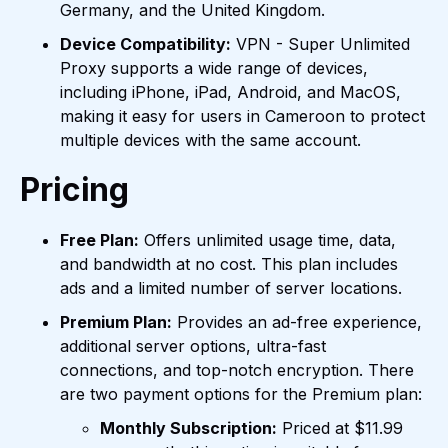
Germany, and the United Kingdom.
Device Compatibility:
VPN - Super Unlimited
Proxy supports a wide range of devices,
including iPhone, iPad, Android, and MacOS,
making it easy for users in Cameroon to protect
multiple devices with the same account.
Pricing
Free Plan:
Offers unlimited usage time, data,
and bandwidth at no cost. This plan includes
ads and a limited number of server locations.
Premium Plan:
Provides an ad-free experience,
additional server options, ultra-fast
connections, and top-notch encryption. There
are two payment options for the Premium plan:
Monthly Subscription:
Priced at $11.99