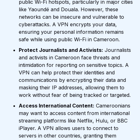
public Wi-Fi hotspots, particularly in major cities
like Yaoundé and Douala. However, these
networks can be insecure and vulnerable to
cyberattacks. A VPN encrypts your data,
ensuring your personal information remains
safe while using public Wi-Fi in Cameroon.
Protect Journalists and Activists:
Journalists
and activists in Cameroon face threats and
intimidation for reporting on sensitive topics. A
VPN can help protect their identities and
communications by encrypting their data and
masking their IP addresses, allowing them to
work without fear of being tracked or targeted.
Access International Content:
Cameroonians
may want to access content from international
streaming platforms like Netflix, Hulu, or BBC
iPlayer. A VPN allows users to connect to
servers in other countries, granting them