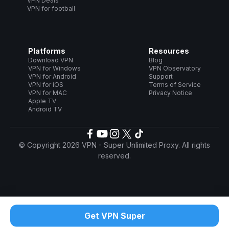
VPN Deals
VPN for football
Platforms
Resources
Download VPN
Blog
VPN for Windows
VPN Observatory
VPN for Android
Support
VPN for iOS
Terms of Service
VPN for MAC
Privacy Notice
Apple TV
Android TV
© Copyright 2026 VPN - Super Unlimited Proxy. All rights
reserved.
Get VPN Super