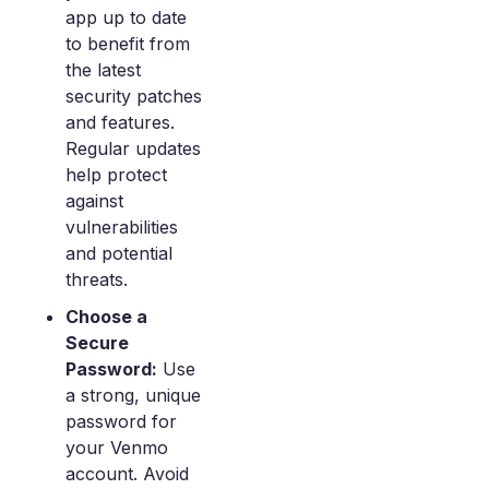
app up to date
to benefit from
the latest
security patches
and features.
Regular updates
help protect
against
vulnerabilities
and potential
threats.
Choose a
Secure
Password:
Use
a strong, unique
password for
your Venmo
account. Avoid