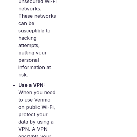
unsecured Wi-Fi
networks.
These networks
can be
susceptible to
hacking
attempts,
putting your
personal
information at
risk.
Use a VPN:
When you need
to use Venmo
on public Wi-Fi,
protect your
data by using a
VPN. A VPN
encrypts your