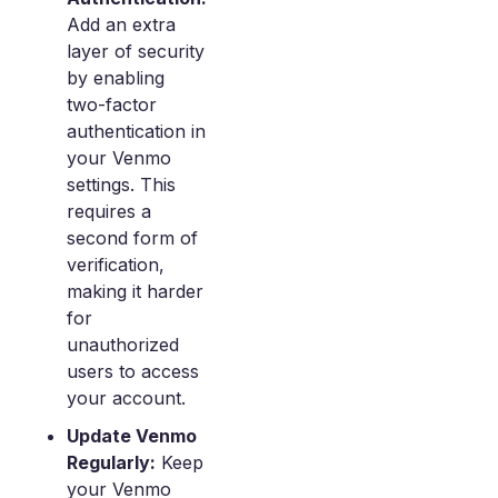
Add an extra
layer of security
by enabling
two-factor
authentication in
your Venmo
settings. This
requires a
second form of
verification,
making it harder
for
unauthorized
users to access
your account.
Update Venmo
Regularly:
Keep
your Venmo