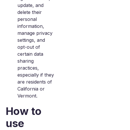
update, and
delete their
personal
information,
manage privacy
settings, and
opt-out of
certain data
sharing
practices,
especially if they
are residents of
California or
Vermont.
How to
use