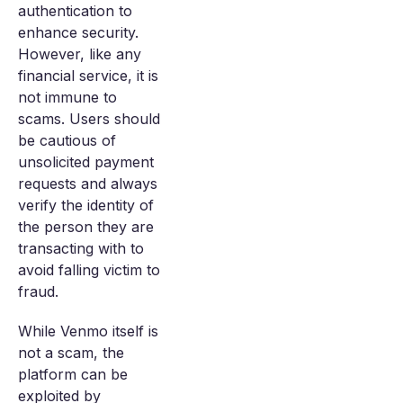
authentication to
enhance security.
However, like any
financial service, it is
not immune to
scams. Users should
be cautious of
unsolicited payment
requests and always
verify the identity of
the person they are
transacting with to
avoid falling victim to
fraud.
While Venmo itself is
not a scam, the
platform can be
exploited by