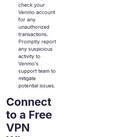
check your
Venmo account
for any
unauthorized
transactions.
Promptly report
any suspicious
activity to
Venmo's
support team to
mitigate
potential issues.
Connect
to a Free
VPN