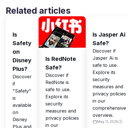
Related articles
Is
Is Jasper Ai
Safety
Safe?
Discover if
on
Jasper Ai is
Is RedNote
Disney
safe to use.
Safe?
Plus?
Explore its
Discover if
Discover
security
RedNote is
if
measures and
safe to use.
"Safety"
privacy policies
Explore its
is
in our
security
available
comprehensive
measures and
on
overview.
privacy policies
Disney
May 11, 2025
in our
Plus and