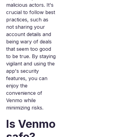
malicious actors. It's
crucial to follow best
practices, such as
not sharing your
account details and
being wary of deals
that seem too good
to be true. By staying
vigilant and using the
app's security
features, you can
enjoy the
convenience of
Venmo while
minimizing risks.
Is Venmo
safe?