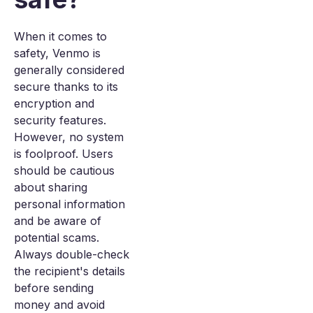
When it comes to
safety, Venmo is
generally considered
secure thanks to its
encryption and
security features.
However, no system
is foolproof. Users
should be cautious
about sharing
personal information
and be aware of
potential scams.
Always double-check
the recipient's details
before sending
money and avoid