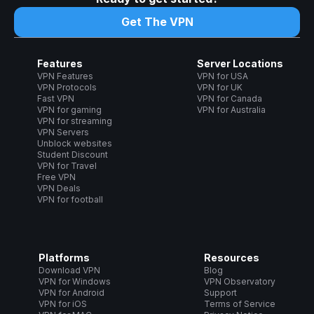
Get The VPN
Features
Server Locations
VPN Features
VPN for USA
VPN Protocols
VPN for UK
Fast VPN
VPN for Canada
VPN for gaming
VPN for Australia
VPN for streaming
VPN Servers
Unblock websites
Student Discount
VPN for Travel
Free VPN
VPN Deals
VPN for football
Platforms
Resources
Download VPN
Blog
VPN for Windows
VPN Observatory
VPN for Android
Support
VPN for iOS
Terms of Service