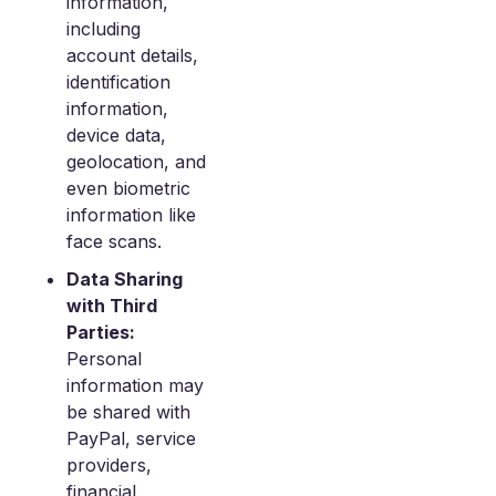
information,
including
account details,
identification
information,
device data,
geolocation, and
even biometric
information like
face scans.
Data Sharing
with Third
Parties:
Personal
information may
be shared with
PayPal, service
providers,
financial