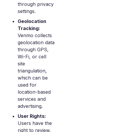
through privacy
settings.
Geolocation
Tracking:
Venmo collects
geolocation data
through GPS,
Wi-Fi, or cell
site
triangulation,
which can be
used for
location-based
services and
advertising.
User Rights:
Users have the
right to review,