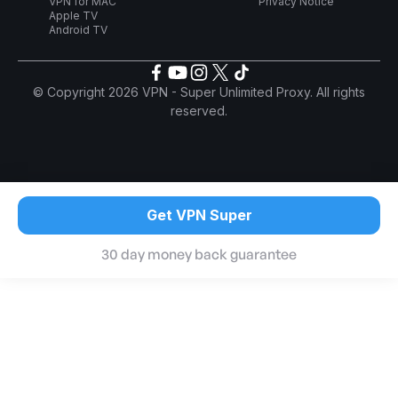
VPN for MAC
Privacy Notice
Apple TV
Android TV
© Copyright 2026 VPN - Super Unlimited Proxy. All rights
reserved.
Get VPN Super
30 day money back guarantee