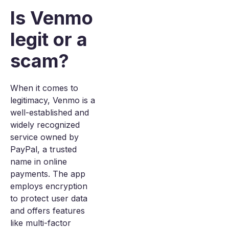
Is Venmo
legit or a
scam?
When it comes to
legitimacy, Venmo is a
well-established and
widely recognized
service owned by
PayPal, a trusted
name in online
payments. The app
employs encryption
to protect user data
and offers features
like multi-factor