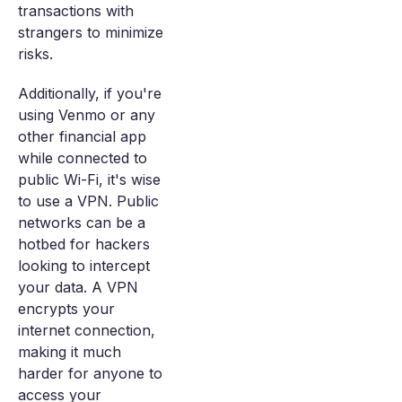
transactions with
strangers to minimize
risks.
Additionally, if you're
using Venmo or any
other financial app
while connected to
public Wi-Fi, it's wise
to use a VPN. Public
networks can be a
hotbed for hackers
looking to intercept
your data. A VPN
encrypts your
internet connection,
making it much
harder for anyone to
access your