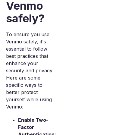
Venmo
safely?
To ensure you use
Venmo safely, it's
essential to follow
best practices that
enhance your
security and privacy.
Here are some
specific ways to
better protect
yourself while using
Venmo:
Enable Two-
Factor
Authentication: