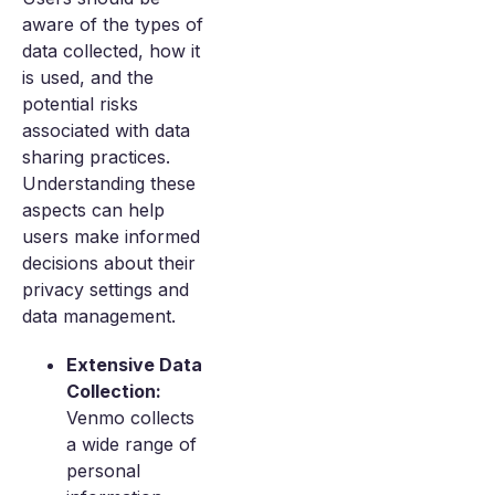
aware of the types of
data collected, how it
is used, and the
potential risks
associated with data
sharing practices.
Understanding these
aspects can help
users make informed
decisions about their
privacy settings and
data management.
Extensive Data
Collection:
Venmo collects
a wide range of
personal