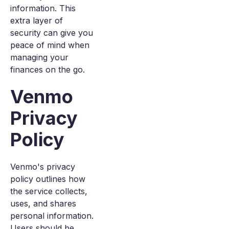
information. This
extra layer of
security can give you
peace of mind when
managing your
finances on the go.
Venmo
Privacy
Policy
Venmo's privacy
policy outlines how
the service collects,
uses, and shares
personal information.
Users should be