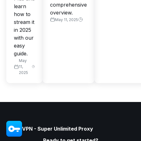
comprehensive
learn
overview.
how to
May 11, 2025
stream it
in 2025
with our
easy
guide.
May
11,
2025
VPN - Super Unlimited Proxy
Ready to get started?