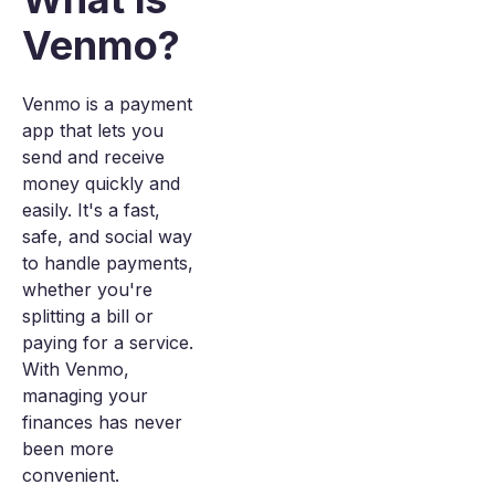
Venmo?
Venmo is a payment
app that lets you
send and receive
money quickly and
easily. It's a fast,
safe, and social way
to handle payments,
whether you're
splitting a bill or
paying for a service.
With Venmo,
managing your
finances has never
been more
convenient.