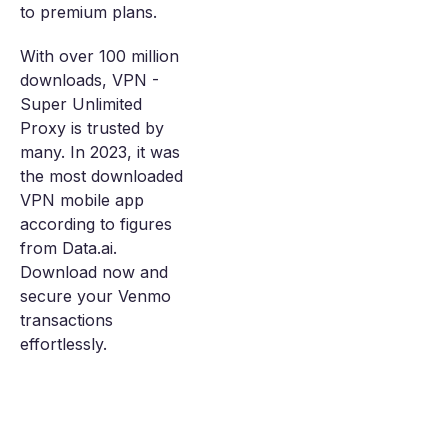
to premium plans.
With over 100 million
downloads, VPN -
Super Unlimited
Proxy is trusted by
many. In 2023, it was
the most downloaded
VPN mobile app
according to figures
from Data.ai.
Download now and
secure your Venmo
transactions
effortlessly.