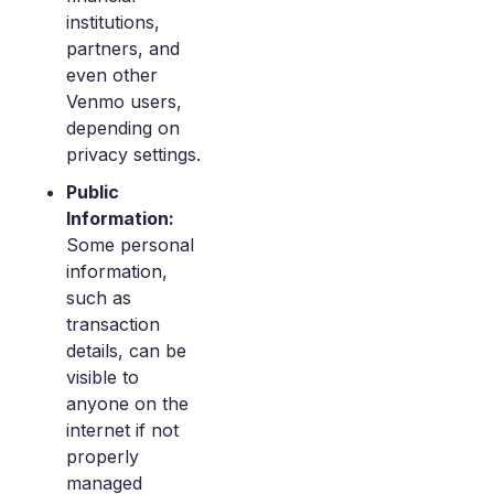
institutions,
partners, and
even other
Venmo users,
depending on
privacy settings.
Public
Information:
Some personal
information,
such as
transaction
details, can be
visible to
anyone on the
internet if not
properly
managed