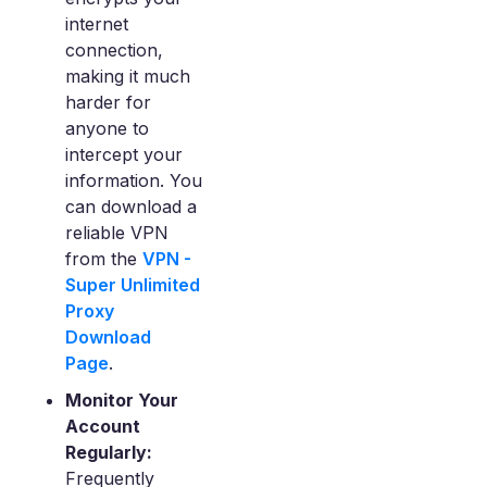
internet
connection,
making it much
harder for
anyone to
intercept your
information. You
can download a
reliable VPN
from the
VPN -
Super Unlimited
Proxy
Download
Page
.
Monitor Your
Account
Regularly:
Frequently