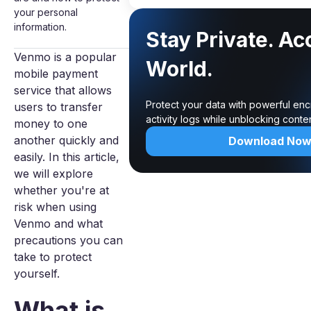
your personal
information.
Stay Private. Ac
Venmo is a popular
World.
mobile payment
service that allows
Protect your data with powerful enc
users to transfer
activity logs while unblocking cont
money to one
another quickly and
Download No
easily. In this article,
we will explore
whether you're at
risk when using
Venmo and what
precautions you can
take to protect
yourself.
What is