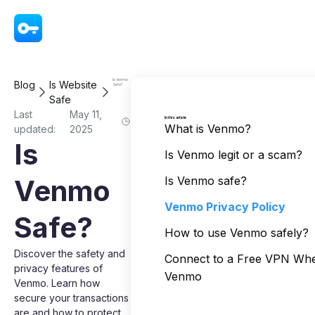
VPN - Super Unlimited Proxy
Is Venmo
Blog
Is Website
Safe?
Safe
Last
May 11,
In this article
What is Venmo?
updated:
2025
Is
Is Venmo legit or a scam?
Venmo
Is Venmo safe?
Venmo Privacy Policy
Safe?
How to use Venmo safely?
Discover the safety and
Connect to a Free VPN Wh
privacy features of
Venmo
Venmo. Learn how
secure your transactions
are and how to protect