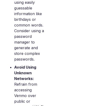
using easily
guessable
information like
birthdays or
common words.
Consider using a
password
manager to
generate and
store complex
passwords.
Avoid Using
Unknown
Networks:
Refrain from
accessing
Venmo over
public or