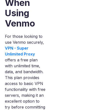
When
Using
Venmo
For those looking to
use Venmo securely,
VPN - Super
Unlimited Proxy
offers a free plan
with unlimited time,
data, and bandwidth.
This plan provides
access to basic VPN
functionality with free
servers, making it an
excellent option to
try before committing