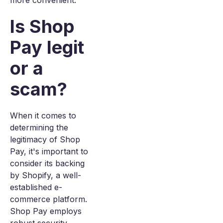
more convenient.
Is Shop
Pay legit
or a
scam?
When it comes to
determining the
legitimacy of Shop
Pay, it's important to
consider its backing
by Shopify, a well-
established e-
commerce platform.
Shop Pay employs