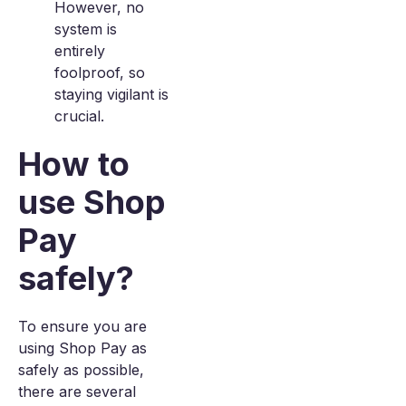
However, no
system is
entirely
foolproof, so
staying vigilant is
crucial.
How to
use Shop
Pay
safely?
To ensure you are
using Shop Pay as
safely as possible,
there are several