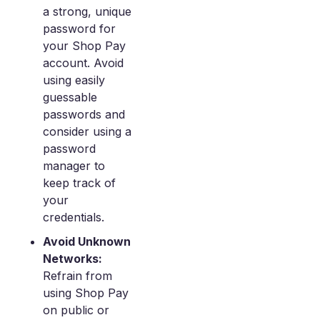
a strong, unique
password for
your Shop Pay
account. Avoid
using easily
guessable
passwords and
consider using a
password
manager to
keep track of
your
credentials.
Avoid Unknown
Networks:
Refrain from
using Shop Pay
on public or