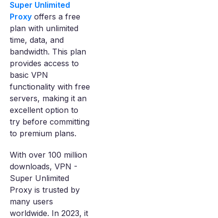
Super Unlimited
Proxy
offers a free
plan with unlimited
time, data, and
bandwidth. This plan
provides access to
basic VPN
functionality with free
servers, making it an
excellent option to
try before committing
to premium plans.
With over 100 million
downloads, VPN -
Super Unlimited
Proxy is trusted by
many users
worldwide. In 2023, it