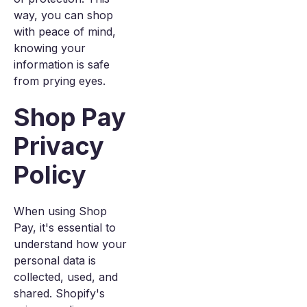
way, you can shop
with peace of mind,
knowing your
information is safe
from prying eyes.
Shop Pay
Privacy
Policy
When using Shop
Pay, it's essential to
understand how your
personal data is
collected, used, and
shared. Shopify's