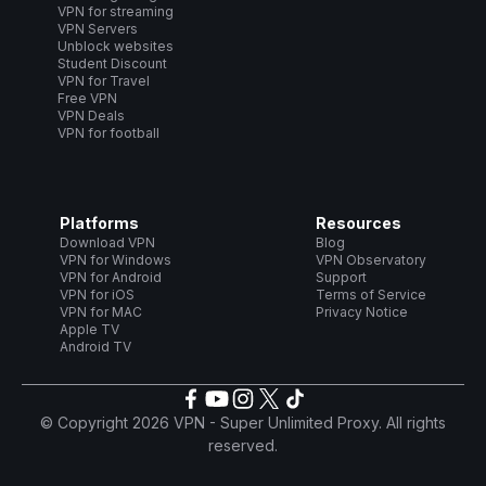
VPN for streaming
VPN Servers
Unblock websites
Student Discount
VPN for Travel
Free VPN
VPN Deals
VPN for football
Platforms
Resources
Download VPN
Blog
VPN for Windows
VPN Observatory
VPN for Android
Support
VPN for iOS
Terms of Service
VPN for MAC
Privacy Notice
Apple TV
Android TV
© Copyright 2026 VPN - Super Unlimited Proxy. All rights
reserved.