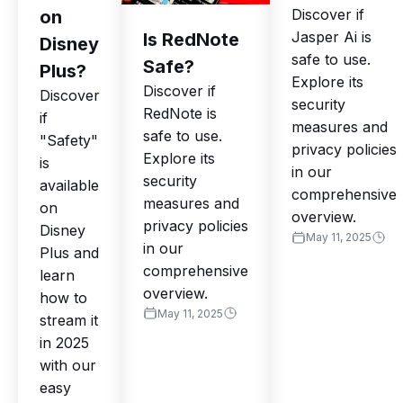
Discover if
on
Jasper Ai is
Is RedNote
Disney
safe to use.
Safe?
Plus?
Explore its
Discover if
Discover
security
RedNote is
if
measures and
safe to use.
"Safety"
privacy policies
Explore its
is
in our
security
available
comprehensive
measures and
on
overview.
privacy policies
Disney
May 11, 2025
in our
Plus and
comprehensive
learn
overview.
how to
May 11, 2025
stream it
in 2025
with our
easy