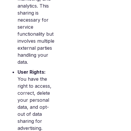
analytics. This
sharing is
necessary for
service
functionality but
involves multiple
external parties
handling your
data.
User Rights:
You have the
right to access,
correct, delete
your personal
data, and opt-
out of data
sharing for
advertising.