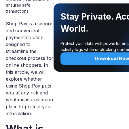
ensures safe
transactions.
Stay Private. Ac
Shop Pay is a secure
World.
and convenient
payment solution
Protect your data with powerful enc
designed to
activity logs while unblocking cont
streamline the
checkout process for
Download No
online shoppers. In
this article, we will
explore whether
using Shop Pay puts
you at any risk and
what measures are in
place to protect your
information.
What is