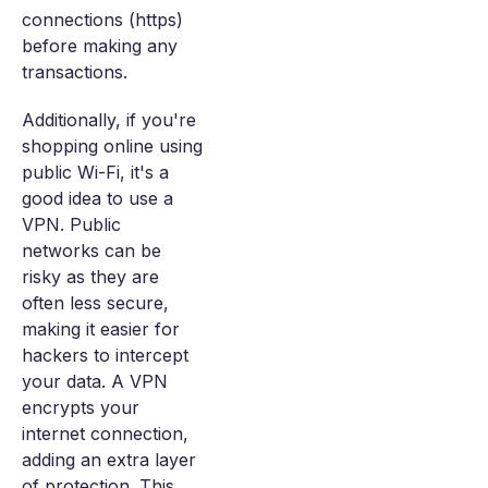
connections (https)
before making any
transactions.
Additionally, if you're
shopping online using
public Wi-Fi, it's a
good idea to use a
VPN. Public
networks can be
risky as they are
often less secure,
making it easier for
hackers to intercept
your data. A VPN
encrypts your
internet connection,
adding an extra layer
of protection. This