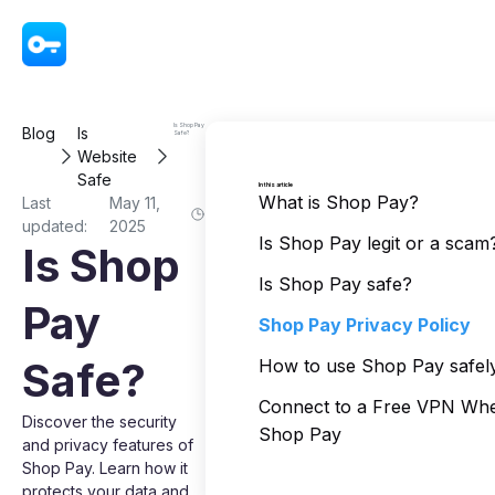
VPN - Super Unlimited Proxy
Is Shop Pay
Blog
Is
Safe?
Website
Safe
In this article
What is Shop Pay?
Last
May 11,
updated:
2025
Is Shop Pay legit or a scam
Is Shop
Is Shop Pay safe?
Pay
Shop Pay Privacy Policy
Safe?
How to use Shop Pay safel
Connect to a Free VPN Wh
Discover the security
Shop Pay
and privacy features of
Shop Pay. Learn how it
protects your data and