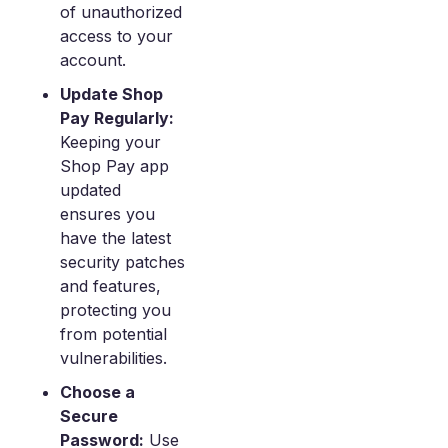
of unauthorized
access to your
account.
Update Shop
Pay Regularly:
Keeping your
Shop Pay app
updated
ensures you
have the latest
security patches
and features,
protecting you
from potential
vulnerabilities.
Choose a
Secure
Password:
Use