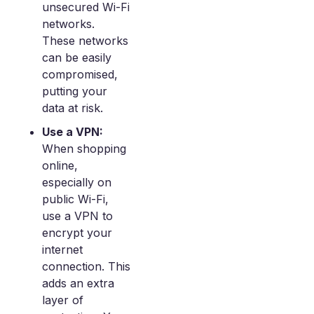
unsecured Wi-Fi
networks.
These networks
can be easily
compromised,
putting your
data at risk.
Use a VPN:
When shopping
online,
especially on
public Wi-Fi,
use a VPN to
encrypt your
internet
connection. This
adds an extra
layer of