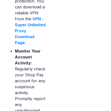
protection. You
can download a
reliable VPN
from the
VPN -
Super Unlimited
Proxy
Download
Page
.
Monitor Your
Account
Activity:
Regularly check
your Shop Pay
account for any
suspicious
activity.
Promptly report
any
unauthorized