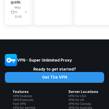
guide.
May
11,
2025
VPN - Super Unlimited Proxy
Ready to get started?
Get The VPN
Features
Server Locations
VPN Features
VPN for USA
VPN Protocols
VPN for UK
Fast VPN
VPN for Canada
VPN for gaming
VPN for Australia