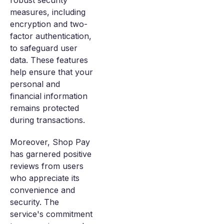
robust security
measures, including
encryption and two-
factor authentication,
to safeguard user
data. These features
help ensure that your
personal and
financial information
remains protected
during transactions.
Moreover, Shop Pay
has garnered positive
reviews from users
who appreciate its
convenience and
security. The
service's commitment