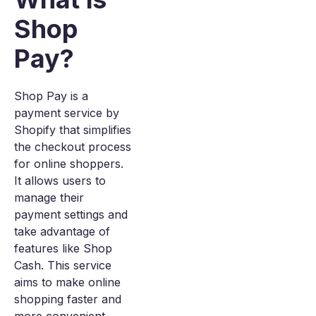
Shop
Pay?
Shop Pay is a
payment service by
Shopify that simplifies
the checkout process
for online shoppers.
It allows users to
manage their
payment settings and
take advantage of
features like Shop
Cash. This service
aims to make online
shopping faster and