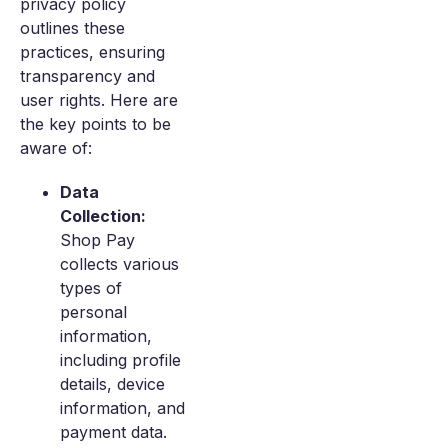
privacy policy
outlines these
practices, ensuring
transparency and
user rights. Here are
the key points to be
aware of:
Data
Collection:
Shop Pay
collects various
types of
personal
information,
including profile
details, device
information, and
payment data.