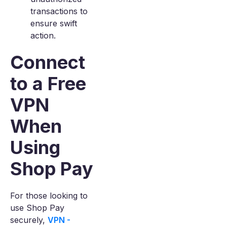
transactions to
ensure swift
action.
Connect
to a Free
VPN
When
Using
Shop Pay
For those looking to
use Shop Pay
securely,
VPN -