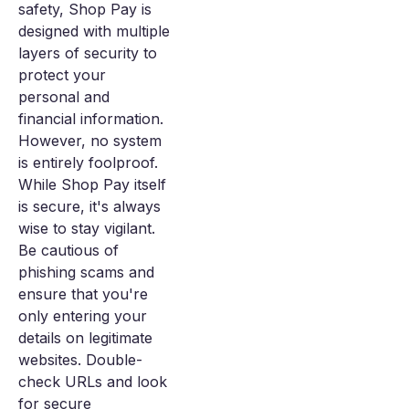
safety, Shop Pay is
designed with multiple
layers of security to
protect your
personal and
financial information.
However, no system
is entirely foolproof.
While Shop Pay itself
is secure, it's always
wise to stay vigilant.
Be cautious of
phishing scams and
ensure that you're
only entering your
details on legitimate
websites. Double-
check URLs and look
for secure