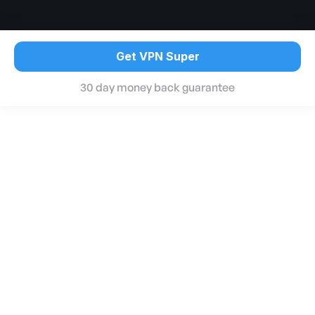
Get VPN Super
30 day money back guarantee