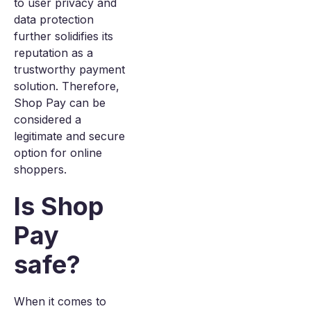
to user privacy and
data protection
further solidifies its
reputation as a
trustworthy payment
solution. Therefore,
Shop Pay can be
considered a
legitimate and secure
option for online
shoppers.
Is Shop
Pay
safe?
When it comes to