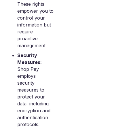
These rights
empower you to
control your
information but
require
proactive
management.
Security
Measures:
Shop Pay
employs
security
measures to
protect your
data, including
encryption and
authentication
protocols.