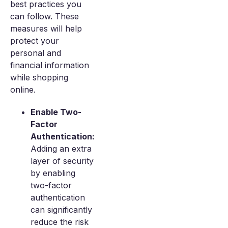
best practices you
can follow. These
measures will help
protect your
personal and
financial information
while shopping
online.
Enable Two-
Factor
Authentication:
Adding an extra
layer of security
by enabling
two-factor
authentication
can significantly
reduce the risk