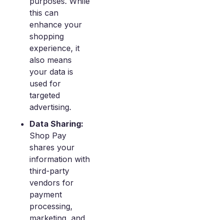
purposes. While
this can
enhance your
shopping
experience, it
also means
your data is
used for
targeted
advertising.
Data Sharing:
Shop Pay
shares your
information with
third-party
vendors for
payment
processing,
marketing, and