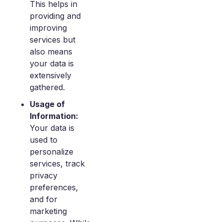
This helps in
providing and
improving
services but
also means
your data is
extensively
gathered.
Usage of
Information:
Your data is
used to
personalize
services, track
privacy
preferences,
and for
marketing