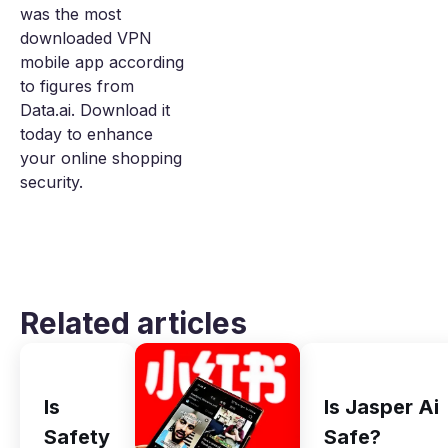
was the most
downloaded VPN
mobile app according
to figures from
Data.ai. Download it
today to enhance
your online shopping
security.
Related articles
Is
Is Jasper Ai
Safety
Safe?