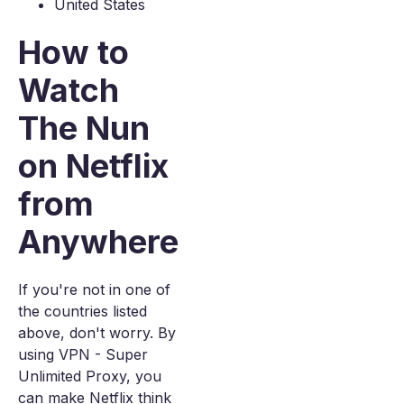
United States
How to
Watch
The Nun
on Netflix
from
Anywhere
If you're not in one of
the countries listed
above, don't worry. By
using VPN - Super
Unlimited Proxy, you
can make Netflix think