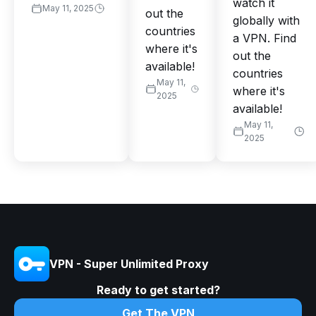
watch it
May 11, 2025
out the
globally with
countries
a VPN. Find
where it's
out the
available!
countries
May 11,
where it's
2025
available!
May 11,
2025
VPN - Super Unlimited Proxy
Ready to get started?
Get The VPN