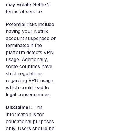
may violate Netflix's
terms of service.
Potential risks include
having your Netflix
account suspended or
terminated if the
platform detects VPN
usage. Additionally,
some countries have
strict regulations
regarding VPN usage,
which could lead to
legal consequences.
Disclaimer:
This
information is for
educational purposes
only. Users should be