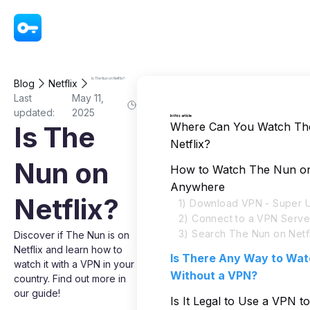
VPN - Super Unlimited Proxy
Is The Nun on Netflix?
Blog
Netflix
Last
May 11,
updated:
2025
In this article
Where Can You Watch Th
Is The
Netflix?
Nun on
How to Watch The Nun on 
Anywhere
Netflix?
1) Download VPN - Super U
2) Connect to a VPN Serve
3) Search The Nun on Netfl
Discover if The Nun is on
Netflix and learn how to
Is There Any Way to Wa
watch it with a VPN in your
Without a VPN?
country. Find out more in
our guide!
Is It Legal to Use a VPN 