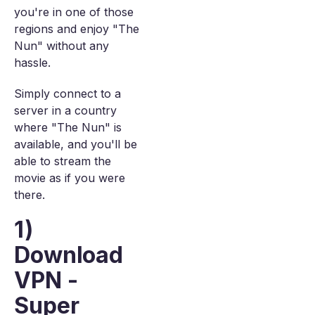
you're in one of those
regions and enjoy "The
Nun" without any
hassle.
Simply connect to a
server in a country
where "The Nun" is
available, and you'll be
able to stream the
movie as if you were
there.
1)
Download
VPN -
Super