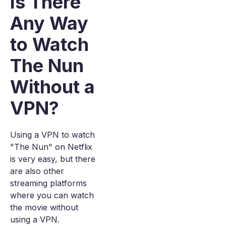
Is There
Any Way
to Watch
The Nun
Without a
VPN?
Using a VPN to watch
"The Nun" on Netflix
is very easy, but there
are also other
streaming platforms
where you can watch
the movie without
using a VPN.