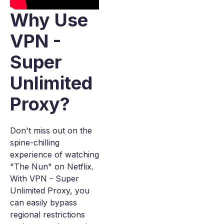
Why Use
VPN -
Super
Unlimited
Proxy?
Don't miss out on the
spine-chilling
experience of watching
"The Nun" on Netflix.
With VPN - Super
Unlimited Proxy, you
can easily bypass
regional restrictions