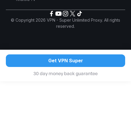
© Copyright 2026 VPN - Super Unlimited Proxy. All rights
reserved.
Get VPN Super
30 day money back guarantee