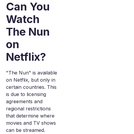
Can You
Watch
The Nun
on
Netflix?
"The Nun" is available
on Netflix, but only in
certain countries. This
is due to licensing
agreements and
regional restrictions
that determine where
movies and TV shows
can be streamed.