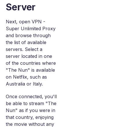
Server
Next, open VPN -
Super Unlimited Proxy
and browse through
the list of available
servers. Select a
server located in one
of the countries where
"The Nun" is available
on Netflix, such as
Australia or Italy.
Once connected, you'll
be able to stream "The
Nun" as if you were in
that country, enjoying
the movie without any