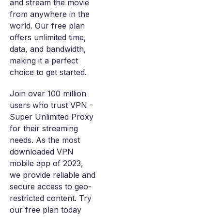
and stream the movie
from anywhere in the
world. Our free plan
offers unlimited time,
data, and bandwidth,
making it a perfect
choice to get started.
Join over 100 million
users who trust VPN -
Super Unlimited Proxy
for their streaming
needs. As the most
downloaded VPN
mobile app of 2023,
we provide reliable and
secure access to geo-
restricted content. Try
our free plan today