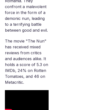
Romania. They
confront a malevolent
force in the form of a
demonic nun, leading
to a terrifying battle
between good and evil.
The movie "The Nun"
has received mixed
reviews from critics
and audiences alike. It
holds a score of 5.3 on
IMDb, 24% on Rotten
Tomatoes, and 46 on
Metacritic.