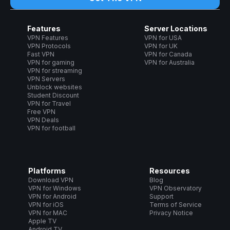
Features
Server Locations
VPN Features
VPN for USA
VPN Protocols
VPN for UK
Fast VPN
VPN for Canada
VPN for gaming
VPN for Australia
VPN for streaming
VPN Servers
Unblock websites
Student Discount
VPN for Travel
Free VPN
VPN Deals
VPN for football
Platforms
Resources
Download VPN
Blog
VPN for Windows
VPN Observatory
VPN for Android
Support
VPN for iOS
Terms of Service
VPN for MAC
Privacy Notice
Apple TV
Android TV