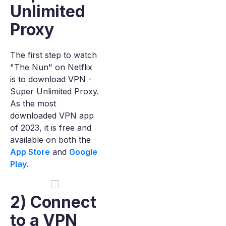
Unlimited
Proxy
The first step to watch
"The Nun" on Netflix
is to download VPN -
Super Unlimited Proxy.
As the most
downloaded VPN app
of 2023, it is free and
available on both the
App Store
and
Google
Play
.
2) Connect
to a VPN