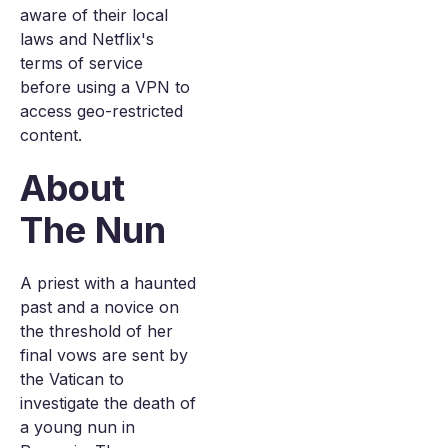
aware of their local
laws and Netflix's
terms of service
before using a VPN to
access geo-restricted
content.
About
The Nun
A priest with a haunted
past and a novice on
the threshold of her
final vows are sent by
the Vatican to
investigate the death of
a young nun in