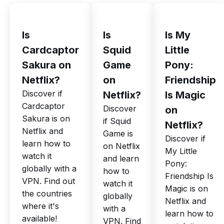
Is
Is
Is My
Cardcaptor
Squid
Little
Sakura on
Game
Pony:
Netflix?
on
Friendship
Discover if
Netflix?
Is Magic
Cardcaptor
Discover
on
Sakura is on
if Squid
Netflix?
Netflix and
Game is
Discover if
learn how to
on Netflix
My Little
watch it
and learn
Pony:
globally with a
how to
Friendship Is
VPN. Find out
watch it
Magic is on
the countries
globally
Netflix and
where it's
with a
learn how to
available!
VPN. Find