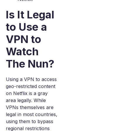
Is It Legal
to Use a
VPN to
Watch
The Nun?
Using a VPN to access
geo-restricted content
on Netflix is a gray
area legally. While
VPNs themselves are
legal in most countries,
using them to bypass
regional restrictions