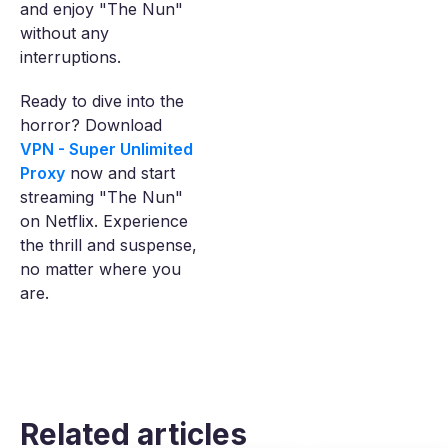
and enjoy "The Nun"
without any
interruptions.
Ready to dive into the
horror? Download
VPN - Super Unlimited
Proxy
now and start
streaming "The Nun"
on Netflix. Experience
the thrill and suspense,
no matter where you
are.
Related articles