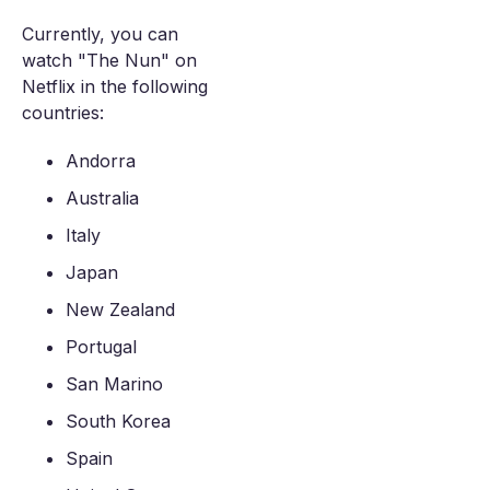
Currently, you can
watch "The Nun" on
Netflix in the following
countries:
Andorra
Australia
Italy
Japan
New Zealand
Portugal
San Marino
South Korea
Spain