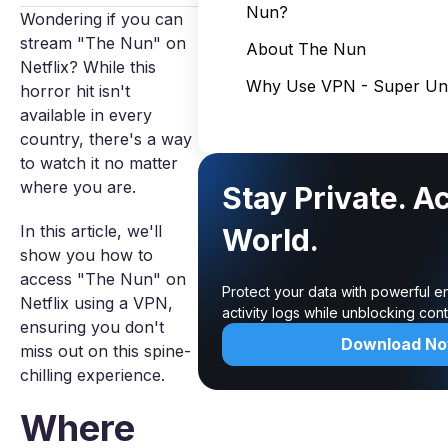
Nun?
Wondering if you can
stream "The Nun" on
About The Nun
Netflix? While this
Why Use VPN - Super Unl
horror hit isn't
available in every
country, there's a way
to watch it no matter
where you are.
Stay Private. A
In this article, we'll
World.
show you how to
access "The Nun" on
Protect your data with powerful e
Netflix using a VPN,
activity logs while unblocking co
ensuring you don't
Download N
miss out on this spine-
chilling experience.
Where