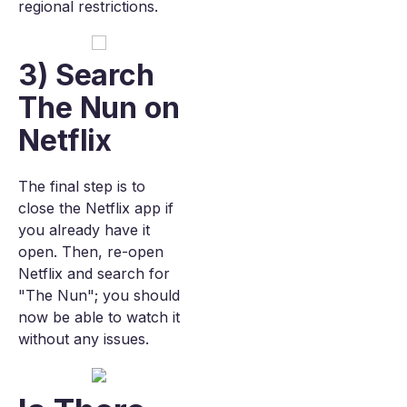
regional restrictions.
3) Search
The Nun on
Netflix
The final step is to
close the Netflix app if
you already have it
open. Then, re-open
Netflix and search for
"The Nun"; you should
now be able to watch it
without any issues.