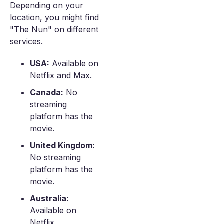
Depending on your
location, you might find
"The Nun" on different
services.
USA:
Available on
Netflix and Max.
Canada:
No
streaming
platform has the
movie.
United Kingdom:
No streaming
platform has the
movie.
Australia:
Available on
Netflix.