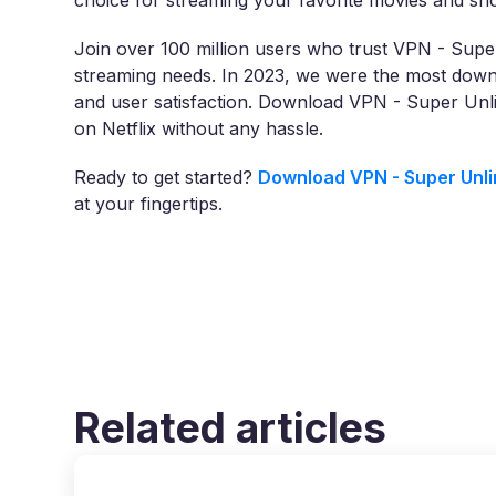
choice for streaming your favorite movies and sh
Join over 100 million users who trust VPN - Super
streaming needs. In 2023, we were the most downl
and user satisfaction. Download VPN - Super Unl
on Netflix without any hassle.
Ready to get started?
Download VPN - Super Unli
at your fingertips.
Related articles