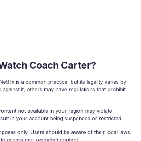
o Watch Coach Carter?
tflix is a common practice, but its legality varies by
against it, others may have regulations that prohibit
content not available in your region may violate
result in your account being suspended or restricted.
rposes only. Users should be aware of their local laws
 to access geo-restricted content.