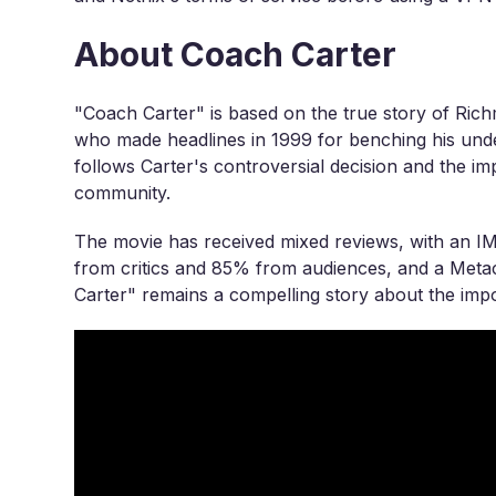
About Coach Carter
"Coach Carter" is based on the true story of Ri
who made headlines in 1999 for benching his unde
follows Carter's controversial decision and the impa
community.
The movie has received mixed reviews, with an I
from critics and 85% from audiences, and a Metacr
Carter" remains a compelling story about the impo