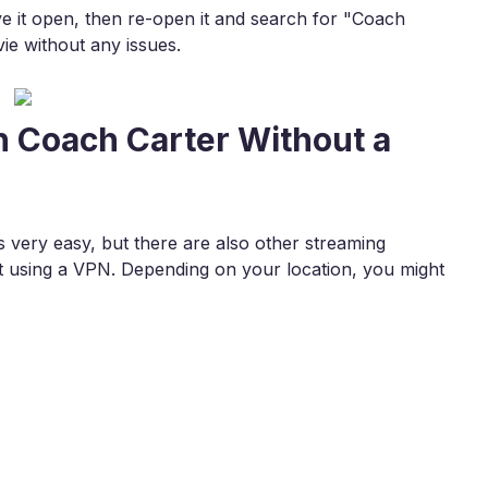
ave it open, then re-open it and search for "Coach
ie without any issues.
h Coach Carter Without a
 very easy, but there are also other streaming
 using a VPN. Depending on your location, you might