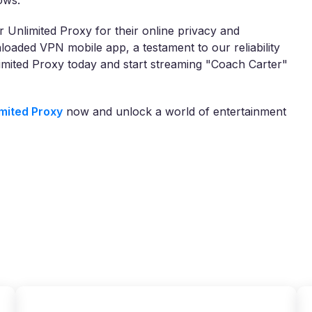
ows.
 Unlimited Proxy for their online privacy and
oaded VPN mobile app, a testament to our reliability
imited Proxy today and start streaming "Coach Carter"
mited Proxy
now and unlock a world of entertainment