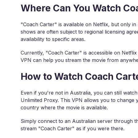
Where Can You Watch Coac
"Coach Carter" is available on Netflix, but only i
shows are often subject to regional licensing agre
availability to specific areas.
Currently, "Coach Carter" is accessible on Netflix i
VPN can help you stream the movie from anywher
How to Watch Coach Carte
Even if you're not in Australia, you can still wat
Unlimited Proxy. This VPN allows you to change you
country where the movie is available.
Simply connect to an Australian server through t
stream "Coach Carter" as if you were there.