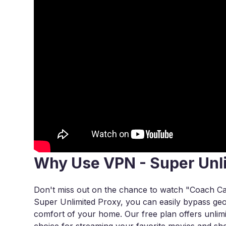
Why Use VPN - Super Unl
Don't miss out on the chance to watch "Coach Ca
Super Unlimited Proxy, you can easily bypass geo-r
comfort of your home. Our free plan offers unlimi