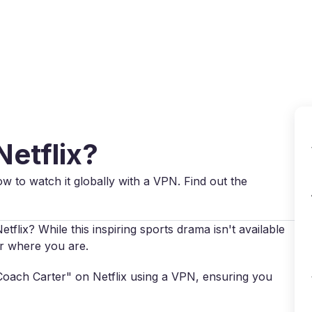
Why VPN Super?
Download VPN
VPN servers
Reso
Netflix?
ow to watch it globally with a VPN. Find out the
lix? While this inspiring sports drama isn't available
ter where you are.
 "Coach Carter" on Netflix using a VPN, ensuring you