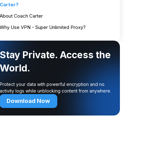
Carter?
About Coach Carter
Why Use VPN - Super Unlimited Proxy?
Stay Private. Access the
World.
Protect your data with powerful encryption and no
activity logs while unblocking content from anywhere.
Download Now