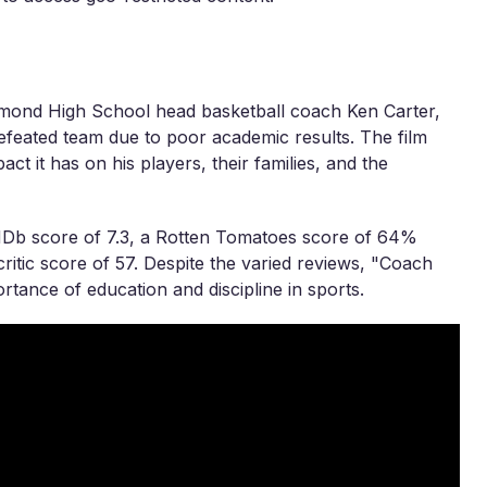
chmond High School head basketball coach Ken Carter,
feated team due to poor academic results. The film
ct it has on his players, their families, and the
MDb score of 7.3, a Rotten Tomatoes score of 64%
itic score of 57. Despite the varied reviews, "Coach
rtance of education and discipline in sports.