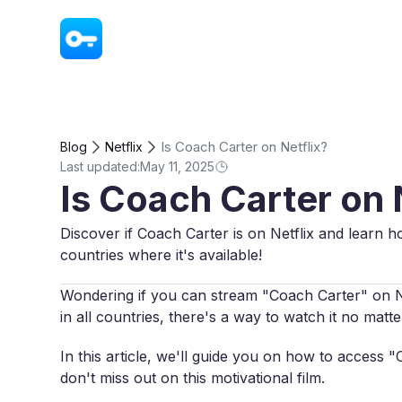
VPN - Super Unlimited Proxy
Is Coach Carter on Netflix?
Blog
Netflix
Last updated:
May 11, 2025
Is Coach Carter on 
Discover if Coach Carter is on Netflix and learn h
countries where it's available!
Wondering if you can stream "Coach Carter" on Netf
in all countries, there's a way to watch it no mat
In this article, we'll guide you on how to access
don't miss out on this motivational film.