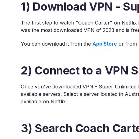
1) Download VPN - Su
The first step to watch "Coach Carter" on Netfli
was the most downloaded VPN of 2023 and is fre
You can download it from the
App Store
or from
2) Connect to a VPN S
Once you've downloaded VPN - Super Unlimited P
available servers. Select a server located in Aust
available on Netflix.
3) Search Coach Carte