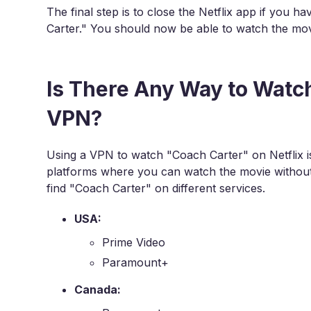
The final step is to close the Netflix app if you h
Carter." You should now be able to watch the mov
Is There Any Way to Watc
VPN?
Using a VPN to watch "Coach Carter" on Netflix is
platforms where you can watch the movie without
find "Coach Carter" on different services.
USA:
Prime Video
Paramount+
Canada: