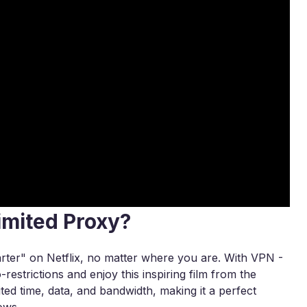
imited Proxy?
rter" on Netflix, no matter where you are. With VPN -
estrictions and enjoy this inspiring film from the
ted time, data, and bandwidth, making it a perfect