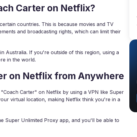
h Carter on Netflix?
n certain countries. This is because movies and TV
ements and broadcasting rights, which can limit their
n Australia. If you're outside of this region, using a
e in the world.
r on Netflix from Anywhere
ch "Coach Carter" on Netflix by using a VPN like Super
r virtual location, making Netflix think you're in a
he Super Unlimited Proxy app, and you'll be able to