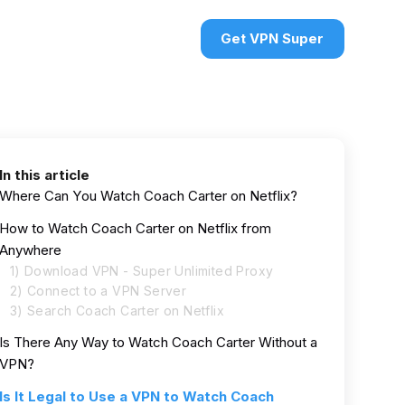
urces
VPN deals
Sign in
Get VPN Super
In this article
Where Can You Watch Coach Carter on Netflix?
How to Watch Coach Carter on Netflix from
Anywhere
1) Download VPN - Super Unlimited Proxy
2) Connect to a VPN Server
3) Search Coach Carter on Netflix
Is There Any Way to Watch Coach Carter Without a
VPN?
Is It Legal to Use a VPN to Watch Coach