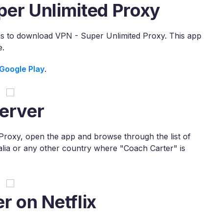
per Unlimited Proxy
x is to download VPN - Super Unlimited Proxy. This app
e.
Google Play
.
erver
roxy, open the app and browse through the list of
ralia or any other country where "Coach Carter" is
r on Netflix