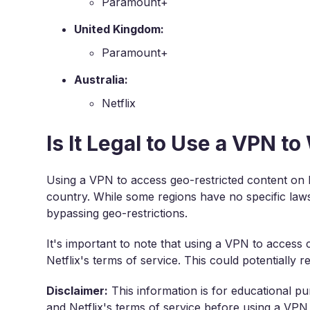
Paramount+
United Kingdom:
Paramount+
Australia:
Netflix
Is It Legal to Use a VPN t
Using a VPN to access geo-restricted content on Ne
country. While some regions have no specific laws 
bypassing geo-restrictions.
It's important to note that using a VPN to access 
Netflix's terms of service. This could potentially 
Disclaimer:
This information is for educational pu
and Netflix's terms of service before using a VPN