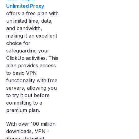
Unlimited Proxy
offers a free plan with
unlimited time, data,
and bandwidth,
making it an excellent
choice for
safeguarding your
ClickUp activities. This
plan provides access
to basic VPN
functionality with free
servers, allowing you
to try it out before
committing to a
premium plan.
With over 100 million
downloads, VPN -
Super Unlimited