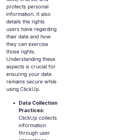
protects personal
information. It also
details the rights
users have regarding
their data and how
they can exercise
those rights.
Understanding these
aspects is crucial for
ensuring your data
remains secure while
using ClickUp.
Data Collection
Practices:
ClickUp collects
information
through user