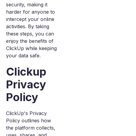
security, making it
harder for anyone to
intercept your online
activities. By taking
these steps, you can
enjoy the benefits of
ClickUp while keeping
your data safe.
Clickup
Privacy
Policy
ClickUp's Privacy
Policy outlines how
the platform collects,
uses, shares, and