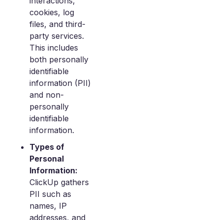
interactions,
cookies, log
files, and third-
party services.
This includes
both personally
identifiable
information (PII)
and non-
personally
identifiable
information.
Types of
Personal
Information:
ClickUp gathers
PII such as
names, IP
addresses, and