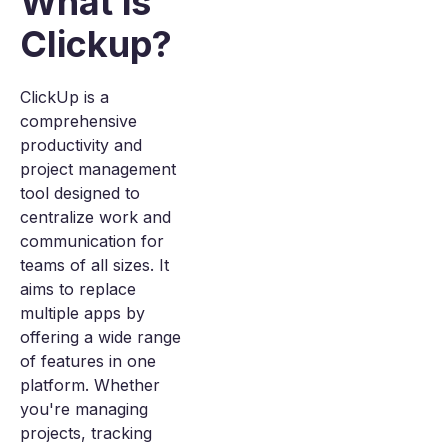
What is
Clickup?
ClickUp is a
comprehensive
productivity and
project management
tool designed to
centralize work and
communication for
teams of all sizes. It
aims to replace
multiple apps by
offering a wide range
of features in one
platform. Whether
you're managing
projects, tracking