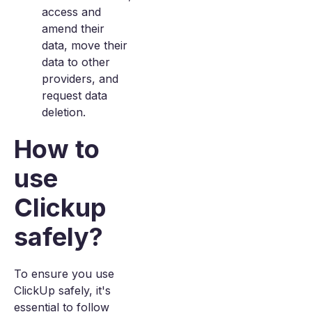
access and
amend their
data, move their
data to other
providers, and
request data
deletion.
How to
use
Clickup
safely?
To ensure you use
ClickUp safely, it's
essential to follow