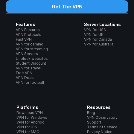
Get The VPN
Features
Server Locations
VPN Features
VPN for USA
VPN Protocols
VPN for UK
Fast VPN
VPN for Canada
VPN for gaming
VPN for Australia
VPN for streaming
VPN Servers
Unblock websites
Student Discount
VPN for Travel
Free VPN
VPN Deals
VPN for football
Platforms
Resources
Download VPN
Blog
VPN for Windows
VPN Observatory
VPN for Android
Support
VPN for iOS
Terms of Service
VPN for MAC
Privacy Notice