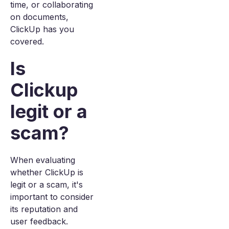
time, or collaborating
on documents,
ClickUp has you
covered.
Is
Clickup
legit or a
scam?
When evaluating
whether ClickUp is
legit or a scam, it's
important to consider
its reputation and
user feedback.