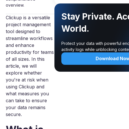
overview.
Stay Private. A
Clickup is a versatile
project management
World.
tool designed to
streamline workflows
Protect your data with powerful en
and enhance
activity logs while unblocking cont
productivity for teams
Download No
of all sizes. In this
article, we will
explore whether
you're at risk when
using Clickup and
what measures you
can take to ensure
your data remains
secure.