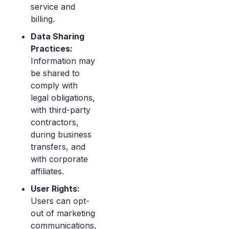
service and
billing.
Data Sharing
Practices:
Information may
be shared to
comply with
legal obligations,
with third-party
contractors,
during business
transfers, and
with corporate
affiliates.
User Rights:
Users can opt-
out of marketing
communications,