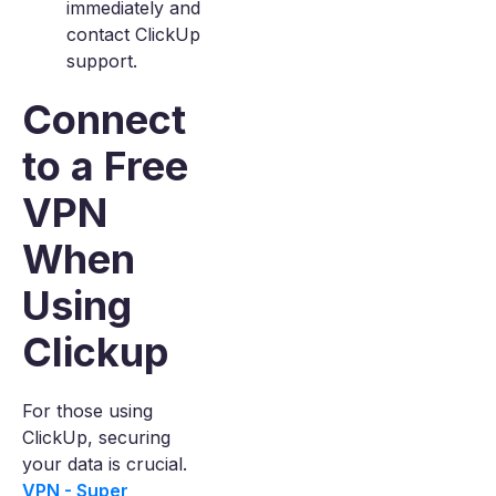
immediately and
contact ClickUp
support.
Connect
to a Free
VPN
When
Using
Clickup
For those using
ClickUp, securing
your data is crucial.
VPN - Super