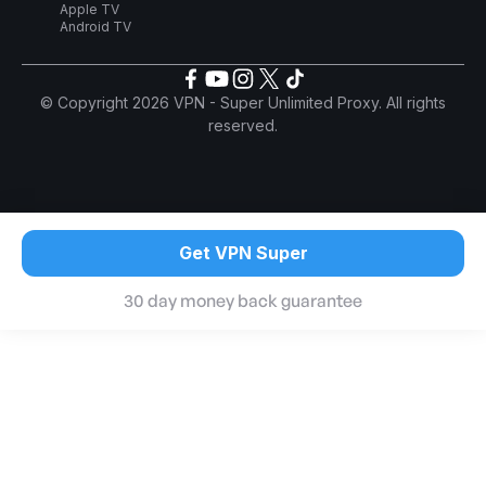
Apple TV
Android TV
© Copyright 2026 VPN - Super Unlimited Proxy. All rights
reserved.
Get VPN Super
30 day money back guarantee