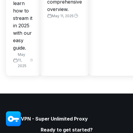
comprehensive
learn
overview.
how to
May 11, 2025
stream it
in 2025
with our
easy
guide.
May
11,
2025
VPN - Super Unlimited Proxy
Ready to get started?