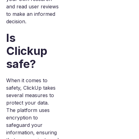
and read user reviews
to make an informed
decision.
Is
Clickup
safe?
When it comes to
safety, ClickUp takes
several measures to
protect your data.
The platform uses
encryption to
safeguard your
information, ensuring