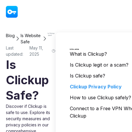
VPN - Super Unlimited Proxy
Is Clickup
Blog
Is Website
Safe?
Safe
Last
May 11,
In this article
What is Clickup?
updated:
2025
Is
Is Clickup legit or a scam?
Clickup
Is Clickup safe?
Clickup Privacy Policy
Safe?
How to use Clickup safely?
Discover if Clickup is
Connect to a Free VPN Wh
safe to use. Explore its
Clickup
security measures and
privacy policies in our
comprehensive