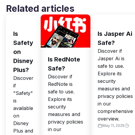
Related articles
Is
Is Jasper Ai
Safety
Safe?
Discover if
on
Jasper Ai is
Is RedNote
Disney
safe to use.
Safe?
Plus?
Explore its
Discover if
Discover
security
RedNote is
if
measures and
safe to use.
"Safety"
privacy policies
Explore its
is
in our
security
available
comprehensive
measures and
on
overview.
privacy policies
Disney
May 11, 2025
in our
Plus and