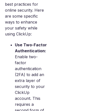
best practices for
online security. Here
are some specific
ways to enhance
your safety while
using ClickUp:
Use Two-Factor
Authentication:
Enable two-
factor
authentication
(2FA) to add an
extra layer of
security to your
ClickUp
account. This
requires a
second form of