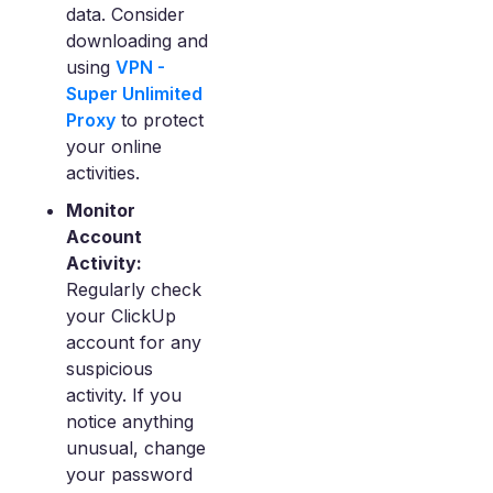
data. Consider
downloading and
using
VPN -
Super Unlimited
Proxy
to protect
your online
activities.
Monitor
Account
Activity:
Regularly check
your ClickUp
account for any
suspicious
activity. If you
notice anything
unusual, change
your password