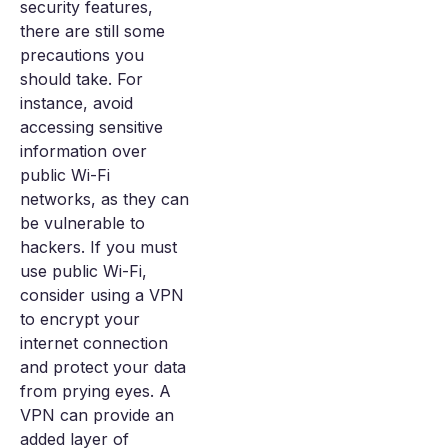
security features,
there are still some
precautions you
should take. For
instance, avoid
accessing sensitive
information over
public Wi-Fi
networks, as they can
be vulnerable to
hackers. If you must
use public Wi-Fi,
consider using a VPN
to encrypt your
internet connection
and protect your data
from prying eyes. A
VPN can provide an
added layer of