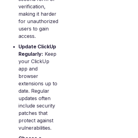
verification,
making it harder
for unauthorized
users to gain
access.
Update ClickUp
Regularly:
Keep
your ClickUp
app and
browser
extensions up to
date. Regular
updates often
include security
patches that
protect against
vulnerabilities.