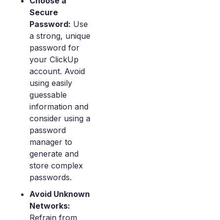
Choose a
Secure
Password:
Use
a strong, unique
password for
your ClickUp
account. Avoid
using easily
guessable
information and
consider using a
password
manager to
generate and
store complex
passwords.
Avoid Unknown
Networks:
Refrain from