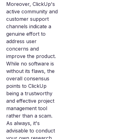
Moreover, ClickUp's
active community and
customer support
channels indicate a
genuine effort to
address user
concerns and
improve the product.
While no software is
without its flaws, the
overall consensus
points to ClickUp
being a trustworthy
and effective project
management tool
rather than a scam.
As always, it's
advisable to conduct
your own research