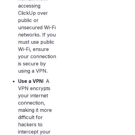
accessing
ClickUp over
public or
unsecured Wi-Fi
networks. If you
must use public
Wi-Fi, ensure
your connection
is secure by
using a VPN.
Use a VPN:
A
VPN encrypts
your internet
connection,
making it more
difficult for
hackers to
intercept your