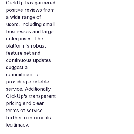
ClickUp has garnered
positive reviews from
a wide range of
users, including small
businesses and large
enterprises. The
platform's robust
feature set and
continuous updates
suggest a
commitment to
providing a reliable
service. Additionally,
ClickUp's transparent
pricing and clear
terms of service
further reinforce its
legitimacy.