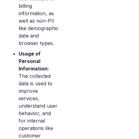
billing
information, as
well as non-PII
like demographic
data and
browser types.
Usage of
Personal
Information:
The collected
data is used to
improve
services,
understand user
behavior, and
for internal
operations like
customer