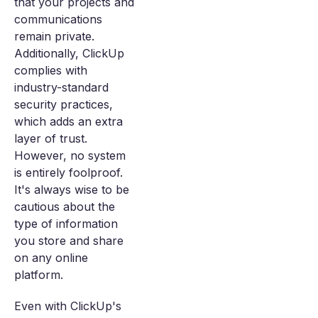
that your projects and
communications
remain private.
Additionally, ClickUp
complies with
industry-standard
security practices,
which adds an extra
layer of trust.
However, no system
is entirely foolproof.
It's always wise to be
cautious about the
type of information
you store and share
on any online
platform.
Even with ClickUp's