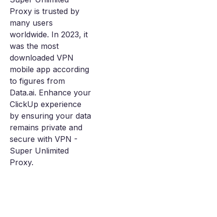
Proxy is trusted by
many users
worldwide. In 2023, it
was the most
downloaded VPN
mobile app according
to figures from
Data.ai. Enhance your
ClickUp experience
by ensuring your data
remains private and
secure with VPN -
Super Unlimited
Proxy.