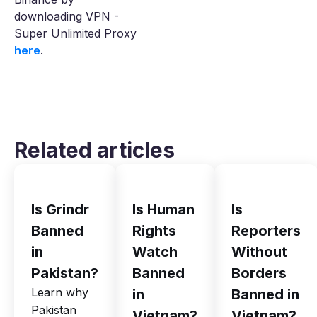
downloading VPN -
Super Unlimited Proxy
here
.
Related articles
Is Grindr
Is Human
Is
Banned
Rights
Reporters
in
Watch
Without
Pakistan?
Banned
Borders
Learn why
in
Banned in
Pakistan
Vietnam?
Vietnam?