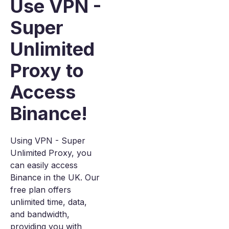
Use VPN -
Super
Unlimited
Proxy to
Access
Binance!
Using VPN - Super
Unlimited Proxy, you
can easily access
Binance in the UK. Our
free plan offers
unlimited time, data,
and bandwidth,
providing you with