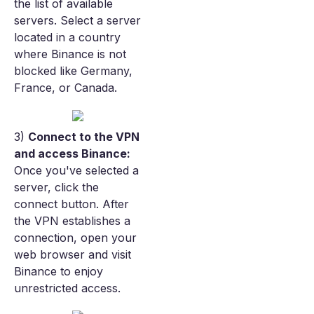
the list of available
servers. Select a server
located in a country
where Binance is not
blocked like Germany,
France, or Canada.
3)
Connect to the VPN
and access Binance:
Once you've selected a
server, click the
connect button. After
the VPN establishes a
connection, open your
web browser and visit
Binance to enjoy
unrestricted access.