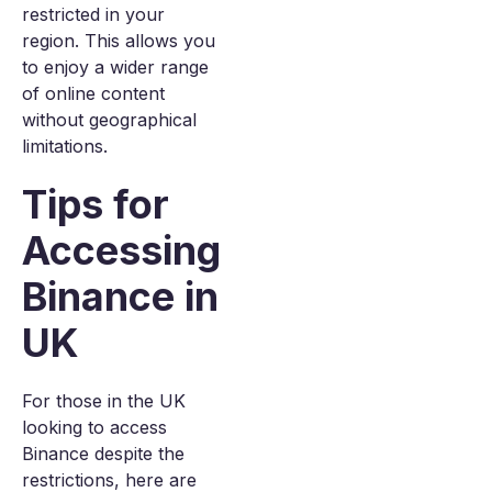
restricted in your
region. This allows you
to enjoy a wider range
of online content
without geographical
limitations.
Tips for
Accessing
Binance in
UK
For those in the UK
looking to access
Binance despite the
restrictions, here are