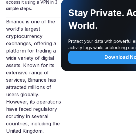
access it using a VPN in 3
simple steps.
Stay Private. A
Binance is one of the
World.
world's largest
cryptocurrency
Protect your data with powerful 
exchanges, offering a
activity logs while unblocking co
platform for trading a
Download N
wide variety of digital
assets. Known for its
extensive range of
services, Binance has
attracted millions of
users globally.
However, its operations
have faced regulatory
scrutiny in several
countries, including the
United Kingdom.