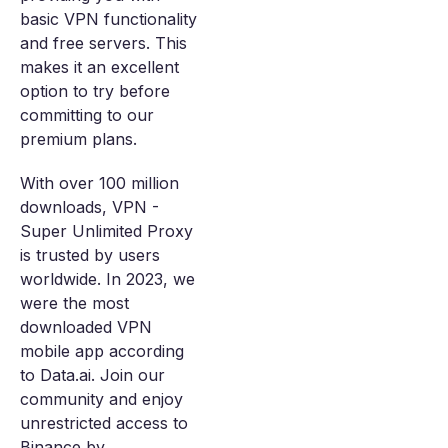
basic VPN functionality
and free servers. This
makes it an excellent
option to try before
committing to our
premium plans.
With over 100 million
downloads, VPN -
Super Unlimited Proxy
is trusted by users
worldwide. In 2023, we
were the most
downloaded VPN
mobile app according
to Data.ai. Join our
community and enjoy
unrestricted access to
Binance by