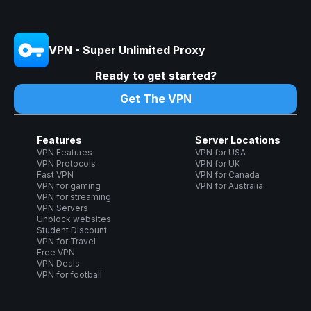
VPN - Super Unlimited Proxy
Ready to get started?
Get The VPN
Features
Server Locations
VPN Features
VPN for USA
VPN Protocols
VPN for UK
Fast VPN
VPN for Canada
VPN for gaming
VPN for Australia
VPN for streaming
VPN Servers
Unblock websites
Student Discount
VPN for Travel
Free VPN
VPN Deals
VPN for football