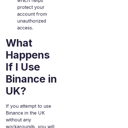
which helps
protect your
account from
unauthorized
access.
What
Happens
If I Use
Binance in
UK?
If you attempt to use
Binance in the UK
without any
workarounds, you will