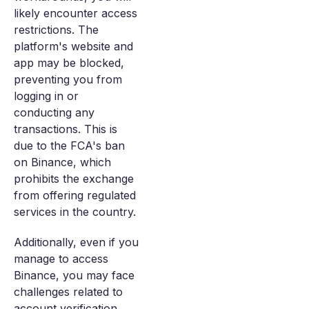
likely encounter access
restrictions. The
platform's website and
app may be blocked,
preventing you from
logging in or
conducting any
transactions. This is
due to the FCA's ban
on Binance, which
prohibits the exchange
from offering regulated
services in the country.
Additionally, even if you
manage to access
Binance, you may face
challenges related to
account verification