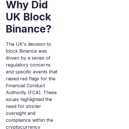
Why Did
UK Block
Binance?
The UK's decision to
block Binance was
driven by a series of
regulatory concerns
and specific events that
raised red flags for the
Financial Conduct
Authority (FCA). These
issues highlighted the
need for stricter
oversight and
compliance within the
cryptocurrency