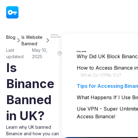
VPN - Super Unlimited Proxy
Is Binance
Blog
Is Website
Banned in UK?
Banned
Last
May 10,
In this article
Why Did UK Block Binanc
updated:
2025
Is
How to Access Binance in
What Do VPNs Do?
Binance
Tips for Accessing Binan
Banned
What Happens If I Use Bi
Use VPN - Super Unlimite
in UK?
Access Binance!
Learn why UK banned
Binance and how you can