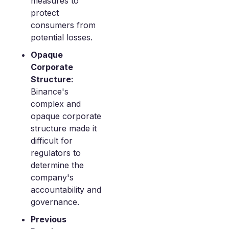
measures to
protect
consumers from
potential losses.
Opaque
Corporate
Structure:
Binance's
complex and
opaque corporate
structure made it
difficult for
regulators to
determine the
company's
accountability and
governance.
Previous