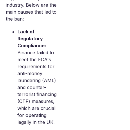
industry. Below are the
main causes that led to
the ban:
Lack of
Regulatory
Compliance:
Binance failed to
meet the FCA's
requirements for
anti-money
laundering (AML)
and counter-
terrorist financing
(CTF) measures,
which are crucial
for operating
legally in the UK.