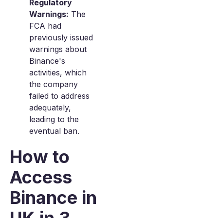
Regulatory
Warnings:
The
FCA had
previously issued
warnings about
Binance's
activities, which
the company
failed to address
adequately,
leading to the
eventual ban.
How to
Access
Binance in