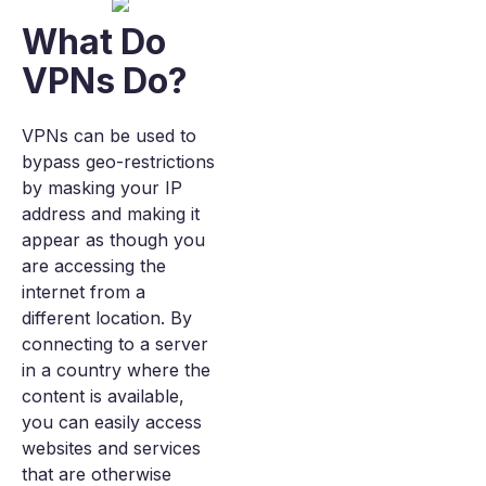
What Do
VPNs Do?
VPNs can be used to
bypass geo-restrictions
by masking your IP
address and making it
appear as though you
are accessing the
internet from a
different location. By
connecting to a server
in a country where the
content is available,
you can easily access
websites and services
that are otherwise