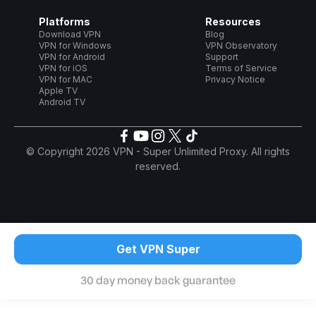
Platforms
Resources
Download VPN
Blog
VPN for Windows
VPN Observatory
VPN for Android
Support
VPN for iOS
Terms of Service
VPN for MAC
Privacy Notice
Apple TV
Android TV
© Copyright 2026 VPN - Super Unlimited Proxy. All rights
reserved.
Get VPN Super
30 day money back guarantee