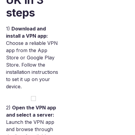
UK in 3
steps
1)
Download and
install a VPN app:
Choose a reliable VPN
app from the App
Store or Google Play
Store. Follow the
installation instructions
to set it up on your
device.
2)
Open the VPN app
and select a server:
Launch the VPN app
and browse through