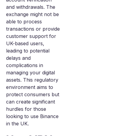
and withdrawals. The
exchange might not be
able to process
transactions or provide
customer support for
UK-based users,
leading to potential
delays and
complications in
managing your digital
assets. This regulatory
environment aims to
protect consumers but
can create significant
hurdles for those
looking to use Binance
in the UK.