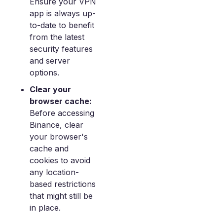
Ensure your VPN
app is always up-
to-date to benefit
from the latest
security features
and server
options.
Clear your
browser cache:
Before accessing
Binance, clear
your browser's
cache and
cookies to avoid
any location-
based restrictions
that might still be
in place.