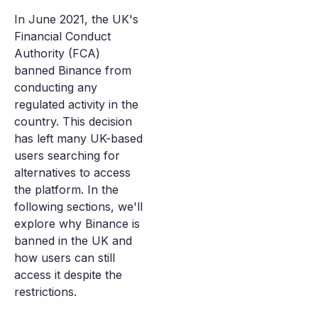
In June 2021, the UK's
Financial Conduct
Authority (FCA)
banned Binance from
conducting any
regulated activity in the
country. This decision
has left many UK-based
users searching for
alternatives to access
the platform. In the
following sections, we'll
explore why Binance is
banned in the UK and
how users can still
access it despite the
restrictions.