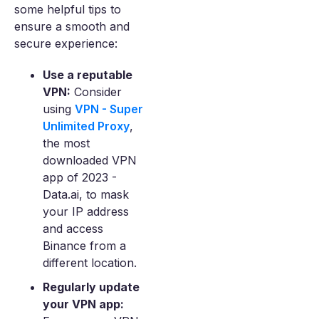
some helpful tips to
ensure a smooth and
secure experience:
Use a reputable
VPN:
Consider
using
VPN - Super
Unlimited Proxy
,
the most
downloaded VPN
app of 2023 -
Data.ai, to mask
your IP address
and access
Binance from a
different location.
Regularly update
your VPN app: