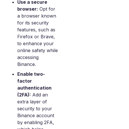
Use a secure
browser:
Opt for
a browser known
for its security
features, such as
Firefox or Brave,
to enhance your
online safety while
accessing
Binance.
Enable two-
factor
authentication
(2FA):
Add an
extra layer of
security to your
Binance account
by enabling 2FA,