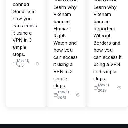
banned
Learn why
Learn why
Grindr and
Vietnam
Vietnam
how you
banned
banned
can access
Human
Reporters
it using a
Rights
Without
VPN in 3
Watch and
Borders and
simple
how you
how you
steps.
can access
can access it
May 11,
it using a
using a VPN
2025
VPN in 3
in 3 simple
simple
steps.
steps.
May 11,
2025
May 11,
2025