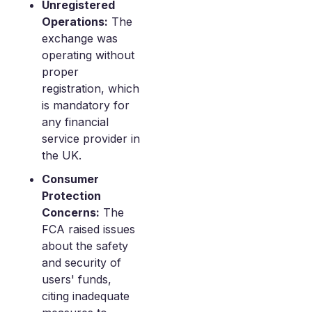
Unregistered
Operations:
The
exchange was
operating without
proper
registration, which
is mandatory for
any financial
service provider in
the UK.
Consumer
Protection
Concerns:
The
FCA raised issues
about the safety
and security of
users' funds,
citing inadequate